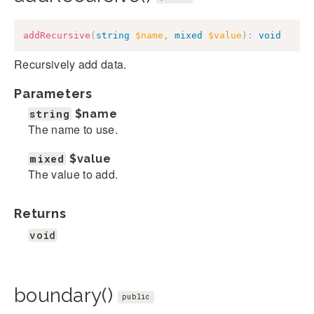
addRecursive
(
string
$name
,
mixed
$value
)
:
void
Recursively add data.
Parameters
string
$name
The name to use.
mixed
$value
The value to add.
Returns
void
boundary()
public