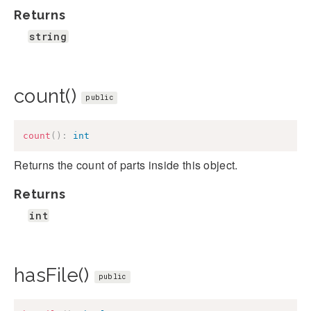
Returns
string
count()
public
count
(
)
:
int
Returns the count of parts inside this object.
Returns
int
hasFile()
public