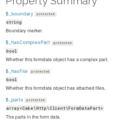
Property Summary
$_boundary
protected
string
Boundary marker.
$_hasComplexPart
protected
bool
Whether this formdata object has a complex part.
$_hasFile
protected
bool
Whether this formdata object has attached files.
$_parts
protected
array<Cake\Http\Client\FormDataPart>
The parts in the form data.