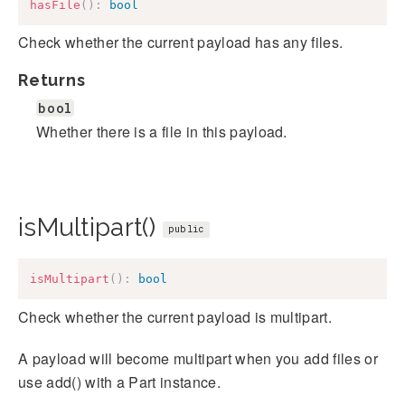
hasFile
(
)
:
bool
Check whether the current payload has any files.
Returns
bool
Whether there is a file in this payload.
isMultipart()
public
isMultipart
(
)
:
bool
Check whether the current payload is multipart.
A payload will become multipart when you add files or
use add() with a Part instance.