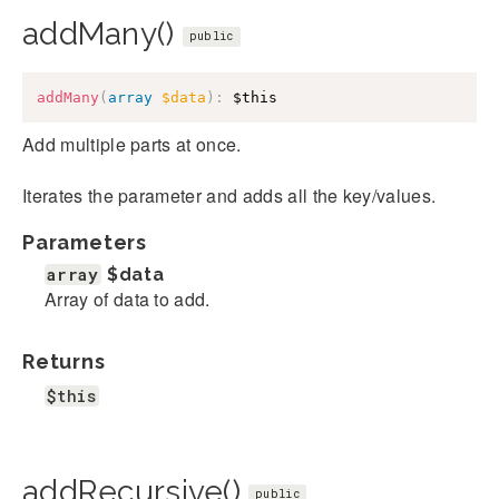
addMany()
public
addMany
(
array
$data
)
:
$this
Add multiple parts at once.
Iterates the parameter and adds all the key/values.
Parameters
array
$data
Array of data to add.
Returns
$this
addRecursive()
public