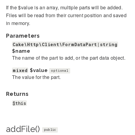
If the $value is an array, multiple parts will be added.
Files will be read from their current position and saved
in memory.
Parameters
Cake\Http\Client\FormDataPart|string
$name
The name of the part to add, or the part data object.
mixed
$value
optional
The value for the part.
Returns
$this
addFile()
public