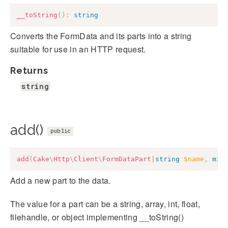
__toString
(
)
:
string
Converts the FormData and its parts into a string
suitable for use in an HTTP request.
Returns
string
add()
public
add
(
Cake
\
Http
\
Client
\
FormDataPart
|
string
$name
,
mix
Add a new part to the data.
The value for a part can be a string, array, int, float,
filehandle, or object implementing __toString()