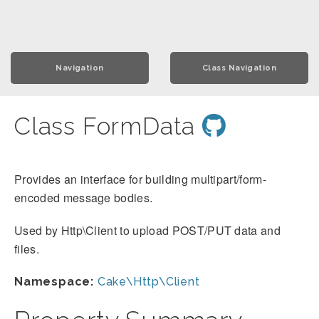
Navigation
Class Navigation
Class FormData
Provides an interface for building multipart/form-
encoded message bodies.
Used by Http\Client to upload POST/PUT data and
files.
Namespace:
Cake\Http\Client