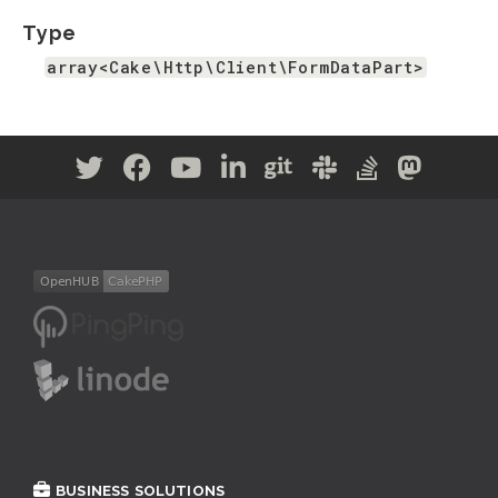
Type
array<Cake\Http\Client\FormDataPart>
BUSINESS SOLUTIONS