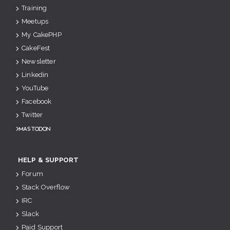
Training
Meetups
My CakePHP
CakeFest
Newsletter
Linkedin
YouTube
Facebook
Twitter
Mastodon
HELP & SUPPORT
Forum
Stack Overflow
IRC
Slack
Paid Support