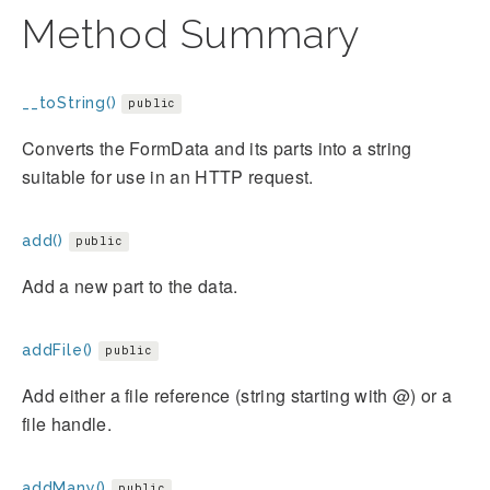
Method Summary
__toString()
public
Converts the FormData and its parts into a string
suitable for use in an HTTP request.
add()
public
Add a new part to the data.
addFile()
public
Add either a file reference (string starting with @) or a
file handle.
addMany()
public