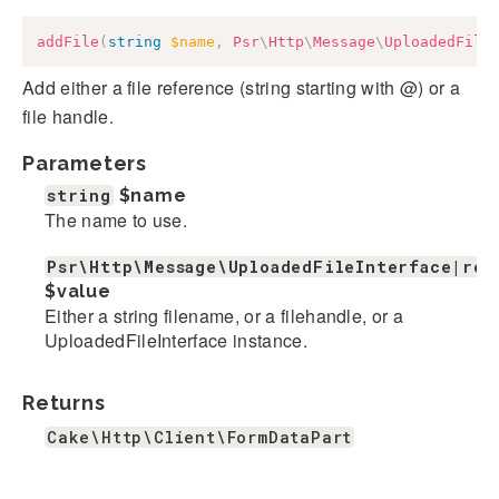
addFile
(
string
$name
,
Psr
\
Http
\
Message
\
UploadedFile
Add either a file reference (string starting with @) or a
file handle.
Parameters
string
$name
The name to use.
Psr\Http\Message\UploadedFileInterface|res
$value
Either a string filename, or a filehandle, or a
UploadedFileInterface instance.
Returns
Cake\Http\Client\FormDataPart