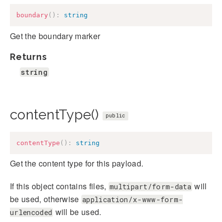
boundary
(
)
:
string
Get the boundary marker
Returns
string
contentType()
public
contentType
(
)
:
string
Get the content type for this payload.
If this object contains files,
will
multipart/form-data
be used, otherwise
application/x-www-form-
will be used.
urlencoded