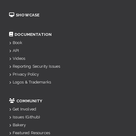
SHOWCASE
DOCUMENTATION
Book
API
Videos
Reporting Security Issues
Privacy Policy
Logos & Trademarks
COMMUNITY
Get Involved
Issues (Github)
Bakery
Featured Resources