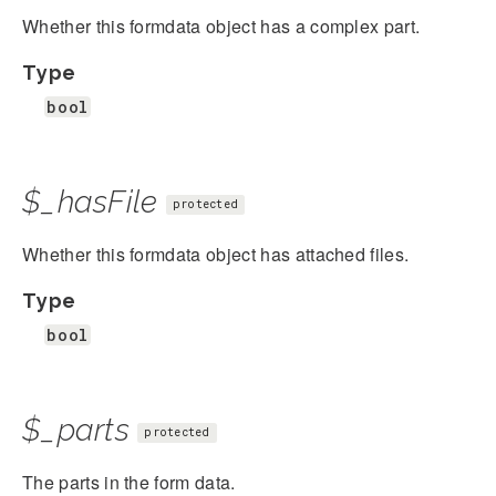
Whether this formdata object has a complex part.
Type
bool
$_hasFile
protected
Whether this formdata object has attached files.
Type
bool
$_parts
protected
The parts in the form data.