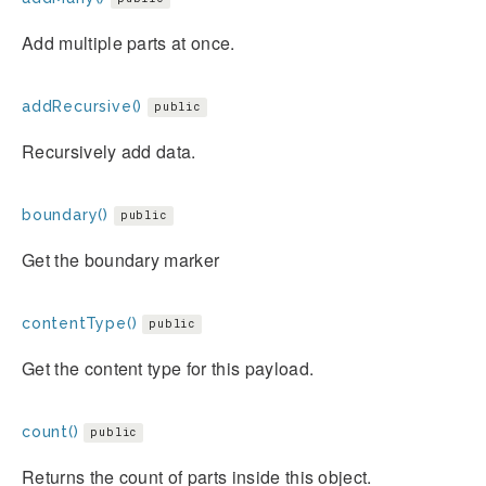
Add multiple parts at once.
addRecursive()
public
Recursively add data.
boundary()
public
Get the boundary marker
contentType()
public
Get the content type for this payload.
count()
public
Returns the count of parts inside this object.