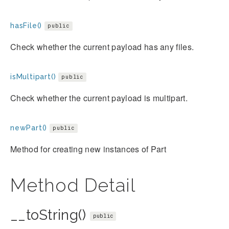
hasFile()
public
Check whether the current payload has any files.
isMultipart()
public
Check whether the current payload is multipart.
newPart()
public
Method for creating new instances of Part
Method Detail
__toString()
public