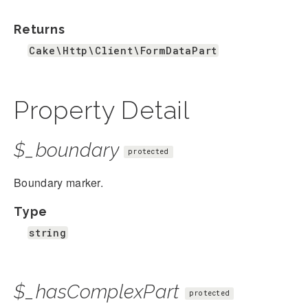
Returns
Cake\Http\Client\FormDataPart
Property Detail
$_boundary
protected
Boundary marker.
Type
string
$_hasComplexPart
protected