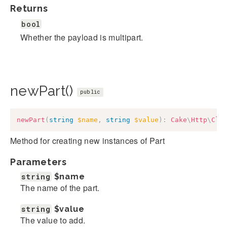
Returns
bool
Whether the payload is multipart.
newPart()
public
newPart
(
string
$name
,
string
$value
)
:
Cake
\
Http
\
Cli
Method for creating new instances of Part
Parameters
string
$name
The name of the part.
string
$value
The value to add.