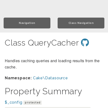
Navigation
Class Navigation
Class QueryCacher
Handles caching queries and loading results from the
cache.
Namespace:
Cake\Datasource
Property Summary
$_config
protected