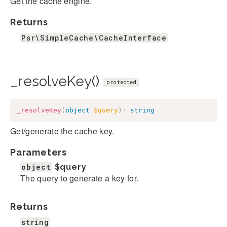
Get the cache engine.
Returns
Psr\SimpleCache\CacheInterface
_resolveKey()
protected
_resolveKey
(
object
$query
)
:
string
Get/generate the cache key.
Parameters
object
$query
The query to generate a key for.
Returns
string