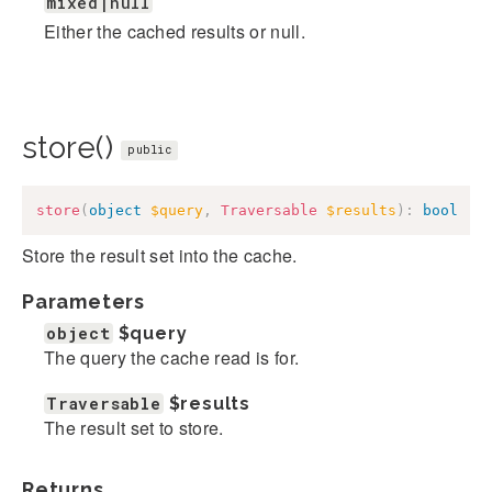
mixed|null
Either the cached results or null.
store()
public
store
(
object
$query
,
Traversable
$results
)
:
bool
Store the result set into the cache.
Parameters
object
$query
The query the cache read is for.
Traversable
$results
The result set to store.
Returns