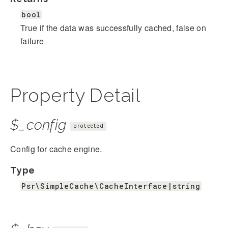
bool
True if the data was successfully cached, false on
failure
Property Detail
$_config
protected
Config for cache engine.
Type
Psr\SimpleCache\CacheInterface|string