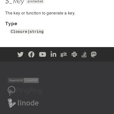
$_key
protected
The key or function to generate a key.
Type
Closure|string