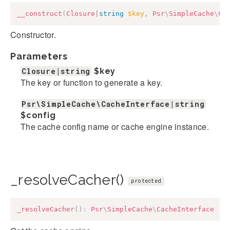
__construct
(
Closure
|
string
$key
,
Psr
\
SimpleCache
\
Ca
Constructor.
Parameters
Closure|string
$key
The key or function to generate a key.
Psr\SimpleCache\CacheInterface|string
$config
The cache config name or cache engine instance.
_resolveCacher()
protected
_resolveCacher
(
)
:
Psr
\
SimpleCache
\
CacheInterface