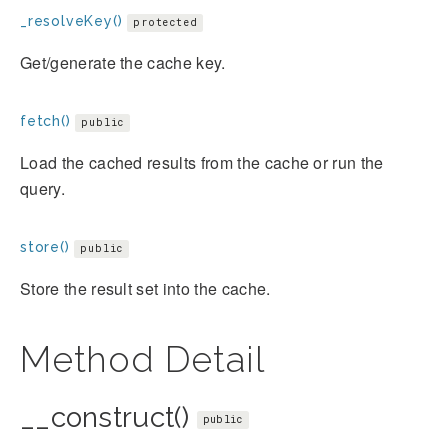
_resolveKey()
protected
Get/generate the cache key.
fetch()
public
Load the cached results from the cache or run the
query.
store()
public
Store the result set into the cache.
Method Detail
__construct()
public