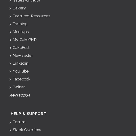
Issues (Github)
Bakery
Featured Resources
Training
Meetups
My CakePHP
CakeFest
Newsletter
Linkedin
YouTube
Facebook
Twitter
Mastodon
HELP & SUPPORT
Forum
Stack Overflow