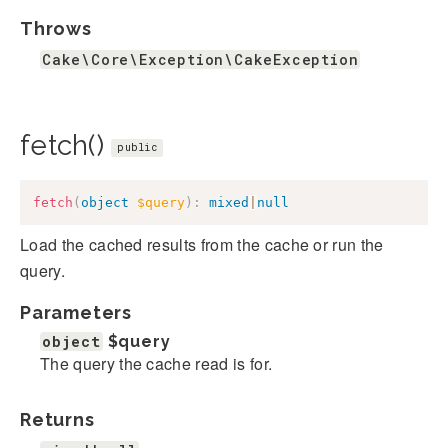
Throws
Cake\Core\Exception\CakeException
fetch()
public
fetch
(
object
$query
)
:
mixed
|
null
Load the cached results from the cache or run the
query.
Parameters
object
$query
The query the cache read is for.
Returns