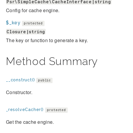
Psr\SimpleCache\CacheInterface|string
Config for cache engine.
$_key
protected
Closure|string
The key or function to generate a key.
Method Summary
__construct()
public
Constructor.
_resolveCacher()
protected
Get the cache engine.