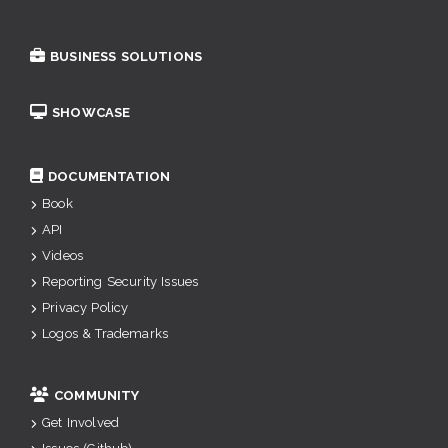
BUSINESS SOLUTIONS
SHOWCASE
DOCUMENTATION
Book
API
Videos
Reporting Security Issues
Privacy Policy
Logos & Trademarks
COMMUNITY
Get Involved