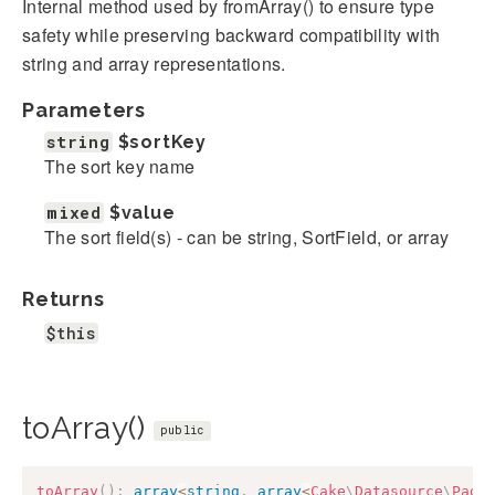
Internal method used by fromArray() to ensure type
safety while preserving backward compatibility with
string and array representations.
Parameters
string
$sortKey
The sort key name
mixed
$value
The sort field(s) - can be string, SortField, or array
Returns
$this
toArray()
public
toArray
(
)
:
array
<
string
,
array
<
Cake
\
Datasource
\
Pagi