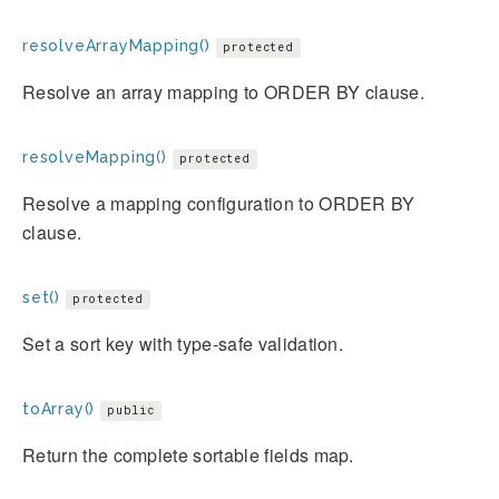
resolveArrayMapping()
protected
Resolve an array mapping to ORDER BY clause.
resolveMapping()
protected
Resolve a mapping configuration to ORDER BY
clause.
set()
protected
Set a sort key with type-safe validation.
toArray()
public
Return the complete sortable fields map.