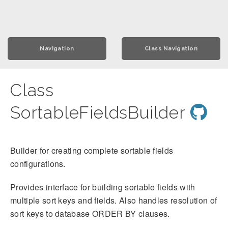
Navigation
Class Navigation
Class
SortableFieldsBuilder
Builder for creating complete sortable fields
configurations.
Provides interface for building sortable fields with
multiple sort keys and fields. Also handles resolution of
sort keys to database ORDER BY clauses.