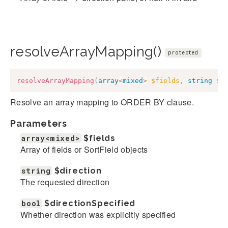
resolveArrayMapping()
protected
resolveArrayMapping
(
array
<
mixed
>
$fields
,
string
$d
Resolve an array mapping to ORDER BY clause.
Parameters
array<mixed>
$fields
Array of fields or SortField objects
string
$direction
The requested direction
bool
$directionSpecified
Whether direction was explicitly specified