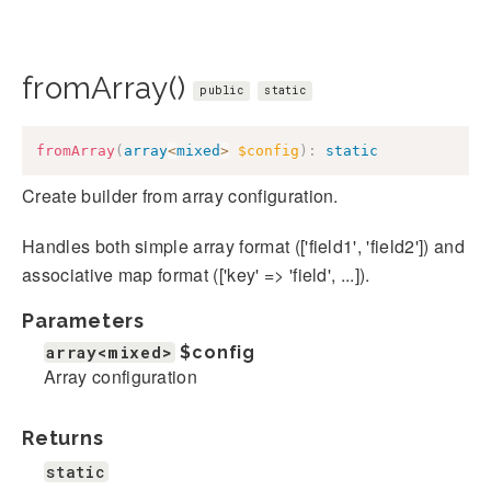
fromArray()
public
static
fromArray
(
array
<
mixed
>
$config
)
:
static
Create builder from array configuration.
Handles both simple array format (['field1', 'field2']) and
associative map format (['key' => 'field', ...]).
Parameters
array<mixed>
$config
Array configuration
Returns
static