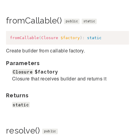
fromCallable()
public
static
fromCallable
(
Closure
$factory
)
:
static
Create builder from callable factory.
Parameters
Closure
$factory
Closure that receives builder and returns it
Returns
static
resolve()
public