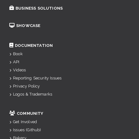
BUSINESS SOLUTIONS
SHOWCASE
DOCUMENTATION
Book
API
Videos
Reporting Security Issues
Privacy Policy
Logos & Trademarks
COMMUNITY
Get Involved
Issues (Github)
Bakery