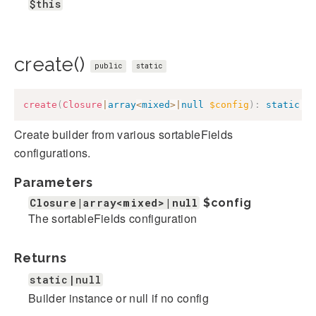
$this
create()
public
static
create
(
Closure
|
array
<
mixed
>
|
null
$config
)
:
static
|
n
Create builder from various sortableFields
configurations.
Parameters
Closure|array<mixed>|null
$config
The sortableFields configuration
Returns
static|null
Builder instance or null if no config