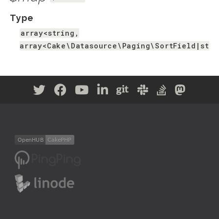
Type
array<string,
array<Cake\Datasource\Paging\SortField|stri