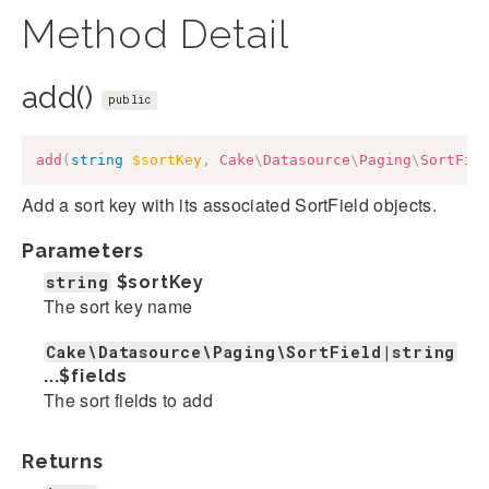
Method Detail
add()
public
add
(
string
$sortKey
,
Cake
\
Datasource
\
Paging
\
SortFie
Add a sort key with its associated SortField objects.
Parameters
string
$sortKey
The sort key name
Cake\Datasource\Paging\SortField|string
...
$fields
The sort fields to add
Returns