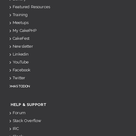
Featured Resources
Training
Meetups
My CakePHP
CakeFest
Newsletter
Linkedin
YouTube
Facebook
Twitter
Mastodon
HELP & SUPPORT
Forum
Stack Overflow
IRC