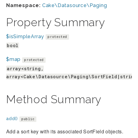
Namespace:
Cake\Datasource\Paging
Property Summary
$isSimpleArray
protected
bool
$map
protected
array<string,
array<Cake\Datasource\Paging\SortField|string
Method Summary
add()
public
Add a sort key with its associated SortField objects.