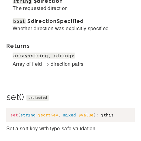
string
$direction
The requested direction
bool
$directionSpecified
Whether direction was explicitly specified
Returns
array<string, string>
Array of field => direction pairs
set()
protected
set
(
string
$sortKey
,
mixed
$value
)
:
$this
Set a sort key with type-safe validation.