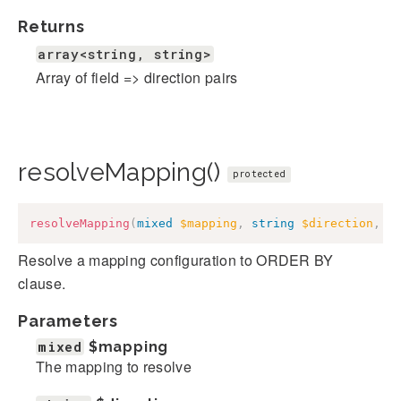
Returns
array<string, string>
Array of field => direction pairs
resolveMapping()
protected
resolveMapping
(
mixed
$mapping
,
string
$direction
,
b
Resolve a mapping configuration to ORDER BY
clause.
Parameters
mixed
$mapping
The mapping to resolve