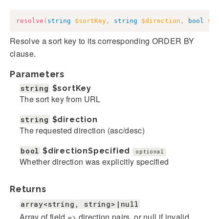
resolve
(
string
$sortKey
,
string
$direction
,
bool
$d
Resolve a sort key to its corresponding ORDER BY
clause.
Parameters
string
$sortKey
The sort key from URL
string
$direction
The requested direction (asc/desc)
bool
$directionSpecified
optional
Whether direction was explicitly specified
Returns
array<string, string>|null
Array of field => direction pairs, or null if invalid