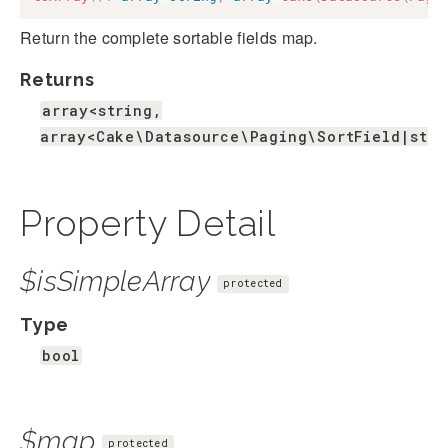
Return the complete sortable fields map.
Returns
array<string,
array<Cake\Datasource\Paging\SortField|stri
Property Detail
$isSimpleArray
protected
Type
bool
$map
protected