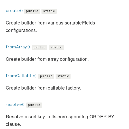
create()
public
static
Create builder from various sortableFields
configurations.
fromArray()
public
static
Create builder from array configuration.
fromCallable()
public
static
Create builder from callable factory.
resolve()
public
Resolve a sort key to its corresponding ORDER BY
clause.