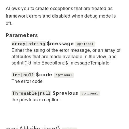
Allows you to create exceptions that are treated as
framework errors and disabled when debug mode is
off.
Parameters
array|string
$message
optional
Either the string of the error message, or an array of
attributes that are made available in the view, and
sprintf()'d into Exception::$_messageTemplate
int|null
$code
optional
The error code
Throwable|null
$previous
optional
the previous exception.