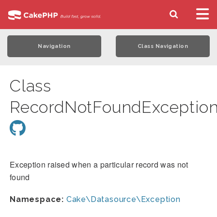
Navigation
Class Navigation
Class
RecordNotFoundExceptio
Exception raised when a particular record was not
found
Namespace:
Cake\Datasource\Exception