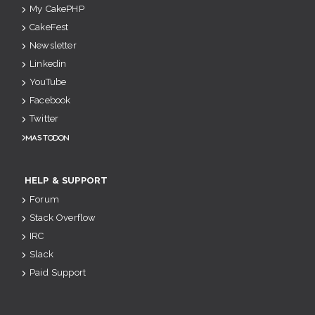
My CakePHP
CakeFest
Newsletter
Linkedin
YouTube
Facebook
Twitter
Mastodon
HELP & SUPPORT
Forum
Stack Overflow
IRC
Slack
Paid Support