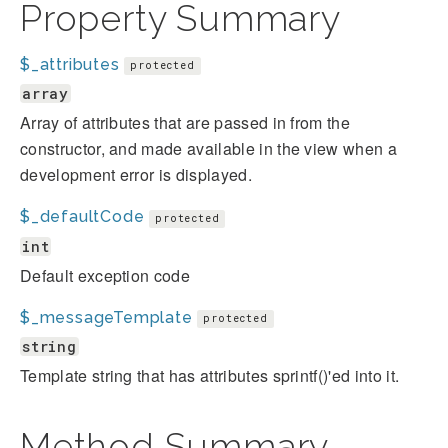
Property Summary
$_attributes
protected
array
Array of attributes that are passed in from the
constructor, and made available in the view when a
development error is displayed.
$_defaultCode
protected
int
Default exception code
$_messageTemplate
protected
string
Template string that has attributes sprintf()'ed into it.
Method Summary