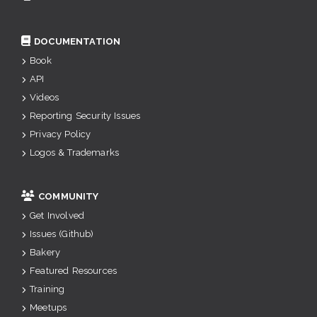
DOCUMENTATION
Book
API
Videos
Reporting Security Issues
Privacy Policy
Logos & Trademarks
COMMUNITY
Get Involved
Issues (Github)
Bakery
Featured Resources
Training
Meetups