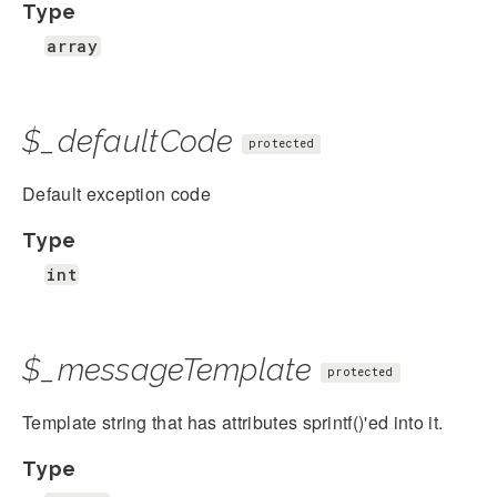
Type
array
$_defaultCode
protected
Default exception code
Type
int
$_messageTemplate
protected
Template string that has attributes sprintf()'ed into it.
Type