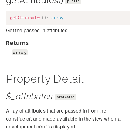
getAttributes()
public
getAttributes
(
)
:
array
Get the passed in attributes
Returns
array
Property Detail
$_attributes
protected
Array of attributes that are passed in from the
constructor, and made available in the view when a
development error is displayed.