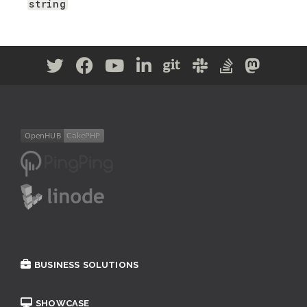
string
BUSINESS SOLUTIONS
SHOWCASE