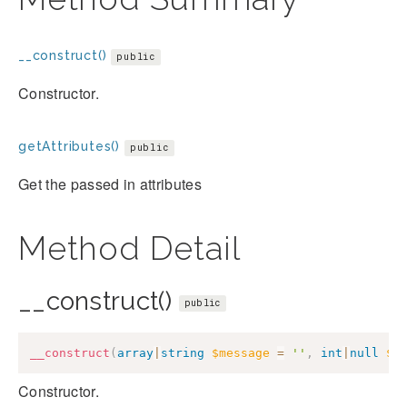
__construct()
public
Constructor.
getAttributes()
public
Get the passed in attributes
Method Detail
__construct()
public
__construct
(
array
|
string
$message
=
''
,
int
|
null
$c
Constructor.