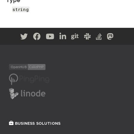
Type
string
BUSINESS SOLUTIONS