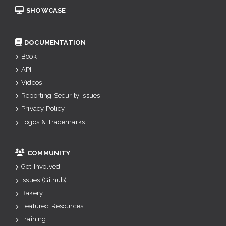
SHOWCASE
DOCUMENTATION
Book
API
Videos
Reporting Security Issues
Privacy Policy
Logos & Trademarks
COMMUNITY
Get Involved
Issues (Github)
Bakery
Featured Resources
Training