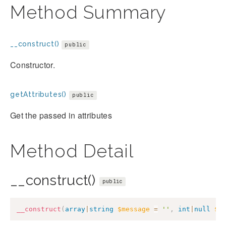
Method Summary
__construct()
public
Constructor.
getAttributes()
public
Get the passed in attributes
Method Detail
__construct()
public
__construct
(
array
|
string
$message
=
''
,
int
|
null
$c