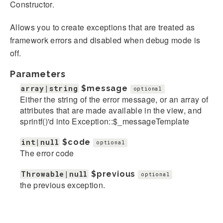
Constructor.
Allows you to create exceptions that are treated as
framework errors and disabled when debug mode is
off.
Parameters
array|string
$message
optional
Either the string of the error message, or an array of
attributes that are made available in the view, and
sprintf()'d into Exception::$_messageTemplate
int|null
$code
optional
The error code
Throwable|null
$previous
optional
the previous exception.