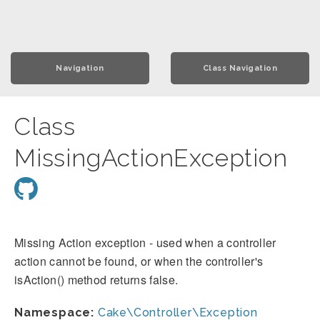
Navigation
Class Navigation
Class
MissingActionException
Missing Action exception - used when a controller
action cannot be found, or when the controller's
isAction() method returns false.
Namespace:
Cake\Controller\Exception