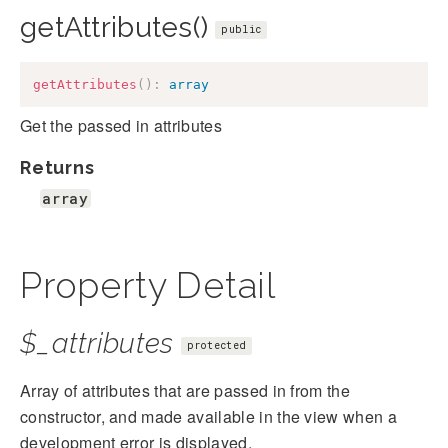
getAttributes()
public
getAttributes
(
)
:
array
Get the passed in attributes
Returns
array
Property Detail
$_attributes
protected
Array of attributes that are passed in from the
constructor, and made available in the view when a
development error is displayed.