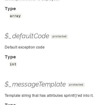
Type
array
$_defaultCode
protected
Default exception code
Type
int
$_messageTemplate
protected
Template string that has attributes sprintf()'ed into it.