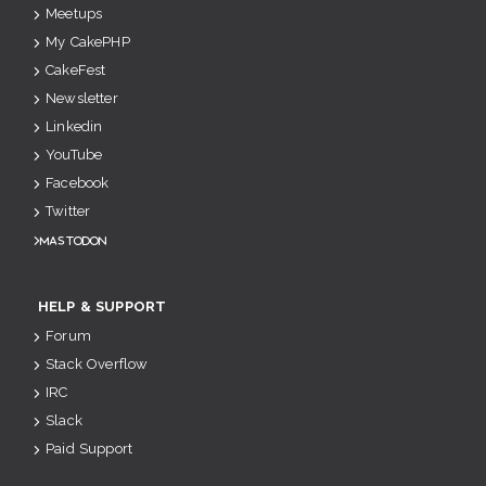
Meetups
My CakePHP
CakeFest
Newsletter
Linkedin
YouTube
Facebook
Twitter
Mastodon
HELP & SUPPORT
Forum
Stack Overflow
IRC
Slack
Paid Support