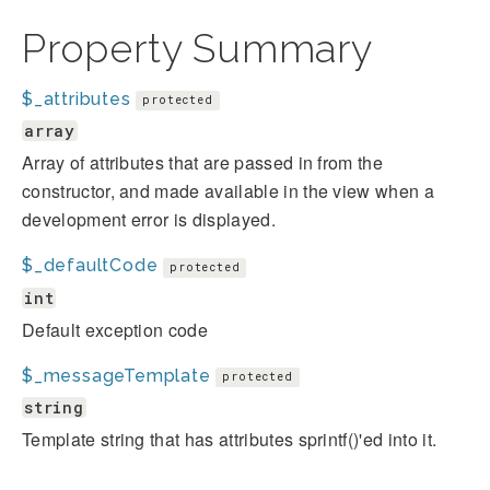
Property Summary
$_attributes
protected
array
Array of attributes that are passed in from the
constructor, and made available in the view when a
development error is displayed.
$_defaultCode
protected
int
Default exception code
$_messageTemplate
protected
string
Template string that has attributes sprintf()'ed into it.