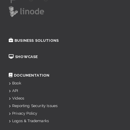
BUSINESS SOLUTIONS
SHOWCASE
DOCUMENTATION
Book
API
Videos
Reporting Security Issues
Privacy Policy
Logos & Trademarks