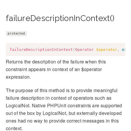
failureDescriptionInContext()
protected
failureDescriptionInContext
(
Operator
$operator
,
mix
Returns the description of the failure when this
constraint appears in context of an $operator
expression.
The purpose of this method is to provide meaningful
failure description in context of operators such as
LogicalNot. Native PHPUnit constraints are supported
out of the box by LogicalNot, but externally developed
ones had no way to provide correct messages in this
context.