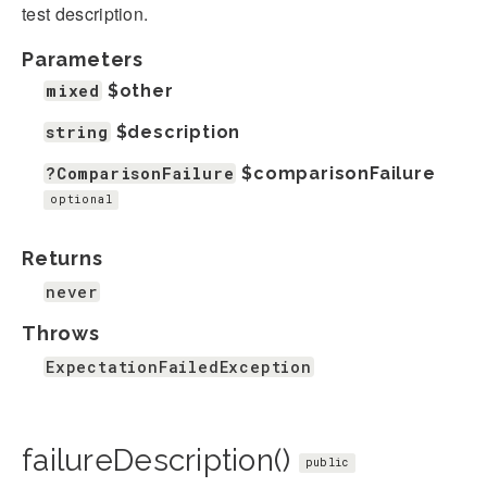
test description.
Parameters
mixed
$other
string
$description
?ComparisonFailure
$comparisonFailure
optional
Returns
never
Throws
ExpectationFailedException
failureDescription()
public