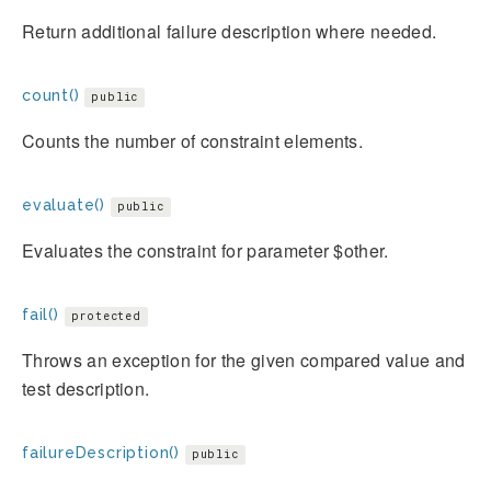
Return additional failure description where needed.
count()
public
Counts the number of constraint elements.
evaluate()
public
Evaluates the constraint for parameter $other.
fail()
protected
Throws an exception for the given compared value and
test description.
failureDescription()
public