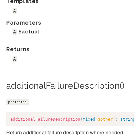
Templates
A
Parameters
A
$actual
Returns
A
additionalFailureDescription()
protected
additionalFailureDescription
(
mixed
$other
)
:
string
Return additional failure description where needed.