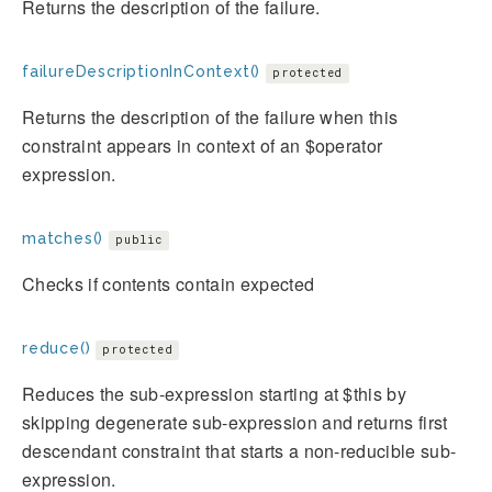
Returns the description of the failure.
failureDescriptionInContext()
protected
Returns the description of the failure when this
constraint appears in context of an $operator
expression.
matches()
public
Checks if contents contain expected
reduce()
protected
Reduces the sub-expression starting at $this by
skipping degenerate sub-expression and returns first
descendant constraint that starts a non-reducible sub-
expression.