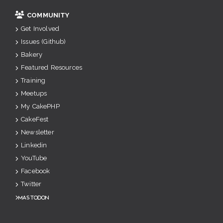
COMMUNITY
Get Involved
Issues (Github)
Bakery
Featured Resources
Training
Meetups
My CakePHP
CakeFest
Newsletter
Linkedin
YouTube
Facebook
Twitter
Mastodon