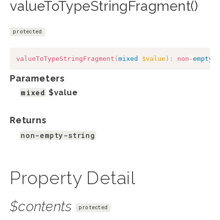
valueToTypeStringFragment()
protected
valueToTypeStringFragment
(
mixed
$value
)
:
non
-
empty
-
Parameters
mixed
$value
Returns
non-empty-string
Property Detail
$contents
protected