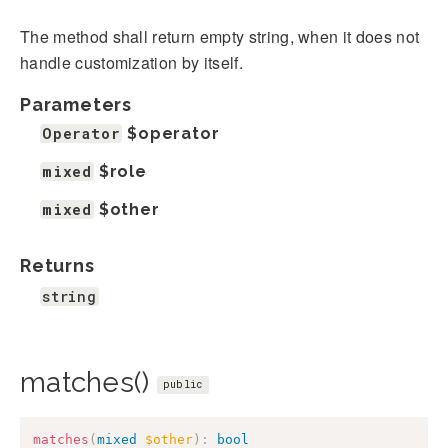
The method shall return empty string, when it does not
handle customization by itself.
Parameters
Operator
$operator
mixed
$role
mixed
$other
Returns
string
matches()
public
matches
(
mixed
$other
)
:
bool