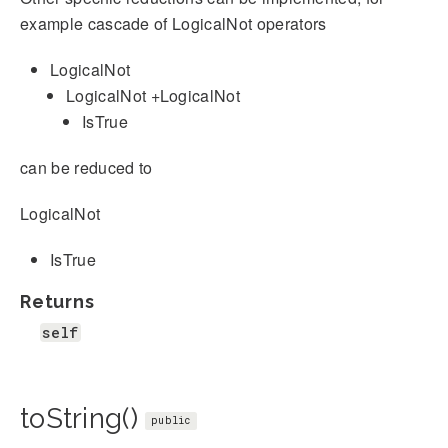
example cascade of LogicalNot operators
LogicalNot
LogicalNot +LogicalNot
IsTrue
can be reduced to
LogicalNot
IsTrue
Returns
self
toString()
public