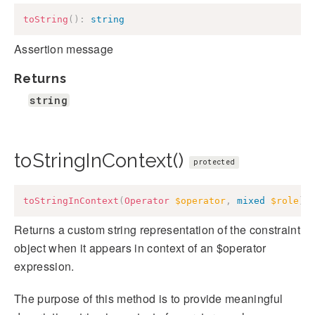
toString
(
)
:
string
Assertion message
Returns
string
toStringInContext()
protected
toStringInContext
(
Operator
$operator
,
mixed
$role
)
:
Returns a custom string representation of the constraint
object when it appears in context of an $operator
expression.
The purpose of this method is to provide meaningful