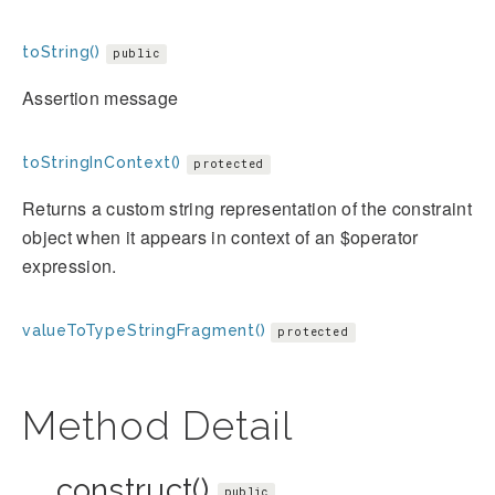
toString()
public
Assertion message
toStringInContext()
protected
Returns a custom string representation of the constraint
object when it appears in context of an $operator
expression.
valueToTypeStringFragment()
protected
Method Detail
__construct()
public