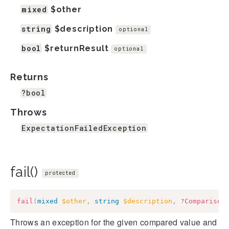
mixed
$other
string
$description
optional
bool
$returnResult
optional
Returns
?bool
Throws
ExpectationFailedException
fail()
protected
fail
(
mixed
$other
,
string
$description
,
?
Comparison
Throws an exception for the given compared value and