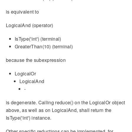
is equivalent to
LogicalAnd (operator)
IsType('int') (terminal)
GreaterThan(10) (terminal)
because the subexpression
LogicalOr
LogicalAnd
-
is degenerate. Calling reduce() on the LogicalOr object
above, as well as on LogicalAnd, shall return the
IsType('int') instance.
Other specific reductions can be implemented, for