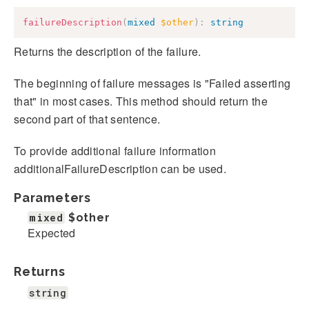
failureDescription
(
mixed
$other
)
:
string
Returns the description of the failure.
The beginning of failure messages is "Failed asserting
that" in most cases. This method should return the
second part of that sentence.
To provide additional failure information
additionalFailureDescription can be used.
Parameters
mixed
$other
Expected
Returns
string