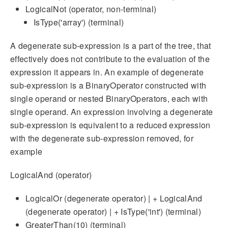
LogicalNot (operator, non-terminal)
IsType('array') (terminal)
A degenerate sub-expression is a part of the tree, that
effectively does not contribute to the evaluation of the
expression it appears in. An example of degenerate
sub-expression is a BinaryOperator constructed with
single operand or nested BinaryOperators, each with
single operand. An expression involving a degenerate
sub-expression is equivalent to a reduced expression
with the degenerate sub-expression removed, for
example
LogicalAnd (operator)
LogicalOr (degenerate operator) | + LogicalAnd
(degenerate operator) | + IsType('int') (terminal)
GreaterThan(10) (terminal)