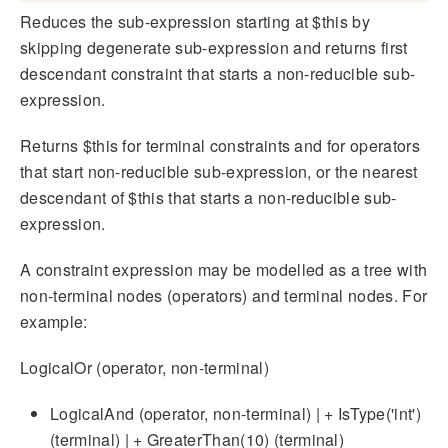
Reduces the sub-expression starting at $this by
skipping degenerate sub-expression and returns first
descendant constraint that starts a non-reducible sub-
expression.
Returns $this for terminal constraints and for operators
that start non-reducible sub-expression, or the nearest
descendant of $this that starts a non-reducible sub-
expression.
A constraint expression may be modelled as a tree with
non-terminal nodes (operators) and terminal nodes. For
example:
LogicalOr (operator, non-terminal)
LogicalAnd (operator, non-terminal) | + IsType('int')
(terminal) | + GreaterThan(10) (terminal)