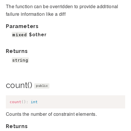
The function can be overridden to provide additional
failure information like a diff
Parameters
mixed
$other
Returns
string
count()
public
count
(
)
:
int
Counts the number of constraint elements.
Returns