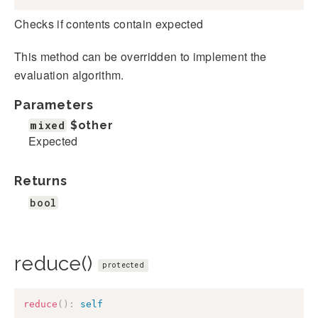
Checks if contents contain expected
This method can be overridden to implement the
evaluation algorithm.
Parameters
mixed
$other
Expected
Returns
bool
reduce()
protected
reduce
(
)
:
self