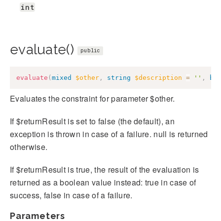
int
evaluate()
public
evaluate
(
mixed
$other
,
string
$description
=
''
,
bo
Evaluates the constraint for parameter $other.
If $returnResult is set to false (the default), an
exception is thrown in case of a failure. null is returned
otherwise.
If $returnResult is true, the result of the evaluation is
returned as a boolean value instead: true in case of
success, false in case of a failure.
Parameters