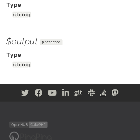
Type
string
$output
protected
Type
string