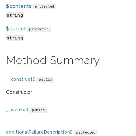
$contents
protected
string
$output
protected
string
Method Summary
__construct()
public
Constructor
__invoke()
public
additionalFailureDescription()
protected