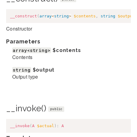
__construct
(
array
<
string
>
$contents
,
string
$output
Constructor
Parameters
array<string>
$contents
Contents
string
$output
Output type
__invoke()
public
__invoke
(
A
$actual
)
:
A