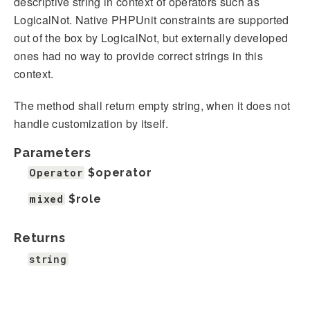
descriptive string in context of operators such as
LogicalNot. Native PHPUnit constraints are supported
out of the box by LogicalNot, but externally developed
ones had no way to provide correct strings in this
context.
The method shall return empty string, when it does not
handle customization by itself.
Parameters
Operator
$operator
mixed
$role
Returns
string