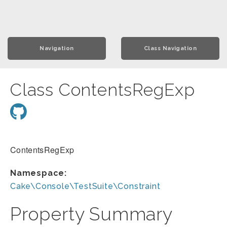
Navigation
Class Navigation
Class ContentsRegExp
ContentsRegExp
Namespace:
Cake\Console\TestSuite\Constraint
Property Summary