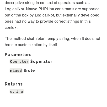
descriptive string in context of operators such as
LogicalNot. Native PHPUnit constraints are supported
out of the box by LogicalNot, but externally developed
ones had no way to provide correct strings in this
context.
The method shall return empty string, when it does not
handle customization by itself.
Parameters
Operator
$operator
mixed
$role
Returns
string