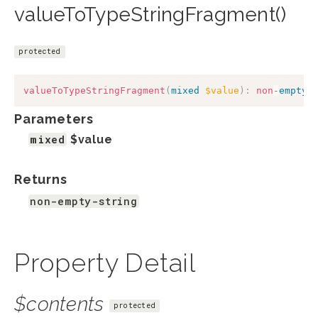
valueToTypeStringFragment()
protected
valueToTypeStringFragment
(
mixed
$value
)
:
non
-
empty
-
Parameters
mixed
$value
Returns
non-empty-string
Property Detail
$contents
protected