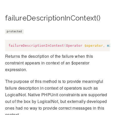
failureDescriptionInContext()
protected
failureDescriptionInContext
(
Operator
$operator
,
mix
Returns the description of the failure when this
constraint appears in context of an $operator
expression.
The purpose of this method is to provide meaningful
failure description in context of operators such as
LogicalNot. Native PHPUnit constraints are supported
out of the box by LogicalNot, but externally developed
ones had no way to provide correct messages in this
context.