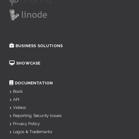
BUSINESS SOLUTIONS
SHOWCASE
DOCUMENTATION
Book
API
Videos
Reporting Security Issues
Privacy Policy
Logos & Trademarks