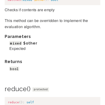
Checks if contents are empty
This method can be overridden to implement the
evaluation algorithm.
Parameters
mixed
$other
Expected
Returns
bool
reduce()
protected
reduce
(
)
:
self