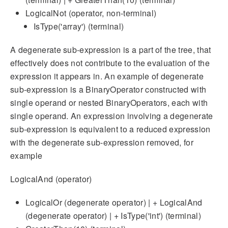
LogicalNot (operator, non-terminal)
IsType('array') (terminal)
A degenerate sub-expression is a part of the tree, that
effectively does not contribute to the evaluation of the
expression it appears in. An example of degenerate
sub-expression is a BinaryOperator constructed with
single operand or nested BinaryOperators, each with
single operand. An expression involving a degenerate
sub-expression is equivalent to a reduced expression
with the degenerate sub-expression removed, for
example
LogicalAnd (operator)
LogicalOr (degenerate operator) | + LogicalAnd
(degenerate operator) | + IsType('int') (terminal)