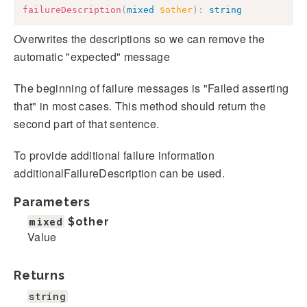
failureDescription
(
mixed
$other
)
:
string
Overwrites the descriptions so we can remove the
automatic "expected" message
The beginning of failure messages is "Failed asserting
that" in most cases. This method should return the
second part of that sentence.
To provide additional failure information
additionalFailureDescription can be used.
Parameters
mixed
$other
Value
Returns
string