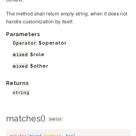
The method shall return empty string, when it does not
handle customization by itself.
Parameters
Operator
$operator
mixed
$role
mixed
$other
Returns
string
matches()
public
matches
(
mixed
$other
)
:
bool