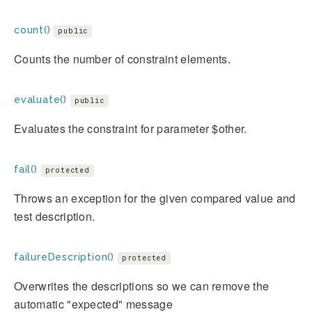
count()
public
Counts the number of constraint elements.
evaluate()
public
Evaluates the constraint for parameter $other.
fail()
protected
Throws an exception for the given compared value and
test description.
failureDescription()
protected
Overwrites the descriptions so we can remove the
automatic "expected" message