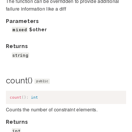
The function can be overridden to provide additional
failure information like a diff
Parameters
mixed
$other
Returns
string
count()
public
count
(
)
:
int
Counts the number of constraint elements.
Returns
int