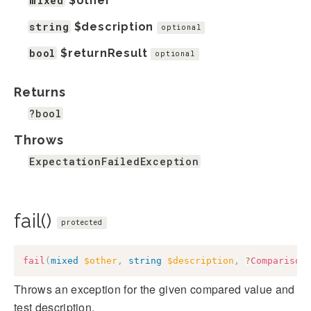
mixed
$other
string
$description
optional
bool
$returnResult
optional
Returns
?bool
Throws
ExpectationFailedException
fail()
protected
fail
(
mixed
$other
,
string
$description
,
?
Comparison
Throws an exception for the given compared value and
test description.