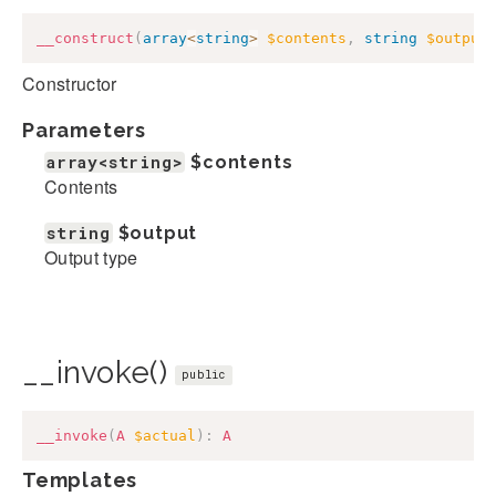
__construct
(
array
<
string
>
$contents
,
string
$output
Constructor
Parameters
array<string>
$contents
Contents
string
$output
Output type
__invoke()
public
__invoke
(
A
$actual
)
:
A
Templates