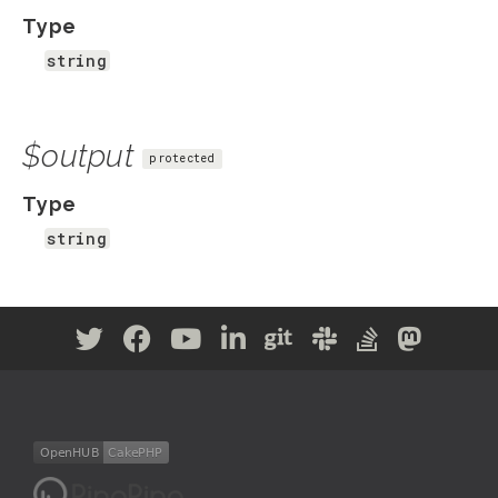
Type
string
$output
protected
Type
string