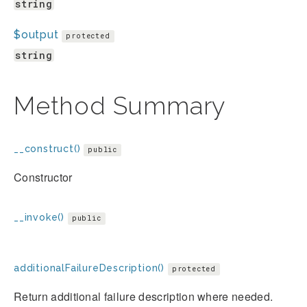
string
$output
protected
string
Method Summary
__construct()
public
Constructor
__invoke()
public
additionalFailureDescription()
protected
Return additional failure description where needed.