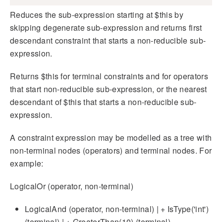
Reduces the sub-expression starting at $this by
skipping degenerate sub-expression and returns first
descendant constraint that starts a non-reducible sub-
expression.
Returns $this for terminal constraints and for operators
that start non-reducible sub-expression, or the nearest
descendant of $this that starts a non-reducible sub-
expression.
A constraint expression may be modelled as a tree with
non-terminal nodes (operators) and terminal nodes. For
example:
LogicalOr (operator, non-terminal)
LogicalAnd (operator, non-terminal) | + IsType('int')
(terminal) | + GreaterThan(10) (terminal)