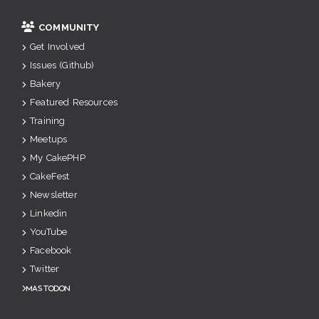
COMMUNITY
Get Involved
Issues (Github)
Bakery
Featured Resources
Training
Meetups
My CakePHP
CakeFest
Newsletter
Linkedin
YouTube
Facebook
Twitter
Mastodon