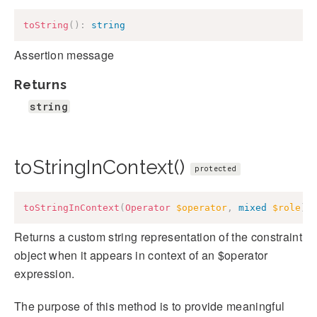
toString
(
)
:
string
Assertion message
Returns
string
toStringInContext()
protected
toStringInContext
(
Operator
$operator
,
mixed
$role
)
:
Returns a custom string representation of the constraint
object when it appears in context of an $operator
expression.
The purpose of this method is to provide meaningful