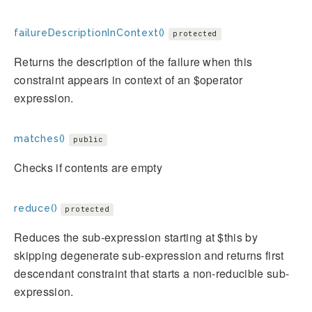
failureDescriptionInContext()
protected
Returns the description of the failure when this
constraint appears in context of an $operator
expression.
matches()
public
Checks if contents are empty
reduce()
protected
Reduces the sub-expression starting at $this by
skipping degenerate sub-expression and returns first
descendant constraint that starts a non-reducible sub-
expression.