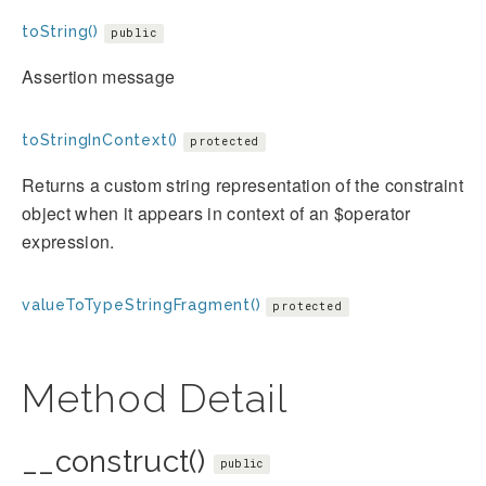
toString()
public
Assertion message
toStringInContext()
protected
Returns a custom string representation of the constraint
object when it appears in context of an $operator
expression.
valueToTypeStringFragment()
protected
Method Detail
__construct()
public