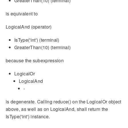
GreaterThan(10) (terminal)
is equivalent to
LogicalAnd (operator)
IsType('int') (terminal)
GreaterThan(10) (terminal)
because the subexpression
LogicalOr
LogicalAnd
-
is degenerate. Calling reduce() on the LogicalOr object
above, as well as on LogicalAnd, shall return the
IsType('int') instance.