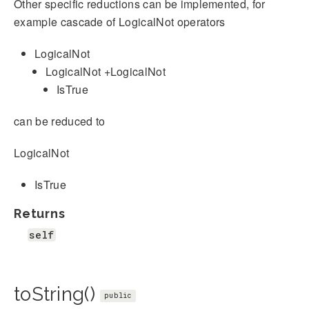
Other specific reductions can be implemented, for
example cascade of LogicalNot operators
LogicalNot
LogicalNot +LogicalNot
IsTrue
can be reduced to
LogicalNot
IsTrue
Returns
self
toString()
public