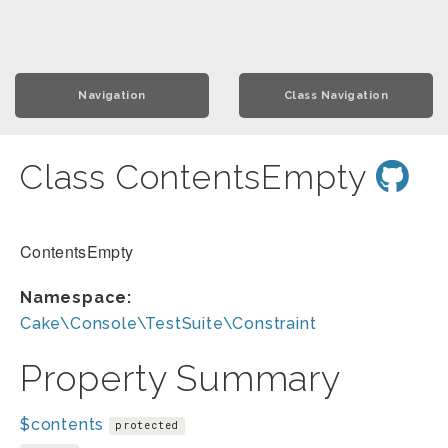
Navigation
Class Navigation
Class ContentsEmpty
ContentsEmpty
Namespace:
Cake\Console\TestSuite\Constraint
Property Summary
$contents
protected