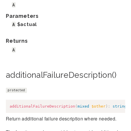
A
Parameters
A
$actual
Returns
A
additionalFailureDescription()
protected
additionalFailureDescription
(
mixed
$other
)
:
string
Return additional failure description where needed.