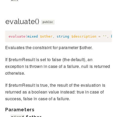
evaluate()
public
evaluate
(
mixed
$other
,
string
$description
=
''
,
bo
Evaluates the constraint for parameter $other.
If $returnResult is set to false (the default), an
exception is thrown in case of a failure. null is returned
otherwise.
If $returnResult is true, the result of the evaluation is
returned as a boolean value instead: true in case of
success, false in case of a failure.
Parameters