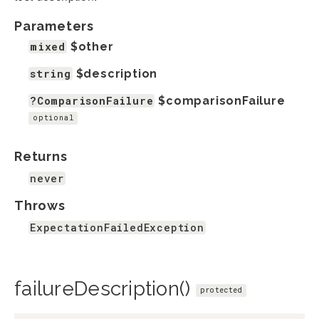
Parameters
mixed
$other
string
$description
?ComparisonFailure
$comparisonFailure
optional
Returns
never
Throws
ExpectationFailedException
failureDescription()
protected