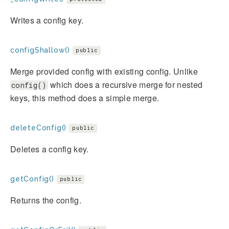
Writes a config key.
configShallow()
public
Merge provided config with existing config. Unlike
which does a recursive merge for nested
config()
keys, this method does a simple merge.
deleteConfig()
public
Deletes a config key.
getConfig()
public
Returns the config.