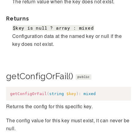
The return value when the key does not exist.
Returns
$key is null ? array : mixed
Configuration data at the named key or null if the
key does not exist.
getConfigOrFail()
public
getConfigOrFail
(
string
$key
)
:
mixed
Returns the config for this specific key.
The config value for this key must exist, it can never be
null.