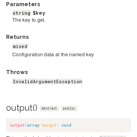
Parameters
string
$key
The key to get.
Returns
mixed
Configuration data at the named key
Throws
InvalidArgumentException
output()
abstract
public
output
(
array
$args
)
:
void