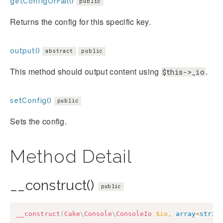
getConfigOrFail()
public
Returns the config for this specific key.
output()
abstract
public
This method should output content using
.
$this->_io
setConfig()
public
Sets the config.
Method Detail
__construct()
public
__construct
(
Cake
\
Console
\
ConsoleIo
$io
,
array
<
strin