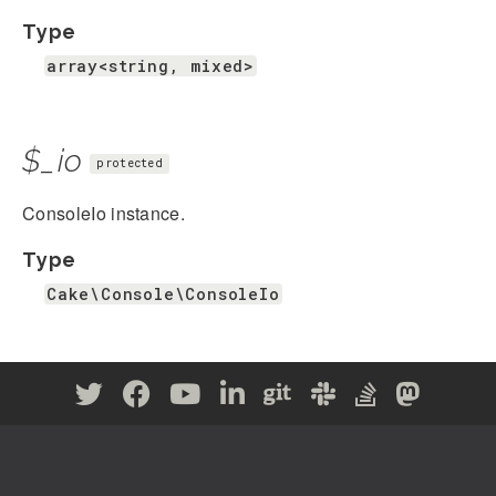
Type
array<string, mixed>
$_io
protected
ConsoleIo instance.
Type
Cake\Console\ConsoleIo