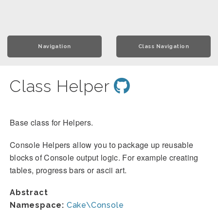
Navigation
Class Navigation
Class Helper
Base class for Helpers.
Console Helpers allow you to package up reusable
blocks of Console output logic. For example creating
tables, progress bars or ascii art.
Abstract
Namespace:
Cake\Console