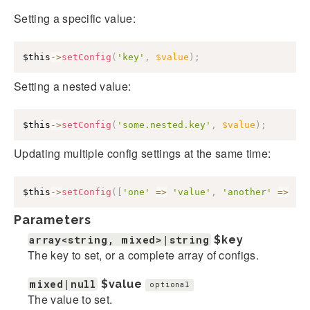
Setting a specific value:
$this
->
setConfig
(
'key'
,
$value
)
;
Setting a nested value:
$this
->
setConfig
(
'some.nested.key'
,
$value
)
;
Updating multiple config settings at the same time:
$this
->
setConfig
(
[
'one'
=>
'value'
,
'another'
=>
'v
Parameters
array<string, mixed>|string
$key
The key to set, or a complete array of configs.
mixed|null
$value
optional
The value to set.