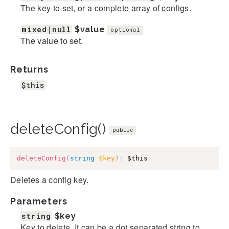
The key to set, or a complete array of configs.
mixed|null
$value
optional
The value to set.
Returns
$this
deleteConfig()
public
deleteConfig
(
string
$key
)
:
$this
Deletes a config key.
Parameters
string
$key
Key to delete. It can be a dot separated string to