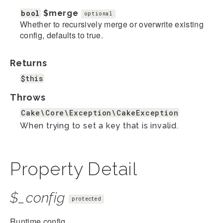
bool
$merge
optional
Whether to recursively merge or overwrite existing
config, defaults to true.
Returns
$this
Throws
Cake\Core\Exception\CakeException
When trying to set a key that is invalid.
Property Detail
$_config
protected
Runtime config