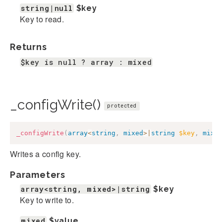
string|null
$key
Key to read.
Returns
$key is null ? array : mixed
_configWrite()
protected
_configWrite
(
array
<
string
,
mixed
>
|
string
$key
,
mixe
Writes a config key.
Parameters
array<string, mixed>|string
$key
Key to write to.
mixed
$value