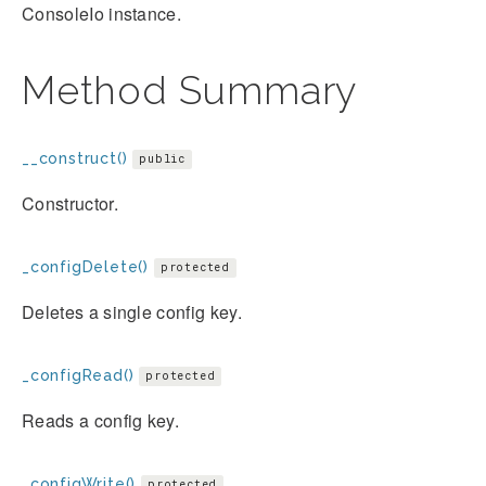
ConsoleIo instance.
Method Summary
__construct()
public
Constructor.
_configDelete()
protected
Deletes a single config key.
_configRead()
protected
Reads a config key.
_configWrite()
protected