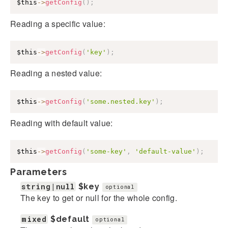
$this
->
getConfig
(
)
;
Reading a specific value:
$this
->
getConfig
(
'key'
)
;
Reading a nested value:
$this
->
getConfig
(
'some.nested.key'
)
;
Reading with default value:
$this
->
getConfig
(
'some-key'
,
'default-value'
)
;
Parameters
string|null
$key
optional
The key to get or null for the whole config.
mixed
$default
optional