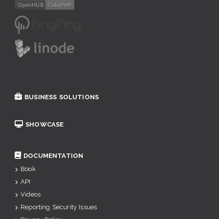
BUSINESS SOLUTIONS
SHOWCASE
DOCUMENTATION
Book
API
Videos
Reporting Security Issues