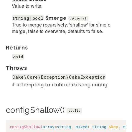
Value to write.
string|bool
$merge
optional
True to merge recursively, 'shallow' for simple
merge, false to overwrite, defaults to false.
Returns
void
Throws
Cake\Core\Exception\CakeException
if attempting to clobber existing config
configShallow()
public
configShallow
(
array
<
string
,
mixed
>
|
string
$key
,
mix