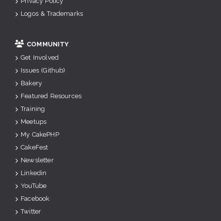
Privacy Policy
Logos & Trademarks
COMMUNITY
Get Involved
Issues (Github)
Bakery
Featured Resources
Training
Meetups
My CakePHP
CakeFest
Newsletter
Linkedin
YouTube
Facebook
Twitter