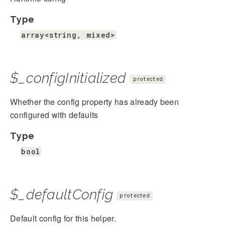
Type
array<string, mixed>
$_configInitialized
protected
Whether the config property has already been
configured with defaults
Type
bool
$_defaultConfig
protected
Default config for this helper.