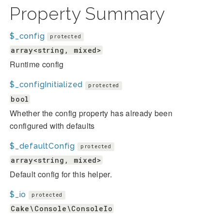
Property Summary
$_config
protected
array<string, mixed>
Runtime config
$_configInitialized
protected
bool
Whether the config property has already been
configured with defaults
$_defaultConfig
protected
array<string, mixed>
Default config for this helper.
$_io
protected
Cake\Console\ConsoleIo