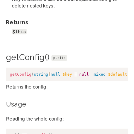
delete nested keys.
Returns
$this
getConfig()
public
getConfig
(
string
|
null
$key
=
null
,
mixed
$default
=
Returns the config.
Usage
Reading the whole config: