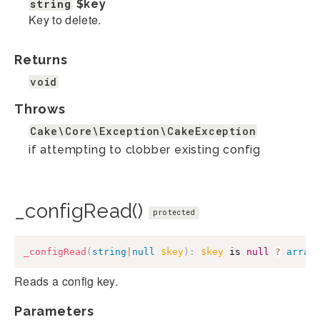
string
$key
Key to delete.
Returns
void
Throws
Cake\Core\Exception\CakeException
if attempting to clobber existing config
_configRead()
protected
_configRead
(
string
|
null
$key
)
:
$key
 is 
null
?
array
Reads a config key.
Parameters