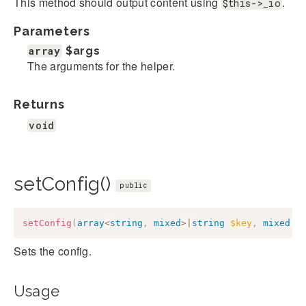
This method should output content using
.
$this->_io
Parameters
array
$args
The arguments for the helper.
Returns
void
setConfig()
public
setConfig
(
array
<
string
,
mixed
>
|
string
$key
,
mixed
|
n
Sets the config.
Usage