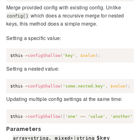
Merge provided config with existing config. Unlike
which does a recursive merge for nested
config()
keys, this method does a simple merge.
Setting a specific value:
$this
->
configShallow
(
'key'
,
$value
)
;
Setting a nested value:
$this
->
configShallow
(
'some.nested.key'
,
$value
)
;
Updating multiple config settings at the same time:
$this
->
configShallow
(
[
'one'
=>
'value'
,
'another'
=
Parameters
array<string, mixed>|string
$key