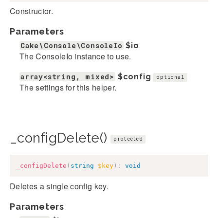
Constructor.
Parameters
Cake\Console\ConsoleIo
$io
The ConsoleIo instance to use.
array<string, mixed>
$config
optional
The settings for this helper.
_configDelete()
protected
_configDelete
(
string
$key
)
:
void
Deletes a single config key.
Parameters