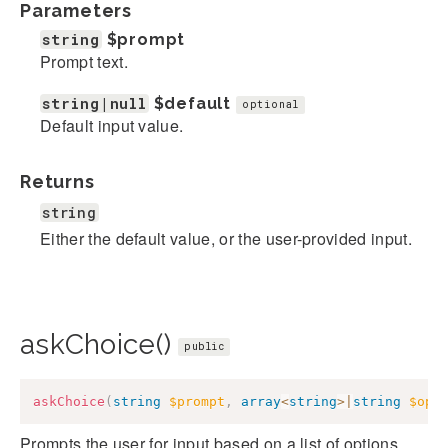
Parameters
string
$prompt
Prompt text.
string|null
$default
optional
Default input value.
Returns
string
Either the default value, or the user-provided input.
askChoice()
public
askChoice
(
string
$prompt
,
array
<
string
>
|
string
$opt
Prompts the user for input based on a list of options,