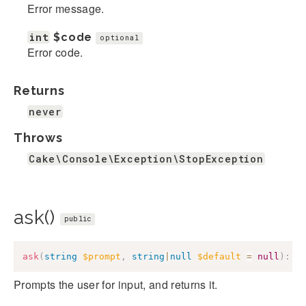
Error message.
int
$code
optional
Error code.
Returns
never
Throws
Cake\Console\Exception\StopException
ask()
public
ask
(
string
$prompt
,
string
|
null
$default
=
null
)
:
s
Prompts the user for input, and returns it.