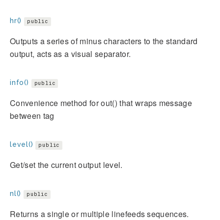
hr()
public
Outputs a series of minus characters to the standard
output, acts as a visual separator.
info()
public
Convenience method for out() that wraps message
between
tag
level()
public
Get/set the current output level.
nl()
public
Returns a single or multiple linefeeds sequences.