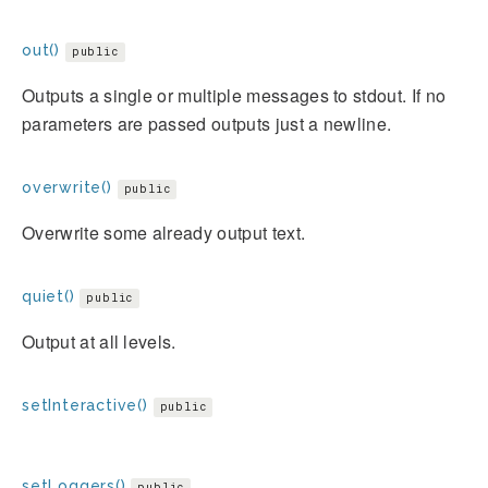
out()
public
Outputs a single or multiple messages to stdout. If no
parameters are passed outputs just a newline.
overwrite()
public
Overwrite some already output text.
quiet()
public
Output at all levels.
setInteractive()
public
setLoggers()
public