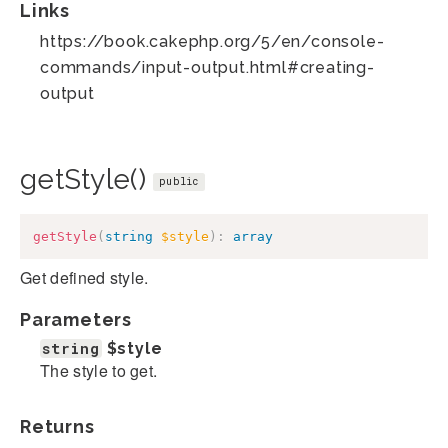
Links
https://book.cakephp.org/5/en/console-
commands/input-output.html#creating-
output
getStyle()
public
getStyle
(
string
$style
)
:
array
Get defined style.
Parameters
string
$style
The style to get.
Returns