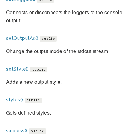
Connects or disconnects the loggers to the console
output.
setOutputAs()
public
Change the output mode of the stdout stream
setStyle()
public
Adds a new output style.
styles()
public
Gets defined styles.
success()
public