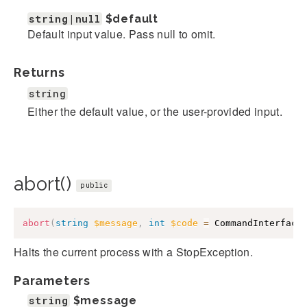
string|null
$default
Default input value. Pass null to omit.
Returns
string
Either the default value, or the user-provided input.
abort()
public
abort
(
string
$message
,
int
$code
=
CommandInterface
Halts the current process with a StopException.
Parameters
string
$message