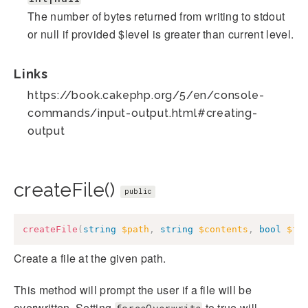
The number of bytes returned from writing to stdout
or null if provided $level is greater than current level.
Links
https://book.cakephp.org/5/en/console-
commands/input-output.html#creating-
output
createFile()
public
createFile
(
string
$path
,
string
$contents
,
bool
$fo
Create a file at the given path.
This method will prompt the user if a file will be
overwritten. Setting
to true will