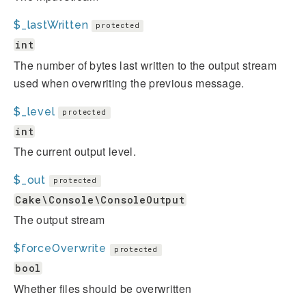
$_lastWritten
protected
int
The number of bytes last written to the output stream
used when overwriting the previous message.
$_level
protected
int
The current output level.
$_out
protected
Cake\Console\ConsoleOutput
The output stream
$forceOverwrite
protected
bool
Whether files should be overwritten