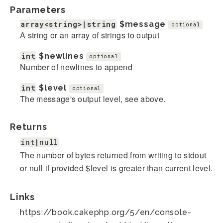
Parameters
array<string>|string
$message
optional
A string or an array of strings to output
int
$newlines
optional
Number of newlines to append
int
$level
optional
The message's output level, see above.
Returns
int|null
The number of bytes returned from writing to stdout
or null if provided $level is greater than current level.
Links
https://book.cakephp.org/5/en/console-