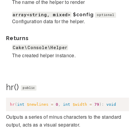
The name of the helper to render
array<string, mixed>
$config
optional
Configuration data for the helper.
Returns
Cake\Console\Helper
The created helper instance.
hr()
public
hr
(
int
$newlines
=
0
,
int
$width
=
79
)
:
void
Outputs a series of minus characters to the standard
output, acts as a visual separator.