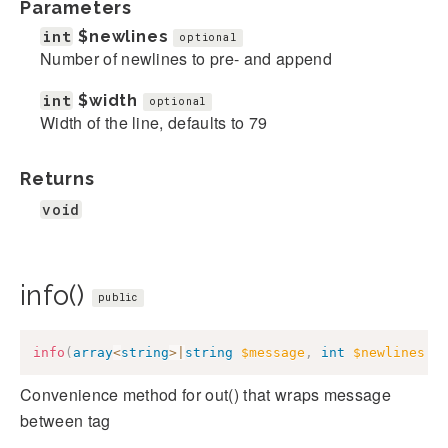
Parameters
int
$newlines
optional
Number of newlines to pre- and append
int
$width
optional
Width of the line, defaults to 79
Returns
void
info()
public
info
(
array
<
string
>
|
string
$message
,
int
$newlines
=
Convenience method for out() that wraps message
between
tag