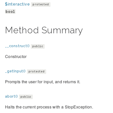
$interactive
protected
bool
Method Summary
__construct()
public
Constructor
_getInput()
protected
Prompts the user for input, and returns it.
abort()
public
Halts the current process with a StopException.