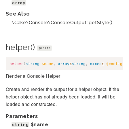
array
See Also
\Cake\Console\ConsoleOutput::getStyle()
helper()
public
helper
(
string
$name
,
array
<
string
,
mixed
>
$config
=
Render a Console Helper
Create and render the output for a helper object. If the
helper object has not already been loaded, it will be
loaded and constructed.
Parameters
string
$name