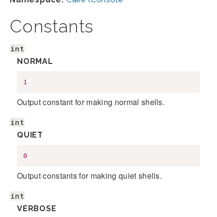
Constants
int
NORMAL
1
Output constant for making normal shells.
int
QUIET
0
Output constants for making quiet shells.
int
VERBOSE