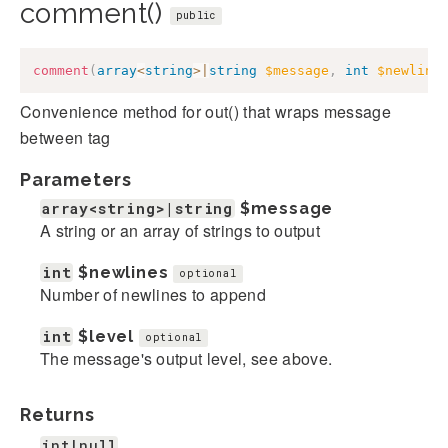
comment()
public
comment
(
array
<
string
>
|
string
$message
,
int
$newline
Convenience method for out() that wraps message
between
tag
Parameters
array<string>|string
$message
A string or an array of strings to output
int
$newlines
optional
Number of newlines to append
int
$level
optional
The message's output level, see above.
Returns
int|null