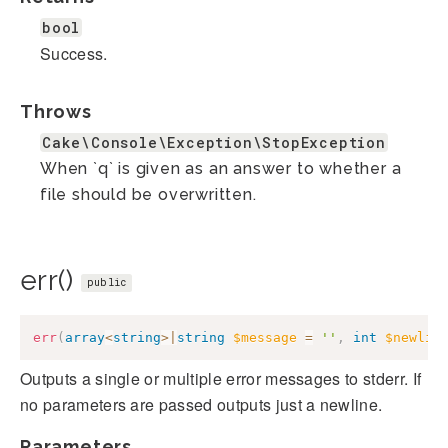
bool
Success.
Throws
Cake\Console\Exception\StopException
When `q` is given as an answer to whether a
file should be overwritten.
err()
public
err
(
array
<
string
>
|
string
$message
=
''
,
int
$newlin
Outputs a single or multiple error messages to stderr. If
no parameters are passed outputs just a newline.
Parameters