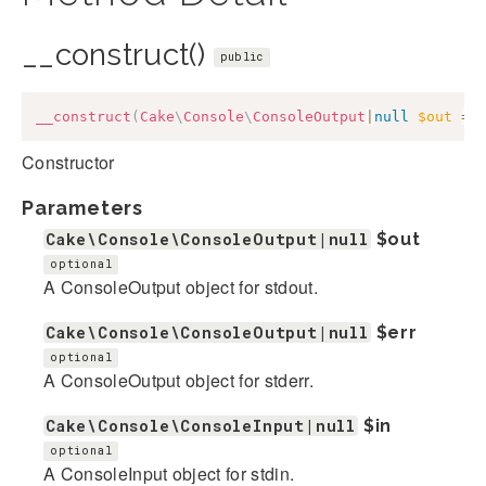
__construct()
public
__construct
(
Cake
\
Console
\
ConsoleOutput
|
null
$out
=
Constructor
Parameters
Cake\Console\ConsoleOutput|null
$out
optional
A ConsoleOutput object for stdout.
Cake\Console\ConsoleOutput|null
$err
optional
A ConsoleOutput object for stderr.
Cake\Console\ConsoleInput|null
$in
optional
A ConsoleInput object for stdin.