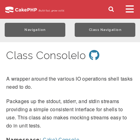
Navigation
Class Navigation
Class ConsoleIo
A wrapper around the various IO operations shell tasks
need to do.
Packages up the stdout, stderr, and stdin streams
providing a simple consistent interface for shells to
use. This class also makes mocking streams easy to
do in unit tests.
Namespace:
Cake\Console