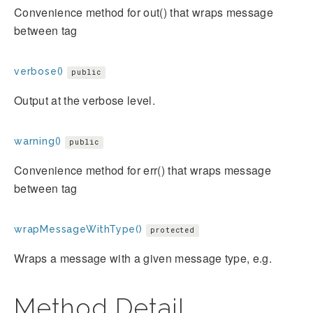
Convenience method for out() that wraps message
between
tag
verbose()
public
Output at the verbose level.
warning()
public
Convenience method for err() that wraps message
between
tag
wrapMessageWithType()
protected
Wraps a message with a given message type, e.g.
Method Detail