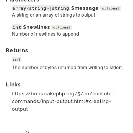
array<string>|string
$message
optional
A string or an array of strings to output
int
$newlines
optional
Number of newlines to append
Returns
int
The number of bytes returned from writing to stderr.
Links
https://book.cakephp.org/5/en/console-
commands/input-output.html#creating-
output