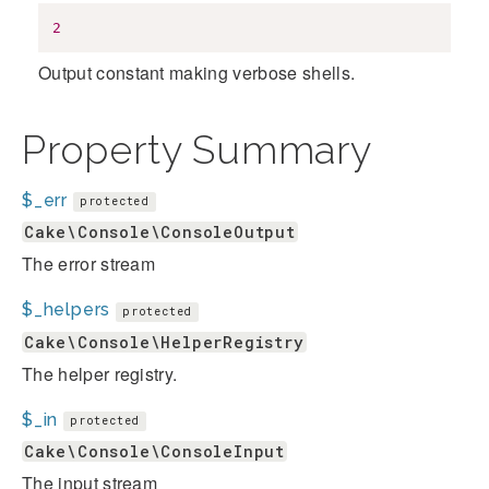
2
Output constant making verbose shells.
Property Summary
$_err
protected
Cake\Console\ConsoleOutput
The error stream
$_helpers
protected
Cake\Console\HelperRegistry
The helper registry.
$_in
protected
Cake\Console\ConsoleInput
The input stream