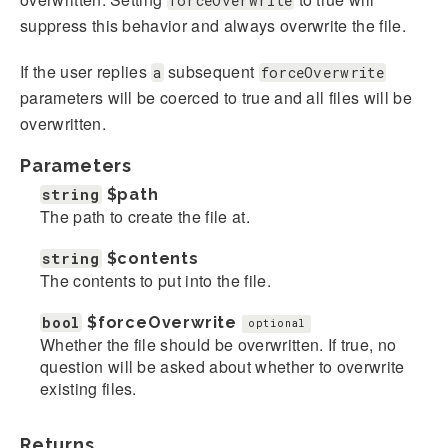
forceOverwrite
suppress this behavior and always overwrite the file.
If the user replies
subsequent
a
forceOverwrite
parameters will be coerced to true and all files will be
overwritten.
Parameters
string
$path
The path to create the file at.
string
$contents
The contents to put into the file.
bool
$forceOverwrite
optional
Whether the file should be overwritten. If true, no
question will be asked about whether to overwrite
existing files.
Returns