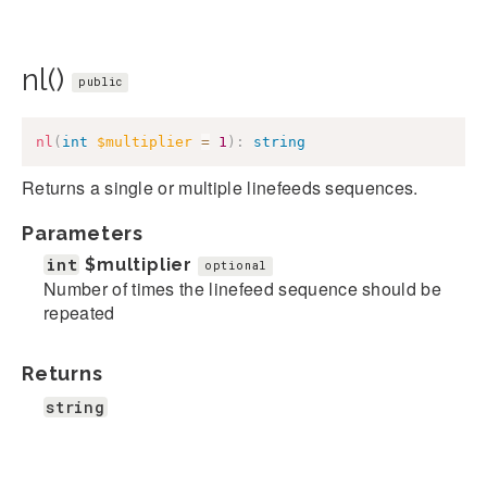
nl()
public
nl
(
int
$multiplier
=
1
)
:
string
Returns a single or multiple linefeeds sequences.
Parameters
int
$multiplier
optional
Number of times the linefeed sequence should be
repeated
Returns
string