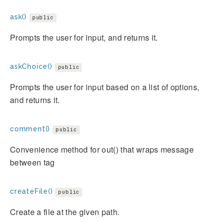
ask()
public
Prompts the user for input, and returns it.
askChoice()
public
Prompts the user for input based on a list of options,
and returns it.
comment()
public
Convenience method for out() that wraps message
between
tag
createFile()
public
Create a file at the given path.