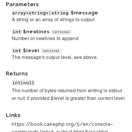
Parameters
array<string>|string
$message
A string or an array of strings to output
int
$newlines
optional
Number of newlines to append
int
$level
optional
The message's output level, see above.
Returns
int|null
The number of bytes returned from writing to stdout
or null if provided $level is greater than current level.
Links
https://book.cakephp.org/5/en/console-
commands/input-output.html#creating-