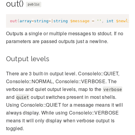
out()
public
out
(
array
<
string
>
|
string
$message
=
''
,
int
$newlin
Outputs a single or multiple messages to stdout. If no
parameters are passed outputs just a newline.
Output levels
There are 3 built-in output level. ConsoleIo::QUIET,
ConsoleIo::NORMAL, ConsoleIo::VERBOSE. The
verbose and quiet output levels, map to the
verbose
and
output switches present in most shells.
quiet
Using ConsoleIo::QUIET for a message means it will
always display. While using ConsoleIo::VERBOSE
means it will only display when verbose output is
toggled.