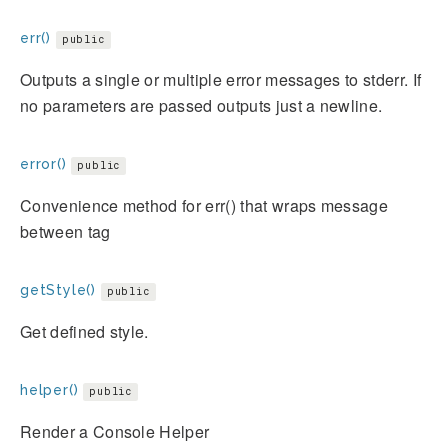
err()
public
Outputs a single or multiple error messages to stderr. If
no parameters are passed outputs just a newline.
error()
public
Convenience method for err() that wraps message
between
tag
getStyle()
public
Get defined style.
helper()
public
Render a Console Helper