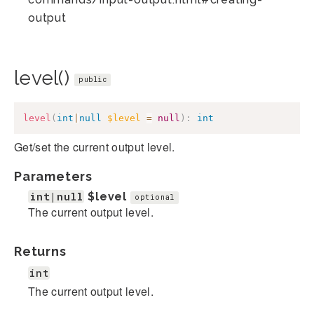
output
level()
public
level
(
int
|
null
$level
=
null
)
:
int
Get/set the current output level.
Parameters
int|null
$level
optional
The current output level.
Returns
int
The current output level.