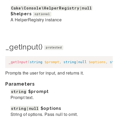
Cake\Console\HelperRegistry|null
$helpers
optional
A HelperRegistry instance
_getInput()
protected
_getInput
(
string
$prompt
,
string
|
null
$options
,
str
Prompts the user for input, and returns it.
Parameters
string
$prompt
Prompt text.
string|null
$options
String of options. Pass null to omit.