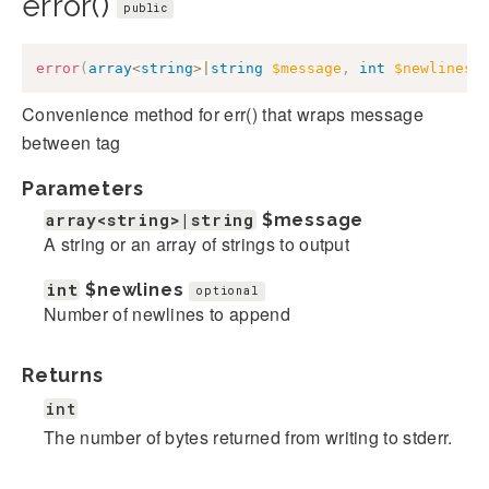
error()
public
error
(
array
<
string
>
|
string
$message
,
int
$newlines
Convenience method for err() that wraps message
between
tag
Parameters
array<string>|string
$message
A string or an array of strings to output
int
$newlines
optional
Number of newlines to append
Returns
int
The number of bytes returned from writing to stderr.