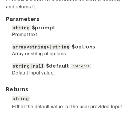
and returns it.
Parameters
string
$prompt
Prompt text.
array<string>|string
$options
Array or string of options.
string|null
$default
optional
Default input value.
Returns
string
Either the default value, or the user-provided input.