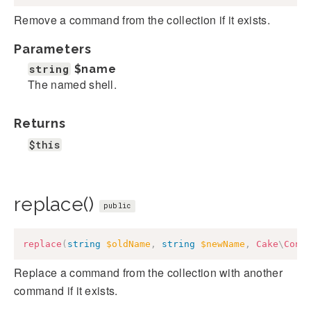
Remove a command from the collection if it exists.
Parameters
string
$name
The named shell.
Returns
$this
replace()
public
replace
(
string
$oldName
,
string
$newName
,
Cake
\
Cons
Replace a command from the collection with another
command if it exists.