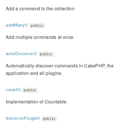
Add a command to the collection
addMany()
public
Add multiple commands at once.
autoDiscover()
public
Automatically discover commands in CakePHP, the
application and all plugins.
count()
public
Implementation of Countable.
discoverPlugin()
public