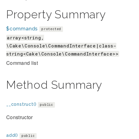
Property Summary
$commands
protected
array<string,
\Cake\Console\CommandInterface|class-
string<Cake\Console\CommandInterface>>
Command list
Method Summary
__construct()
public
Constructor
add()
public