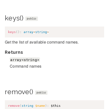
keys()
public
keys
(
)
:
array
<
string
>
Get the list of available command names.
Returns
array<string>
Command names
remove()
public
remove
(
string
$name
)
:
$this