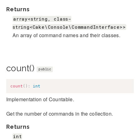
Returns
array<string, class-
string<Cake\Console\CommandInterface>>
An array of command names and their classes.
count()
public
count
(
)
:
int
Implementation of Countable.
Get the number of commands in the collection.
Returns
int