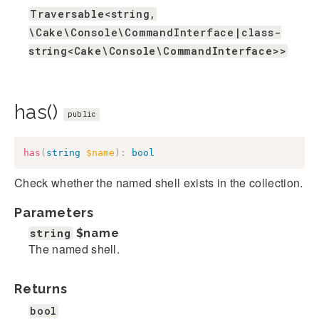
Traversable<string,
\Cake\Console\CommandInterface|class-
string<Cake\Console\CommandInterface>>
has()
public
has
(
string
$name
)
:
bool
Check whether the named shell exists in the collection.
Parameters
string
$name
The named shell.
Returns
bool