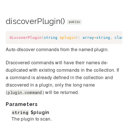
discoverPlugin()
public
discoverPlugin
(
string
$plugin
)
:
array
<
string
,
class
Auto-discover commands from the named plugin.
Discovered commands will have their names de-
duplicated with existing commands in the collection. If
a command is already defined in the collection and
discovered in a plugin, only the long name
(
) will be returned.
plugin.command
Parameters
string
$plugin
The plugin to scan.