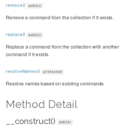
remove()
public
Remove a command from the collection if it exists.
replace()
public
Replace a command from the collection with another
command if it exists.
resolveNames()
protected
Resolve names based on existing commands
Method Detail
__construct()
public