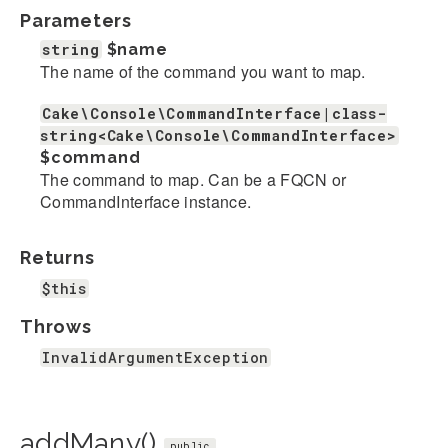
Parameters
string
$name
The name of the command you want to map.
Cake\Console\CommandInterface|class-
string<Cake\Console\CommandInterface>
$command
The command to map. Can be a FQCN or
CommandInterface instance.
Returns
$this
Throws
InvalidArgumentException
addMany()
public