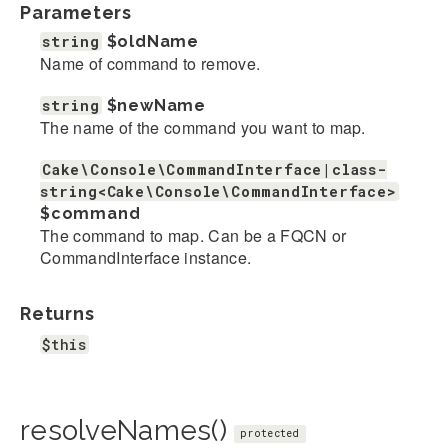
Parameters
string
$oldName
Name of command to remove.
string
$newName
The name of the command you want to map.
Cake\Console\CommandInterface|class-
string<Cake\Console\CommandInterface>
$command
The command to map. Can be a FQCN or
CommandInterface instance.
Returns
$this
resolveNames()
protected