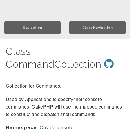
Navigation
Class Navigation
Class
CommandCollection
Collection for Commands.
Used by Applications to specify their console
commands. CakePHP will use the mapped commands
to construct and dispatch shell commands.
Namespace:
Cake\Console