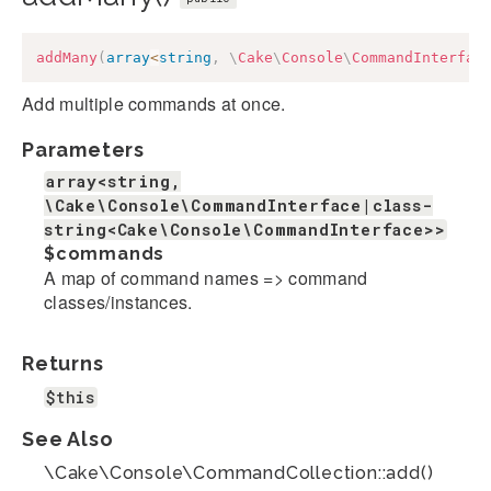
addMany
(
array
<
string
,
\
Cake
\
Console
\
CommandInterfac
Add multiple commands at once.
Parameters
array<string,
\Cake\Console\CommandInterface|class-
string<Cake\Console\CommandInterface>>
$commands
A map of command names => command
classes/instances.
Returns
$this
See Also
\Cake\Console\CommandCollection::add()