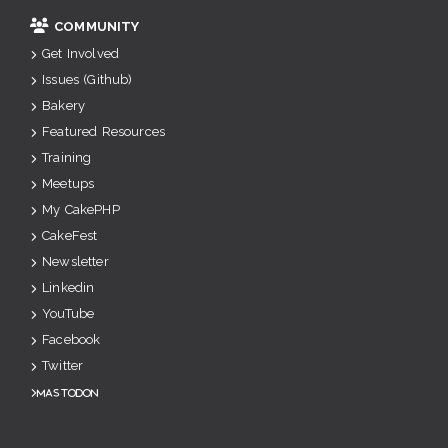
COMMUNITY
Get Involved
Issues (Github)
Bakery
Featured Resources
Training
Meetups
My CakePHP
CakeFest
Newsletter
Linkedin
YouTube
Facebook
Twitter
Mastodon