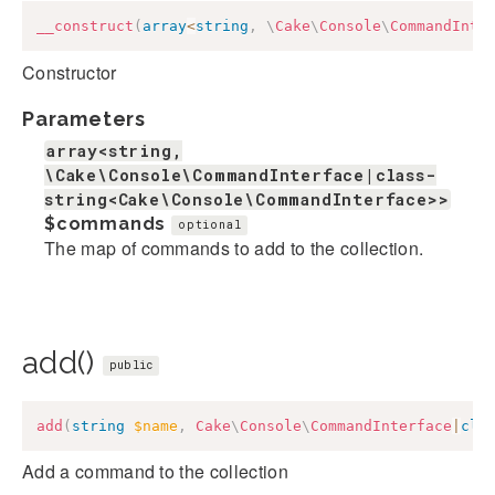
__construct
(
array
<
string
,
\
Cake
\
Console
\
CommandInte
Constructor
Parameters
array<string,
\Cake\Console\CommandInterface|class-
string<Cake\Console\CommandInterface>>
$commands
optional
The map of commands to add to the collection.
add()
public
add
(
string
$name
,
Cake
\
Console
\
CommandInterface
|
cla
Add a command to the collection