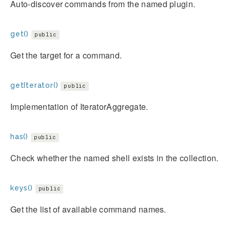
Auto-discover commands from the named plugin.
get()
public
Get the target for a command.
getIterator()
public
Implementation of IteratorAggregate.
has()
public
Check whether the named shell exists in the collection.
keys()
public
Get the list of available command names.