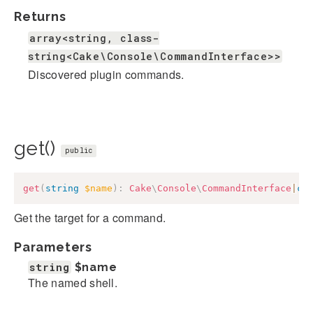
Returns
array<string, class-
string<Cake\Console\CommandInterface>>
Discovered plugin commands.
get()
public
get
(
string
$name
)
:
Cake
\
Console
\
CommandInterface
|
cl
Get the target for a command.
Parameters
string
$name
The named shell.