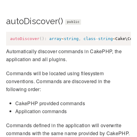
autoDiscover()
public
autoDiscover
(
)
:
array
<
string
,
class
-
string
<
Cake\Con
Automatically discover commands in CakePHP, the
application and all plugins.
Commands will be located using filesystem
conventions. Commands are discovered in the
following order:
CakePHP provided commands
Application commands
Commands defined in the application will overwrite
commands with the same name provided by CakePHP.