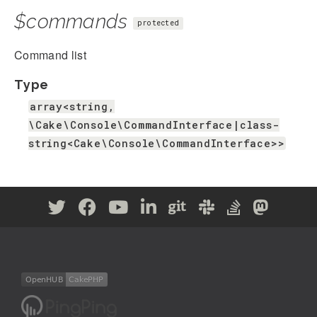
$commands
protected
Command list
Type
array<string,
\Cake\Console\CommandInterface|class-
string<Cake\Console\CommandInterface>>