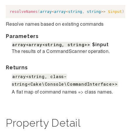
resolveNames
(
array
<
array
<
string
,
string
>>
$input
)
:
Resolve names based on existing commands
Parameters
array<array<string, string>>
$input
The results of a CommandScanner operation.
Returns
array<string, class-
string<Cake\Console\CommandInterface>>
A flat map of command names => class names.
Property Detail