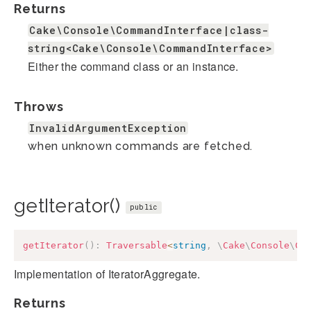
Returns
Cake\Console\CommandInterface|class-
string<Cake\Console\CommandInterface>
Either the command class or an instance.
Throws
InvalidArgumentException
when unknown commands are fetched.
getIterator()
public
getIterator
(
)
:
Traversable
<
string
,
\
Cake
\
Console
\
Co
Implementation of IteratorAggregate.
Returns