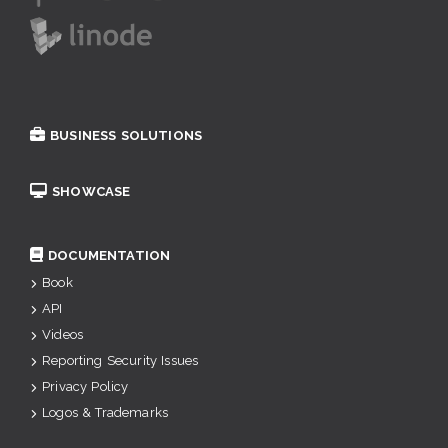
BUSINESS SOLUTIONS
SHOWCASE
DOCUMENTATION
Book
API
Videos
Reporting Security Issues
Privacy Policy
Logos & Trademarks