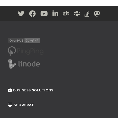
BUSINESS SOLUTIONS
SHOWCASE