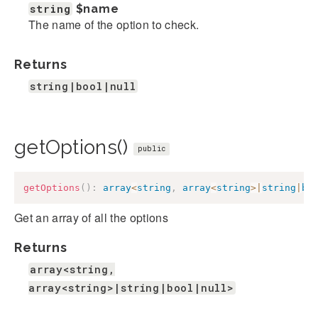
string
$name
The name of the option to check.
Returns
string|bool|null
getOptions()
public
getOptions
(
)
:
array
<
string
,
array
<
string
>
|
string
|
bo
Get an array of all the options
Returns
array<string,
array<string>|string|bool|null>