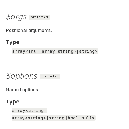
$args
protected
Positional arguments.
Type
array<int, array<string>|string>
$options
protected
Named options
Type
array<string,
array<string>|string|bool|null>