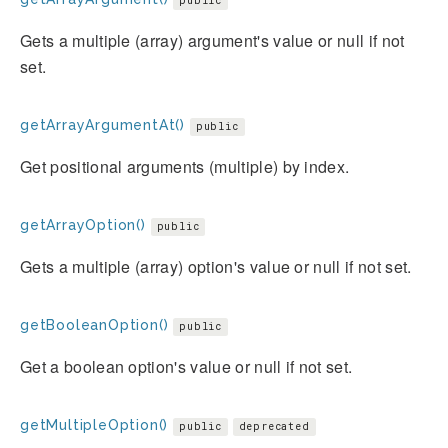
public
Gets a multiple (array) argument's value or null if not
set.
getArrayArgumentAt()
public
Get positional arguments (multiple) by index.
getArrayOption()
public
Gets a multiple (array) option's value or null if not set.
getBooleanOption()
public
Get a boolean option's value or null if not set.
getMultipleOption()
public
deprecated