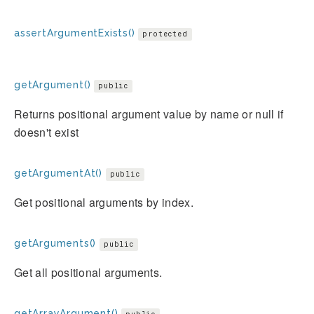
assertArgumentExists()
protected
getArgument()
public
Returns positional argument value by name or null if
doesn't exist
getArgumentAt()
public
Get positional arguments by index.
getArguments()
public
Get all positional arguments.
getArrayArgument()