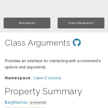
Navigation
Class Navigation
Class Arguments
Provides an interface for interacting with a command's
options and arguments.
Namespace:
Cake\Console
Property Summary
$argNames
protected