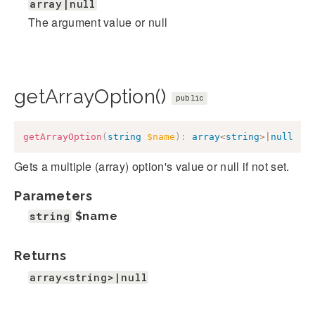
array|null
The argument value or null
getArrayOption()
public
getArrayOption
(
string
$name
)
:
array
<
string
>
|
null
Gets a multiple (array) option's value or null if not set.
Parameters
string
$name
Returns
array<string>|null