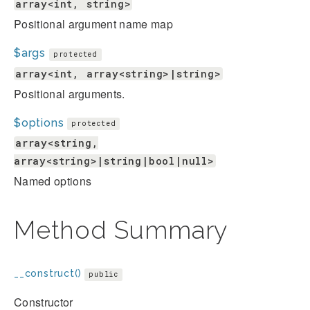
array<int, string>
Positional argument name map
$args
protected
array<int, array<string>|string>
Positional arguments.
$options
protected
array<string,
array<string>|string|bool|null>
Named options
Method Summary
__construct()
public
Constructor