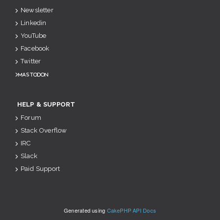
Newsletter
Linkedin
YouTube
Facebook
Twitter
Mastodon
HELP & SUPPORT
Forum
Stack Overflow
IRC
Slack
Paid Support
Generated using
CakePHP API Docs