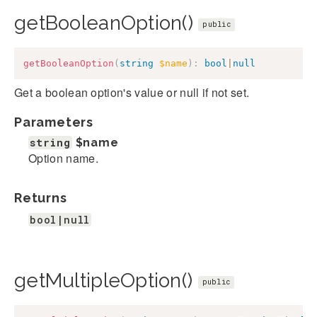
getBooleanOption()
public
getBooleanOption
(
string
$name
)
:
bool
|
null
Get a boolean option's value or null if not set.
Parameters
string
$name
Option name.
Returns
bool|null
getMultipleOption()
public