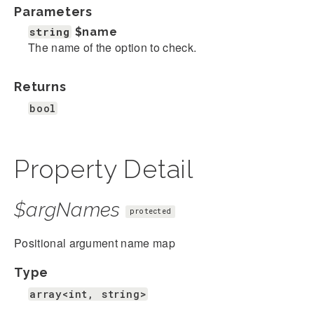
Parameters
string
$name
The name of the option to check.
Returns
bool
Property Detail
$argNames
protected
Positional argument name map
Type
array<int, string>