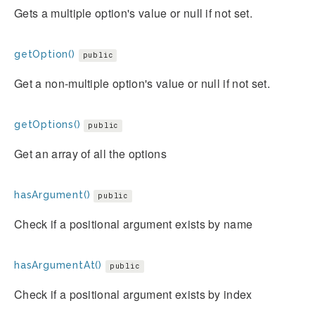
Gets a multiple option's value or null if not set.
getOption()
public
Get a non-multiple option's value or null if not set.
getOptions()
public
Get an array of all the options
hasArgument()
public
Check if a positional argument exists by name
hasArgumentAt()
public
Check if a positional argument exists by index