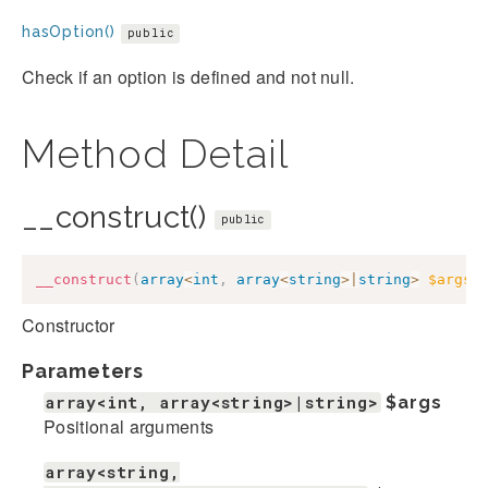
hasOption()
public
Check if an option is defined and not null.
Method Detail
__construct()
public
__construct
(
array
<
int
,
array
<
string
>
|
string
>
$args
,
Constructor
Parameters
array<int, array<string>|string>
$args
Positional arguments
array<string,