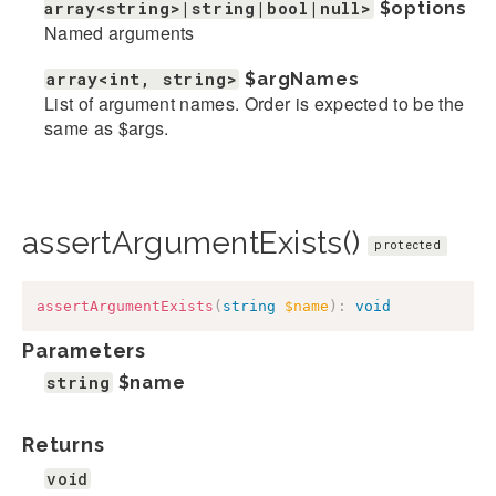
array<string>|string|bool|null>
$options
Named arguments
array<int, string>
$argNames
List of argument names. Order is expected to be the
same as $args.
assertArgumentExists()
protected
assertArgumentExists
(
string
$name
)
:
void
Parameters
string
$name
Returns
void