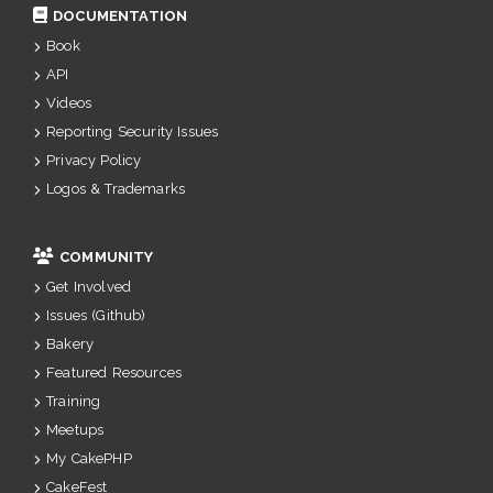
DOCUMENTATION
Book
API
Videos
Reporting Security Issues
Privacy Policy
Logos & Trademarks
COMMUNITY
Get Involved
Issues (Github)
Bakery
Featured Resources
Training
Meetups
My CakePHP
CakeFest