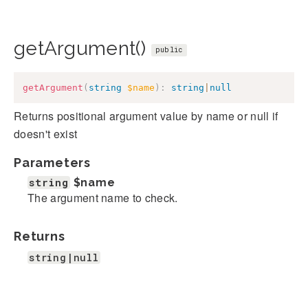
getArgument()
public
getArgument
(
string
$name
)
:
string
|
null
Returns positional argument value by name or null if
doesn't exist
Parameters
string
$name
The argument name to check.
Returns
string|null