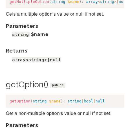
getMultipleOption
(
string
$name
)
:
array
<
string
>
|
null
Gets a multiple option's value or null if not set.
Parameters
string
$name
Returns
array<string>|null
getOption()
public
getOption
(
string
$name
)
:
string
|
bool
|
null
Get a non-multiple option's value or null if not set.
Parameters