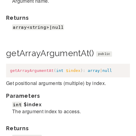
Argument name.
Returns
array<string>|null
getArrayArgumentAt()
public
getArrayArgumentAt
(
int
$index
)
:
array
|
null
Get positional arguments (multiple) by index.
Parameters
int
$index
The argument index to access.
Returns