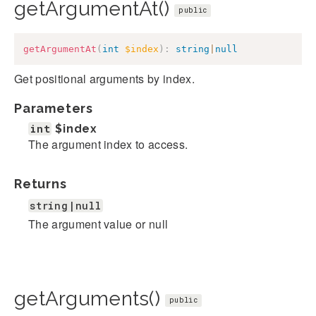
getArgumentAt()
public
getArgumentAt
(
int
$index
)
:
string
|
null
Get positional arguments by index.
Parameters
int
$index
The argument index to access.
Returns
string|null
The argument value or null
getArguments()
public