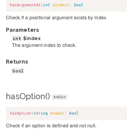
hasArgumentAt
(
int
$index
)
:
bool
Check if a positional argument exists by index
Parameters
int
$index
The argument index to check.
Returns
bool
hasOption()
public
hasOption
(
string
$name
)
:
bool
Check if an option is defined and not null.