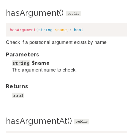
hasArgument()
public
hasArgument
(
string
$name
)
:
bool
Check if a positional argument exists by name
Parameters
string
$name
The argument name to check.
Returns
bool
hasArgumentAt()
public