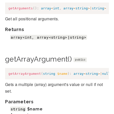
getArguments
(
)
:
array
<
int
,
array
<
string
>
|
string
>
Get all positional arguments.
Returns
array<int, array<string>|string>
getArrayArgument()
public
getArrayArgument
(
string
$name
)
:
array
<
string
>
|
null
Gets a multiple (array) argument's value or null if not
set.
Parameters
string
$name