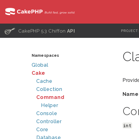
C
CakePHP 5.3 Chiffon
API
PROJECT
Cl
Namespaces
Global
Cake
Provide
Cache
Collection
Name
Command
Helper
Co
Console
Controller
int
Core
Database