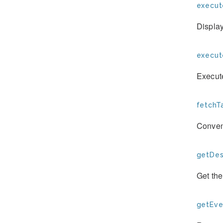
execut
Display
execu
Execut
fetchTa
Conven
getDesc
Get th
getEve