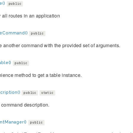
e()
public
 all routes in an application
teCommand()
public
e another command with the provided set of arguments.
ble()
public
ience method to get a table instance.
ription()
public
static
e command description.
ntManager()
public