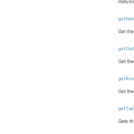
Return
getNam
Get th
getOpt
Get the
getRoo
Get th
getTab
Gets th