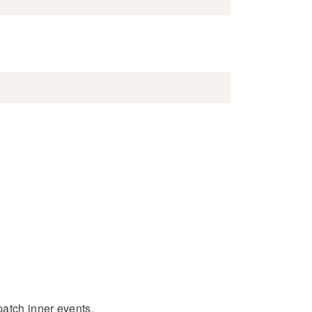
patch inner events.