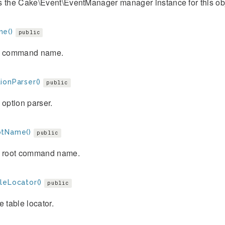
s the Cake\Event\EventManager manager instance for this obj
e()
public
e command name.
ionParser()
public
 option parser.
tName()
public
e root command name.
leLocator()
public
e table locator.