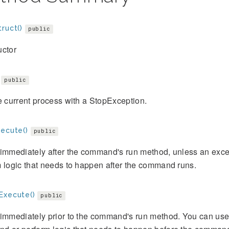
ruct()
public
uctor
public
e current process with a StopException.
xecute()
public
immediately after the command's run method, unless an exce
 logic that needs to happen after the command runs.
Execute()
public
immediately prior to the command's run method. You can use