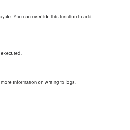
fecycle. You can override this function to add
 executed.
more information on writing to logs.