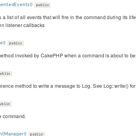
entedEvents()
public
 a list of all events that will fire in the command during its li
n listener callbacks
ze()
public
ethod invoked by CakePHP when a command is about to be
ublic
ence method to write a message to Log. See Log::write() for 
ublic
e command.
ntManager()
public