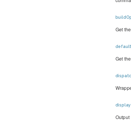
comman
buildOp
Get the
defaul
Get th
dispat
Wrapper
display
Output 