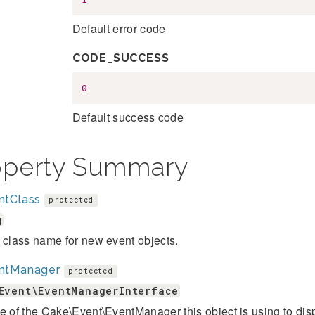
Default error code
CODE_SUCCESS
0
Default success code
operty Summary
ntClass
protected
g
 class name for new event objects.
ntManager
protected
Event\EventManagerInterface
e of the Cake\Event\EventManager this object is using to dis