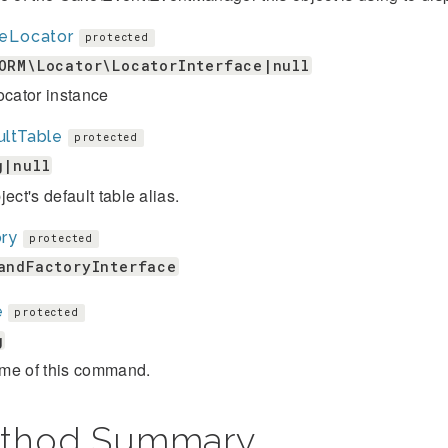
leLocator
protected
ORM\Locator\LocatorInterface|null
ocator instance
ultTable
protected
g|null
ject's default table alias.
ory
protected
andFactoryInterface
e
protected
g
me of this command.
thod Summary