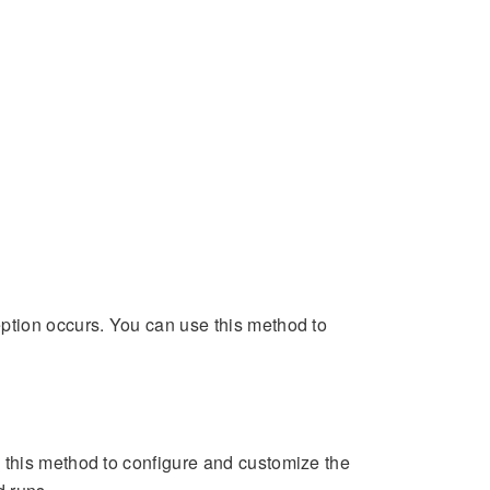
ption occurs. You can use this method to
 this method to configure and customize the