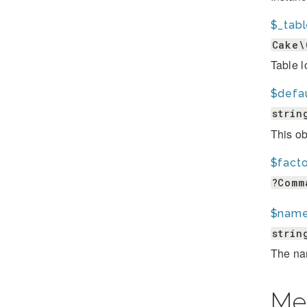
$_tab
Cake\
Table l
$defa
strin
This ob
$fact
?Comm
$nam
strin
The na
Me