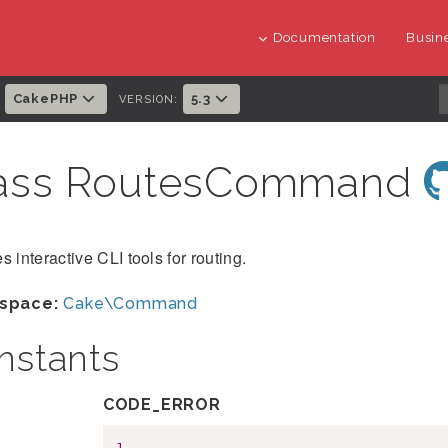
Documentation
Busine
CakePHP
5.3
:
VERSION:
ass RoutesCommand
s interactive CLI tools for routing.
space:
Cake\Command
nstants
CODE_ERROR
1