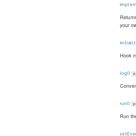
implem
Returns
your ow
initiali
Hook m
log()
p
Conveni
run()
p
Run th
setEve