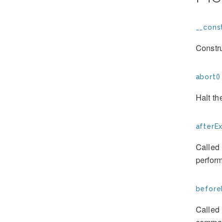
__const
Constr
abort()
Halt th
afterE
Called 
perform
before
Called 