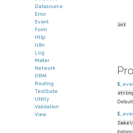
Datasource
Error
Event
int
Form
Http
I18n
Log
Mailer
Pr
Network
ORM
Routing
$_eve
TestSuite
strin
Utility
Default
Validation
$_eve
View
Cake\
Instanc