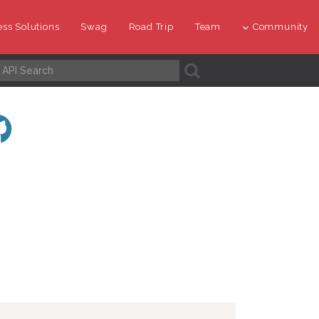
ss Solutions
Swag
Road Trip
Team
Community
A