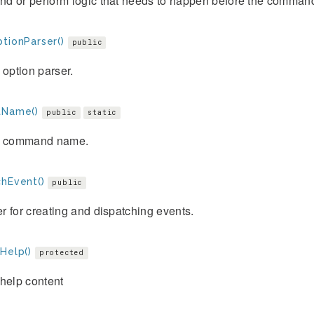
d or perform logic that needs to happen before the command
tionParser()
public
 option parser.
tName()
public
static
e command name.
chEvent()
public
 for creating and dispatching events.
Help()
protected
help content