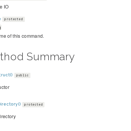
e IO
e
protected
g
me of this command.
thod Summary
ruct()
public
uctor
irectory()
protected
irectory