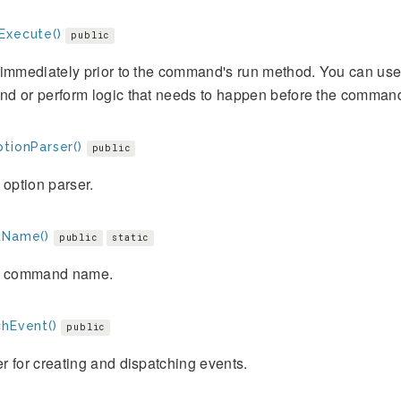
Execute()
public
immediately prior to the command's run method. You can use
d or perform logic that needs to happen before the command
tionParser()
public
 option parser.
tName()
public
static
e command name.
chEvent()
public
 for creating and dispatching events.