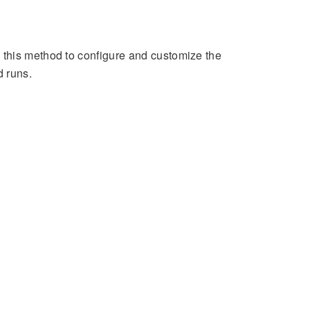
 this method to configure and customize the
 runs.