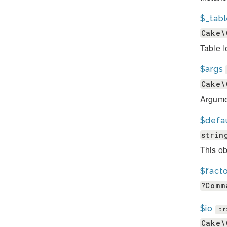
$_tab
Cake\
Table l
$args
Cake\
Argume
$defa
strin
This ob
$fact
?Comm
$io
pr
Cake\