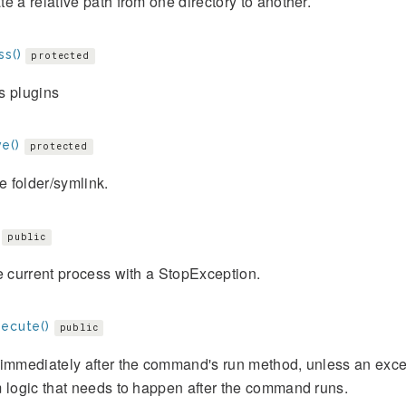
e a relative path from one directory to another.
ss()
protected
s plugins
e()
protected
 folder/symlink.
public
e current process with a StopException.
xecute()
public
immediately after the command's run method, unless an exce
 logic that needs to happen after the command runs.