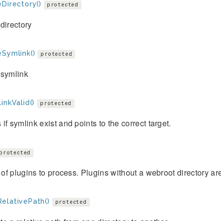
Directory()
protected
directory
eSymlink()
protected
 symlink
inkValid()
protected
if symlink exist and points to the correct target.
protected
t of plugins to process. Plugins without a webroot directory ar
elativePath()
protected