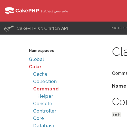
C
CakePHP 5.3 Chiffon
API
PROJECT
Cl
Namespaces
Global
Cake
Comman
Cache
Collection
Name
Command
Helper
Co
Console
Controller
int
Core
Database