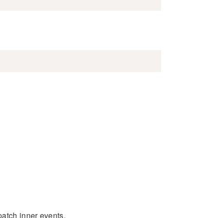
patch inner events.