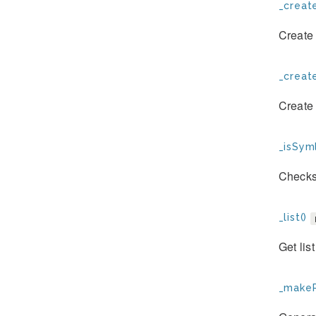
_create
Create 
_creat
Create
_isSyml
Checks 
_list()
Get lis
_makeR