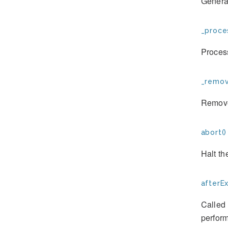
Generat
_proce
Proces
_remov
Remove
abort()
Halt th
afterE
Called 
perform