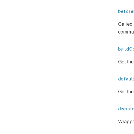
before
Called 
comman
buildOp
Get the
defaul
Get th
dispat
Wrapper