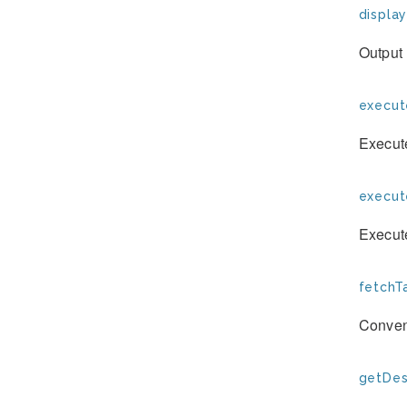
display
Output 
execut
Execut
execu
Execut
fetchTa
Conven
getDesc