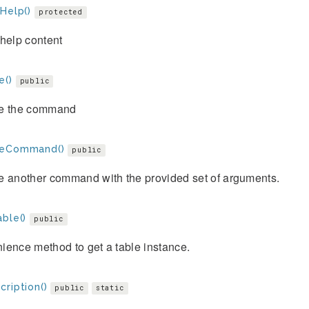
Help()
protected
help content
e()
public
e the command
teCommand()
public
e another command with the provided set of arguments.
ble()
public
ience method to get a table instance.
ription()
public
static