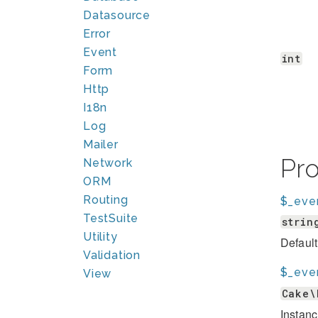
Datasource
Error
Event
int
Form
Http
I18n
Log
Mailer
Pr
Network
ORM
Routing
$_eve
TestSuite
strin
Utility
Default
Validation
$_eve
View
Cake\
Instanc