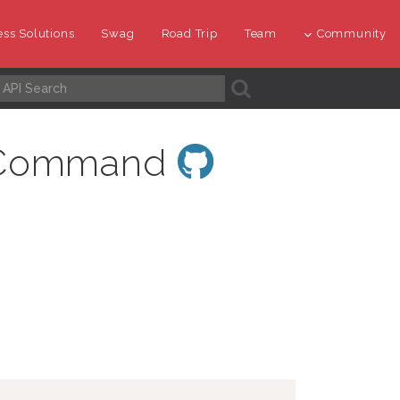
ss Solutions
Swag
Road Trip
Team
Community
A
pyCommand