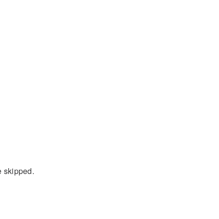
e skipped.