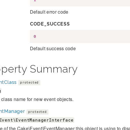
Default error code
CODE_SUCCESS
0
Default success code
operty Summary
ntClass
protected
g
 class name for new event objects.
ntManager
protected
Event\EventManagerInterface
e of the Cake\Event\EventManager this object is using to dis