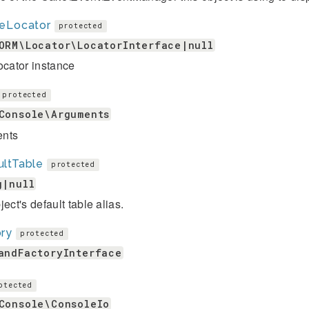
leLocator
protected
ORM\Locator\LocatorInterface|null
ocator instance
protected
Console\Arguments
nts
ultTable
protected
g|null
ject's default table alias.
ory
protected
andFactoryInterface
otected
Console\ConsoleIo