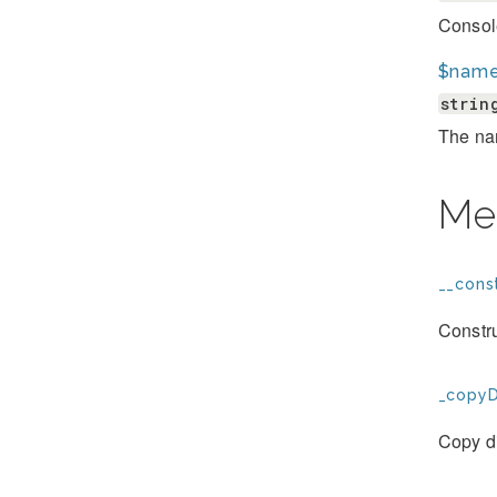
Consol
$nam
strin
The na
Me
__const
Constr
_copyD
Copy d