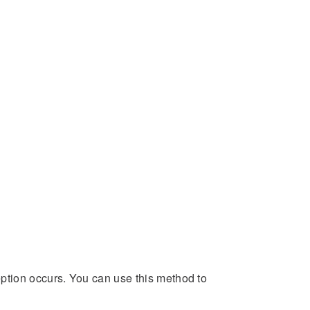
ption occurs. You can use this method to