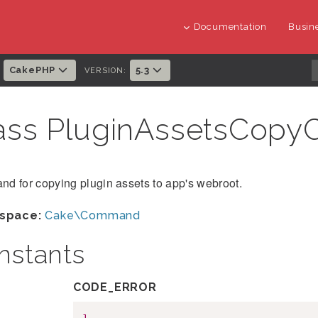
Documentation
Busine
CakePHP
5.3
:
VERSION:
ass PluginAssetsCo
d for copying plugin assets to app's webroot.
space:
Cake\Command
nstants
CODE_ERROR
1