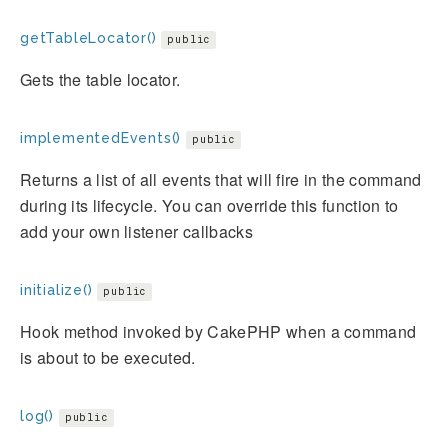
getTableLocator()
public
Gets the table locator.
implementedEvents()
public
Returns a list of all events that will fire in the command
during its lifecycle. You can override this function to
add your own listener callbacks
initialize()
public
Hook method invoked by CakePHP when a command
is about to be executed.
log()
public