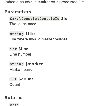
Indicate an invalid marker on a processed file
Parameters
Cake\Console\ConsoleIo
$io
The io instance.
string
$file
File where invalid marker resides
int
$line
Line number
string
$marker
Marker found
int
$count
Count
Returns
void