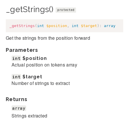
_getStrings()
protected
_getStrings
(
int
$position
,
int
$target
)
:
array
Get the strings from the position forward
Parameters
int
$position
Actual position on tokens array
int
$target
Number of strings to extract
Returns
array
Strings extracted