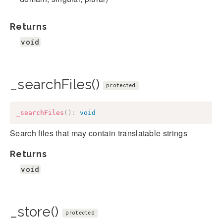
Returns
void
_searchFiles()
protected
_searchFiles
(
)
:
void
Search files that may contain translatable strings
Returns
void
_store()
protected