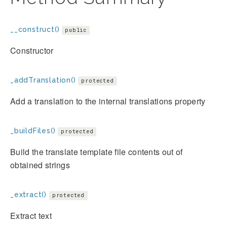
__construct()
public
Constructor
_addTranslation()
protected
Add a translation to the internal translations property
_buildFiles()
protected
Build the translate template file contents out of
obtained strings
_extract()
protected
Extract text