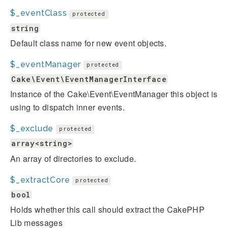
$_eventClass
protected
string
Default class name for new event objects.
$_eventManager
protected
Cake\Event\EventManagerInterface
Instance of the Cake\Event\EventManager this object is
using to dispatch inner events.
$_exclude
protected
array<string>
An array of directories to exclude.
$_extractCore
protected
bool
Holds whether this call should extract the CakePHP
Lib messages