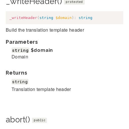
_writeHeader()
protected
_writeHeader
(
string
$domain
)
:
string
Build the translation template header
Parameters
string
$domain
Domain
Returns
string
Translation template header
abort()
public