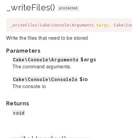
_writeFiles()
protected
_writeFiles
(
Cake
\
Console
\
Arguments
$args
,
Cake
\
Cons
Write the files that need to be stored
Parameters
Cake\Console\Arguments
$args
The command arguments.
Cake\Console\ConsoleIo
$io
The console io
Returns
void