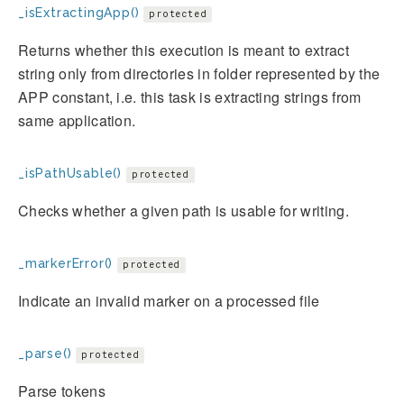
_isExtractingApp()
protected
Returns whether this execution is meant to extract
string only from directories in folder represented by the
APP constant, i.e. this task is extracting strings from
same application.
_isPathUsable()
protected
Checks whether a given path is usable for writing.
_markerError()
protected
Indicate an invalid marker on a processed file
_parse()
protected
Parse tokens