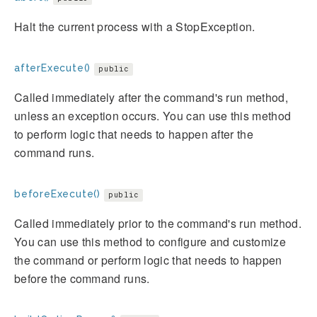
Halt the current process with a StopException.
afterExecute()
public
Called immediately after the command's run method,
unless an exception occurs. You can use this method
to perform logic that needs to happen after the
command runs.
beforeExecute()
public
Called immediately prior to the command's run method.
You can use this method to configure and customize
the command or perform logic that needs to happen
before the command runs.