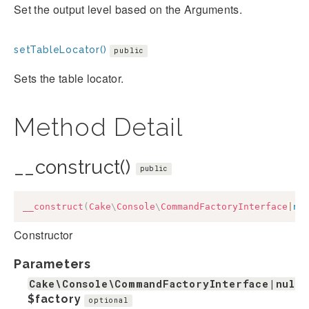
Set the output level based on the Arguments.
setTableLocator()
public
Sets the table locator.
Method Detail
__construct()
public
__construct
(
Cake
\
Console
\
CommandFactoryInterface
|
nu
Constructor
Parameters
Cake\Console\CommandFactoryInterface|null
$factory
optional