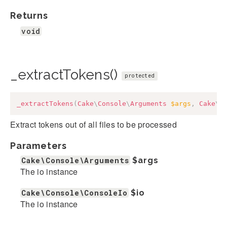
Returns
void
_extractTokens()
protected
_extractTokens
(
Cake
\
Console
\
Arguments
$args
,
Cake
\
C
Extract tokens out of all files to be processed
Parameters
Cake\Console\Arguments
$args
The io instance
Cake\Console\ConsoleIo
$io
The io instance