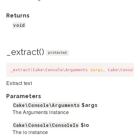
Returns
void
_extract()
protected
_extract
(
Cake
\
Console
\
Arguments
$args
,
Cake
\
Console
Extract text
Parameters
Cake\Console\Arguments
$args
The Arguments instance
Cake\Console\ConsoleIo
$io
The io instance