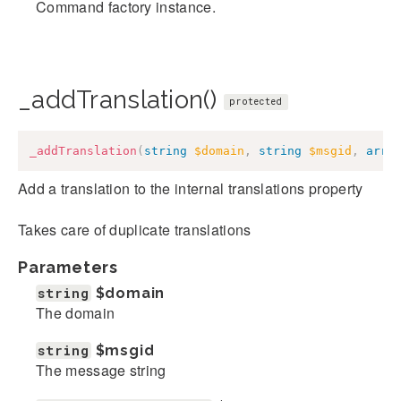
Command factory instance.
_addTranslation()
protected
_addTranslation
(
string
$domain
,
string
$msgid
,
arra
Add a translation to the internal translations property
Takes care of duplicate translations
Parameters
string
$domain
The domain
string
$msgid
The message string