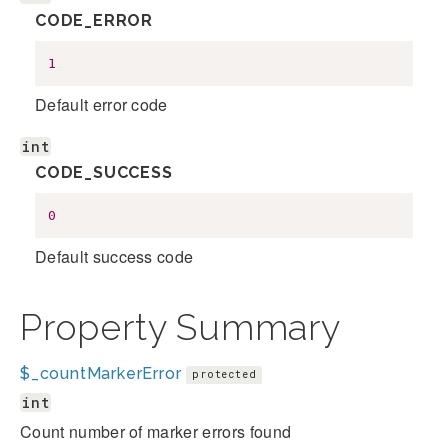
CODE_ERROR
1
Default error code
int
CODE_SUCCESS
0
Default success code
Property Summary
$_countMarkerError
protected
int
Count number of marker errors found