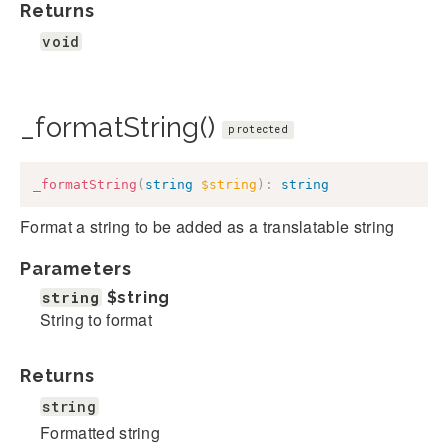
Returns
void
_formatString()
protected
_formatString
(
string
$string
)
:
string
Format a string to be added as a translatable string
Parameters
string
$string
String to format
Returns
string
Formatted string