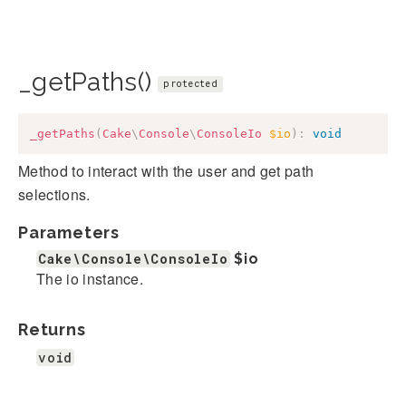
_getPaths()
protected
_getPaths
(
Cake
\
Console
\
ConsoleIo
$io
)
:
void
Method to interact with the user and get path
selections.
Parameters
Cake\Console\ConsoleIo
$io
The io instance.
Returns
void