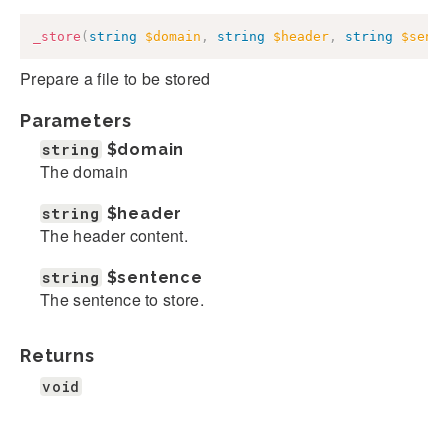
_store
(
string
$domain
,
string
$header
,
string
$sent
Prepare a file to be stored
Parameters
string
$domain
The domain
string
$header
The header content.
string
$sentence
The sentence to store.
Returns
void