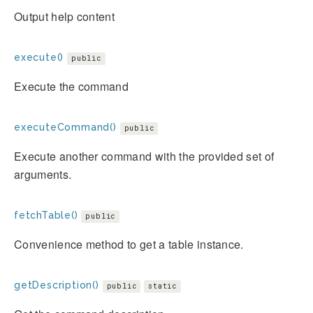
Output help content
execute()
public
Execute the command
executeCommand()
public
Execute another command with the provided set of
arguments.
fetchTable()
public
Convenience method to get a table instance.
getDescription()
public
static