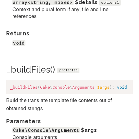
array<string, mixed>
$details
optional
Context and plural form if any, file and line
references
Returns
void
_buildFiles()
protected
_buildFiles
(
Cake
\
Console
\
Arguments
$args
)
:
void
Build the translate template file contents out of
obtained strings
Parameters
Cake\Console\Arguments
$args
Console arguments