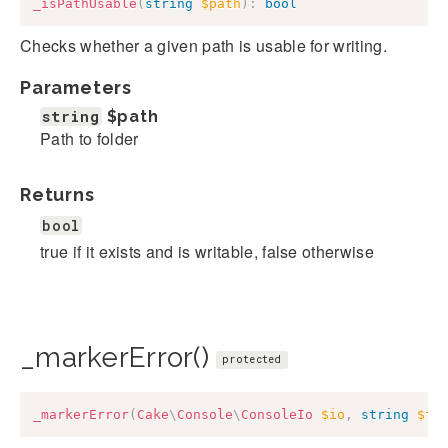
_isPathUsable
(
string
$path
)
:
bool
Checks whether a given path is usable for writing.
Parameters
string
$path
Path to folder
Returns
bool
true if it exists and is writable, false otherwise
_markerError()
protected
_markerError
(
Cake
\
Console
\
ConsoleIo
$io
,
string
$fi