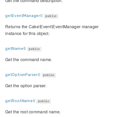
Get the command description.
getEventManager()
public
Returns the Cake\Event\EventManager manager
instance for this object.
getName()
public
Get the command name.
getOptionParser()
public
Get the option parser.
getRootName()
public
Get the root command name.