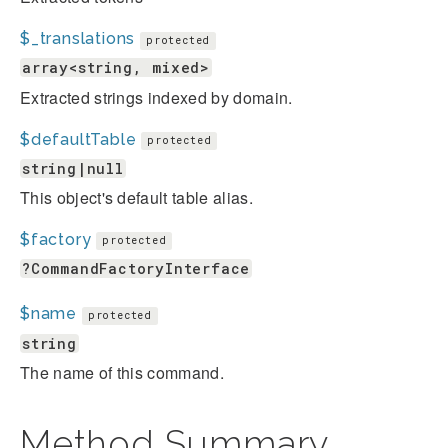
$_translations
protected
array<string, mixed>
Extracted strings indexed by domain.
$defaultTable
protected
string|null
This object's default table alias.
$factory
protected
?CommandFactoryInterface
$name
protected
string
The name of this command.
Method Summary