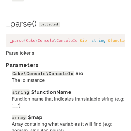
_parse()
protected
_parse
(
Cake
\
Console
\
ConsoleIo
$io
,
string
$function
Parse tokens
Parameters
Cake\Console\ConsoleIo
$io
The io instance
string
$functionName
Function name that indicates translatable string (e.g:
'__')
array
$map
Array containing what variables it will find (e.g:
domain, singular, plural)