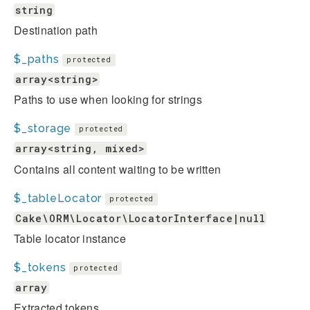
string
Destination path
$_paths
protected
array<string>
Paths to use when looking for strings
$_storage
protected
array<string, mixed>
Contains all content waiting to be written
$_tableLocator
protected
Cake\ORM\Locator\LocatorInterface|null
Table locator instance
$_tokens
protected
array
Extracted tokens