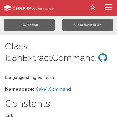
Navigation
Class Navigation
Class
I18nExtractCommand
Language string extractor
Namespace:
Cake\Command
Constants
int