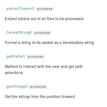
_extractTokens()
protected
Extract tokens out of all files to be processed
_formatString()
protected
Format a string to be added as a translatable string
_getPaths()
protected
Method to interact with the user and get path
selections.
_getStrings()
protected
Get the strings from the position forward