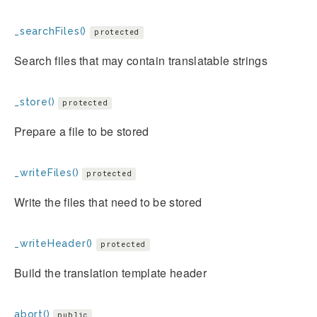
_searchFiles()
protected
Search files that may contain translatable strings
_store()
protected
Prepare a file to be stored
_writeFiles()
protected
Write the files that need to be stored
_writeHeader()
protected
Build the translation template header
abort()
public