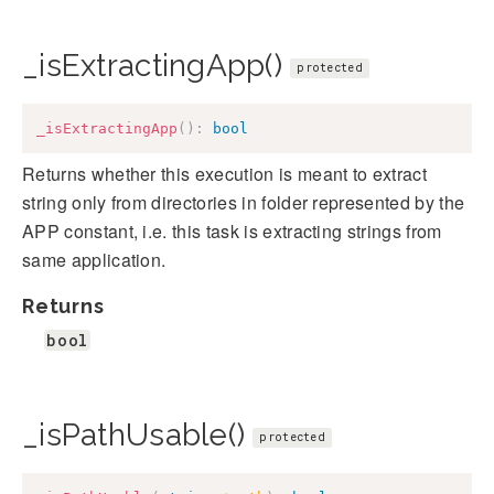
_isExtractingApp()
protected
_isExtractingApp
(
)
:
bool
Returns whether this execution is meant to extract
string only from directories in folder represented by the
APP constant, i.e. this task is extracting strings from
same application.
Returns
bool
_isPathUsable()
protected