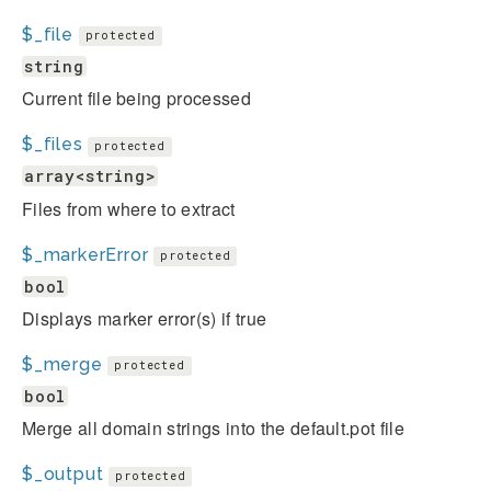
$_file
protected
string
Current file being processed
$_files
protected
array<string>
Files from where to extract
$_markerError
protected
bool
Displays marker error(s) if true
$_merge
protected
bool
Merge all domain strings into the default.pot file
$_output
protected