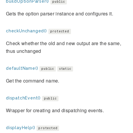
buildOptionParser()
public
Gets the option parser instance and configures it.
checkUnchanged()
protected
Check whether the old and new output are the same,
thus unchanged
defaultName()
public
static
Get the command name.
dispatchEvent()
public
Wrapper for creating and dispatching events.
displayHelp()
protected