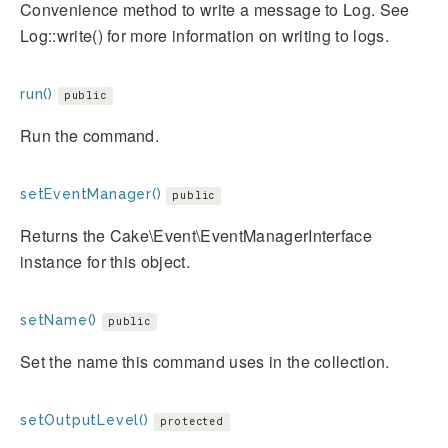
Convenience method to write a message to Log. See
Log::write() for more information on writing to logs.
run()
public
Run the command.
setEventManager()
public
Returns the Cake\Event\EventManagerInterface
instance for this object.
setName()
public
Set the name this command uses in the collection.
setOutputLevel()
protected