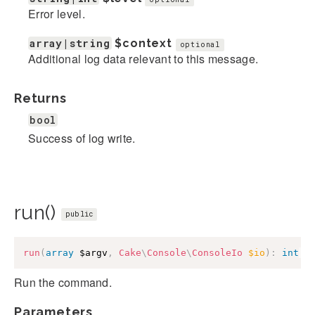
Error level.
array|string
$context
optional
Additional log data relevant to this message.
Returns
bool
Success of log write.
run()
public
run
(
array
$argv
,
Cake
\
Console
\
ConsoleIo
$io
)
:
int
|
n
Run the command.
Parameters