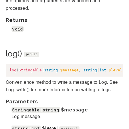
the options and arguments are validated and
processed.
Returns
void
log()
public
log
(
Stringable
|
string
$message
,
string
|
int
$level
=
Convenience method to write a message to Log. See
Log::write() for more information on writing to logs.
Parameters
Stringable|string
$message
Log message.
string|int
$level
optional