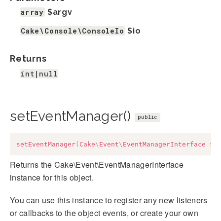
array
$argv
Cake\Console\ConsoleIo
$io
Returns
int|null
setEventManager()
public
setEventManager
(
Cake
\
Event
\
EventManagerInterface
$e
Returns the Cake\Event\EventManagerInterface
instance for this object.
You can use this instance to register any new listeners
or callbacks to the object events, or create your own