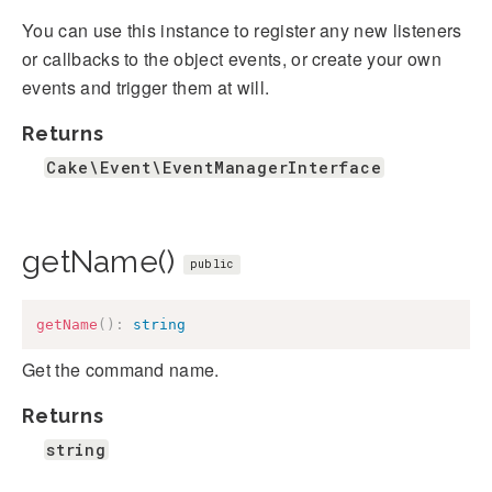
You can use this instance to register any new listeners
or callbacks to the object events, or create your own
events and trigger them at will.
Returns
Cake\Event\EventManagerInterface
getName()
public
getName
(
)
:
string
Get the command name.
Returns
string