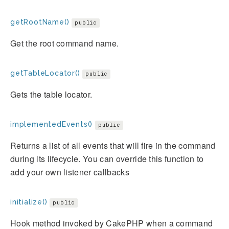
getRootName()
public
Get the root command name.
getTableLocator()
public
Gets the table locator.
implementedEvents()
public
Returns a list of all events that will fire in the command
during its lifecycle. You can override this function to
add your own listener callbacks
initialize()
public
Hook method invoked by CakePHP when a command