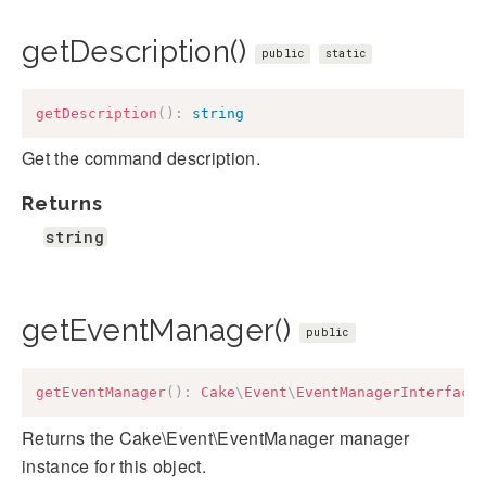
getDescription()
public
static
getDescription
(
)
:
string
Get the command description.
Returns
string
getEventManager()
public
getEventManager
(
)
:
Cake
\
Event
\
EventManagerInterface
Returns the Cake\Event\EventManager manager
instance for this object.