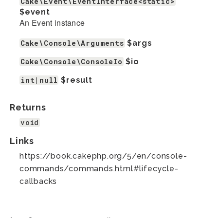
Cake\Event\EventInterface<static>
$event
An Event instance
Cake\Console\Arguments
$args
Cake\Console\ConsoleIo
$io
int|null
$result
Returns
void
Links
https://book.cakephp.org/5/en/console-
commands/commands.html#lifecycle-
callbacks