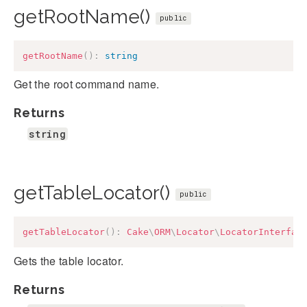
getRootName()
public
getRootName
(
)
:
string
Get the root command name.
Returns
string
getTableLocator()
public
getTableLocator
(
)
:
Cake
\
ORM
\
Locator
\
LocatorInterfac
Gets the table locator.
Returns