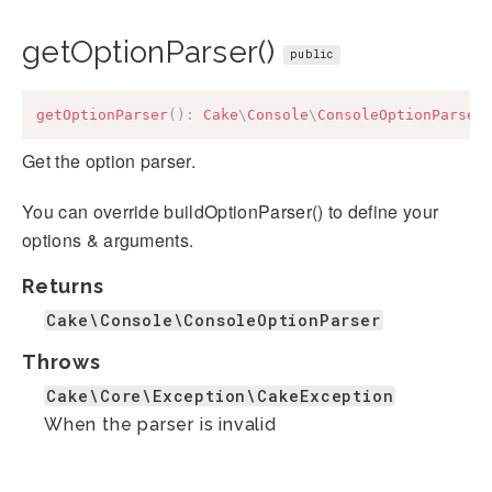
getOptionParser()
public
getOptionParser
(
)
:
Cake
\
Console
\
ConsoleOptionParser
Get the option parser.
You can override buildOptionParser() to define your
options & arguments.
Returns
Cake\Console\ConsoleOptionParser
Throws
Cake\Core\Exception\CakeException
When the parser is invalid