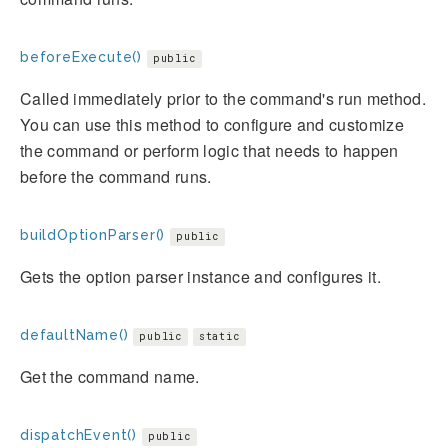
beforeExecute()
public
Called immediately prior to the command's run method.
You can use this method to configure and customize
the command or perform logic that needs to happen
before the command runs.
buildOptionParser()
public
Gets the option parser instance and configures it.
defaultName()
public
static
Get the command name.
dispatchEvent()
public