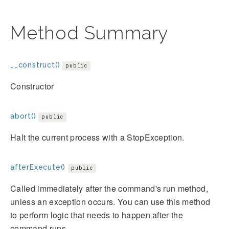
Method Summary
__construct()
public
Constructor
abort()
public
Halt the current process with a StopException.
afterExecute()
public
Called immediately after the command's run method,
unless an exception occurs. You can use this method
to perform logic that needs to happen after the
command runs.