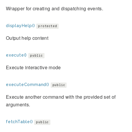
Wrapper for creating and dispatching events.
displayHelp()
protected
Output help content
execute()
public
Execute interactive mode
executeCommand()
public
Execute another command with the provided set of
arguments.
fetchTable()
public