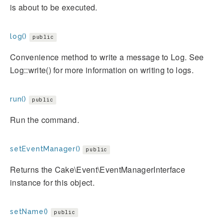
is about to be executed.
log()
public
Convenience method to write a message to Log. See
Log::write() for more information on writing to logs.
run()
public
Run the command.
setEventManager()
public
Returns the Cake\Event\EventManagerInterface
instance for this object.
setName()
public