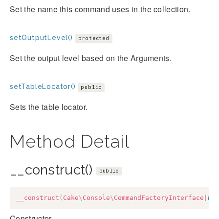
Set the name this command uses in the collection.
setOutputLevel()
protected
Set the output level based on the Arguments.
setTableLocator()
public
Sets the table locator.
Method Detail
__construct()
public
__construct
(
Cake
\
Console
\
CommandFactoryInterface
|
nu
Constructor