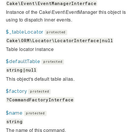
Cake\Event\EventManagerInterface
Instance of the Cake\Event\EventManager this object is
using to dispatch inner events.
$_tableLocator
protected
Cake\ORM\Locator\LocatorInterface|null
Table locator instance
$defaultTable
protected
string|null
This object's default table alias.
$factory
protected
?CommandFactoryInterface
$name
protected
string
The name of this command.