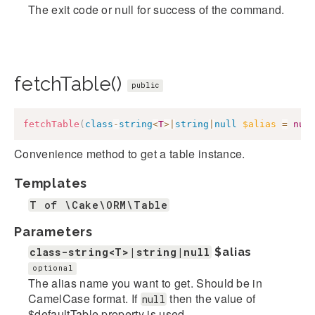
The exit code or null for success of the command.
fetchTable()
public
fetchTable
(
class
-
string
<
T
>
|
string
|
null
$alias
=
nul
Convenience method to get a table instance.
Templates
T of \Cake\ORM\Table
Parameters
class-string<T>|string|null
$alias
optional
The alias name you want to get. Should be in
CamelCase format. If
then the value of
null
$defaultTable property is used.