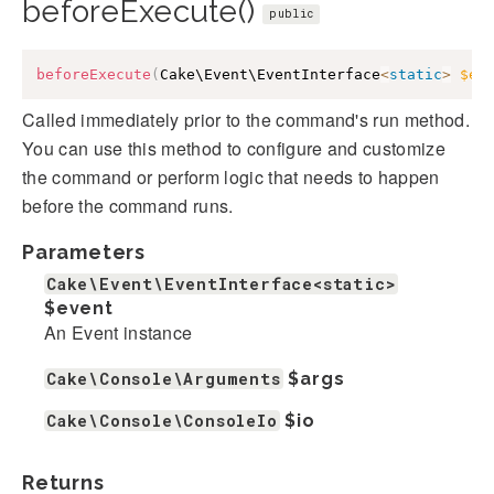
beforeExecute()
public
beforeExecute
(
Cake\Event\EventInterface
<
static
>
$ev
Called immediately prior to the command's run method.
You can use this method to configure and customize
the command or perform logic that needs to happen
before the command runs.
Parameters
Cake\Event\EventInterface<static>
$event
An Event instance
Cake\Console\Arguments
$args
Cake\Console\ConsoleIo
$io
Returns