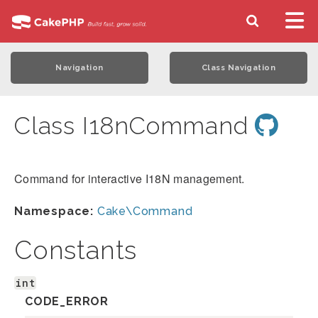
Navigation
Class Navigation
Class I18nCommand
Command for interactive I18N management.
Namespace:
Cake\Command
Constants
int
CODE_ERROR