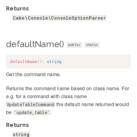
Returns
Cake\Console\ConsoleOptionParser
defaultName()
public
static
defaultName
(
)
:
string
Get the command name.
Returns the command name based on class name. For
e.g. for a command with class name
the default name returned would
UpdateTableCommand
be
.
'update_table'
Returns
string