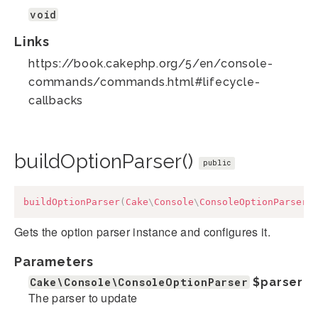
void
Links
https://book.cakephp.org/5/en/console-
commands/commands.html#lifecycle-
callbacks
buildOptionParser()
public
buildOptionParser
(
Cake
\
Console
\
ConsoleOptionParser
Gets the option parser instance and configures it.
Parameters
Cake\Console\ConsoleOptionParser
$parser
The parser to update