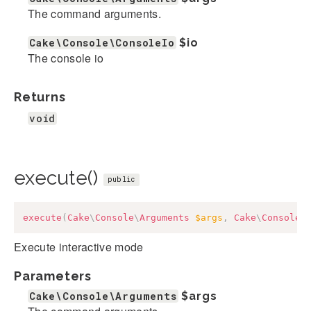
The command arguments.
Cake\Console\ConsoleIo
$io
The console io
Returns
void
execute()
public
execute
(
Cake
\
Console
\
Arguments
$args
,
Cake
\
Console
\
Execute interactive mode
Parameters
Cake\Console\Arguments
$args