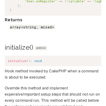
'User.onRegister'
=>
[
'callable'
=>
'logRe
]
;
}
Returns
array<string, mixed>
initialize()
public
initialize
(
)
:
void
Hook method invoked by CakePHP when a command
is about to be executed.
Override this method and implement
expensive/important setup steps that should not run on
every command run. This method will be called
before