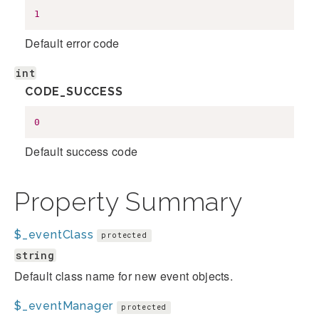
1
Default error code
int
CODE_SUCCESS
0
Default success code
Property Summary
$_eventClass
protected
string
Default class name for new event objects.
$_eventManager
protected