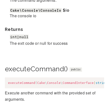
The command arguments.
Cake\Console\ConsoleIo
$io
The console io
Returns
int|null
The exit code or null for success
executeCommand()
public
executeCommand
(
Cake
\
Console
\
CommandInterface
|
string
Execute another command with the provided set of
arguments.