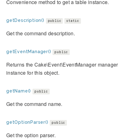
Convenience method to get a table instance.
getDescription()
public
static
Get the command description.
getEventManager()
public
Returns the Cake\Event\EventManager manager
instance for this object.
getName()
public
Get the command name.
getOptionParser()
public
Get the option parser.