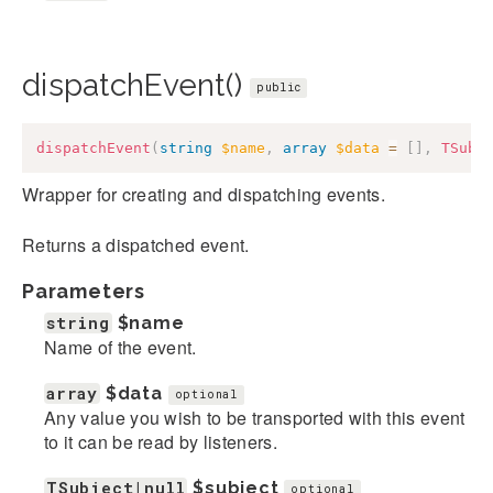
dispatchEvent()
public
dispatchEvent
(
string
$name
,
array
$data
=
[
]
,
TSubj
Wrapper for creating and dispatching events.
Returns a dispatched event.
Parameters
string
$name
Name of the event.
array
$data
optional
Any value you wish to be transported with this event
to it can be read by listeners.
TSubject|null
$subject
optional