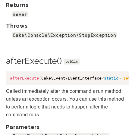
Returns
never
Throws
Cake\Console\Exception\StopException
afterExecute()
public
afterExecute
(
Cake\Event\EventInterface
<
static
>
$eve
Called immediately after the command's run method,
unless an exception occurs. You can use this method
to perform logic that needs to happen after the
command runs.
Parameters