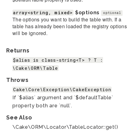
array<string, mixed>
$options
optional
The options you want to build the table with. If a
table has already been loaded the registry options
will be ignored.
Returns
$alias is class-string<T> ? T :
\Cake\ORM\Table
Throws
Cake\Core\Exception\CakeException
If `$alias` argument and `$defaultTable`
property both are `null`.
See Also
\Cake\ORM\Locator\TableLocator::get()