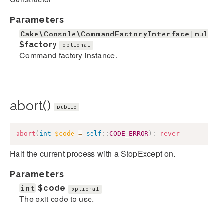
Parameters
Cake\Console\CommandFactoryInterface|null
$factory
optional
Command factory instance.
abort()
public
abort
(
int
$code
=
self
::
CODE_ERROR
)
:
never
Halt the current process with a StopException.
Parameters
int
$code
optional
The exit code to use.