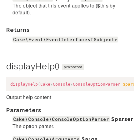
The object that this event applies to ($this by
default).
Returns
Cake\Event\EventInterface<TSubject>
displayHelp()
protected
displayHelp
(
Cake
\
Console
\
ConsoleOptionParser
$parse
Output help content
Parameters
Cake\Console\ConsoleOptionParser
$parser
The option parser.
Cake\Console\Arguments
$args