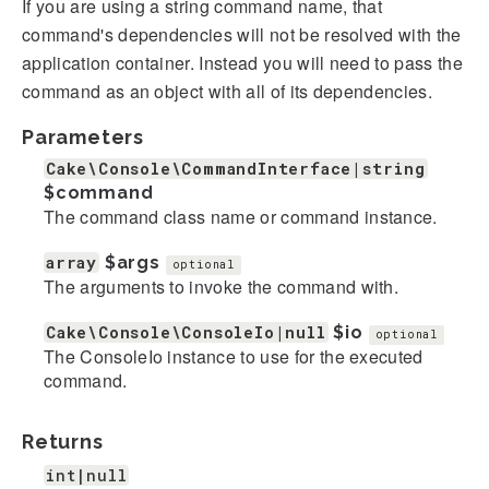
If you are using a string command name, that
command's dependencies will not be resolved with the
application container. Instead you will need to pass the
command as an object with all of its dependencies.
Parameters
Cake\Console\CommandInterface|string
$command
The command class name or command instance.
array
$args
optional
The arguments to invoke the command with.
Cake\Console\ConsoleIo|null
$io
optional
The ConsoleIo instance to use for the executed
command.
Returns
int|null