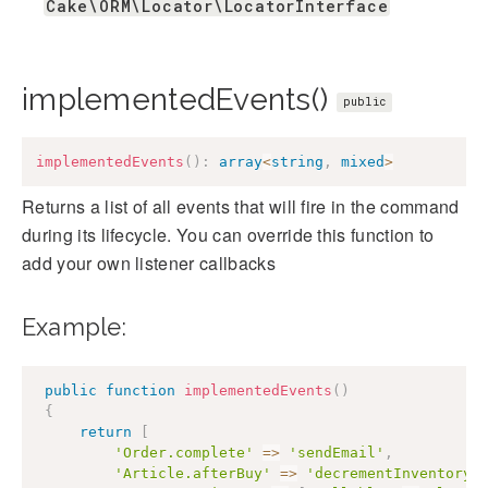
Cake\ORM\Locator\LocatorInterface
implementedEvents()
public
implementedEvents
(
)
:
array
<
string
,
mixed
>
Returns a list of all events that will fire in the command
during its lifecycle. You can override this function to
add your own listener callbacks
Example:
public
function
implementedEvents
(
)
{
return
[
'Order.complete'
=>
'sendEmail'
,
'Article.afterBuy'
=>
'decrementInventory'