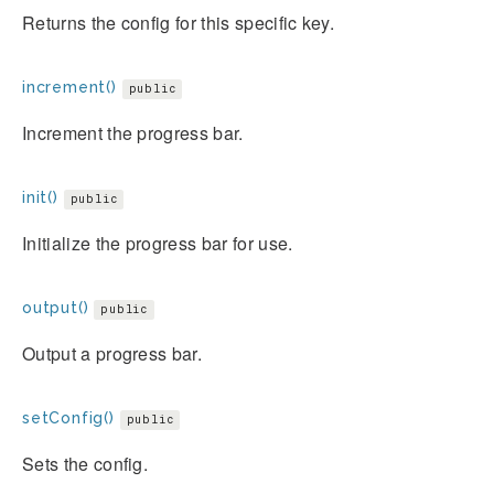
Returns the config for this specific key.
increment()
public
Increment the progress bar.
init()
public
Initialize the progress bar for use.
output()
public
Output a progress bar.
setConfig()
public
Sets the config.