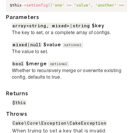
$this
->
setConfig
(
[
'one'
=>
'value'
,
'another'
=>
'v
Parameters
array<string, mixed>|string
$key
The key to set, or a complete array of configs.
mixed|null
$value
optional
The value to set.
bool
$merge
optional
Whether to recursively merge or overwrite existing
config, defaults to true.
Returns
$this
Throws
Cake\Core\Exception\CakeException
When trying to set a key that is invalid.