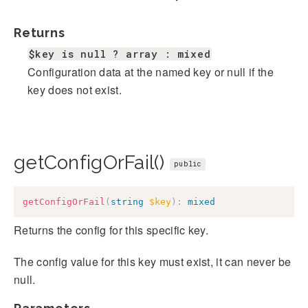
Returns
$key is null ? array : mixed
Configuration data at the named key or null if the
key does not exist.
getConfigOrFail()
public
getConfigOrFail
(
string
$key
)
:
mixed
Returns the config for this specific key.
The config value for this key must exist, it can never be
null.