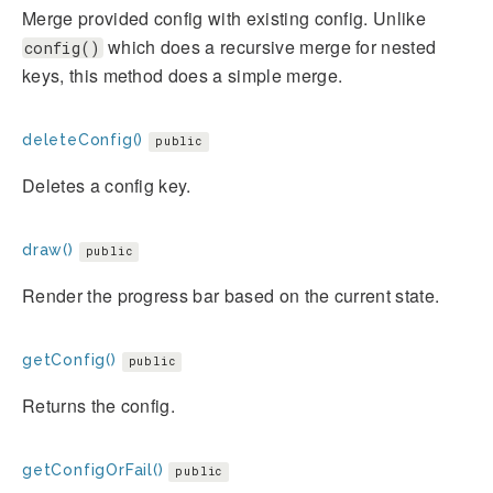
Merge provided config with existing config. Unlike
which does a recursive merge for nested
config()
keys, this method does a simple merge.
deleteConfig()
public
Deletes a config key.
draw()
public
Render the progress bar based on the current state.
getConfig()
public
Returns the config.
getConfigOrFail()
public