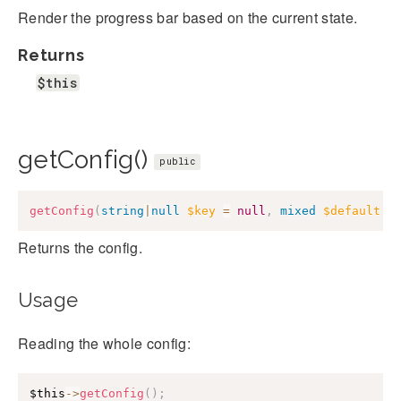
Render the progress bar based on the current state.
Returns
$this
getConfig()
public
getConfig
(
string
|
null
$key
=
null
,
mixed
$default
=
Returns the config.
Usage
Reading the whole config:
$this
->
getConfig
(
)
;