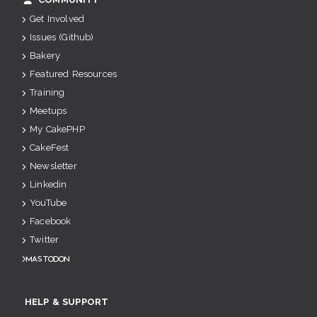
Get Involved
Issues (Github)
Bakery
Featured Resources
Training
Meetups
My CakePHP
CakeFest
Newsletter
Linkedin
YouTube
Facebook
Twitter
Mastodon
HELP & SUPPORT