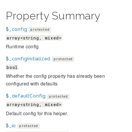
Property Summary
$_config
protected
array<string, mixed>
Runtime config
$_configInitialized
protected
bool
Whether the config property has already been
configured with defaults
$_defaultConfig
protected
array<string, mixed>
Default config for this helper.
$_io
protected