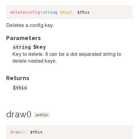
deleteConfig
(
string
$key
)
:
$this
Deletes a config key.
Parameters
string
$key
Key to delete. It can be a dot separated string to
delete nested keys.
Returns
$this
draw()
public
draw
(
)
:
$this