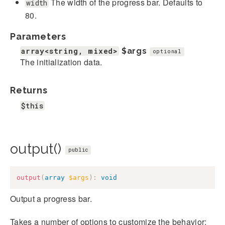
The width of the progress bar. Defaults to
width
80.
Parameters
array<string, mixed>
$args
optional
The initialization data.
Returns
$this
output()
public
output
(
array
$args
)
:
void
Output a progress bar.
Takes a number of options to customize the behavior: