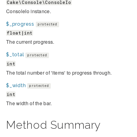
Cake\Console\ConsoleIo
ConsoleIo instance.
$_progress
protected
float|int
The current progress.
$_total
protected
int
The total number of 'items' to progress through.
$_width
protected
int
The width of the bar.
Method Summary