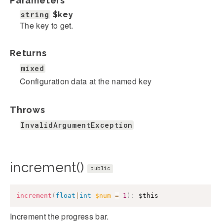
Parameters
string
$key
The key to get.
Returns
mixed
Configuration data at the named key
Throws
InvalidArgumentException
increment()
public
increment
(
float
|
int
$num
=
1
)
:
$this
Increment the progress bar.