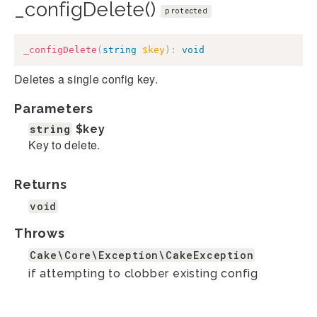
_configDelete()
protected
_configDelete
(
string
$key
)
:
void
Deletes a single config key.
Parameters
string
$key
Key to delete.
Returns
void
Throws
Cake\Core\Exception\CakeException
if attempting to clobber existing config