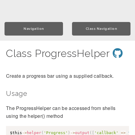
Navigation
Class Navigation
Class ProgressHelper
Create a progress bar using a supplied callback.
Usage
The ProgressHelper can be accessed from shells
using the helper() method
$this
->
helper
(
'Progress'
)
->
output
(
[
'callback'
=>
fu