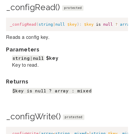
_configRead()
protected
_configRead
(
string
|
null
$key
)
:
$key
 is 
null
?
array
Reads a config key.
Parameters
string|null
$key
Key to read.
Returns
$key is null ? array : mixed
_configWrite()
protected
_configWrite
(
array
<
string
,
mixed
>
|
string
$key
,
mixe