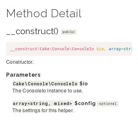
Method Detail
__construct()
public
__construct
(
Cake
\
Console
\
ConsoleIo
$io
,
array
<
strin
Constructor.
Parameters
Cake\Console\ConsoleIo
$io
The ConsoleIo instance to use.
array<string, mixed>
$config
optional
The settings for this helper.