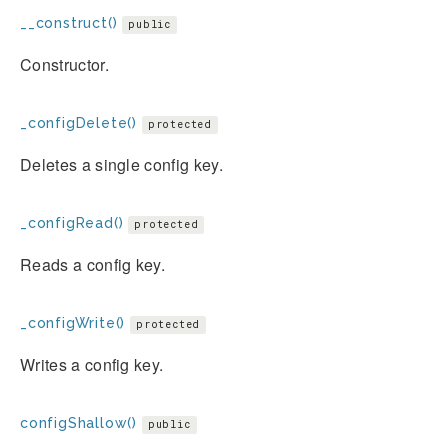
__construct()
public
Constructor.
_configDelete()
protected
Deletes a single config key.
_configRead()
protected
Reads a config key.
_configWrite()
protected
Writes a config key.
configShallow()
public