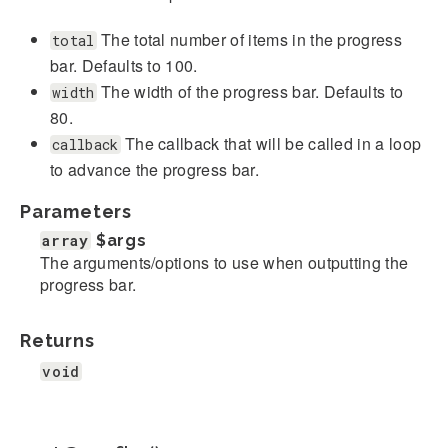
The total number of items in the progress
total
bar. Defaults to 100.
The width of the progress bar. Defaults to
width
80.
The callback that will be called in a loop
callback
to advance the progress bar.
Parameters
array
$args
The arguments/options to use when outputting the
progress bar.
Returns
void