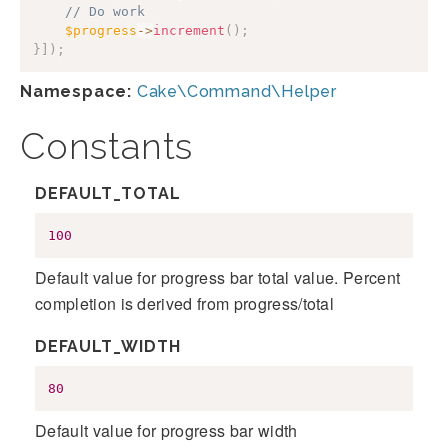
// Do work
$progress
->
increment
(
)
;
}
]
)
;
Namespace:
Cake\Command\Helper
Constants
DEFAULT_TOTAL
100
Default value for progress bar total value. Percent
completion is derived from progress/total
DEFAULT_WIDTH
80
Default value for progress bar width