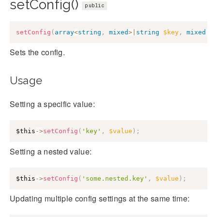
setConfig()
public
setConfig
(
array
<
string
,
mixed
>
|
string
$key
,
mixed
|
n
Sets the config.
Usage
Setting a specific value:
$this
->
setConfig
(
'key'
,
$value
)
;
Setting a nested value:
$this
->
setConfig
(
'some.nested.key'
,
$value
)
;
Updating multiple config settings at the same time: