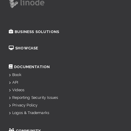
BUSINESS SOLUTIONS
SHOWCASE
DOCUMENTATION
Book
API
Videos
Reporting Security Issues
Privacy Policy
Logos & Trademarks
COMMUNITY