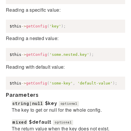
Reading a specific value:
$this
->
getConfig
(
'key'
)
;
Reading a nested value:
$this
->
getConfig
(
'some.nested.key'
)
;
Reading with default value:
$this
->
getConfig
(
'some-key'
,
'default-value'
)
;
Parameters
string|null
$key
optional
The key to get or null for the whole config.
mixed
$default
optional
The return value when the key does not exist.