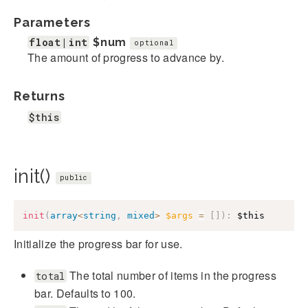
Parameters
float|int
$num
optional
The amount of progress to advance by.
Returns
$this
init()
public
init
(
array
<
string
,
mixed
>
$args
=
[
]
)
:
$this
Initialize the progress bar for use.
The total number of items in the progress
total
bar. Defaults to 100.