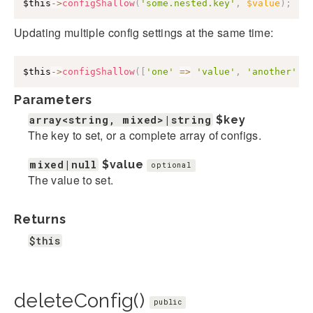
$this
->
configShallow
(
'some.nested.key'
,
$value
)
;
Updating multiple config settings at the same time:
$this
->
configShallow
(
[
'one'
=>
'value'
,
'another'
=
Parameters
array<string, mixed>|string
$key
The key to set, or a complete array of configs.
mixed|null
$value
optional
The value to set.
Returns
$this
deleteConfig()
public