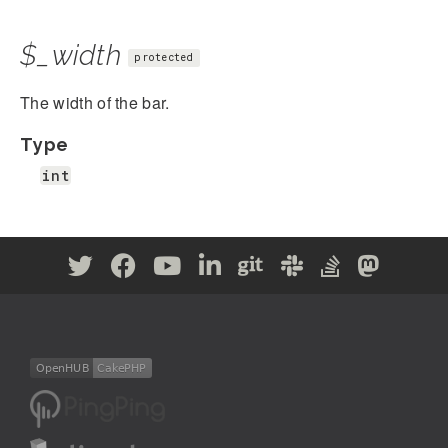
$_width
protected
The width of the bar.
Type
int