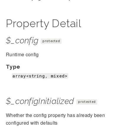
Property Detail
$_config
protected
Runtime config
Type
array<string, mixed>
$_configInitialized
protected
Whether the config property has already been
configured with defaults