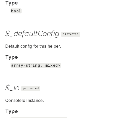
Type
bool
$_defaultConfig
protected
Default config for this helper.
Type
array<string, mixed>
$_io
protected
ConsoleIo instance.
Type