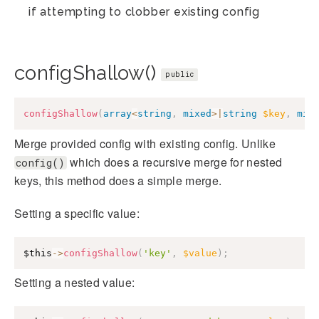
if attempting to clobber existing config
configShallow()
public
configShallow
(
array
<
string
,
mixed
>
|
string
$key
,
mix
Merge provided config with existing config. Unlike
which does a recursive merge for nested
config()
keys, this method does a simple merge.
Setting a specific value:
$this
->
configShallow
(
'key'
,
$value
)
;
Setting a nested value: