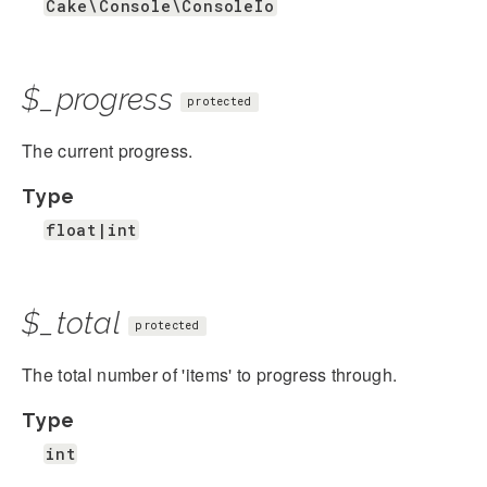
Cake\Console\ConsoleIo
$_progress
protected
The current progress.
Type
float|int
$_total
protected
The total number of 'items' to progress through.
Type
int