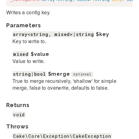
Writes a config key.
Parameters
array<string, mixed>|string
$key
Key to write to.
mixed
$value
Value to write.
string|bool
$merge
optional
True to merge recursively, 'shallow' for simple
merge, false to overwrite, defaults to false.
Returns
void
Throws
Cake\Core\Exception\CakeException