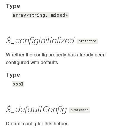
Type
array<string, mixed>
$_configInitialized
protected
Whether the config property has already been
configured with defaults
Type
bool
$_defaultConfig
protected
Default config for this helper.