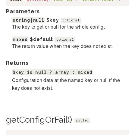
Parameters
string|null
$key
optional
The key to get or null for the whole config.
mixed
$default
optional
The return value when the key does not exist.
Returns
$key is null ? array : mixed
Configuration data at the named key or null if the
key does not exist.
getConfigOrFail()
public