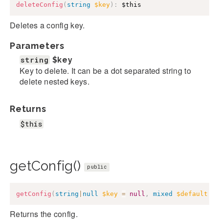
deleteConfig
(
string
$key
)
:
$this
Deletes a config key.
Parameters
string
$key
Key to delete. It can be a dot separated string to
delete nested keys.
Returns
$this
getConfig()
public
getConfig
(
string
|
null
$key
=
null
,
mixed
$default
=
Returns the config.