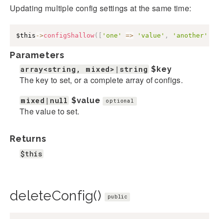
Updating multiple config settings at the same time:
$this
->
configShallow
(
[
'one'
=>
'value'
,
'another'
=
Parameters
array<string, mixed>|string
$key
The key to set, or a complete array of configs.
mixed|null
$value
optional
The value to set.
Returns
$this
deleteConfig()
public