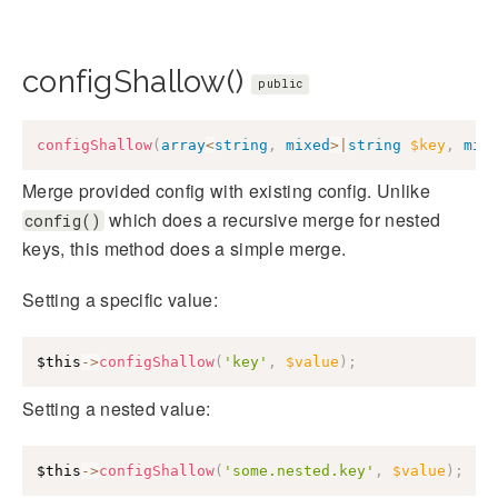
configShallow()
public
configShallow
(
array
<
string
,
mixed
>
|
string
$key
,
mix
Merge provided config with existing config. Unlike
which does a recursive merge for nested
config()
keys, this method does a simple merge.
Setting a specific value:
$this
->
configShallow
(
'key'
,
$value
)
;
Setting a nested value:
$this
->
configShallow
(
'some.nested.key'
,
$value
)
;