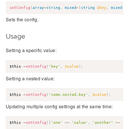
setConfig
(
array
<
string
,
mixed
>
|
string
$key
,
mixed
|
n
Sets the config.
Usage
Setting a specific value:
$this
->
setConfig
(
'key'
,
$value
)
;
Setting a nested value:
$this
->
setConfig
(
'some.nested.key'
,
$value
)
;
Updating multiple config settings at the same time:
$this
->
setConfig
(
[
'one'
=>
'value'
,
'another'
=>
'v