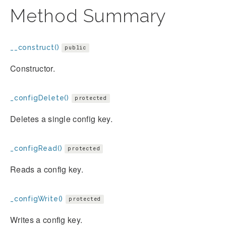
Method Summary
__construct()
public
Constructor.
_configDelete()
protected
Deletes a single config key.
_configRead()
protected
Reads a config key.
_configWrite()
protected
Writes a config key.