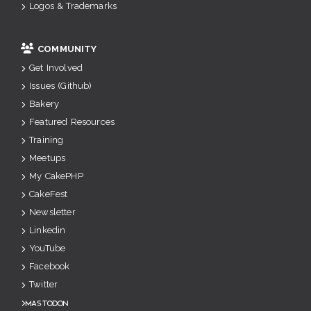
Logos & Trademarks
COMMUNITY
Get Involved
Issues (Github)
Bakery
Featured Resources
Training
Meetups
My CakePHP
CakeFest
Newsletter
Linkedin
YouTube
Facebook
Twitter
Mastodon