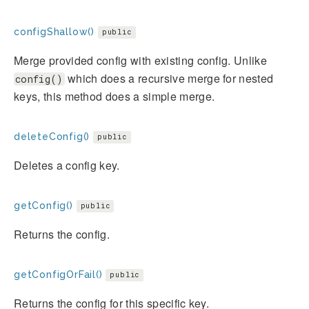
configShallow()
public
Merge provided config with existing config. Unlike
which does a recursive merge for nested
config()
keys, this method does a simple merge.
deleteConfig()
public
Deletes a config key.
getConfig()
public
Returns the config.
getConfigOrFail()
public
Returns the config for this specific key.