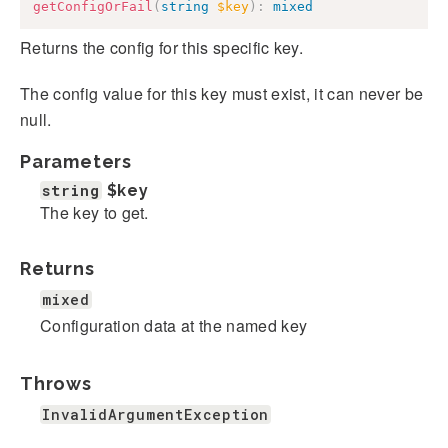
getConfigOrFail
(
string
$key
)
:
mixed
Returns the config for this specific key.
The config value for this key must exist, it can never be
null.
Parameters
string
$key
The key to get.
Returns
mixed
Configuration data at the named key
Throws
InvalidArgumentException