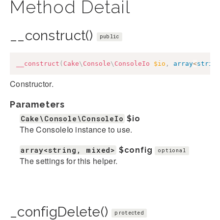
Method Detail
__construct()
public
__construct
(
Cake
\
Console
\
ConsoleIo
$io
,
array
<
strin
Constructor.
Parameters
Cake\Console\ConsoleIo
$io
The ConsoleIo instance to use.
array<string, mixed>
$config
optional
The settings for this helper.
_configDelete()
protected