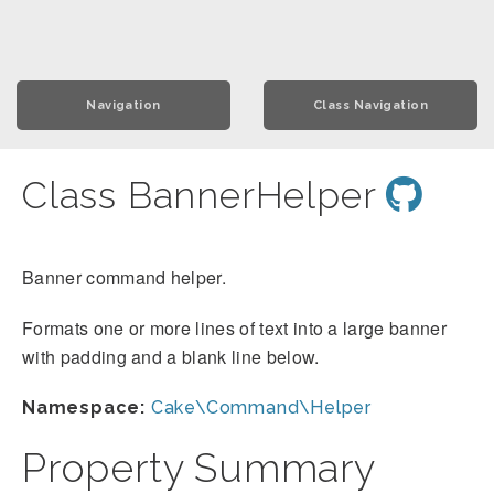
Navigation
Class Navigation
Class BannerHelper
Banner command helper.
Formats one or more lines of text into a large banner
with padding and a blank line below.
Namespace:
Cake\Command\Helper
Property Summary