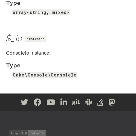
Type
array<string, mixed>
$_io
protected
ConsoleIo instance.
Type
Cake\Console\ConsoleIo