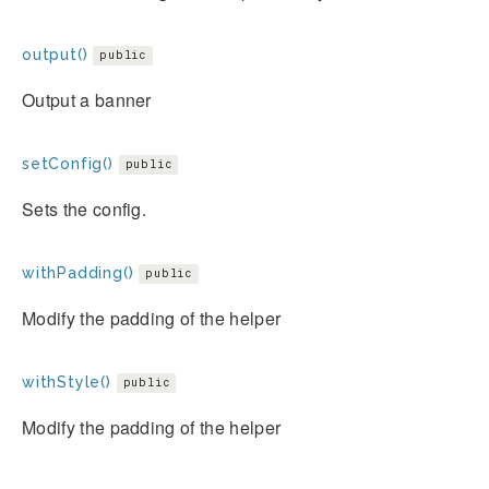
output()
public
Output a banner
setConfig()
public
Sets the config.
withPadding()
public
Modify the padding of the helper
withStyle()
public
Modify the padding of the helper