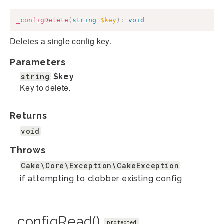
_configDelete
(
string
$key
)
:
void
Deletes a single config key.
Parameters
string
$key
Key to delete.
Returns
void
Throws
Cake\Core\Exception\CakeException
if attempting to clobber existing config
_configRead()
protected