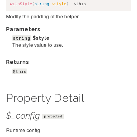
withStyle
(
string
$style
)
:
$this
Modify the padding of the helper
Parameters
string
$style
The style value to use.
Returns
$this
Property Detail
$_config
protected
Runtime config