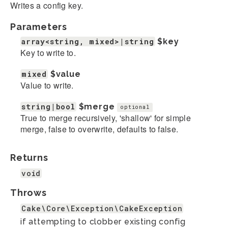
Writes a config key.
Parameters
array<string, mixed>|string
$key
Key to write to.
mixed
$value
Value to write.
string|bool
$merge
optional
True to merge recursively, 'shallow' for simple
merge, false to overwrite, defaults to false.
Returns
void
Throws
Cake\Core\Exception\CakeException
if attempting to clobber existing config