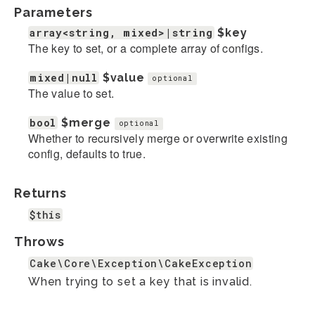
Parameters
array<string, mixed>|string
$key
The key to set, or a complete array of configs.
mixed|null
$value
optional
The value to set.
bool
$merge
optional
Whether to recursively merge or overwrite existing
config, defaults to true.
Returns
$this
Throws
Cake\Core\Exception\CakeException
When trying to set a key that is invalid.