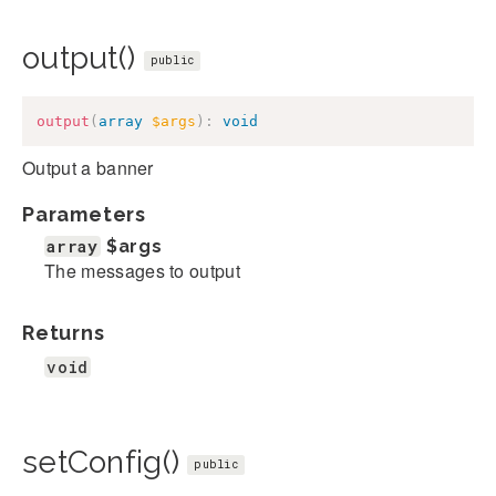
output()
public
output
(
array
$args
)
:
void
Output a banner
Parameters
array
$args
The messages to output
Returns
void
setConfig()
public