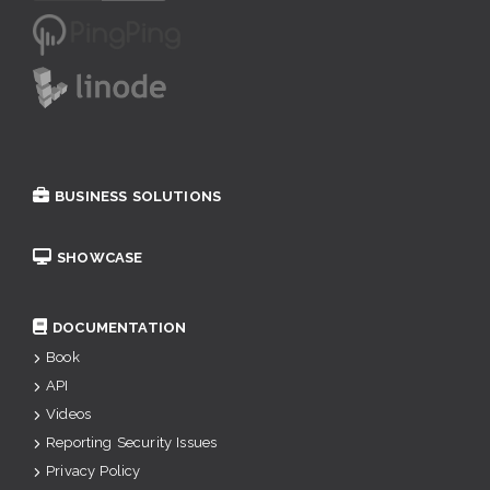
BUSINESS SOLUTIONS
SHOWCASE
DOCUMENTATION
Book
API
Videos
Reporting Security Issues
Privacy Policy