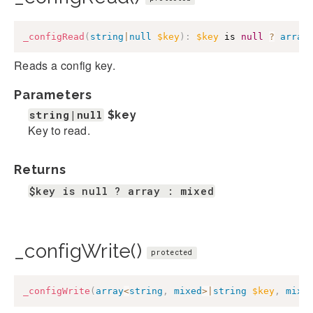
_configRead
(
string
|
null
$key
)
:
$key
 is 
null
?
array
Reads a config key.
Parameters
string|null
$key
Key to read.
Returns
$key is null ? array : mixed
_configWrite()
protected
_configWrite
(
array
<
string
,
mixed
>
|
string
$key
,
mixe