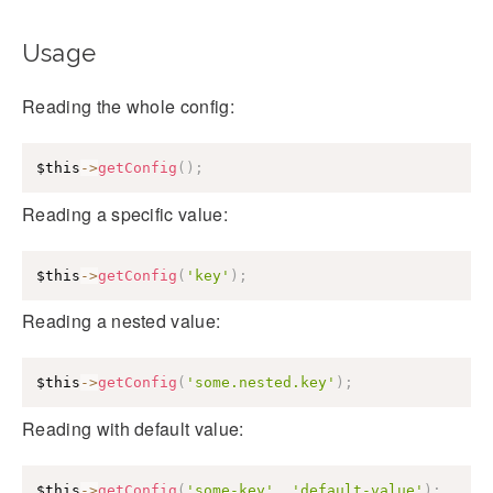
Usage
Reading the whole config:
$this
->
getConfig
(
)
;
Reading a specific value:
$this
->
getConfig
(
'key'
)
;
Reading a nested value:
$this
->
getConfig
(
'some.nested.key'
)
;
Reading with default value:
$this
->
getConfig
(
'some-key'
,
'default-value'
)
;