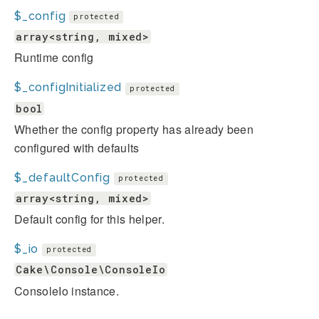
$_config
protected
array<string, mixed>
Runtime config
$_configInitialized
protected
bool
Whether the config property has already been
configured with defaults
$_defaultConfig
protected
array<string, mixed>
Default config for this helper.
$_io
protected
Cake\Console\ConsoleIo
ConsoleIo instance.