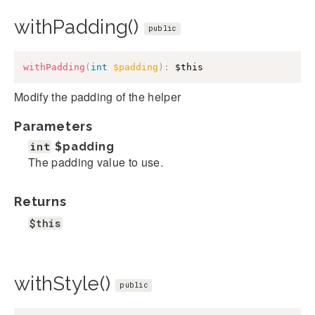
withPadding()
public
withPadding
(
int
$padding
)
:
$this
Modify the padding of the helper
Parameters
int
$padding
The padding value to use.
Returns
$this
withStyle()
public