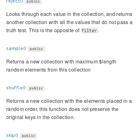
reject()
public
Looks through each value in the collection, and returns
another collection with all the values that do not pass a
truth test. This is the opposite of
.
filter
sample()
public
Returns a new collection with maximum $length
random elements from this collection
shuffle()
public
Returns a new collection with the elements placed in a
random order, this function does not preserve the
original keys in the collection.
skip()
public