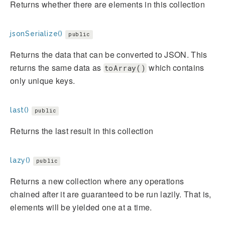
Returns whether there are elements in this collection
jsonSerialize()
public
Returns the data that can be converted to JSON. This
returns the same data as
which contains
toArray()
only unique keys.
last()
public
Returns the last result in this collection
lazy()
public
Returns a new collection where any operations
chained after it are guaranteed to be run lazily. That is,
elements will be yielded one at a time.