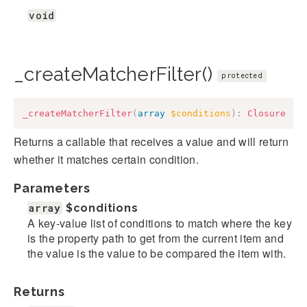
void
_createMatcherFilter()
protected
_createMatcherFilter
(
array
$conditions
)
:
Closure
Returns a callable that receives a value and will return
whether it matches certain condition.
Parameters
array
$conditions
A key-value list of conditions to match where the key
is the property path to get from the current item and
the value is the value to be compared the item with.
Returns