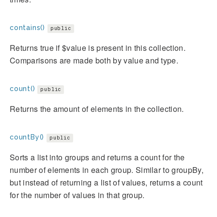
contains()
public
Returns true if $value is present in this collection.
Comparisons are made both by value and type.
count()
public
Returns the amount of elements in the collection.
countBy()
public
Sorts a list into groups and returns a count for the
number of elements in each group. Similar to groupBy,
but instead of returning a list of values, returns a count
for the number of values in that group.