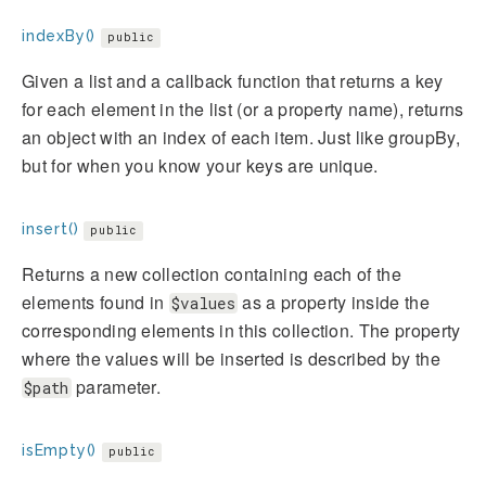
indexBy()
public
Given a list and a callback function that returns a key
for each element in the list (or a property name), returns
an object with an index of each item. Just like groupBy,
but for when you know your keys are unique.
insert()
public
Returns a new collection containing each of the
elements found in
as a property inside the
$values
corresponding elements in this collection. The property
where the values will be inserted is described by the
parameter.
$path
isEmpty()
public