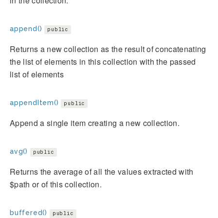
in the collection.
append()
public
Returns a new collection as the result of concatenating
the list of elements in this collection with the passed
list of elements
appendItem()
public
Append a single item creating a new collection.
avg()
public
Returns the average of all the values extracted with
$path or of this collection.
buffered()
public