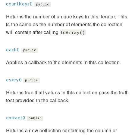
countKeys()
public
Returns the number of unique keys in this iterator. This
is the same as the number of elements the collection
will contain after calling
toArray()
each()
public
Applies a callback to the elements in this collection.
every()
public
Returns true if all values in this collection pass the truth
test provided in the callback.
extract()
public
Returns a new collection containing the column or