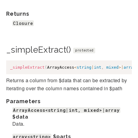
Returns
Closure
_simpleExtract()
protected
_simpleExtract
(
ArrayAccess
<
string
|
int
,
mixed
>
|
array
Returns a column from $data that can be extracted by
iterating over the column names contained in $path
Parameters
ArrayAccess<string|int, mixed>|array
$data
Data.
array<string>
$parts