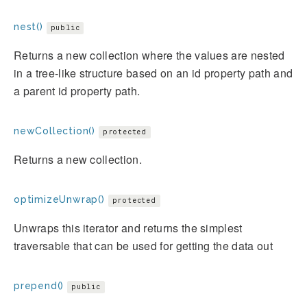
nest()
public
Returns a new collection where the values are nested
in a tree-like structure based on an id property path and
a parent id property path.
newCollection()
protected
Returns a new collection.
optimizeUnwrap()
protected
Unwraps this iterator and returns the simplest
traversable that can be used for getting the data out
prepend()
public