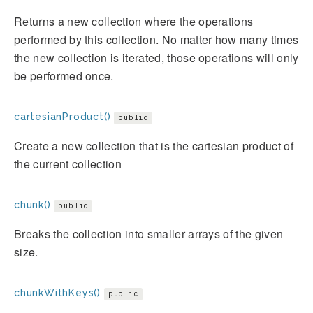
Returns a new collection where the operations
performed by this collection. No matter how many times
the new collection is iterated, those operations will only
be performed once.
cartesianProduct()
public
Create a new collection that is the cartesian product of
the current collection
chunk()
public
Breaks the collection into smaller arrays of the given
size.
chunkWithKeys()
public