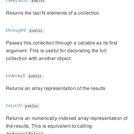
takeLast()
public
Returns the last N elements of a collection
through()
public
Passes this collection through a callable as its first
argument. This is useful for decorating the full
collection with another object.
toArray()
public
Returns an array representation of the results
toList()
public
Returns an numerically-indexed array representation of
the results. This is equivalent to calling
toArray(false)