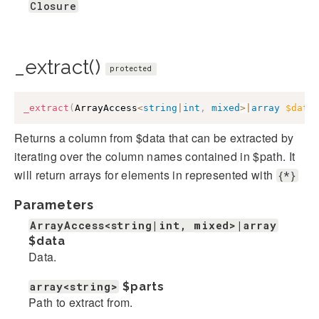
Closure
_extract()
protected
_extract
(
ArrayAccess
<
string
|
int
,
mixed
>
|
array
$data
Returns a column from $data that can be extracted by
iterating over the column names contained in $path. It
will return arrays for elements in represented with
{*}
Parameters
ArrayAccess<string|int, mixed>|array
$data
Data.
array<string>
$parts
Path to extract from.