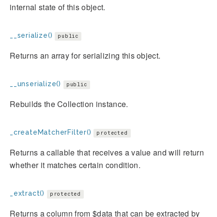
internal state of this object.
__serialize()
public
Returns an array for serializing this object.
__unserialize()
public
Rebuilds the Collection instance.
_createMatcherFilter()
protected
Returns a callable that receives a value and will return
whether it matches certain condition.
_extract()
protected
Returns a column from $data that can be extracted by