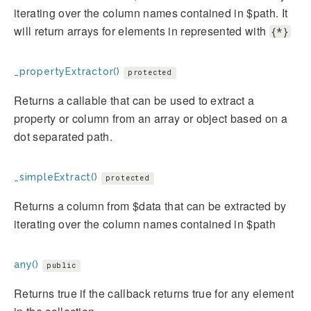
iterating over the column names contained in $path. It
will return arrays for elements in represented with
{*}
_propertyExtractor()
protected
Returns a callable that can be used to extract a
property or column from an array or object based on a
dot separated path.
_simpleExtract()
protected
Returns a column from $data that can be extracted by
iterating over the column names contained in $path
any()
public
Returns true if the callback returns true for any element