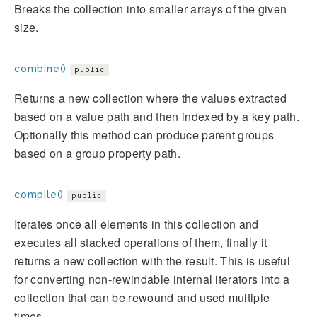
Breaks the collection into smaller arrays of the given
size.
combine()
public
Returns a new collection where the values extracted
based on a value path and then indexed by a key path.
Optionally this method can produce parent groups
based on a group property path.
compile()
public
Iterates once all elements in this collection and
executes all stacked operations of them, finally it
returns a new collection with the result. This is useful
for converting non-rewindable internal iterators into a
collection that can be rewound and used multiple
times.