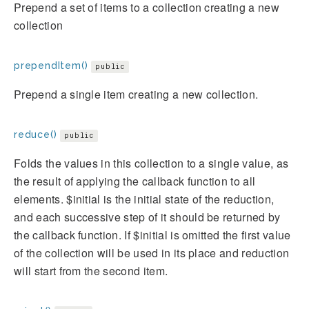
Prepend a set of items to a collection creating a new
collection
prependItem()
public
Prepend a single item creating a new collection.
reduce()
public
Folds the values in this collection to a single value, as
the result of applying the callback function to all
elements. $initial is the initial state of the reduction,
and each successive step of it should be returned by
the callback function. If $initial is omitted the first value
of the collection will be used in its place and reduction
will start from the second item.