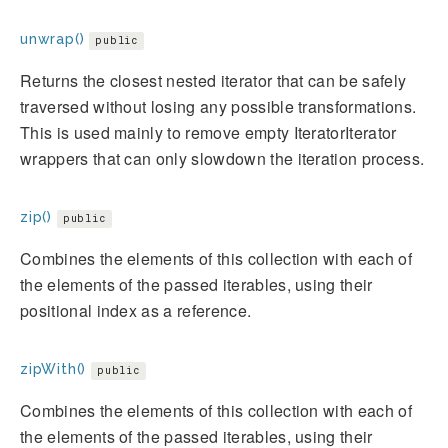
unwrap()
public
Returns the closest nested iterator that can be safely
traversed without losing any possible transformations.
This is used mainly to remove empty IteratorIterator
wrappers that can only slowdown the iteration process.
zip()
public
Combines the elements of this collection with each of
the elements of the passed iterables, using their
positional index as a reference.
zipWith()
public
Combines the elements of this collection with each of
the elements of the passed iterables, using their