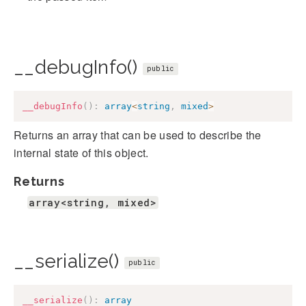
__debugInfo()
public
__debugInfo
(
)
:
array
<
string
,
mixed
>
Returns an array that can be used to describe the
internal state of this object.
Returns
array<string, mixed>
__serialize()
public
__serialize
(
)
:
array