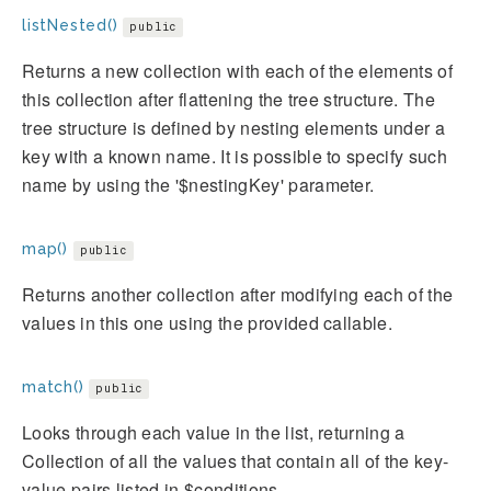
listNested()
public
Returns a new collection with each of the elements of
this collection after flattening the tree structure. The
tree structure is defined by nesting elements under a
key with a known name. It is possible to specify such
name by using the '$nestingKey' parameter.
map()
public
Returns another collection after modifying each of the
values in this one using the provided callable.
match()
public
Looks through each value in the list, returning a
Collection of all the values that contain all of the key-
value pairs listed in $conditions.