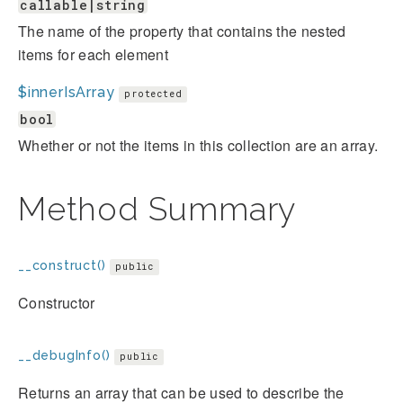
callable|string
The name of the property that contains the nested
items for each element
$innerIsArray
protected
bool
Whether or not the items in this collection are an array.
Method Summary
__construct()
public
Constructor
__debugInfo()
public
Returns an array that can be used to describe the