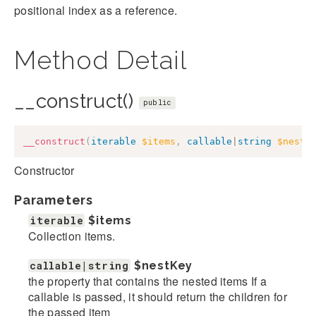
positional index as a reference.
Method Detail
__construct()
public
__construct
(
iterable
$items
,
callable
|
string
$nestK
Constructor
Parameters
iterable
$items
Collection items.
callable|string
$nestKey
the property that contains the nested items If a
callable is passed, it should return the children for
the passed item