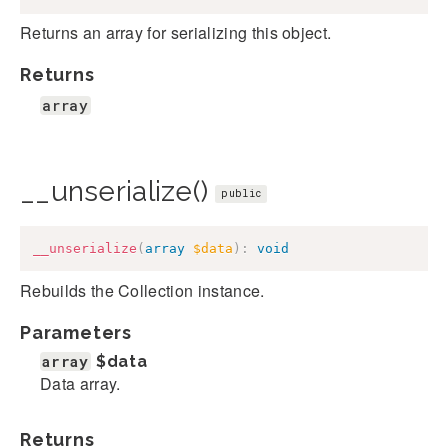
Returns an array for serializing this object.
Returns
array
__unserialize()
public
__unserialize
(
array
$data
)
:
void
Rebuilds the Collection instance.
Parameters
array
$data
Data array.
Returns