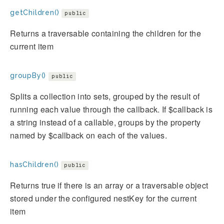
getChildren()
public
Returns a traversable containing the children for the
current item
groupBy()
public
Splits a collection into sets, grouped by the result of
running each value through the callback. If $callback is
a string instead of a callable, groups by the property
named by $callback on each of the values.
hasChildren()
public
Returns true if there is an array or a traversable object
stored under the configured nestKey for the current
item