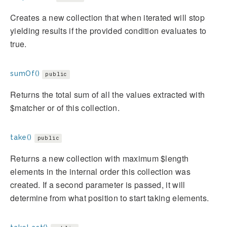
Creates a new collection that when iterated will stop
yielding results if the provided condition evaluates to
true.
sumOf()
public
Returns the total sum of all the values extracted with
$matcher or of this collection.
take()
public
Returns a new collection with maximum $length
elements in the internal order this collection was
created. If a second parameter is passed, it will
determine from what position to start taking elements.