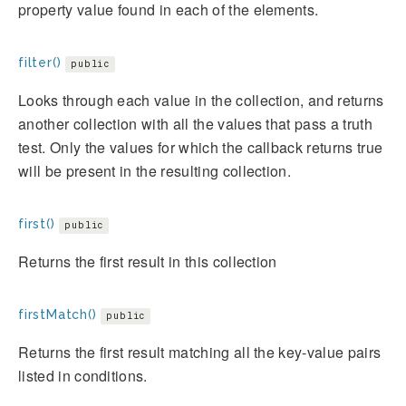
property value found in each of the elements.
filter()
public
Looks through each value in the collection, and returns
another collection with all the values that pass a truth
test. Only the values for which the callback returns true
will be present in the resulting collection.
first()
public
Returns the first result in this collection
firstMatch()
public
Returns the first result matching all the key-value pairs
listed in conditions.