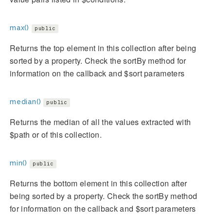
max()
public
Returns the top element in this collection after being
sorted by a property. Check the sortBy method for
information on the callback and $sort parameters
median()
public
Returns the median of all the values extracted with
$path or of this collection.
min()
public
Returns the bottom element in this collection after
being sorted by a property. Check the sortBy method
for information on the callback and $sort parameters