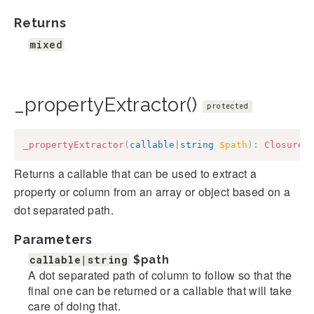
Returns
mixed
_propertyExtractor()
protected
_propertyExtractor
(
callable
|
string
$path
)
:
Closure
Returns a callable that can be used to extract a
property or column from an array or object based on a
dot separated path.
Parameters
callable|string
$path
A dot separated path of column to follow so that the
final one can be returned or a callable that will take
care of doing that.