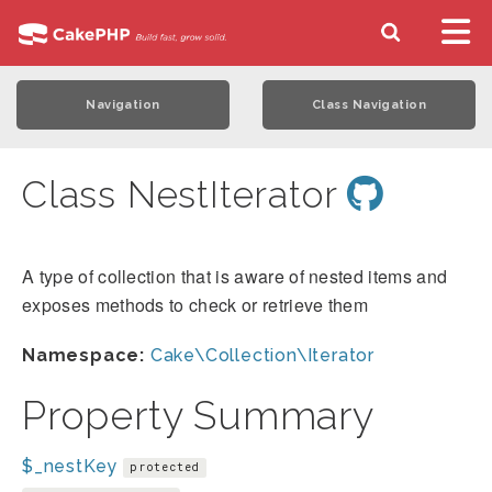
Navigation
Class Navigation
Class NestIterator
A type of collection that is aware of nested items and
exposes methods to check or retrieve them
Namespace:
Cake\Collection\Iterator
Property Summary
$_nestKey
protected