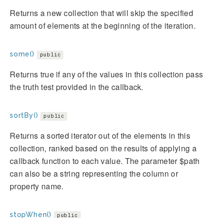
Returns a new collection that will skip the specified
amount of elements at the beginning of the iteration.
some()
public
Returns true if any of the values in this collection pass
the truth test provided in the callback.
sortBy()
public
Returns a sorted iterator out of the elements in this
collection, ranked based on the results of applying a
callback function to each value. The parameter $path
can also be a string representing the column or
property name.
stopWhen()
public