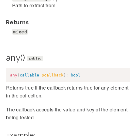
Path to extract from.
Returns
mixed
any()
public
any
(
callable
$callback
)
:
bool
Returns true if the callback returns true for any element
in the collection.
The callback accepts the value and key of the element
being tested.
Example: