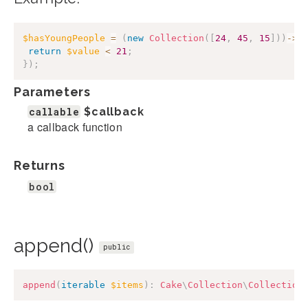
$hasYoungPeople
=
(
new
Collection
(
[
24
,
45
,
15
]
)
)
->
a
return
$value
<
21
;
}
)
;
Parameters
callable
$callback
a callback function
Returns
bool
append()
public
append
(
iterable
$items
)
:
Cake
\
Collection
\
Collection