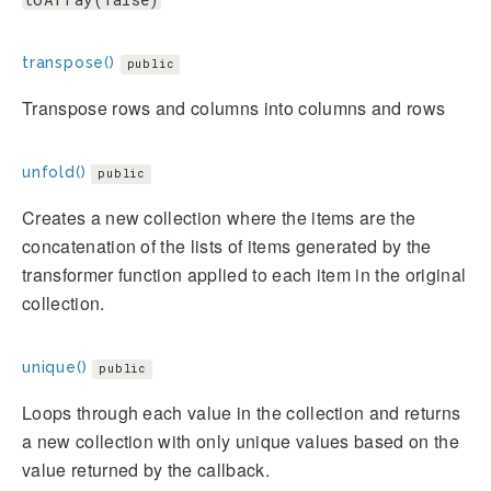
transpose()
public
Transpose rows and columns into columns and rows
unfold()
public
Creates a new collection where the items are the
concatenation of the lists of items generated by the
transformer function applied to each item in the original
collection.
unique()
public
Loops through each value in the collection and returns
a new collection with only unique values based on the
value returned by the callback.