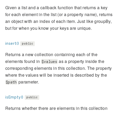
Given a list and a callback function that returns a key
for each element in the list (or a property name), returns
an object with an index of each item. Just like groupBy,
but for when you know your keys are unique.
insert()
public
Returns a new collection containing each of the
elements found in
as a property inside the
$values
corresponding elements in this collection. The property
where the values will be inserted is described by the
parameter.
$path
isEmpty()
public
Returns whether there are elements in this collection