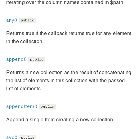
iterating over the column names contained in $path
any()
public
Returns true if the callback returns true for any element
in the collection.
append()
public
Returns a new collection as the result of concatenating
the list of elements in this collection with the passed
list of elements
appendItem()
public
Append a single item creating a new collection.
avg()
public