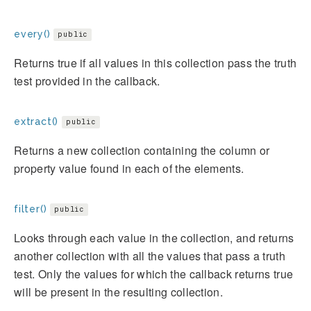
every()
public
Returns true if all values in this collection pass the truth
test provided in the callback.
extract()
public
Returns a new collection containing the column or
property value found in each of the elements.
filter()
public
Looks through each value in the collection, and returns
another collection with all the values that pass a truth
test. Only the values for which the callback returns true
will be present in the resulting collection.