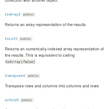
collection with another object.
toArray()
public
Returns an array representation of the results
toList()
public
Returns an numerically-indexed array representation of
the results. This is equivalent to calling
toArray(false)
transpose()
public
Transpose rows and columns into columns and rows
unfold()
public