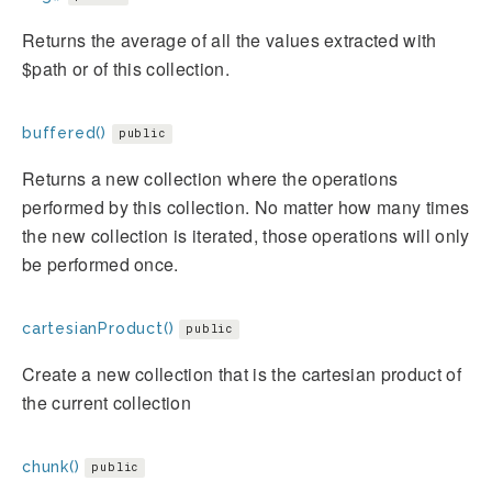
Returns the average of all the values extracted with
$path or of this collection.
buffered()
public
Returns a new collection where the operations
performed by this collection. No matter how many times
the new collection is iterated, those operations will only
be performed once.
cartesianProduct()
public
Create a new collection that is the cartesian product of
the current collection
chunk()
public