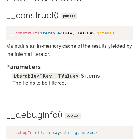
__construct()
public
__construct
(
iterable
<
TKey
,
 TValue
>
$items
)
Maintains an in-memory cache of the results yielded by
the internal iterator.
Parameters
iterable<TKey, TValue>
$items
The items to be filtered.
__debugInfo()
public
__debugInfo
(
)
:
array
<
string
,
mixed
>