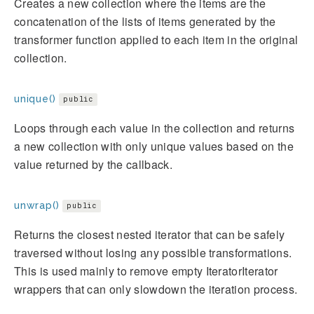
Creates a new collection where the items are the
concatenation of the lists of items generated by the
transformer function applied to each item in the original
collection.
unique()
public
Loops through each value in the collection and returns
a new collection with only unique values based on the
value returned by the callback.
unwrap()
public
Returns the closest nested iterator that can be safely
traversed without losing any possible transformations.
This is used mainly to remove empty IteratorIterator
wrappers that can only slowdown the iteration process.