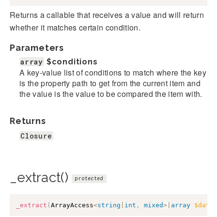
Returns a callable that receives a value and will return
whether it matches certain condition.
Parameters
array
$conditions
A key-value list of conditions to match where the key
is the property path to get from the current item and
the value is the value to be compared the item with.
Returns
Closure
_extract()
protected
_extract
(
ArrayAccess
<
string
|
int
,
mixed
>
|
array
$data