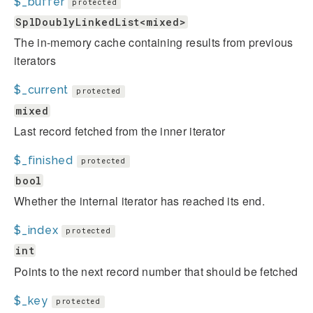
$_buffer
protected
SplDoublyLinkedList<mixed>
The in-memory cache containing results from previous
iterators
$_current
protected
mixed
Last record fetched from the inner iterator
$_finished
protected
bool
Whether the internal iterator has reached its end.
$_index
protected
int
Points to the next record number that should be fetched
$_key
protected