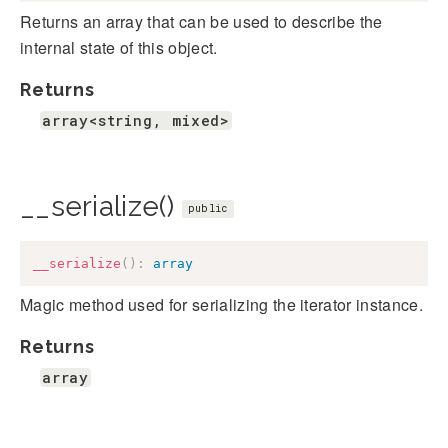
Returns an array that can be used to describe the
internal state of this object.
Returns
array<string, mixed>
__serialize()
public
__serialize
(
)
:
array
Magic method used for serializing the iterator instance.
Returns
array