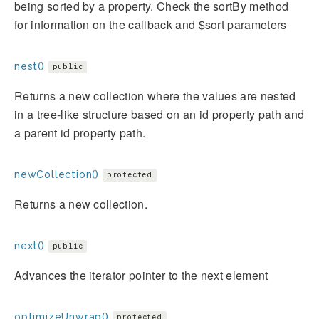
being sorted by a property. Check the sortBy method
for information on the callback and $sort parameters
nest()
public
Returns a new collection where the values are nested
in a tree-like structure based on an id property path and
a parent id property path.
newCollection()
protected
Returns a new collection.
next()
public
Advances the iterator pointer to the next element
optimizeUnwrap()
protected