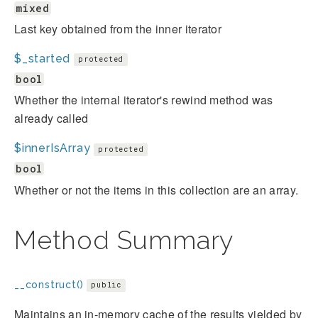
mixed
Last key obtained from the inner iterator
$_started
protected
bool
Whether the internal iterator's rewind method was
already called
$innerIsArray
protected
bool
Whether or not the items in this collection are an array.
Method Summary
__construct()
public
Maintains an in-memory cache of the results yielded by