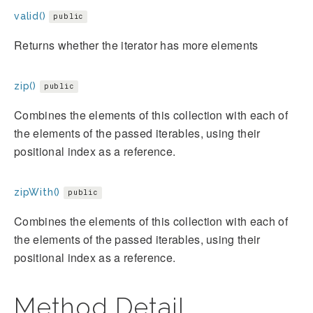
valid()
public
Returns whether the iterator has more elements
zip()
public
Combines the elements of this collection with each of
the elements of the passed iterables, using their
positional index as a reference.
zipWith()
public
Combines the elements of this collection with each of
the elements of the passed iterables, using their
positional index as a reference.
Method Detail