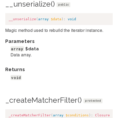
__unserialize()
public
__unserialize
(
array
$data
)
:
void
Magic method used to rebuild the iterator instance.
Parameters
array
$data
Data array.
Returns
void
_createMatcherFilter()
protected
_createMatcherFilter
(
array
$conditions
)
:
Closure