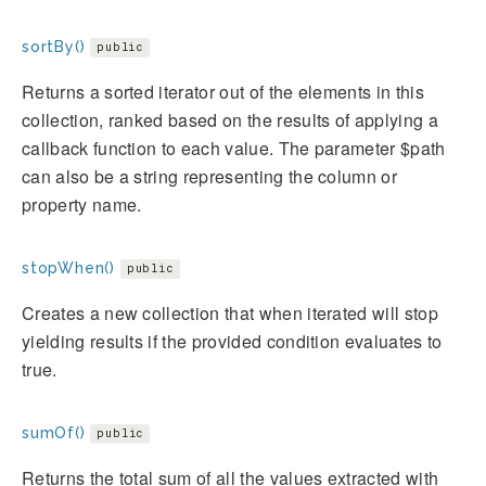
sortBy()
public
Returns a sorted iterator out of the elements in this
collection, ranked based on the results of applying a
callback function to each value. The parameter $path
can also be a string representing the column or
property name.
stopWhen()
public
Creates a new collection that when iterated will stop
yielding results if the provided condition evaluates to
true.
sumOf()
public
Returns the total sum of all the values extracted with