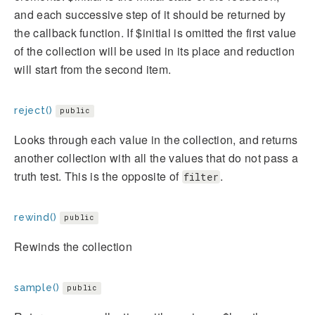
and each successive step of it should be returned by
the callback function. If $initial is omitted the first value
of the collection will be used in its place and reduction
will start from the second item.
reject()
public
Looks through each value in the collection, and returns
another collection with all the values that do not pass a
truth test. This is the opposite of
.
filter
rewind()
public
Rewinds the collection
sample()
public