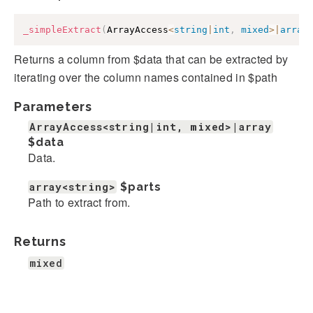
_simpleExtract
(
ArrayAccess
<
string
|
int
,
mixed
>
|
array
Returns a column from $data that can be extracted by
iterating over the column names contained in $path
Parameters
ArrayAccess<string|int, mixed>|array
$data
Data.
array<string>
$parts
Path to extract from.
Returns
mixed