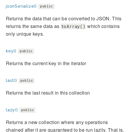
jsonSerialize()
public
Returns the data that can be converted to JSON. This
returns the same data as
which contains
toArray()
only unique keys.
key()
public
Returns the current key in the iterator
last()
public
Returns the last result in this collection
lazy()
public
Returns a new collection where any operations
chained after it are guaranteed to be run lazily. That is,