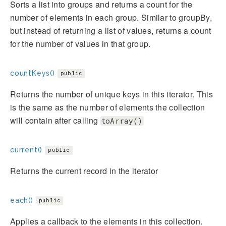
Sorts a list into groups and returns a count for the
number of elements in each group. Similar to groupBy,
but instead of returning a list of values, returns a count
for the number of values in that group.
countKeys()
public
Returns the number of unique keys in this iterator. This
is the same as the number of elements the collection
will contain after calling
toArray()
current()
public
Returns the current record in the iterator
each()
public
Applies a callback to the elements in this collection.