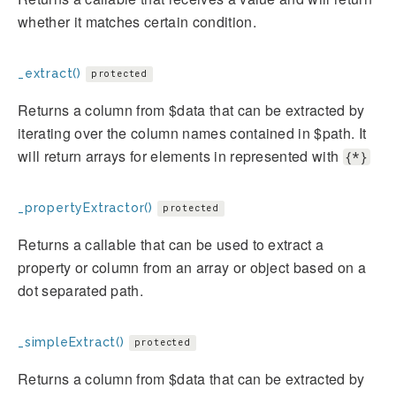
whether it matches certain condition.
_extract()
protected
Returns a column from $data that can be extracted by
iterating over the column names contained in $path. It
will return arrays for elements in represented with
{*}
_propertyExtractor()
protected
Returns a callable that can be used to extract a
property or column from an array or object based on a
dot separated path.
_simpleExtract()
protected
Returns a column from $data that can be extracted by