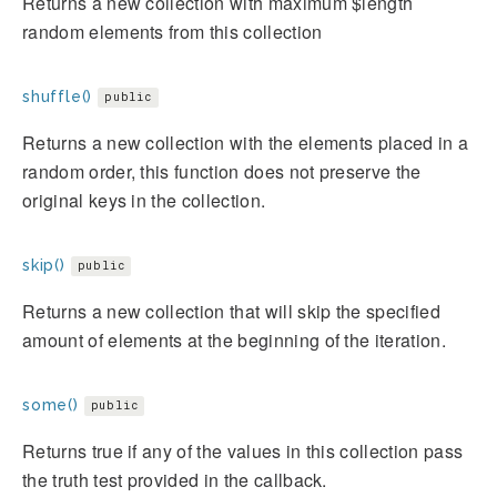
Returns a new collection with maximum $length
random elements from this collection
shuffle()
public
Returns a new collection with the elements placed in a
random order, this function does not preserve the
original keys in the collection.
skip()
public
Returns a new collection that will skip the specified
amount of elements at the beginning of the iteration.
some()
public
Returns true if any of the values in this collection pass
the truth test provided in the callback.