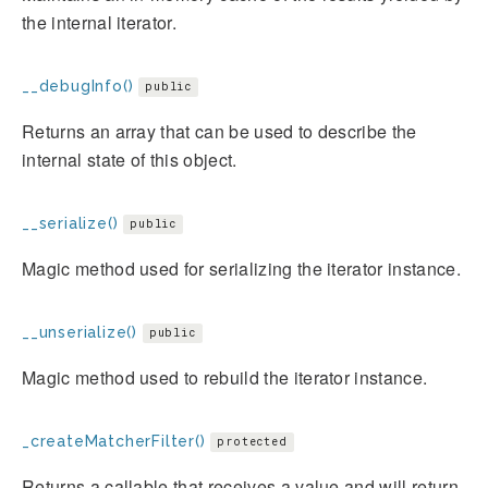
the internal iterator.
__debugInfo()
public
Returns an array that can be used to describe the
internal state of this object.
__serialize()
public
Magic method used for serializing the iterator instance.
__unserialize()
public
Magic method used to rebuild the iterator instance.
_createMatcherFilter()
protected
Returns a callable that receives a value and will return