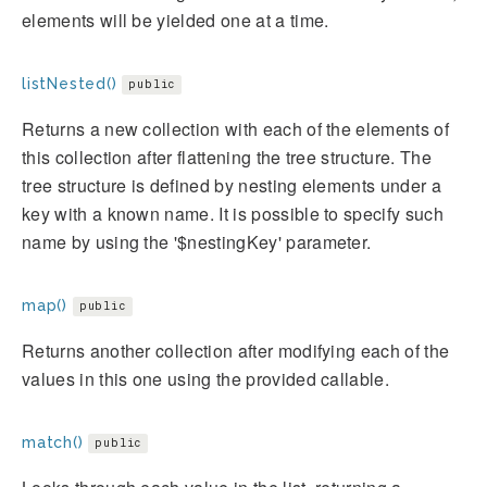
elements will be yielded one at a time.
listNested()
public
Returns a new collection with each of the elements of
this collection after flattening the tree structure. The
tree structure is defined by nesting elements under a
key with a known name. It is possible to specify such
name by using the '$nestingKey' parameter.
map()
public
Returns another collection after modifying each of the
values in this one using the provided callable.
match()
public