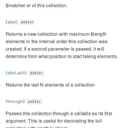
$matcher or of this collection.
take()
public
Returns a new collection with maximum $length
elements in the internal order this collection was
created. If a second parameter is passed, it will
determine from what position to start taking elements.
takeLast()
public
Returns the last N elements of a collection
through()
public
Passes this collection through a callable as its first
argument. This is useful for decorating the full