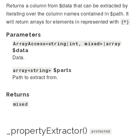
Returns a column from $data that can be extracted by
iterating over the column names contained in $path. It
will return arrays for elements in represented with
{*}
Parameters
ArrayAccess<string|int, mixed>|array
$data
Data.
array<string>
$parts
Path to extract from.
Returns
mixed
_propertyExtractor()
protected