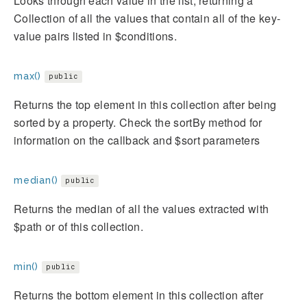
Looks through each value in the list, returning a
Collection of all the values that contain all of the key-
value pairs listed in $conditions.
max()
public
Returns the top element in this collection after being
sorted by a property. Check the sortBy method for
information on the callback and $sort parameters
median()
public
Returns the median of all the values extracted with
$path or of this collection.
min()
public
Returns the bottom element in this collection after