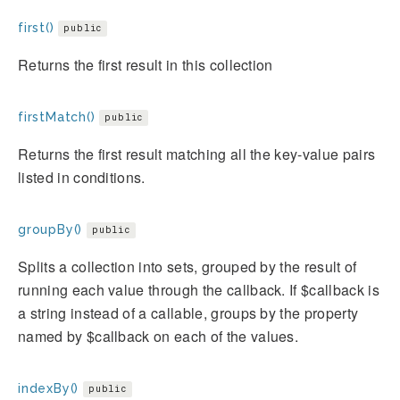
first()
public
Returns the first result in this collection
firstMatch()
public
Returns the first result matching all the key-value pairs
listed in conditions.
groupBy()
public
Splits a collection into sets, grouped by the result of
running each value through the callback. If $callback is
a string instead of a callable, groups by the property
named by $callback on each of the values.
indexBy()
public