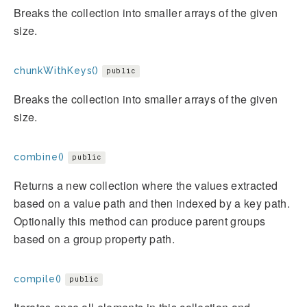
Breaks the collection into smaller arrays of the given
size.
chunkWithKeys()
public
Breaks the collection into smaller arrays of the given
size.
combine()
public
Returns a new collection where the values extracted
based on a value path and then indexed by a key path.
Optionally this method can produce parent groups
based on a group property path.
compile()
public