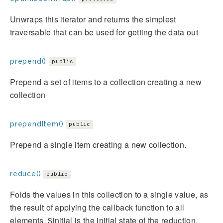
Unwraps this iterator and returns the simplest
traversable that can be used for getting the data out
prepend()
public
Prepend a set of items to a collection creating a new
collection
prependItem()
public
Prepend a single item creating a new collection.
reduce()
public
Folds the values in this collection to a single value, as
the result of applying the callback function to all
elements. $initial is the initial state of the reduction,