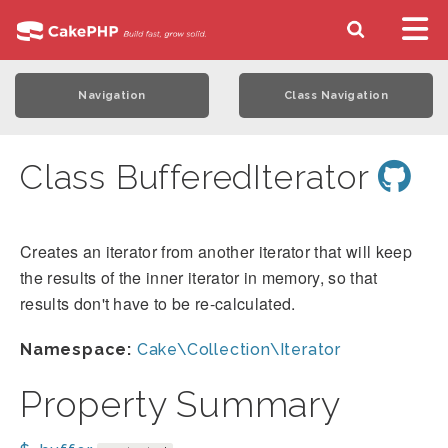
Navigation
Class Navigation
Class BufferedIterator
Creates an iterator from another iterator that will keep
the results of the inner iterator in memory, so that
results don't have to be re-calculated.
Namespace:
Cake\Collection\Iterator
Property Summary