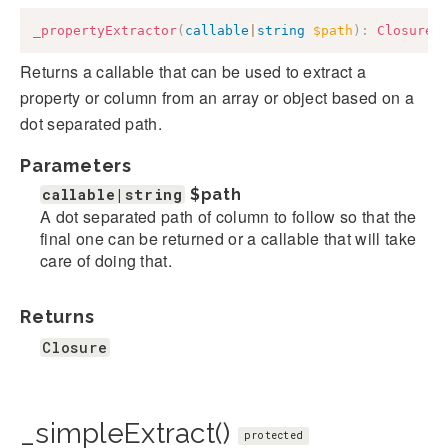
_propertyExtractor
(
callable
|
string
$path
)
:
Closure
Returns a callable that can be used to extract a
property or column from an array or object based on a
dot separated path.
Parameters
callable|string
$path
A dot separated path of column to follow so that the
final one can be returned or a callable that will take
care of doing that.
Returns
Closure
_simpleExtract()
protected