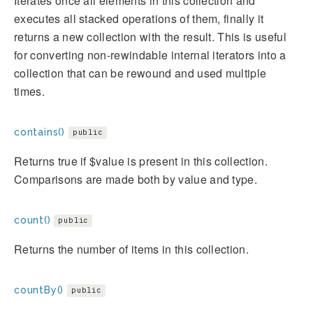
Iterates once all elements in this collection and
executes all stacked operations of them, finally it
returns a new collection with the result. This is useful
for converting non-rewindable internal iterators into a
collection that can be rewound and used multiple
times.
contains()
public
Returns true if $value is present in this collection.
Comparisons are made both by value and type.
count()
public
Returns the number of items in this collection.
countBy()
public