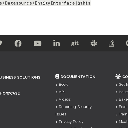
e\Datasource\EntityInterface|$this
DOCUMENTATION
CO
USINESS SOLUTIONS
Book
Get 
API
Issue
SHOWCASE
Videos
Bake
Reporting Security
Feat
Issues
Train
Privacy Policy
Meet