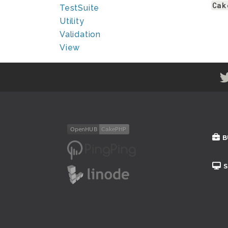
Cak
TestSuite
Utility
Validation
View
B