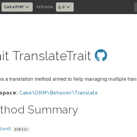
CakePHP
5.0
:
VERSION:
ait TranslateTrait
s a translation method aimed to help managing multiple transl
space:
Cake\ORM\Behavior\Translate
thod Summary
tion()
public