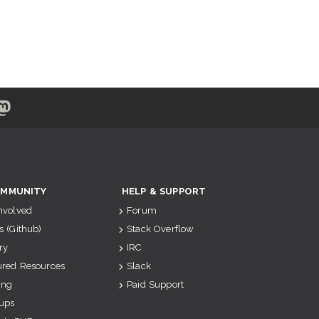
MMUNITY
HELP & SUPPORT
Involved
Forum
s (Github)
Stack Overflow
ry
IRC
ured Resources
Slack
ing
Paid Support
ups