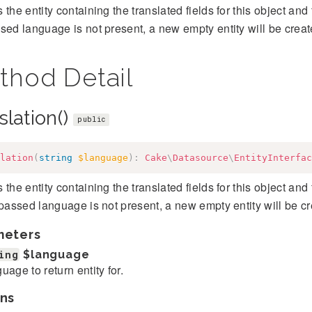
 the entity containing the translated fields for this object and 
sed language is not present, a new empty entity will be creat
thod Detail
slation()
public
lation
(
string
$language
)
:
Cake
\
Datasource
\
EntityInterfac
 the entity containing the translated fields for this object and 
 passed language is not present, a new empty entity will be cr
meters
ing
$language
uage to return entity for.
ns