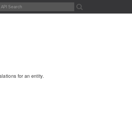
A
ations for an entity.