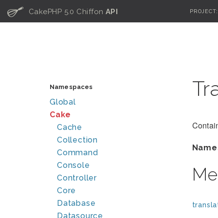
C
CakePHP 5.0 Chiffon
API
PROJECT
Tr
Namespaces
Global
Cake
Contain
Cache
Collection
Name
Command
Console
Me
Controller
Core
Database
transla
Datasource