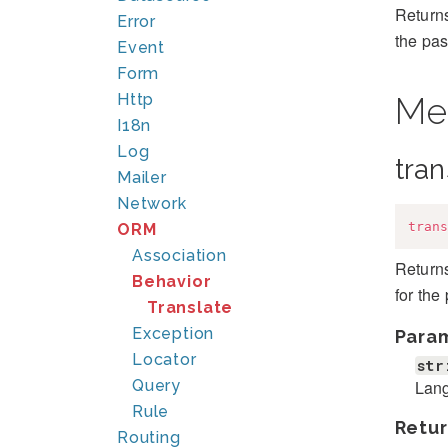
Returns
Error
the pas
Event
Form
Http
Me
I18n
Log
tran
Mailer
Network
trans
ORM
Association
Returns
Behavior
for the
Translate
Exception
Para
Locator
str
Lang
Query
Rule
Retur
Routing