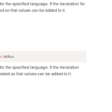
for the specified language. If the translation for
ed so that values can be added to it.
e
|
$this
for the specified language. If the translation
eated so that values can be added to it.