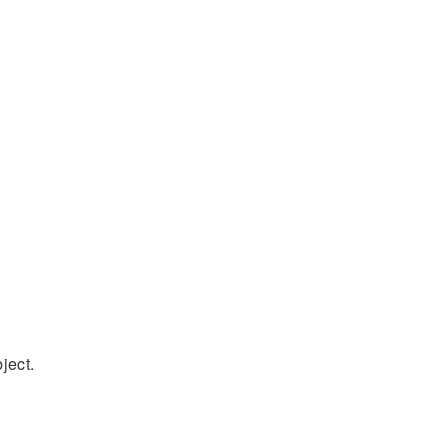
ject.