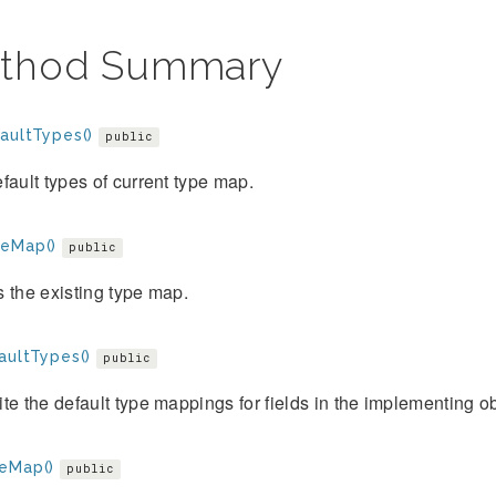
thod Summary
aultTypes()
public
fault types of current type map.
eMap()
public
 the existing type map.
aultTypes()
public
te the default type mappings for fields in the implementing ob
eMap()
public