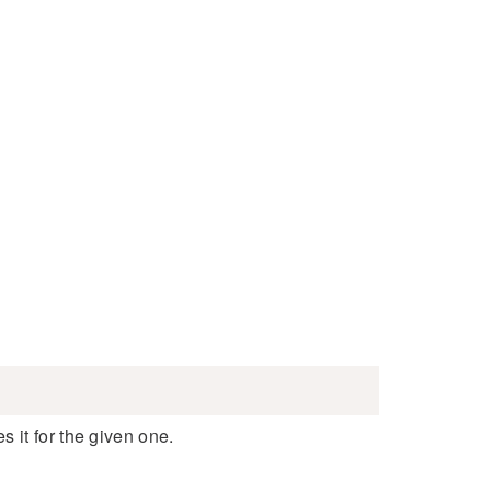
 it for the given one.