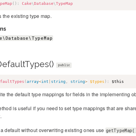
peMap
(
)
:
Cake
\
Database
\
TypeMap
 the existing type map.
ns
e\Database\TypeMap
DefaultTypes()
public
faultTypes
(
array
<
int
|
string
,
string
>
$types
)
:
$this
te the default type mappings for fields in the implementing ob
thod is useful if you need to set type mappings that are shar
.
a default without overwriting existing ones use
getTypeMap(