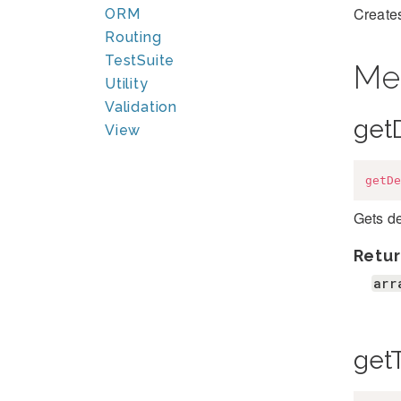
Creates
ORM
Routing
TestSuite
Me
Utility
Validation
get
View
getDe
Gets de
Retur
arr
get