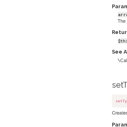
Para
arr
The 
Retur
$th
See A
\Ca
set
setTy
Creates
Para