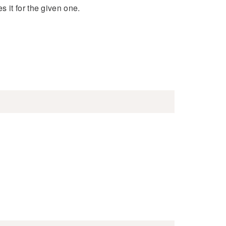
 it for the given one.