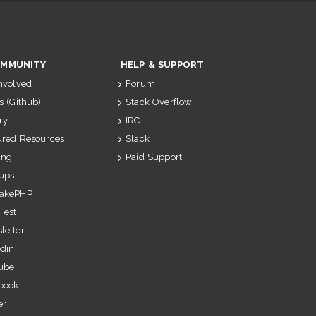
MMUNITY
HELP & SUPPORT
Involved
Forum
s (Github)
Stack Overflow
ry
IRC
ured Resources
Slack
ing
Paid Support
ups
akePHP
Fest
letter
edin
ube
book
er