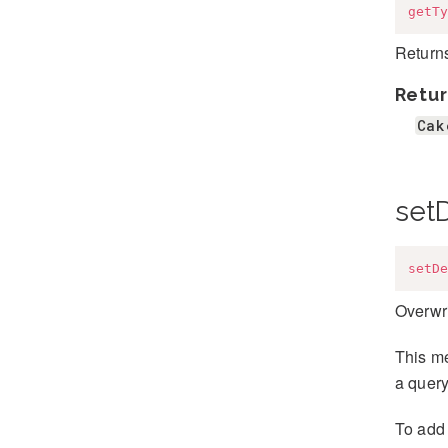
getTy
Returns
Retur
Cak
set
setDe
Overwri
This me
a query
To add 