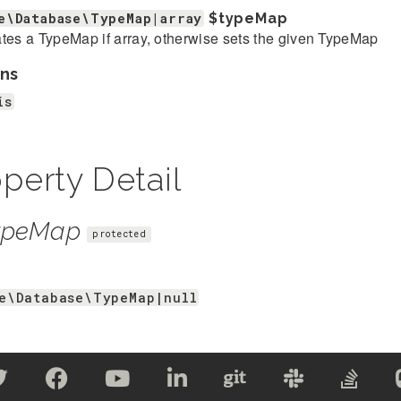
e\Database\TypeMap|array
$typeMap
tes a TypeMap if array, otherwise sets the given TypeMap
ns
is
perty Detail
ypeMap
protected
e\Database\TypeMap|null