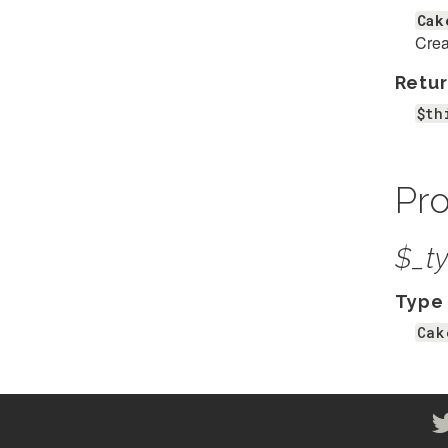
Cak
Crea
Retur
$th
Pro
$_t
Type
Cak