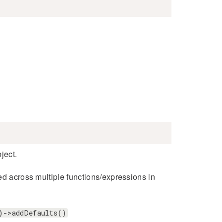
ject.
ed across multiple functions/expressions in
)->addDefaults()