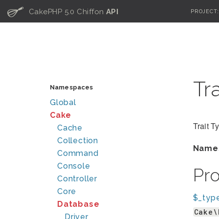
C
CakePHP 5.0 Chiffon
API
PROJECT
Tr
Namespaces
Global
Cake
Trait T
Cache
Collection
Name
Command
Console
Pr
Controller
Core
$_typ
Database
Cake\
Driver