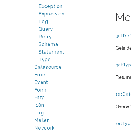
Exception
Expression
Me
Log
Query
getDef
Retry
Schema
Gets de
Statement
Type
getTyp
Datasource
Error
Returns
Event
Form
setDef
Http
I18n
Overwri
Log
Mailer
setTyp
Network