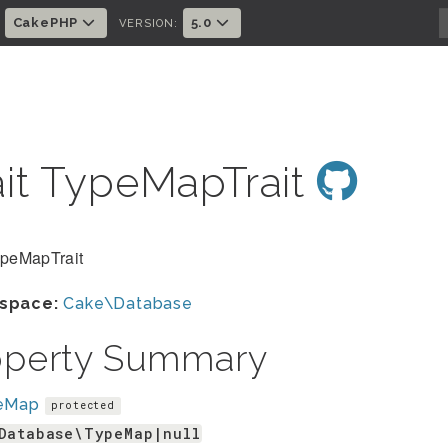
CakePHP
5.0
:
VERSION:
ait TypeMapTrait
ypeMapTrait
space:
Cake\Database
operty Summary
eMap
protected
Database\TypeMap|null