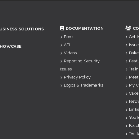
DOCUMENTATION
CO
USINESS SOLUTIONS
Book
Get 
API
Issue
SHOWCASE
Videos
Bake
Reporting Security
Feat
Issues
Train
Privacy Policy
Meet
Logos & Trademarks
My C
Cake
News
Link
YouT
Face
Twitt