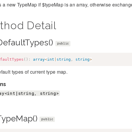
 a new TypeMap if $typeMap is an array, otherwise exchanges
thod Detail
DefaultTypes()
public
faultTypes
(
)
:
array
<
int
|
string
,
string
>
fault types of current type map.
ns
ay<int|string, string>
TypeMap()
public