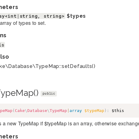
meters
ay<int|string, string>
$types
array of types to set.
ns
is
lso
ke\Database\TypeMap::setDefaults()
TypeMap()
public
peMap
(
Cake
\
Database
\
TypeMap
|
array
$typeMap
)
:
$this
 a new TypeMap if $typeMap is an array, otherwise exchanges
meters