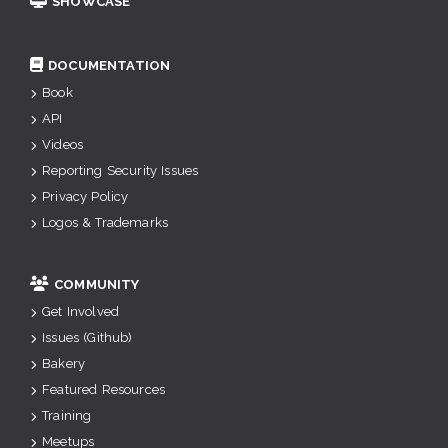
SHOWCASE
DOCUMENTATION
Book
API
Videos
Reporting Security Issues
Privacy Policy
Logos & Trademarks
COMMUNITY
Get Involved
Issues (Github)
Bakery
Featured Resources
Training
Meetups