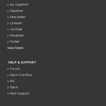
My CakePHP
CakeFest
Newsletter
Linkedin
YouTube
Facebook
Twitter
Mastodon
HELP & SUPPORT
Forum
Stack Overflow
IRC
Slack
Paid Support