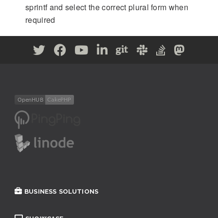
sprintf and select the correct plural form when
required
BUSINESS SOLUTIONS