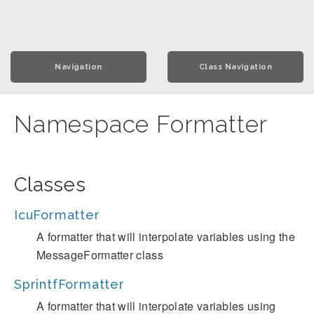
Navigation
Class Navigation
Namespace Formatter
Classes
IcuFormatter
A formatter that will interpolate variables using the
MessageFormatter class
SprintfFormatter
A formatter that will interpolate variables using