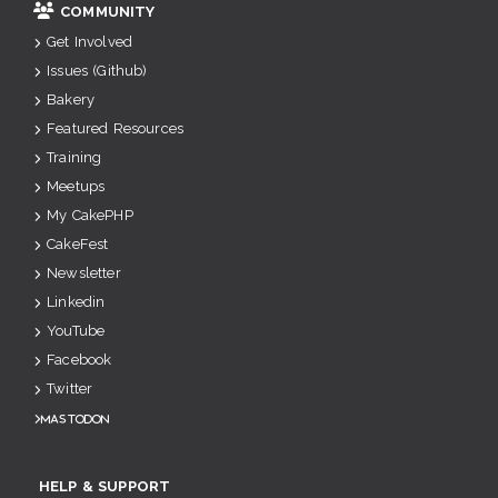
COMMUNITY
Get Involved
Issues (Github)
Bakery
Featured Resources
Training
Meetups
My CakePHP
CakeFest
Newsletter
Linkedin
YouTube
Facebook
Twitter
Mastodon
HELP & SUPPORT