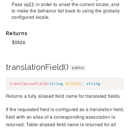
Pass
in order to unset the current locale, and
null
to make the behavior fall back to using the globally
configured locale.
Returns
$this
translationField()
public
translationField
(
string
$field
)
:
string
Returns a fully aliased field name for translated fields.
If the requested field is configured as a translation field,
field with an alias of a corresponding association is
returned. Table-aliased field name is returned for all