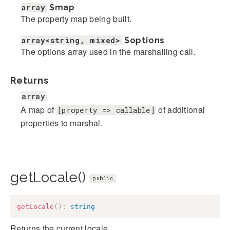
array
$map
The property map being built.
array<string, mixed>
$options
The options array used in the marshalling call.
Returns
array
A map of
of additional
[property => callable]
properties to marshal.
getLocale()
public
getLocale
(
)
:
string
Returns the current locale.