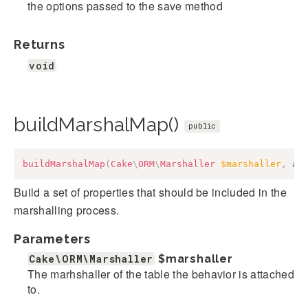
the options passed to the save method
Returns
void
buildMarshalMap()
public
buildMarshalMap
(
Cake
\
ORM
\
Marshaller
$marshaller
,
ar
Build a set of properties that should be included in the
marshalling process.
Parameters
Cake\ORM\Marshaller
$marshaller
The marhshaller of the table the behavior is attached
to.