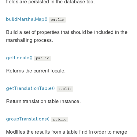
fields are persisted in the database too.
buildMarshalMap()
public
Build a set of properties that should be included in the
marshalling process.
getLocale()
public
Returns the current locale.
getTranslationTable()
public
Return translation table instance.
groupTranslations()
public
Modifies the results from a table find in order to merge