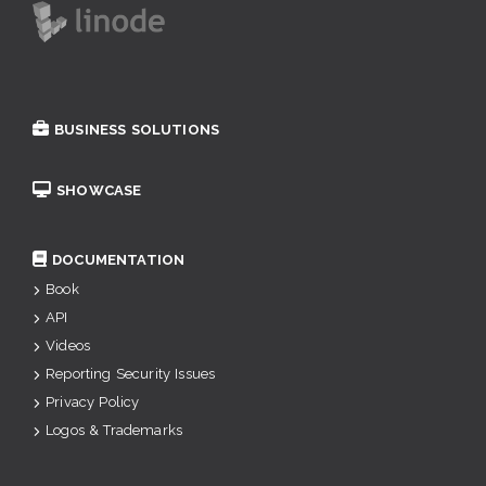
BUSINESS SOLUTIONS
SHOWCASE
DOCUMENTATION
Book
API
Videos
Reporting Security Issues
Privacy Policy
Logos & Trademarks