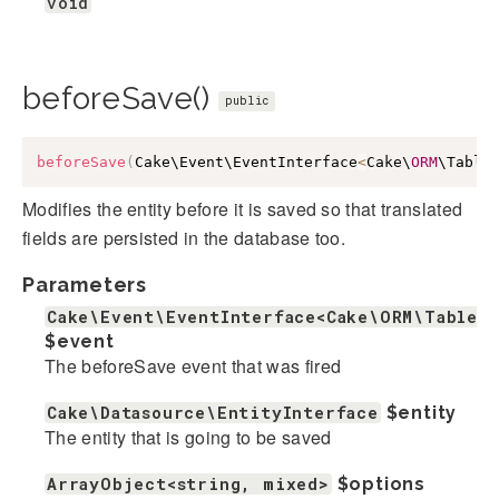
void
beforeSave()
public
beforeSave
(
Cake\Event\EventInterface
<
Cake\
ORM
\Table
Modifies the entity before it is saved so that translated
fields are persisted in the database too.
Parameters
Cake\Event\EventInterface<Cake\ORM\Table>
$event
The beforeSave event that was fired
Cake\Datasource\EntityInterface
$entity
The entity that is going to be saved
ArrayObject<string, mixed>
$options