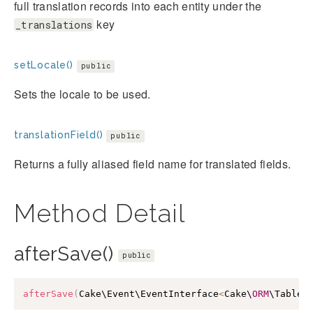
full translation records into each entity under the
key
_translations
setLocale()
public
Sets the locale to be used.
translationField()
public
Returns a fully aliased field name for translated fields.
Method Detail
afterSave()
public
afterSave
(
Cake\Event\EventInterface
<
Cake\
ORM
\Table
>