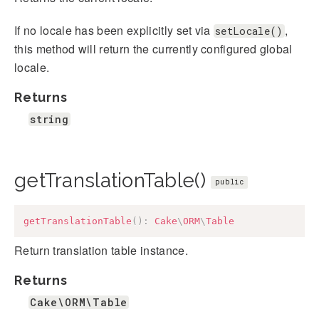
If no locale has been explicitly set via
,
setLocale()
this method will return the currently configured global
locale.
Returns
string
getTranslationTable()
public
getTranslationTable
(
)
:
Cake
\
ORM
\
Table
Return translation table instance.
Returns
Cake\ORM\Table