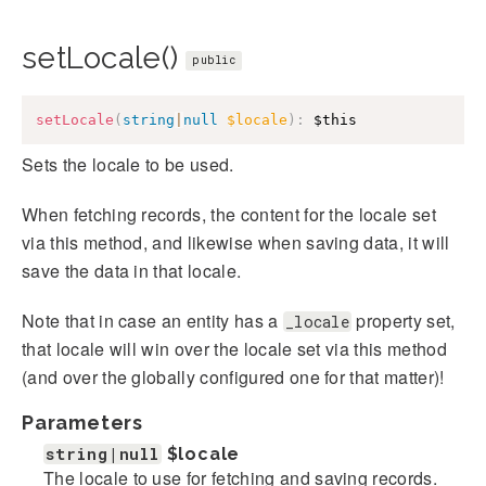
setLocale()
public
setLocale
(
string
|
null
$locale
)
:
$this
Sets the locale to be used.
When fetching records, the content for the locale set
via this method, and likewise when saving data, it will
save the data in that locale.
Note that in case an entity has a
property set,
_locale
that locale will win over the locale set via this method
(and over the globally configured one for that matter)!
Parameters
string|null
$locale
The locale to use for fetching and saving records.