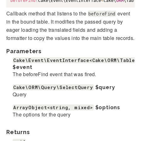
beforeFind
(
Cake\Event\EventInterface
<
Cake\
ORM
\Table
Callback method that listens to the
event
beforeFind
in the bound table. It modifies the passed query by
eager loading the translated fields and adding a
formatter to copy the values into the main table records.
Parameters
Cake\Event\EventInterface<Cake\ORM\Table>
$event
The beforeFind event that was fired.
Cake\ORM\Query\SelectQuery
$query
Query
ArrayObject<string, mixed>
$options
The options for the query
Returns