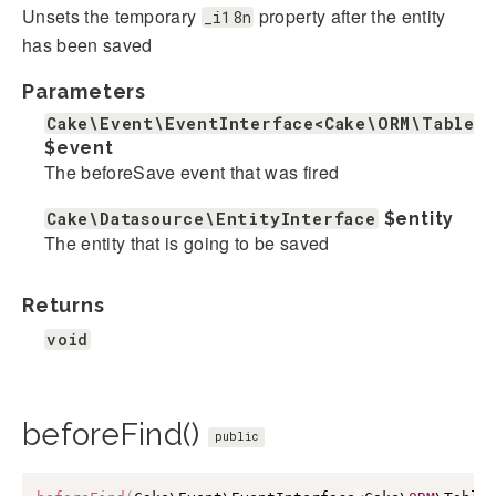
Unsets the temporary
property after the entity
_i18n
has been saved
Parameters
Cake\Event\EventInterface<Cake\ORM\Table>
$event
The beforeSave event that was fired
Cake\Datasource\EntityInterface
$entity
The entity that is going to be saved
Returns
void
beforeFind()
public