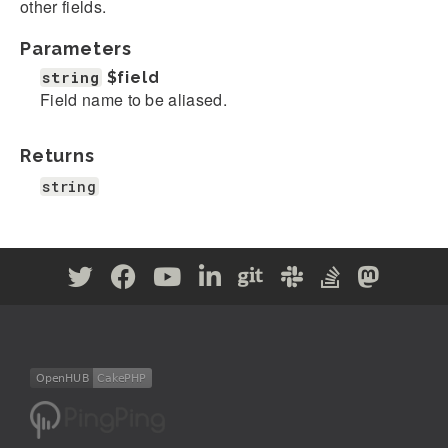
other fields.
Parameters
string
$field
Field name to be aliased.
Returns
string