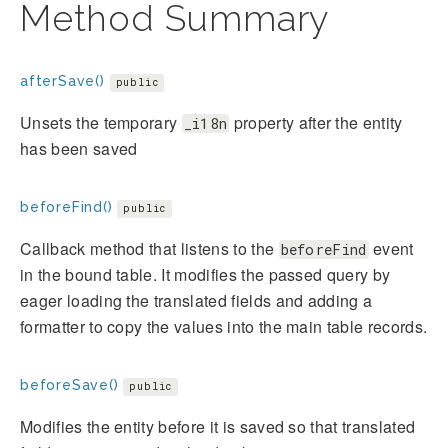
Method Summary
afterSave()
public
Unsets the temporary
property after the entity
_i18n
has been saved
beforeFind()
public
Callback method that listens to the
event
beforeFind
in the bound table. It modifies the passed query by
eager loading the translated fields and adding a
formatter to copy the values into the main table records.
beforeSave()
public
Modifies the entity before it is saved so that translated