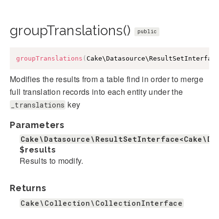
groupTranslations()
public
groupTranslations
(
Cake\Datasource\ResultSetInterfac
Modifies the results from a table find in order to merge
full translation records into each entity under the
key
_translations
Parameters
Cake\Datasource\ResultSetInterface<Cake\Da
$results
Results to modify.
Returns
Cake\Collection\CollectionInterface