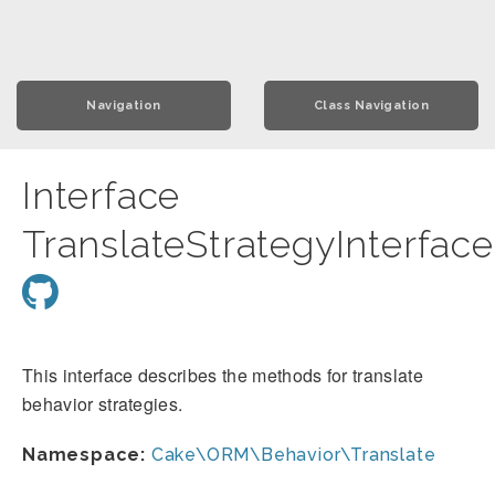
Navigation
Class Navigation
Interface
TranslateStrategyInterface
This interface describes the methods for translate
behavior strategies.
Namespace:
Cake\ORM\Behavior\Translate