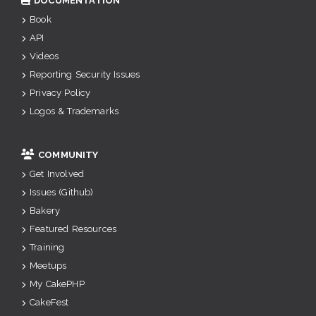
DOCUMENTATION
Book
API
Videos
Reporting Security Issues
Privacy Policy
Logos & Trademarks
COMMUNITY
Get Involved
Issues (Github)
Bakery
Featured Resources
Training
Meetups
My CakePHP
CakeFest