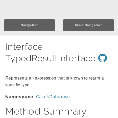
Navigation
Class Navigation
Interface
TypedResultInterface
Represents an expression that is known to return a
specific type
Namespace:
Cake\Database
Method Summary