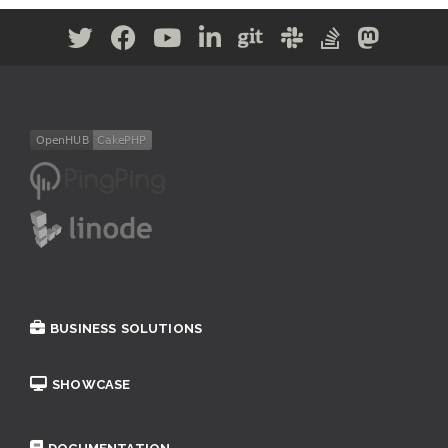
BUSINESS SOLUTIONS
SHOWCASE