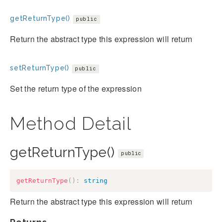
getReturnType()
public
Return the abstract type this expression will return
setReturnType()
public
Set the return type of the expression
Method Detail
getReturnType()
public
getReturnType
(
)
:
string
Return the abstract type this expression will return