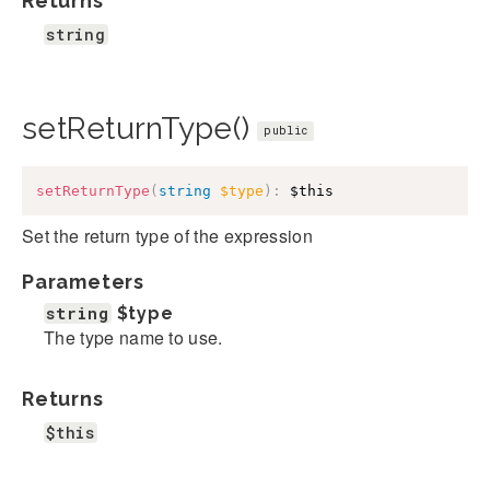
Returns
string
setReturnType()
public
setReturnType
(
string
$type
)
:
$this
Set the return type of the expression
Parameters
string
$type
The type name to use.
Returns
$this