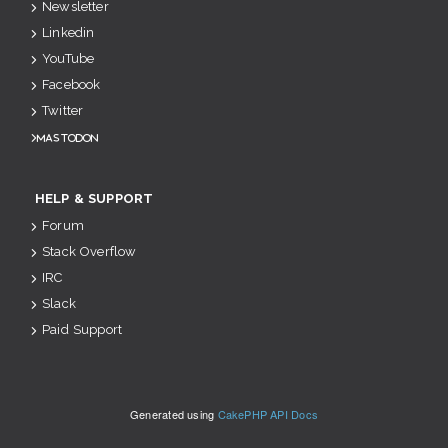
Newsletter
Linkedin
YouTube
Facebook
Twitter
Mastodon
HELP & SUPPORT
Forum
Stack Overflow
IRC
Slack
Paid Support
Generated using
CakePHP API Docs