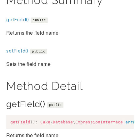
Method Summary
getField()
public
Returns the field name
setField()
public
Sets the field name
Method Detail
getField()
public
getField
(
)
:
Cake
\
Database
\
ExpressionInterface
|
array
Returns the field name