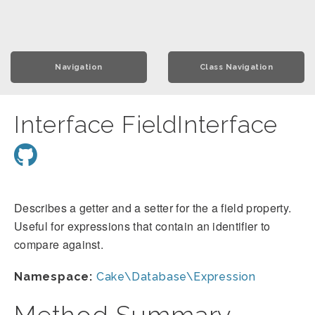
Navigation
Class Navigation
Interface FieldInterface
Describes a getter and a setter for the a field property.
Useful for expressions that contain an identifier to
compare against.
Namespace:
Cake\Database\Expression