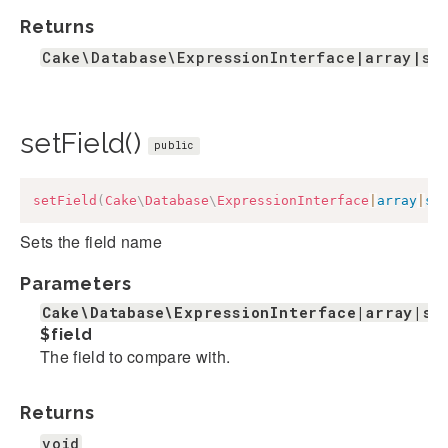
Returns
Cake\Database\ExpressionInterface|array|st
setField()
public
setField
(
Cake
\
Database
\
ExpressionInterface
|
array
|
st
Sets the field name
Parameters
Cake\Database\ExpressionInterface|array|st
$field
The field to compare with.
Returns
void