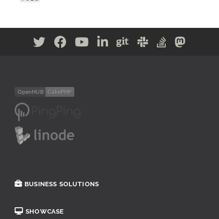
BUSINESS SOLUTIONS
SHOWCASE