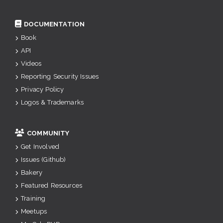
DOCUMENTATION
Book
API
Videos
Reporting Security Issues
Privacy Policy
Logos & Trademarks
COMMUNITY
Get Involved
Issues (Github)
Bakery
Featured Resources
Training
Meetups