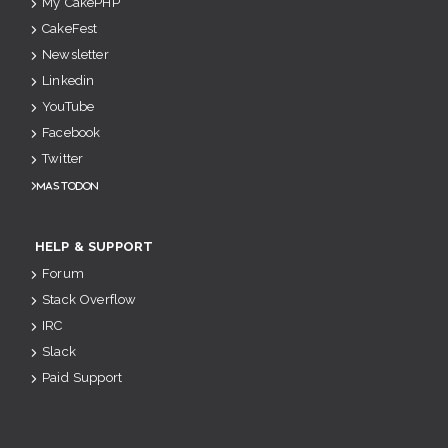
My CakePHP
CakeFest
Newsletter
Linkedin
YouTube
Facebook
Twitter
Mastodon
HELP & SUPPORT
Forum
Stack Overflow
IRC
Slack
Paid Support