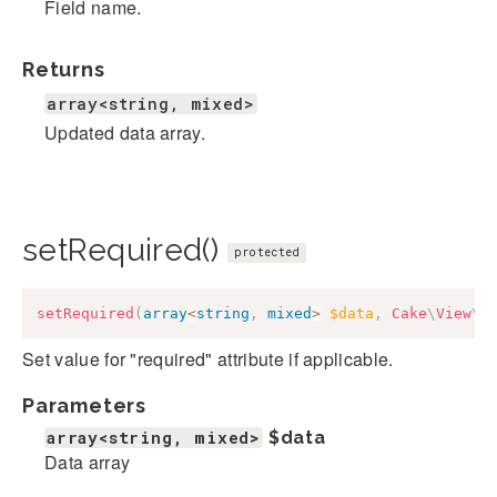
Field name.
Returns
array<string, mixed>
Updated data array.
setRequired()
protected
setRequired
(
array
<
string
,
mixed
>
$data
,
Cake
\
View
\
F
Set value for "required" attribute if applicable.
Parameters
array<string, mixed>
$data
Data array