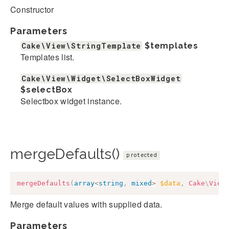
Constructor
Parameters
Cake\View\StringTemplate
$templates
Templates list.
Cake\View\Widget\SelectBoxWidget
$selectBox
Selectbox widget instance.
mergeDefaults()
protected
mergeDefaults
(
array
<
string
,
mixed
>
$data
,
Cake
\
View
Merge default values with supplied data.
Parameters