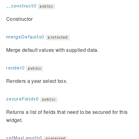
__construct()
public
Constructor
mergeDefaults()
protected
Merge default values with supplied data.
render()
public
Renders a year select box.
secureFields()
public
Returns a list of fields that need to be secured for this
widget.
setMaxLength()
protected