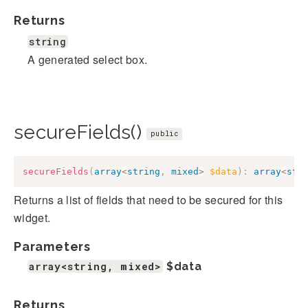
Returns
string
A generated select box.
secureFields()
public
secureFields
(
array
<
string
,
mixed
>
$data
)
:
array
<
str
Returns a list of fields that need to be secured for this
widget.
Parameters
array<string, mixed>
$data
Returns