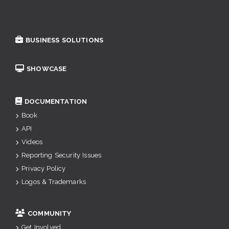
BUSINESS SOLUTIONS
SHOWCASE
DOCUMENTATION
Book
API
Videos
Reporting Security Issues
Privacy Policy
Logos & Trademarks
COMMUNITY
Get Involved