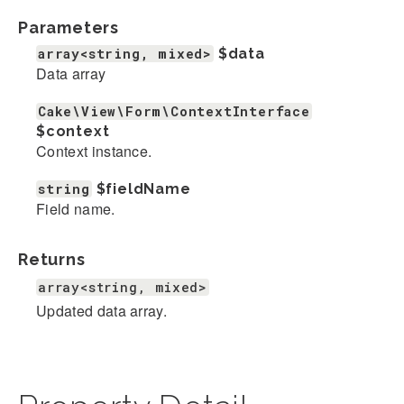
Parameters
array<string, mixed>
$data
Data array
Cake\View\Form\ContextInterface
$context
Context instance.
string
$fieldName
Field name.
Returns
array<string, mixed>
Updated data array.