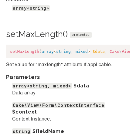
array<string>
setMaxLength()
protected
setMaxLength
(
array
<
string
,
mixed
>
$data
,
Cake
\
View
\
Set value for "maxlength" attribute if applicable.
Parameters
array<string, mixed>
$data
Data array
Cake\View\Form\ContextInterface
$context
Context instance.
string
$fieldName