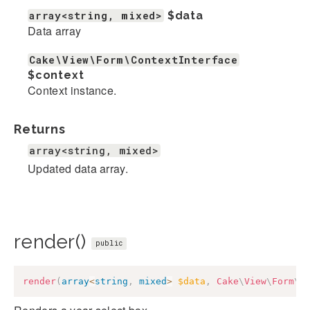
array<string, mixed>
$data
Data array
Cake\View\Form\ContextInterface
$context
Context instance.
Returns
array<string, mixed>
Updated data array.
render()
public
render
(
array
<
string
,
mixed
>
$data
,
Cake
\
View
\
Form
\
C