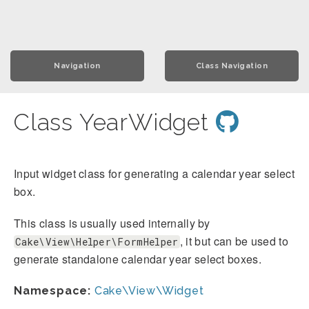
Navigation
Class Navigation
Class YearWidget
Input widget class for generating a calendar year select
box.
This class is usually used internally by
, it but can be used to
Cake\View\Helper\FormHelper
generate standalone calendar year select boxes.
Namespace:
Cake\View\Widget