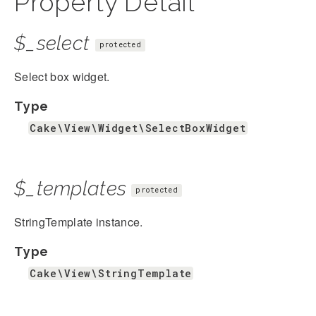
Property Detail
$_select
protected
Select box widget.
Type
Cake\View\Widget\SelectBoxWidget
$_templates
protected
StringTemplate instance.
Type
Cake\View\StringTemplate