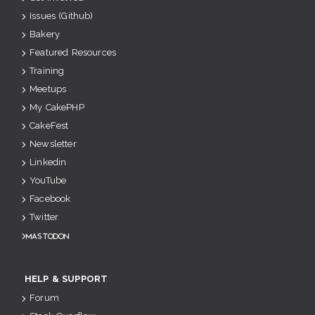
Issues (Github)
Bakery
Featured Resources
Training
Meetups
My CakePHP
CakeFest
Newsletter
Linkedin
YouTube
Facebook
Twitter
Mastodon
HELP & SUPPORT
Forum