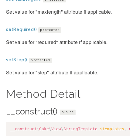
Set value for "maxlength" attribute if applicable.
setRequired()
protected
Set value for "required" attribute if applicable.
setStep()
protected
Set value for "step" attribute if applicable.
Method Detail
__construct()
public
__construct
(
Cake
\
View
\
StringTemplate
$templates
,
Ca