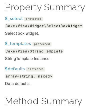
Property Summary
$_select
protected
Cake\View\Widget\SelectBoxWidget
Select box widget.
$_templates
protected
Cake\View\StringTemplate
StringTemplate instance.
$defaults
protected
array<string, mixed>
Data defaults.
Method Summary