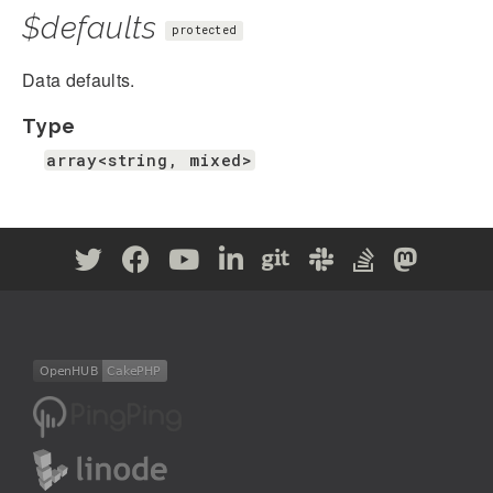
$defaults
protected
Data defaults.
Type
array<string, mixed>