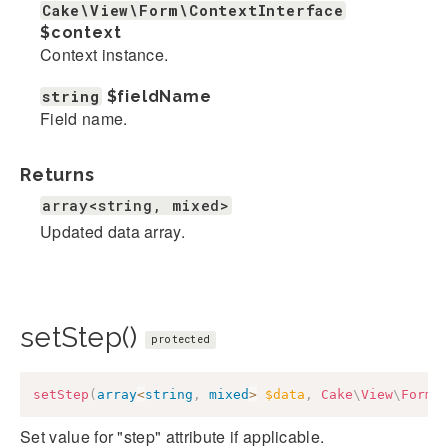
Cake\View\Form\ContextInterface
$context
Context instance.
string
$fieldName
Field name.
Returns
array<string, mixed>
Updated data array.
setStep()
protected
setStep
(
array
<
string
,
mixed
>
$data
,
Cake
\
View
\
Form
\
Set value for "step" attribute if applicable.