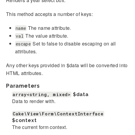
Renders a year select box.
This method accepts a number of keys:
The name attribute.
name
The value attribute.
val
Set to false to disable escaping on all
escape
attributes.
Any other keys provided in $data will be converted into
HTML attributes.
Parameters
array<string, mixed>
$data
Data to render with.
Cake\View\Form\ContextInterface
$context
The current form context.