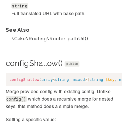
string
Full translated URL with base path.
See Also
\Cake\Routing\Router::pathUrl()
configShallow()
public
configShallow
(
array
<
string
,
mixed
>
|
string
$key
,
mix
Merge provided config with existing config. Unlike
which does a recursive merge for nested
config()
keys, this method does a simple merge.
Setting a specific value: