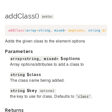
addClass()
public
addClass
(
array
<
string
,
mixed
>
$options
,
string
$cla
Adds the given class to the element options
Parameters
array<string, mixed>
$options
Array options/attributes to add a class to
string
$class
The class name being added.
string
$key
optional
the key to use for class. Defaults to
.
'class'
Returns