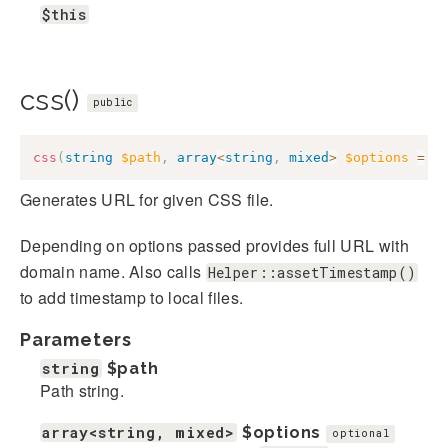
$this
css()
public
css
(
string
$path
,
array
<
string
,
mixed
>
$options
=
[
Generates URL for given CSS file.
Depending on options passed provides full URL with
domain name. Also calls
Helper::assetTimestamp()
to add timestamp to local files.
Parameters
string
$path
Path string.
array<string, mixed>
$options
optional