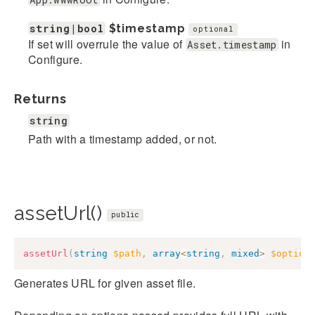
string|bool
$timestamp
optional
If set will overrule the value of
in
Asset.timestamp
Configure.
Returns
string
Path with a timestamp added, or not.
assetUrl()
public
assetUrl
(
string
$path
,
array
<
string
,
mixed
>
$option
Generates URL for given asset file.