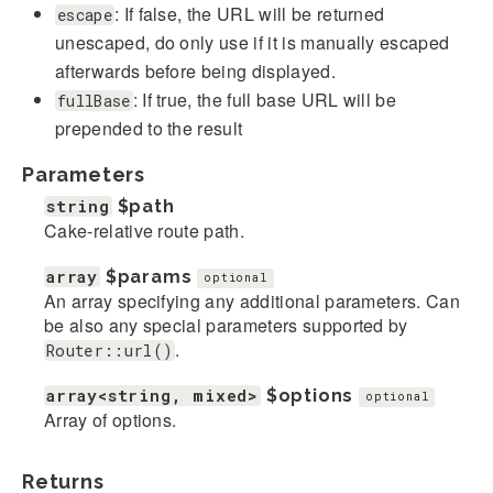
: If false, the URL will be returned
escape
unescaped, do only use if it is manually escaped
afterwards before being displayed.
: If true, the full base URL will be
fullBase
prepended to the result
Parameters
string
$path
Cake-relative route path.
array
$params
optional
An array specifying any additional parameters. Can
be also any special parameters supported by
.
Router::url()
array<string, mixed>
$options
optional
Array of options.
Returns