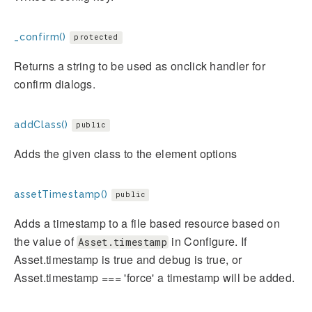
_confirm()
protected
Returns a string to be used as onclick handler for
confirm dialogs.
addClass()
public
Adds the given class to the element options
assetTimestamp()
public
Adds a timestamp to a file based resource based on
the value of
in Configure. If
Asset.timestamp
Asset.timestamp is true and debug is true, or
Asset.timestamp === 'force' a timestamp will be added.