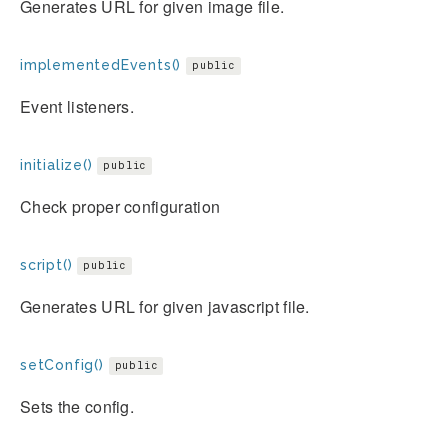
Generates URL for given image file.
implementedEvents()
public
Event listeners.
initialize()
public
Check proper configuration
script()
public
Generates URL for given javascript file.
setConfig()
public
Sets the config.