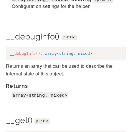
Configuration settings for the helper.
__debugInfo()
public
__debugInfo
(
)
:
array
<
string
,
mixed
>
Returns an array that can be used to describe the
internal state of this object.
Returns
array<string, mixed>
__get()
public