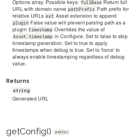
Options array. Possible keys:
Return full
fullBase
URL with domain name
Path prefix for
pathPrefix
relative URLs
Asset extension to append
ext
False value will prevent parsing path as a
plugin
plugin
Overrides the value of
timestamp
in Configure. Set to false to skip
Asset.timestamp
timestamp generation. Set to true to apply
timestamps when debug is true. Set to 'force' to
always enable timestamping regardless of debug
value.
Returns
string
Generated URL
getConfig()
public