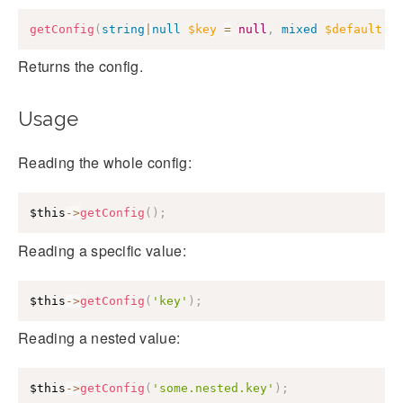
getConfig
(
string
|
null
$key
=
null
,
mixed
$default
=
Returns the config.
Usage
Reading the whole config:
$this
->
getConfig
(
)
;
Reading a specific value:
$this
->
getConfig
(
'key'
)
;
Reading a nested value:
$this
->
getConfig
(
'some.nested.key'
)
;