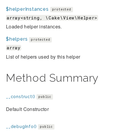
$helperInstances
protected
array<string, \Cake\View\Helper>
Loaded helper instances.
$helpers
protected
array
List of helpers used by this helper
Method Summary
__construct()
public
Default Constructor
__debugInfo()
public