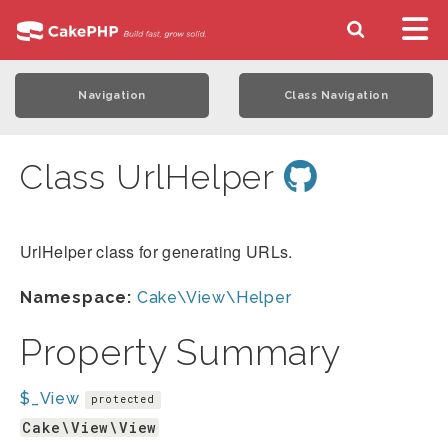
Navigation
Class Navigation
Class UrlHelper
UrlHelper class for generating URLs.
Namespace:
Cake\View\Helper
Property Summary
$_View
protected
Cake\View\View