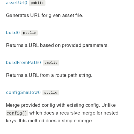
assetUrl()
public
Generates URL for given asset file.
build()
public
Returns a URL based on provided parameters.
buildFromPath()
public
Returns a URL from a route path string.
configShallow()
public
Merge provided config with existing config. Unlike
which does a recursive merge for nested
config()
keys, this method does a simple merge.