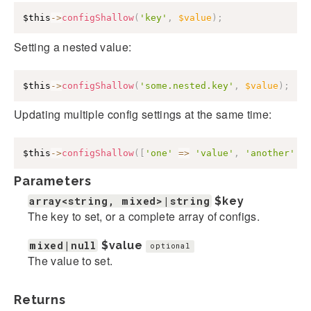
$this
->
configShallow
(
'key'
,
$value
)
;
Setting a nested value:
$this
->
configShallow
(
'some.nested.key'
,
$value
)
;
Updating multiple config settings at the same time:
$this
->
configShallow
(
[
'one'
=>
'value'
,
'another'
=
Parameters
array<string, mixed>|string
$key
The key to set, or a complete array of configs.
mixed|null
$value
optional
The value to set.
Returns