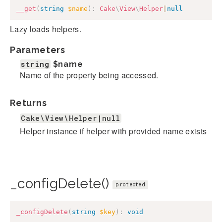
__get
(
string
$name
)
:
Cake
\
View
\
Helper
|
null
Lazy loads helpers.
Parameters
string
$name
Name of the property being accessed.
Returns
Cake\View\Helper|null
Helper instance if helper with provided name exists
_configDelete()
protected
_configDelete
(
string
$key
)
:
void