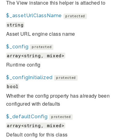
The View instance this helper is attached to
$_assetUrlClassName
protected
string
Asset URL engine class name
$_config
protected
array<string, mixed>
Runtime config
$_configInitialized
protected
bool
Whether the config property has already been
configured with defaults
$_defaultConfig
protected
array<string, mixed>
Default config for this class