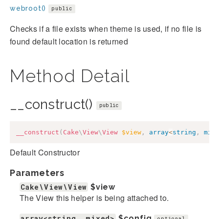
webroot()
public
Checks if a file exists when theme is used, if no file is
found default location is returned
Method Detail
__construct()
public
__construct
(
Cake
\
View
\
View
$view
,
array
<
string
,
mix
Default Constructor
Parameters
Cake\View\View
$view
The View this helper is being attached to.
array<string, mixed>
$config
optional