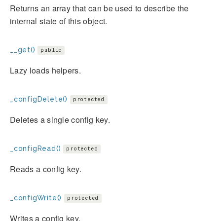
Returns an array that can be used to describe the
internal state of this object.
__get()
public
Lazy loads helpers.
_configDelete()
protected
Deletes a single config key.
_configRead()
protected
Reads a config key.
_configWrite()
protected
Writes a config key.