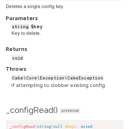
Deletes a single config key.
Parameters
string
$key
Key to delete.
Returns
void
Throws
Cake\Core\Exception\CakeException
if attempting to clobber existing config
_configRead()
protected
_configRead
(
string
|
null
$key
)
:
mixed