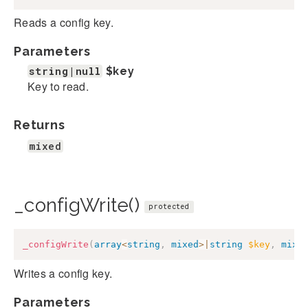
Reads a config key.
Parameters
string|null
$key
Key to read.
Returns
mixed
_configWrite()
protected
_configWrite
(
array
<
string
,
mixed
>
|
string
$key
,
mixe
Writes a config key.
Parameters