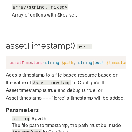
array<string, mixed>
Array of options with $key set.
assetTimestamp()
public
assetTimestamp
(
string
$path
,
string
|
bool
$timestamp
Adds a timestamp to a file based resource based on
the value of
in Configure. If
Asset.timestamp
Asset.timestamp is true and debug is true, or
Asset.timestamp === 'force' a timestamp will be added.
Parameters
string
$path
The file path to timestamp, the path must be inside
in Configure.
App.wwwRoot