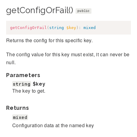
getConfigOrFail()
public
getConfigOrFail
(
string
$key
)
:
mixed
Returns the config for this specific key.
The config value for this key must exist, it can never be
null.
Parameters
string
$key
The key to get.
Returns
mixed
Configuration data at the named key