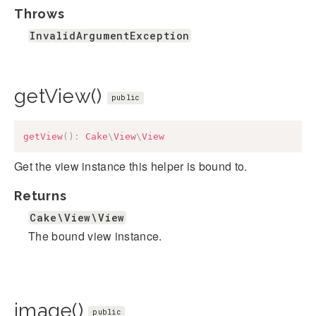
Throws
InvalidArgumentException
getView()
public
getView
(
)
:
Cake
\
View
\
View
Get the view instance this helper is bound to.
Returns
Cake\View\View
The bound view instance.
image()
public