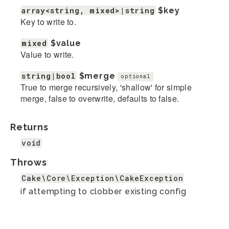
array<string, mixed>|string
$key
Key to write to.
mixed
$value
Value to write.
string|bool
$merge
optional
True to merge recursively, 'shallow' for simple
merge, false to overwrite, defaults to false.
Returns
void
Throws
Cake\Core\Exception\CakeException
if attempting to clobber existing config