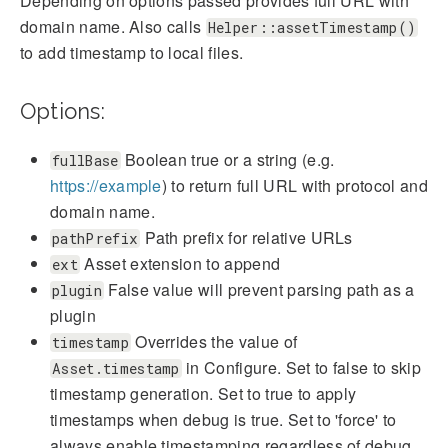
Depending on options passed provides full URL with
domain name. Also calls
Helper::assetTimestamp()
to add timestamp to local files.
Options:
Boolean true or a string (e.g.
fullBase
https://example
) to return full URL with protocol and
domain name.
Path prefix for relative URLs
pathPrefix
Asset extension to append
ext
False value will prevent parsing path as a
plugin
plugin
Overrides the value of
timestamp
in Configure. Set to false to skip
Asset.timestamp
timestamp generation. Set to true to apply
timestamps when debug is true. Set to 'force' to
always enable timestamping regardless of debug