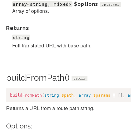
array<string, mixed>
$options
optional
Array of options.
Returns
string
Full translated URL with base path.
buildFromPath()
public
buildFromPath
(
string
$path
,
array
$params
=
[
]
,
arr
Returns a URL from a route path string.
Options: