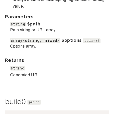
value.
Parameters
string
$path
Path string or URL array
array<string, mixed>
$options
optional
Options array.
Returns
string
Generated URL
build()
public