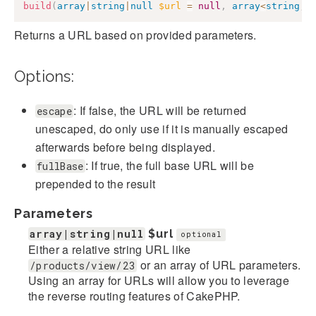
build
(
array
|
string
|
null
$url
=
null
,
array
<
string
,
Returns a URL based on provided parameters.
Options:
: If false, the URL will be returned
escape
unescaped, do only use if it is manually escaped
afterwards before being displayed.
: If true, the full base URL will be
fullBase
prepended to the result
Parameters
array|string|null
$url
optional
Either a relative string URL like
or an array of URL parameters.
/products/view/23
Using an array for URLs will allow you to leverage
the reverse routing features of CakePHP.