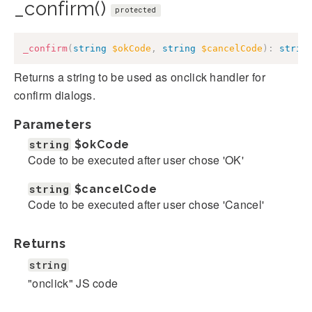
_confirm()
protected
_confirm
(
string
$okCode
,
string
$cancelCode
)
:
strin
Returns a string to be used as onclick handler for
confirm dialogs.
Parameters
string
$okCode
Code to be executed after user chose 'OK'
string
$cancelCode
Code to be executed after user chose 'Cancel'
Returns
string
"onclick" JS code