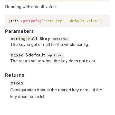
Reading with default value:
$this
->
getConfig
(
'some-key'
,
'default-value'
)
;
Parameters
string|null
$key
optional
The key to get or null for the whole config.
mixed
$default
optional
The return value when the key does not exist.
Returns
mixed
Configuration data at the named key or null if the
key does not exist.