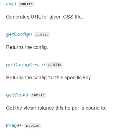
css()
public
Generates URL for given CSS file.
getConfig()
public
Returns the config.
getConfigOrFail()
public
Returns the config for this specific key.
getView()
public
Get the view instance this helper is bound to.
image()
public