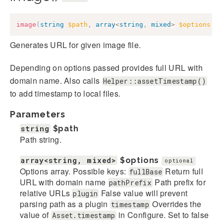
image
(
string
$path
,
array
<
string
,
mixed
>
$options
=
Generates URL for given image file.
Depending on options passed provides full URL with
domain name. Also calls
Helper::assetTimestamp()
to add timestamp to local files.
Parameters
string
$path
Path string.
array<string, mixed>
$options
optional
Options array. Possible keys:
Return full
fullBase
URL with domain name
Path prefix for
pathPrefix
relative URLs
False value will prevent
plugin
parsing path as a plugin
Overrides the
timestamp
value of
in Configure. Set to false
Asset.timestamp