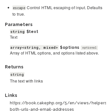
Control HTML escaping of input. Defaults
escape
to true.
Parameters
string
$text
Text
array<string, mixed>
$options
optional
Array of HTML options, and options listed above.
Returns
string
The text with links
Links
https://book.cakephp.org/5/en/views/helpers/te
both-urls-and-email-addresses