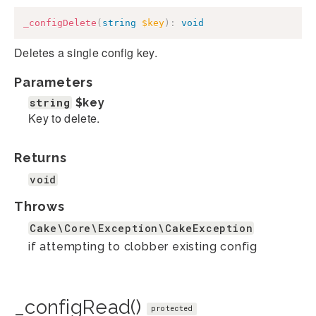
_configDelete
(
string
$key
)
:
void
Deletes a single config key.
Parameters
string
$key
Key to delete.
Returns
void
Throws
Cake\Core\Exception\CakeException
if attempting to clobber existing config
_configRead()
protected