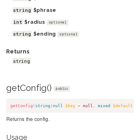
string
$phrase
int
$radius
optional
string
$ending
optional
Returns
string
getConfig()
public
getConfig
(
string
|
null
$key
=
null
,
mixed
$default
=
Returns the config.
Usage