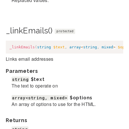
Replaced values.
_linkEmails()
protected
_linkEmails
(
string
$text
,
array
<
string
,
mixed
>
$opt
Links email addresses
Parameters
string
$text
The text to operate on
array<string, mixed>
$options
An array of options to use for the HTML.
Returns