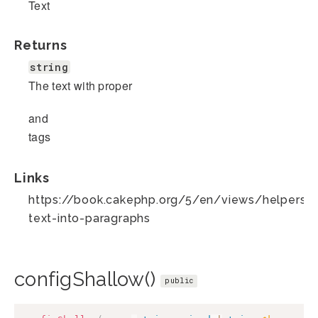
Text
Returns
string
The text with proper
and
tags
Links
https://book.cakephp.org/5/en/views/helpers/t
text-into-paragraphs
configShallow()
public