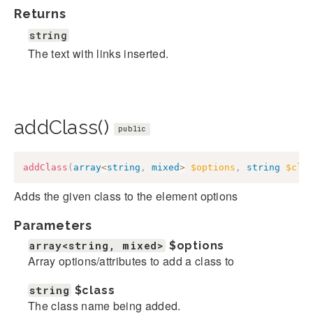
Returns
string
The text with links inserted.
addClass()
public
addClass
(
array
<
string
,
mixed
>
$options
,
string
$cla
Adds the given class to the element options
Parameters
array<string, mixed>
$options
Array options/attributes to add a class to
string
$class
The class name being added.