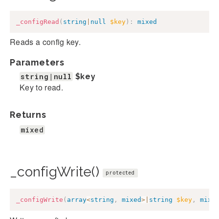
_configRead
(
string
|
null
$key
)
:
mixed
Reads a config key.
Parameters
string|null
$key
Key to read.
Returns
mixed
_configWrite()
protected
_configWrite
(
array
<
string
,
mixed
>
|
string
$key
,
mixe