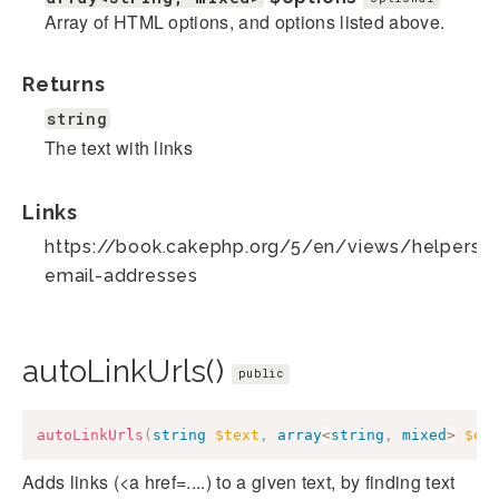
Array of HTML options, and options listed above.
Returns
string
The text with links
Links
https://book.cakephp.org/5/en/views/helpers/te
email-addresses
autoLinkUrls()
public
autoLinkUrls
(
string
$text
,
array
<
string
,
mixed
>
$op
Adds links (<a href=....) to a given text, by finding text