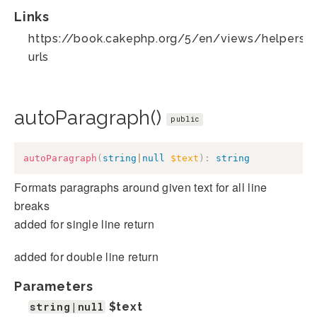
Links
https://book.cakephp.org/5/en/views/helpers/te
urls
autoParagraph()
public
autoParagraph
(
string
|
null
$text
)
:
string
Formats paragraphs around given text for all line
breaks
added for single line return
added for double line return
Parameters
string|null
$text