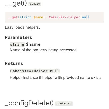
__get()
public
__get
(
string
$name
)
:
Cake
\
View
\
Helper
|
null
Lazy loads helpers.
Parameters
string
$name
Name of the property being accessed.
Returns
Cake\View\Helper|null
Helper instance if helper with provided name exists
_configDelete()
protected