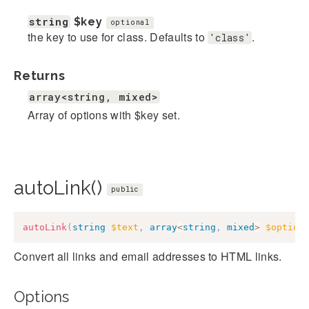
string
$key
optional
the key to use for class. Defaults to
.
'class'
Returns
array<string, mixed>
Array of options with $key set.
autoLink()
public
autoLink
(
string
$text
,
array
<
string
,
mixed
>
$option
Convert all links and email addresses to HTML links.
Options