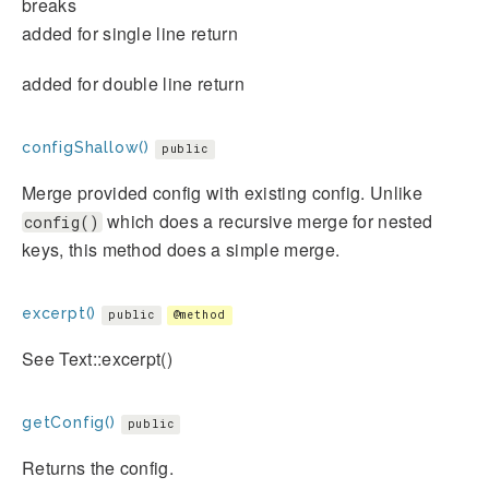
breaks
added for single line return
added for double line return
configShallow()
public
Merge provided config with existing config. Unlike
which does a recursive merge for nested
config()
keys, this method does a simple merge.
excerpt()
public
@method
See Text::excerpt()
getConfig()
public
Returns the config.