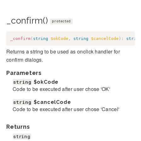
_confirm()
protected
_confirm
(
string
$okCode
,
string
$cancelCode
)
:
strin
Returns a string to be used as onclick handler for
confirm dialogs.
Parameters
string
$okCode
Code to be executed after user chose 'OK'
string
$cancelCode
Code to be executed after user chose 'Cancel'
Returns
string