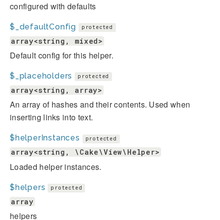
configured with defaults
$_defaultConfig
protected
array<string, mixed>
Default config for this helper.
$_placeholders
protected
array<string, array>
An array of hashes and their contents. Used when
inserting links into text.
$helperInstances
protected
array<string, \Cake\View\Helper>
Loaded helper instances.
$helpers
protected
array
helpers