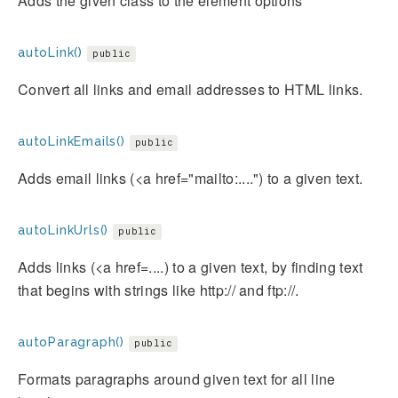
Adds the given class to the element options
autoLink()
public
Convert all links and email addresses to HTML links.
autoLinkEmails()
public
Adds email links (<a href="mailto:....") to a given text.
autoLinkUrls()
public
Adds links (<a href=....) to a given text, by finding text
that begins with strings like http:// and ftp://.
autoParagraph()
public
Formats paragraphs around given text for all line