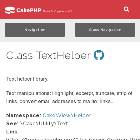
Navigation
Class Navigation
Class TextHelper
Text helper library.
Text manipulations: Highlight, excerpt, truncate, strip of
links, convert email addresses to mailto: links...
Namespace:
Cake\View\Helper
See:
\Cake\Utility\Text
Link:
https://book.cakephp.org/5/en/views/helpers/tex