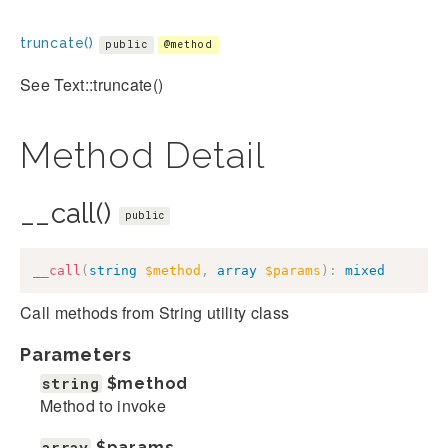
truncate()
public
@method
See Text::truncate()
Method Detail
__call()
public
__call
(
string
$method
,
array
$params
)
:
mixed
Call methods from String utility class
Parameters
string
$method
Method to invoke
array
$params