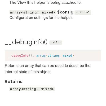
The View this helper is being attached to.
array<string, mixed>
$config
optional
Configuration settings for the helper.
__debugInfo()
public
__debugInfo
(
)
:
array
<
string
,
mixed
>
Returns an array that can be used to describe the
internal state of this object.
Returns
array<string, mixed>