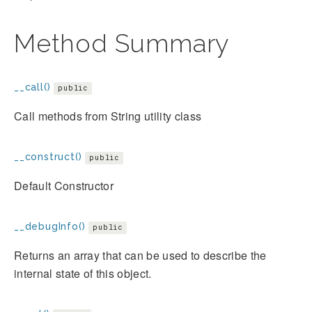
Method Summary
__call()
public
Call methods from String utility class
__construct()
public
Default Constructor
__debugInfo()
public
Returns an array that can be used to describe the
internal state of this object.