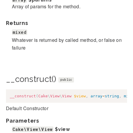
Array of params for the method.
Returns
mixed
Whatever is returned by called method, or false on
failure
__construct()
public
__construct
(
Cake
\
View
\
View
$view
,
array
<
string
,
mix
Default Constructor
Parameters
Cake\View\View
$view