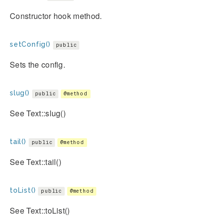
Constructor hook method.
setConfig()
public
Sets the config.
slug()
public
@method
See Text::slug()
tail()
public
@method
See Text::tail()
toList()
public
@method
See Text::toList()