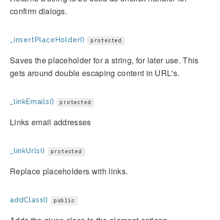
confirm dialogs.
_insertPlaceHolder()
protected
Saves the placeholder for a string, for later use. This
gets around double escaping content in URL's.
_linkEmails()
protected
Links email addresses
_linkUrls()
protected
Replace placeholders with links.
addClass()
public