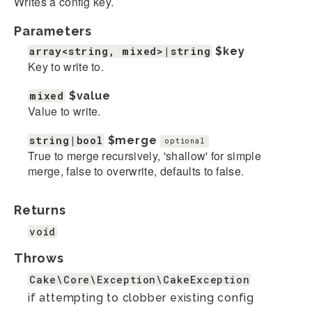
Writes a config key.
Parameters
array<string, mixed>|string
$key
Key to write to.
mixed
$value
Value to write.
string|bool
$merge
optional
True to merge recursively, 'shallow' for simple
merge, false to overwrite, defaults to false.
Returns
void
Throws
Cake\Core\Exception\CakeException
if attempting to clobber existing config