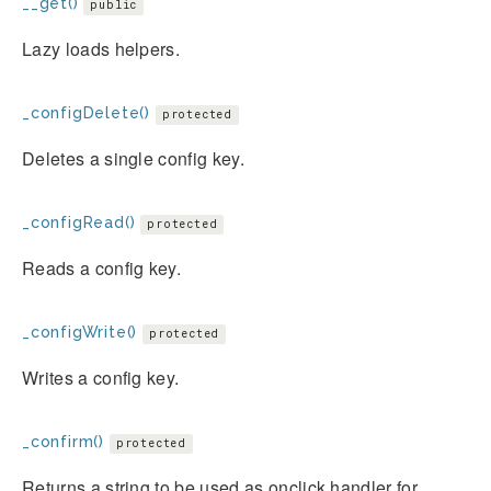
__get()
public
Lazy loads helpers.
_configDelete()
protected
Deletes a single config key.
_configRead()
protected
Reads a config key.
_configWrite()
protected
Writes a config key.
_confirm()
protected
Returns a string to be used as onclick handler for