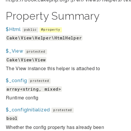
Property Summary
$Html
public
@property
Cake\View\Helper\HtmlHelper
$_View
protected
Cake\View\View
The View instance this helper is attached to
$_config
protected
array<string, mixed>
Runtime config
$_configInitialized
protected
bool
Whether the config property has already been