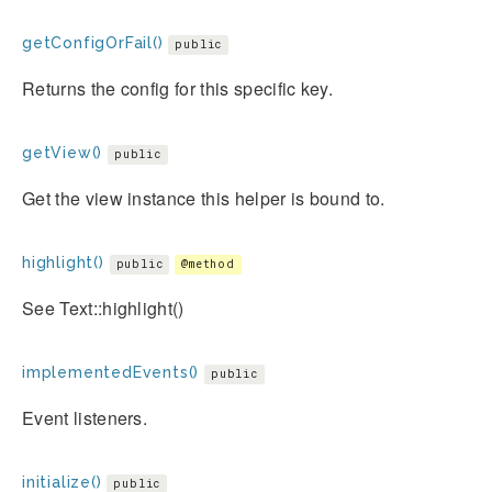
getConfigOrFail()
public
Returns the config for this specific key.
getView()
public
Get the view instance this helper is bound to.
highlight()
public
@method
See Text::highlight()
implementedEvents()
public
Event listeners.
initialize()
public