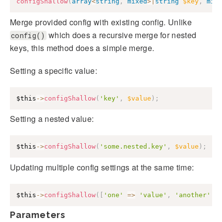
configShallow
(
array
<
string
,
mixed
>
|
string
$key
,
mix
Merge provided config with existing config. Unlike
which does a recursive merge for nested
config()
keys, this method does a simple merge.
Setting a specific value:
$this
->
configShallow
(
'key'
,
$value
)
;
Setting a nested value:
$this
->
configShallow
(
'some.nested.key'
,
$value
)
;
Updating multiple config settings at the same time:
$this
->
configShallow
(
[
'one'
=>
'value'
,
'another'
=
Parameters