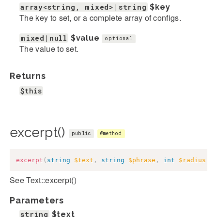
array<string, mixed>|string
$key
The key to set, or a complete array of configs.
mixed|null
$value
optional
The value to set.
Returns
$this
excerpt()
public
@method
excerpt
(
string
$text
,
string
$phrase
,
int
$radius
=
See Text::excerpt()
Parameters
string
$text