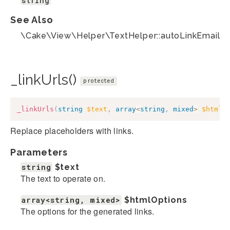
string
See Also
\Cake\View\Helper\TextHelper::autoLinkEmails(
_linkUrls()
protected
_linkUrls
(
string
$text
,
array
<
string
,
mixed
>
$htmlO
Replace placeholders with links.
Parameters
string
$text
The text to operate on.
array<string, mixed>
$htmlOptions
The options for the generated links.