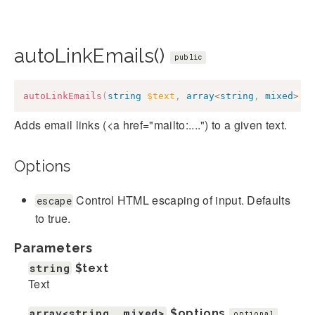
autoLinkEmails()
public
autoLinkEmails
(
string
$text
,
array
<
string
,
mixed
>
$
Adds email links (<a href="mailto:....") to a given text.
Options
Control HTML escaping of input. Defaults
escape
to true.
Parameters
string
$text
Text
array<string, mixed>
$options
optional