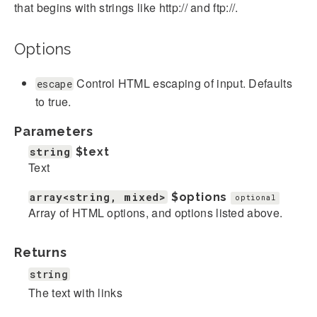
that begins with strings like http:// and ftp://.
Options
Control HTML escaping of input. Defaults
escape
to true.
Parameters
string
$text
Text
array<string, mixed>
$options
optional
Array of HTML options, and options listed above.
Returns
string
The text with links