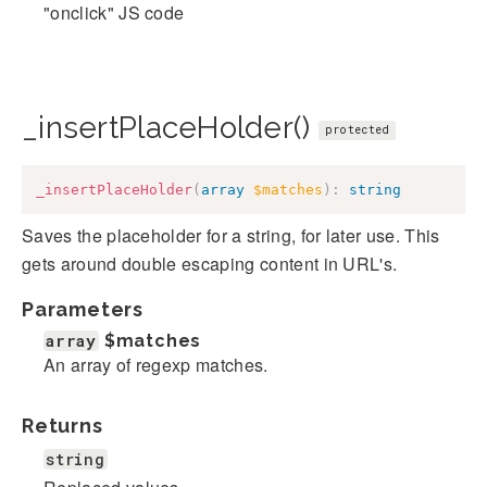
"onclick" JS code
_insertPlaceHolder()
protected
_insertPlaceHolder
(
array
$matches
)
:
string
Saves the placeholder for a string, for later use. This
gets around double escaping content in URL's.
Parameters
array
$matches
An array of regexp matches.
Returns
string