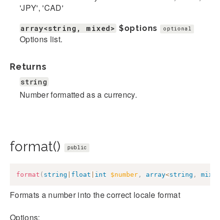
'JPY', 'CAD'
array<string, mixed>
$options
optional
Options list.
Returns
string
Number formatted as a currency.
format()
public
format
(
string
|
float
|
int
$number
,
array
<
string
,
mixe
Formats a number into the correct locale format
Options: