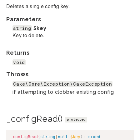
Deletes a single config key.
Parameters
string
$key
Key to delete.
Returns
void
Throws
Cake\Core\Exception\CakeException
if attempting to clobber existing config
_configRead()
protected
_configRead
(
string
|
null
$key
)
:
mixed