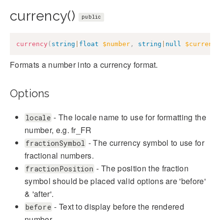
currency()
public
currency
(
string
|
float
$number
,
string
|
null
$currenc
Formats a number into a currency format.
Options
- The locale name to use for formatting the
locale
number, e.g. fr_FR
- The currency symbol to use for
fractionSymbol
fractional numbers.
- The position the fraction
fractionPosition
symbol should be placed valid options are 'before'
& 'after'.
- Text to display before the rendered
before
number