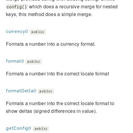
which does a recursive merge for nested
config()
keys, this method does a simple merge.
currency()
public
Formats a number into a currency format.
format()
public
Formats a number into the correct locale format
formatDelta()
public
Formats a number into the correct locale format to
show deltas (signed differences in value).
getConfig()
public