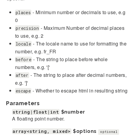
- Minimum number or decimals to use, e.g
places
0
- Maximum Number of decimal places
precision
to use, e.g. 2
- The locale name to use for formatting the
locale
number, e.g. fr_FR
- The string to place before whole
before
numbers, e.g. '['
- The string to place after decimal numbers,
after
e.g. ']'
- Whether to escape html in resulting string
escape
Parameters
string|float|int
$number
A floating point number.
array<string, mixed>
$options
optional