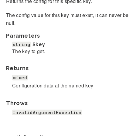
Returns the config for this specific key.
The config value for this key must exist, it can never be
null.
Parameters
string
$key
The key to get.
Returns
mixed
Configuration data at the named key
Throws
InvalidArgumentException