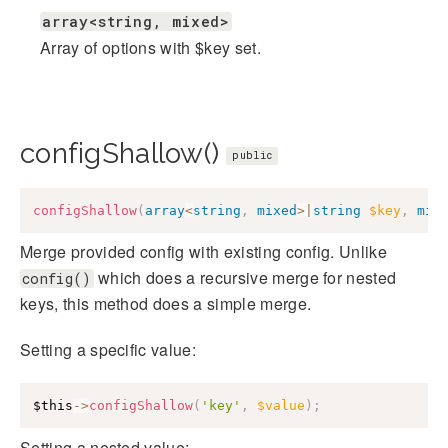
array<string, mixed>
Array of options with $key set.
configShallow()
public
configShallow
(
array
<
string
,
mixed
>
|
string
$key
,
mix
Merge provided config with existing config. Unlike
which does a recursive merge for nested
config()
keys, this method does a simple merge.
Setting a specific value:
$this
->
configShallow
(
'key'
,
$value
)
;
Setting a nested value: