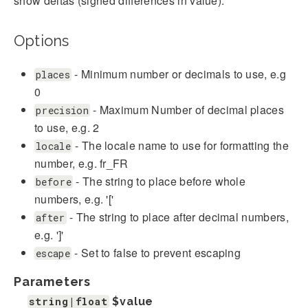
show deltas (signed differences in value).
Options
- Minimum number or decimals to use, e.g
places
0
- Maximum Number of decimal places
precision
to use, e.g. 2
- The locale name to use for formatting the
locale
number, e.g. fr_FR
- The string to place before whole
before
numbers, e.g. '['
- The string to place after decimal numbers,
after
e.g. ']'
- Set to false to prevent escaping
escape
Parameters
string|float
$value