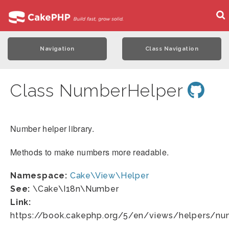
Navigation
Class Navigation
Class NumberHelper
Number helper library.
Methods to make numbers more readable.
Namespace:
Cake\View\Helper
See:
\Cake\I18n\Number
Link:
https://book.cakephp.org/5/en/views/helpers/nu