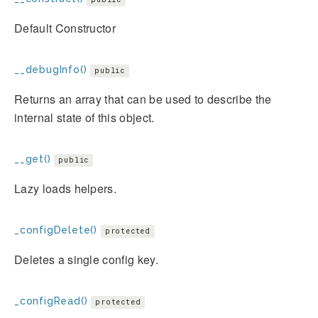
Default Constructor
__debugInfo()
public
Returns an array that can be used to describe the
internal state of this object.
__get()
public
Lazy loads helpers.
_configDelete()
protected
Deletes a single config key.
_configRead()
protected