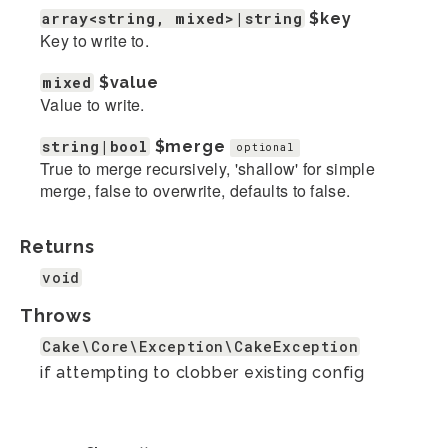
array<string, mixed>|string
$key
Key to write to.
mixed
$value
Value to write.
string|bool
$merge
optional
True to merge recursively, 'shallow' for simple
merge, false to overwrite, defaults to false.
Returns
void
Throws
Cake\Core\Exception\CakeException
if attempting to clobber existing config