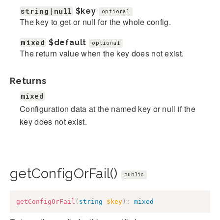
string|null
$key
optional
The key to get or null for the whole config.
mixed
$default
optional
The return value when the key does not exist.
Returns
mixed
Configuration data at the named key or null if the
key does not exist.
getConfigOrFail()
public
getConfigOrFail
(
string
$key
)
:
mixed