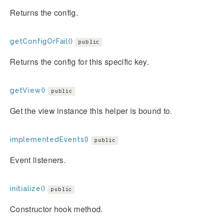
Returns the config.
getConfigOrFail()
public
Returns the config for this specific key.
getView()
public
Get the view instance this helper is bound to.
implementedEvents()
public
Event listeners.
initialize()
public
Constructor hook method.