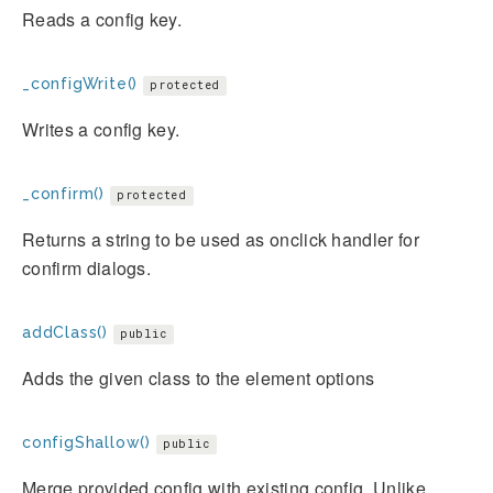
Reads a config key.
_configWrite()
protected
Writes a config key.
_confirm()
protected
Returns a string to be used as onclick handler for
confirm dialogs.
addClass()
public
Adds the given class to the element options
configShallow()
public
Merge provided config with existing config. Unlike