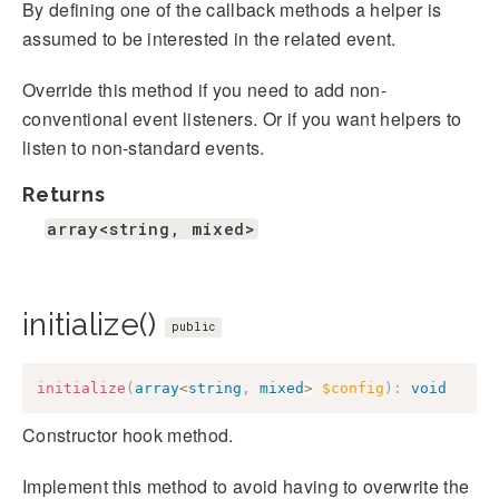
By defining one of the callback methods a helper is
assumed to be interested in the related event.
Override this method if you need to add non-
conventional event listeners. Or if you want helpers to
listen to non-standard events.
Returns
array<string, mixed>
initialize()
public
initialize
(
array
<
string
,
mixed
>
$config
)
:
void
Constructor hook method.
Implement this method to avoid having to overwrite the