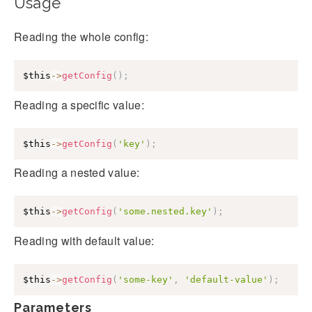
Usage
Reading the whole config:
$this
->
getConfig
(
)
;
Reading a specific value:
$this
->
getConfig
(
'key'
)
;
Reading a nested value:
$this
->
getConfig
(
'some.nested.key'
)
;
Reading with default value:
$this
->
getConfig
(
'some-key'
,
'default-value'
)
;
Parameters