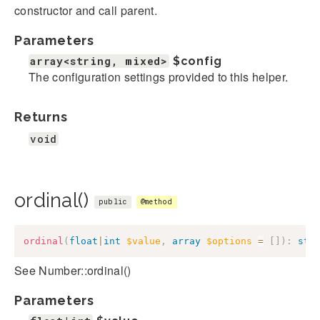
constructor and call parent.
Parameters
array<string, mixed>
$config
The configuration settings provided to this helper.
Returns
void
ordinal()
public
@method
ordinal
(
float
|
int
$value
,
array
$options
=
[
]
)
:
str
See Number::ordinal()
Parameters