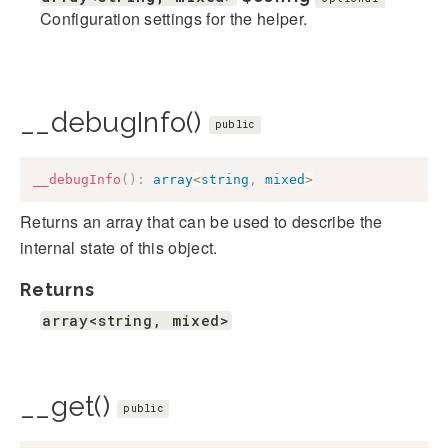
Configuration settings for the helper.
__debugInfo()
public
__debugInfo
(
)
:
array
<
string
,
mixed
>
Returns an array that can be used to describe the
internal state of this object.
Returns
array<string, mixed>
__get()
public