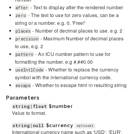
- Text to display after the rendered number
after
- The text to use for zero values, can be a
zero
string or a number. e.g. 0, 'Free!'
- Number of decimal places to use. e.g. 2
places
- Maximum Number of decimal places
precision
to use, e.g. 2
- An ICU number pattern to use for
pattern
formatting the number. e.g #,##0.00
- Whether to replace the currency
useIntlCode
symbol with the international currency code.
- Whether to escape html in resulting string
escape
Parameters
string|float
$number
Value to format.
string|null
$currency
optional
International currency name such as 'USD', 'EUR',