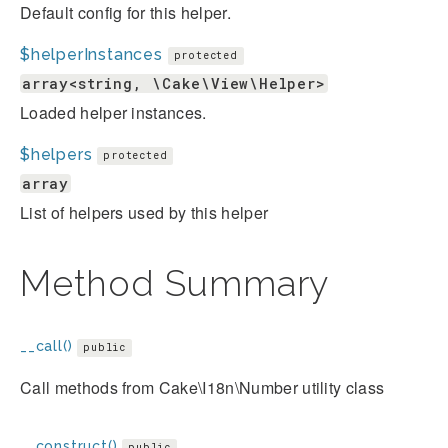
Default config for this helper.
$helperInstances
protected
array<string, \Cake\View\Helper>
Loaded helper instances.
$helpers
protected
array
List of helpers used by this helper
Method Summary
__call()
public
Call methods from Cake\I18n\Number utility class
__construct()
public