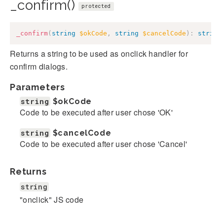
_confirm()
protected
_confirm
(
string
$okCode
,
string
$cancelCode
)
:
strin
Returns a string to be used as onclick handler for
confirm dialogs.
Parameters
string
$okCode
Code to be executed after user chose 'OK'
string
$cancelCode
Code to be executed after user chose 'Cancel'
Returns
string
"onclick" JS code