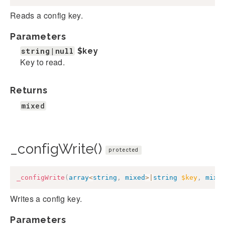
Reads a config key.
Parameters
string|null
$key
Key to read.
Returns
mixed
_configWrite()
protected
_configWrite
(
array
<
string
,
mixed
>
|
string
$key
,
mixe
Writes a config key.
Parameters