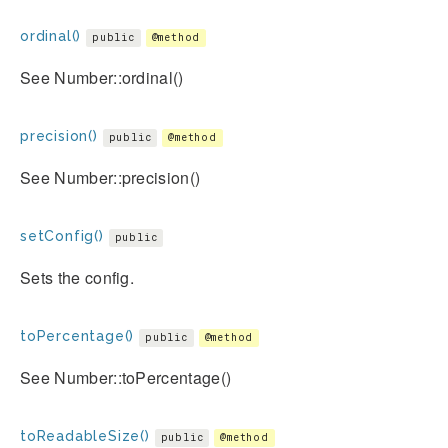
ordinal()
public
@method
See Number::ordinal()
precision()
public
@method
See Number::precision()
setConfig()
public
Sets the config.
toPercentage()
public
@method
See Number::toPercentage()
toReadableSize()
public
@method