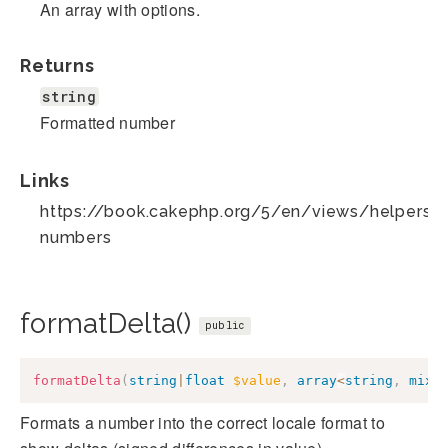
An array with options.
Returns
string
Formatted number
Links
https://book.cakephp.org/5/en/views/helpers/
numbers
formatDelta()
public
formatDelta
(
string
|
float
$value
,
array
<
string
,
mixe
Formats a number into the correct locale format to