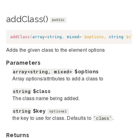
addClass()
public
addClass
(
array
<
string
,
mixed
>
$options
,
string
$cla
Adds the given class to the element options
Parameters
array<string, mixed>
$options
Array options/attributes to add a class to
string
$class
The class name being added.
string
$key
optional
the key to use for class. Defaults to
.
'class'
Returns