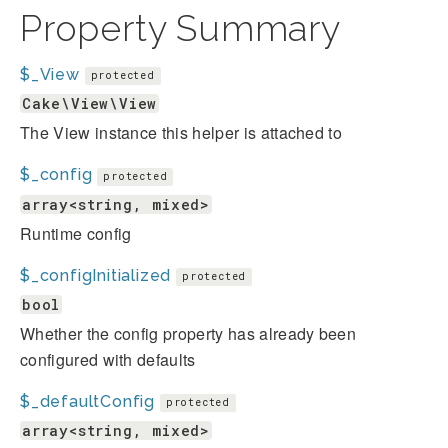
Property Summary
$_View
protected
Cake\View\View
The View instance this helper is attached to
$_config
protected
array<string, mixed>
Runtime config
$_configInitialized
protected
bool
Whether the config property has already been
configured with defaults
$_defaultConfig
protected
array<string, mixed>