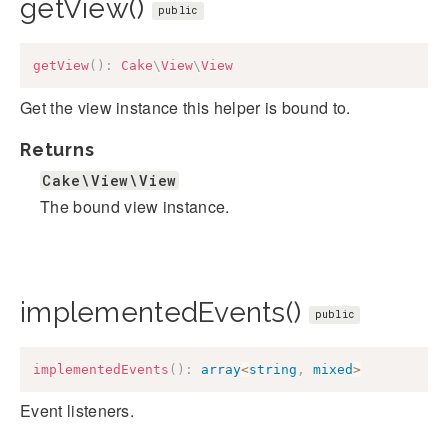
getView()
public
getView
(
)
:
Cake
\
View
\
View
Get the view instance this helper is bound to.
Returns
Cake\View\View
The bound view instance.
implementedEvents()
public
implementedEvents
(
)
:
array
<
string
,
mixed
>
Event listeners.