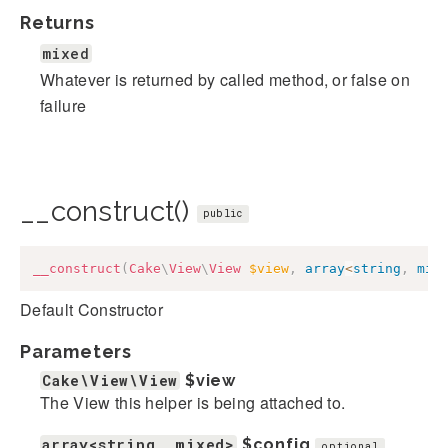
Returns
mixed
Whatever is returned by called method, or false on
failure
__construct()
public
__construct
(
Cake
\
View
\
View
$view
,
array
<
string
,
mix
Default Constructor
Parameters
Cake\View\View
$view
The View this helper is being attached to.
array<string, mixed>
$config
optional