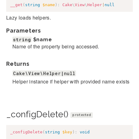
__get
(
string
$name
)
:
Cake
\
View
\
Helper
|
null
Lazy loads helpers.
Parameters
string
$name
Name of the property being accessed.
Returns
Cake\View\Helper|null
Helper instance if helper with provided name exists
_configDelete()
protected
_configDelete
(
string
$key
)
:
void