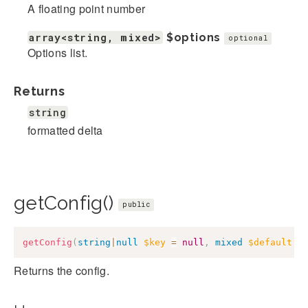
A floating point number
array<string, mixed>
$options
optional
Options list.
Returns
string
formatted delta
getConfig()
public
getConfig
(
string
|
null
$key
=
null
,
mixed
$default
=
Returns the config.