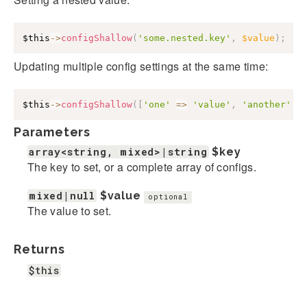
$this
->
configShallow
(
'some.nested.key'
,
$value
)
;
Updating multiple config settings at the same time:
$this
->
configShallow
(
[
'one'
=>
'value'
,
'another'
=
Parameters
array<string, mixed>|string
$key
The key to set, or a complete array of configs.
mixed|null
$value
optional
The value to set.
Returns
$this