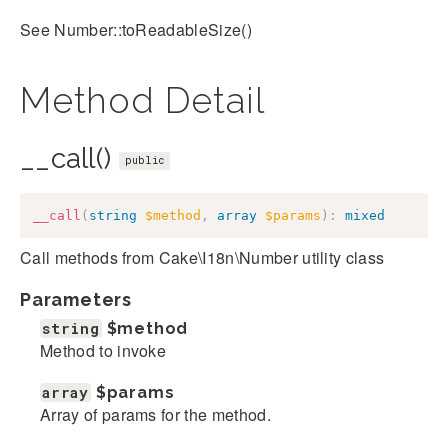
See Number::toReadableSize()
Method Detail
__call()
public
__call
(
string
$method
,
array
$params
)
:
mixed
Call methods from Cake\I18n\Number utility class
Parameters
string
$method
Method to invoke
array
$params
Array of params for the method.