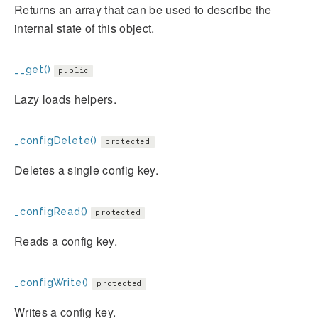
Returns an array that can be used to describe the
internal state of this object.
__get()
public
Lazy loads helpers.
_configDelete()
protected
Deletes a single config key.
_configRead()
protected
Reads a config key.
_configWrite()
protected
Writes a config key.