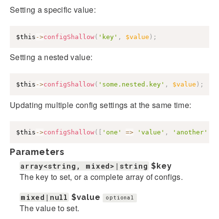
Setting a specific value:
$this
->
configShallow
(
'key'
,
$value
)
;
Setting a nested value:
$this
->
configShallow
(
'some.nested.key'
,
$value
)
;
Updating multiple config settings at the same time:
$this
->
configShallow
(
[
'one'
=>
'value'
,
'another'
=
Parameters
array<string, mixed>|string
$key
The key to set, or a complete array of configs.
mixed|null
$value
optional
The value to set.