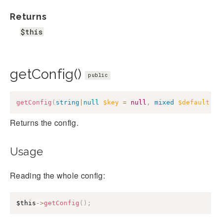
Returns
$this
getConfig()
public
getConfig
(
string
|
null
$key
=
null
,
mixed
$default
=
Returns the config.
Usage
Reading the whole config:
$this
->
getConfig
(
)
;