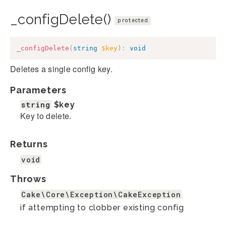
_configDelete()
protected
_configDelete
(
string
$key
)
:
void
Deletes a single config key.
Parameters
string
$key
Key to delete.
Returns
void
Throws
Cake\Core\Exception\CakeException
if attempting to clobber existing config