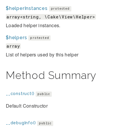
$helperInstances
protected
array<string, \Cake\View\Helper>
Loaded helper instances.
$helpers
protected
array
List of helpers used by this helper
Method Summary
__construct()
public
Default Constructor
__debugInfo()
public