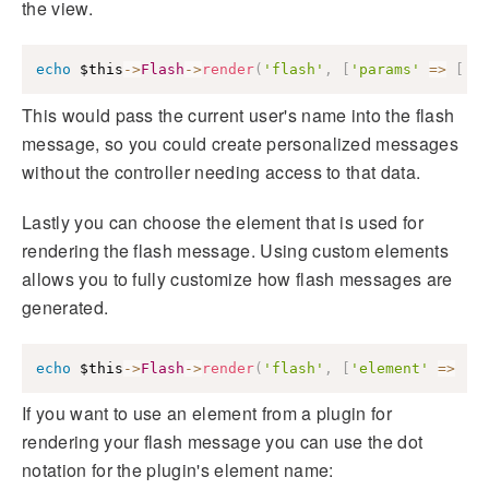
the view.
echo
$this
->
Flash
->
render
(
'flash'
,
[
'params'
=>
[
'n
This would pass the current user's name into the flash
message, so you could create personalized messages
without the controller needing access to that data.
Lastly you can choose the element that is used for
rendering the flash message. Using custom elements
allows you to fully customize how flash messages are
generated.
echo
$this
->
Flash
->
render
(
'flash'
,
[
'element'
=>
'm
If you want to use an element from a plugin for
rendering your flash message you can use the dot
notation for the plugin's element name: