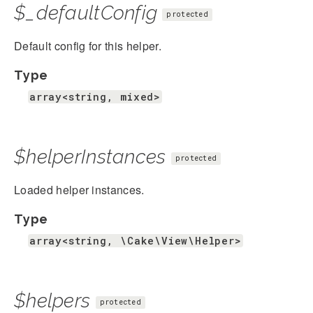
$_defaultConfig
protected
Default config for this helper.
Type
array<string, mixed>
$helperInstances
protected
Loaded helper instances.
Type
array<string, \Cake\View\Helper>
$helpers
protected