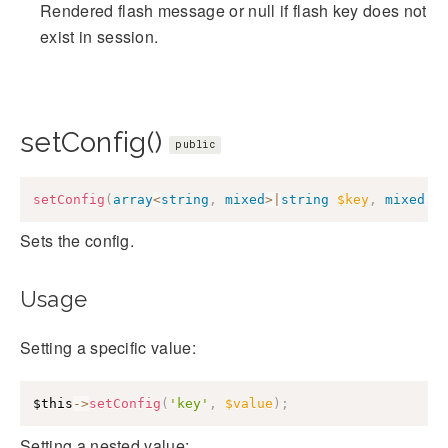
Rendered flash message or null if flash key does not
exist in session.
setConfig()
public
setConfig
(
array
<
string
,
mixed
>
|
string
$key
,
mixed
|
n
Sets the config.
Usage
Setting a specific value:
$this
->
setConfig
(
'key'
,
$value
)
;
Setting a nested value: