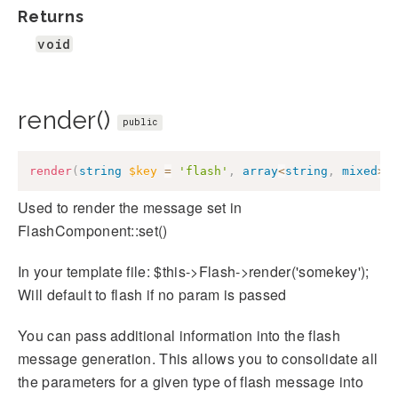
Returns
void
render()
public
render
(
string
$key
=
'flash'
,
array
<
string
,
mixed
>
Used to render the message set in
FlashComponent::set()
In your template file: $this->Flash->render('somekey');
Will default to flash if no param is passed
You can pass additional information into the flash
message generation. This allows you to consolidate all
the parameters for a given type of flash message into