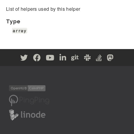
List of helpers used by this helper
Type
array