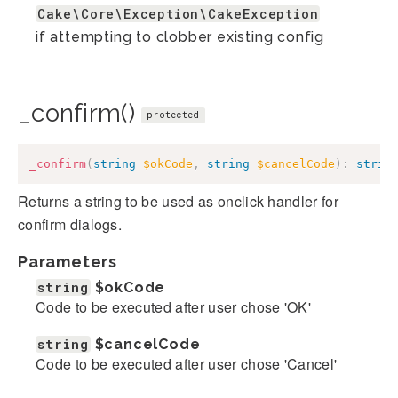
Cake\Core\Exception\CakeException
if attempting to clobber existing config
_confirm()
protected
_confirm
(
string
$okCode
,
string
$cancelCode
)
:
strin
Returns a string to be used as onclick handler for
confirm dialogs.
Parameters
string
$okCode
Code to be executed after user chose 'OK'
string
$cancelCode
Code to be executed after user chose 'Cancel'