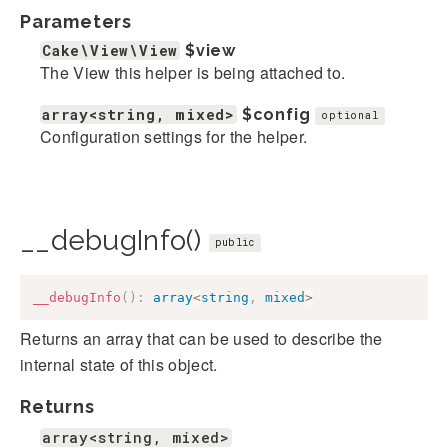
Parameters
Cake\View\View
$view
The View this helper is being attached to.
array<string, mixed>
$config
optional
Configuration settings for the helper.
__debugInfo()
public
__debugInfo
(
)
:
array
<
string
,
mixed
>
Returns an array that can be used to describe the
internal state of this object.
Returns
array<string, mixed>