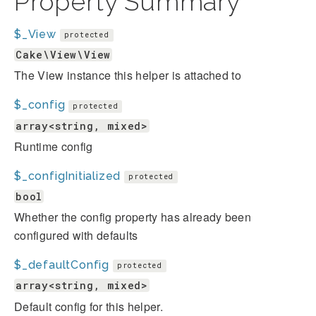
Property Summary
$_View
protected
Cake\View\View
The View instance this helper is attached to
$_config
protected
array<string, mixed>
Runtime config
$_configInitialized
protected
bool
Whether the config property has already been
configured with defaults
$_defaultConfig
protected
array<string, mixed>
Default config for this helper.