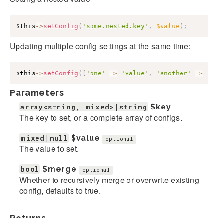
$this
->
setConfig
(
'some.nested.key'
,
$value
)
;
Updating multiple config settings at the same time:
$this
->
setConfig
(
[
'one'
=>
'value'
,
'another'
=>
'v
Parameters
array<string, mixed>|string
$key
The key to set, or a complete array of configs.
mixed|null
$value
optional
The value to set.
bool
$merge
optional
Whether to recursively merge or overwrite existing
config, defaults to true.
Returns