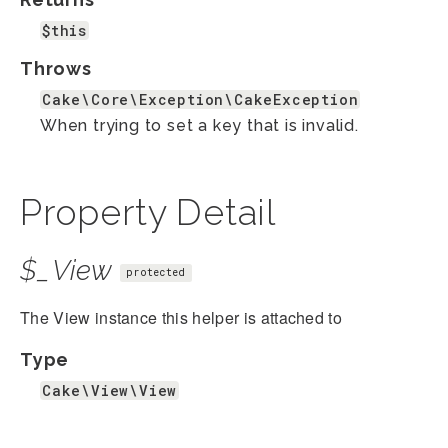
$this
Throws
Cake\Core\Exception\CakeException
When trying to set a key that is invalid.
Property Detail
$_View
protected
The View instance this helper is attached to
Type
Cake\View\View