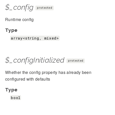
$_config
protected
Runtime config
Type
array<string, mixed>
$_configInitialized
protected
Whether the config property has already been
configured with defaults
Type
bool