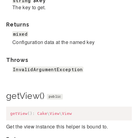
string
$key
The key to get.
Returns
mixed
Configuration data at the named key
Throws
InvalidArgumentException
getView()
public
getView
(
)
:
Cake
\
View
\
View
Get the view instance this helper is bound to.