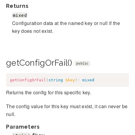
Returns
mixed
Configuration data at the named key or null if the
key does not exist.
getConfigOrFail()
public
getConfigOrFail
(
string
$key
)
:
mixed
Returns the config for this specific key.
The config value for this key must exist, it can never be
null.
Parameters