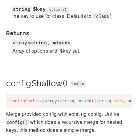
string
$key
optional
the key to use for class. Defaults to
.
'class'
Returns
array<string, mixed>
Array of options with $key set.
configShallow()
public
configShallow
(
array
<
string
,
mixed
>
|
string
$key
,
mix
Merge provided config with existing config. Unlike
which does a recursive merge for nested
config()
keys, this method does a simple merge.