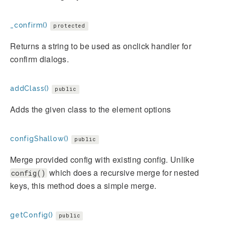
_confirm()
protected
Returns a string to be used as onclick handler for
confirm dialogs.
addClass()
public
Adds the given class to the element options
configShallow()
public
Merge provided config with existing config. Unlike
which does a recursive merge for nested
config()
keys, this method does a simple merge.
getConfig()
public