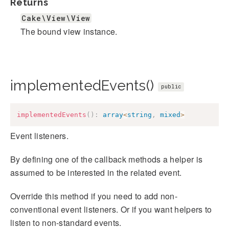
Returns
Cake\View\View
The bound view instance.
implementedEvents()
public
implementedEvents
(
)
:
array
<
string
,
mixed
>
Event listeners.
By defining one of the callback methods a helper is
assumed to be interested in the related event.
Override this method if you need to add non-
conventional event listeners. Or if you want helpers to
listen to non-standard events.