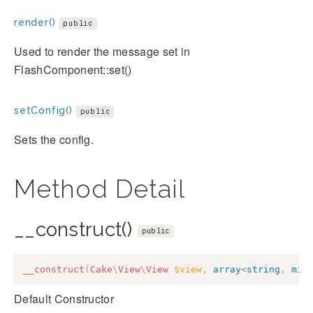
render()
public
Used to render the message set in
FlashComponent::set()
setConfig()
public
Sets the config.
Method Detail
__construct()
public
__construct
(
Cake
\
View
\
View
$view
,
array
<
string
,
mix
Default Constructor