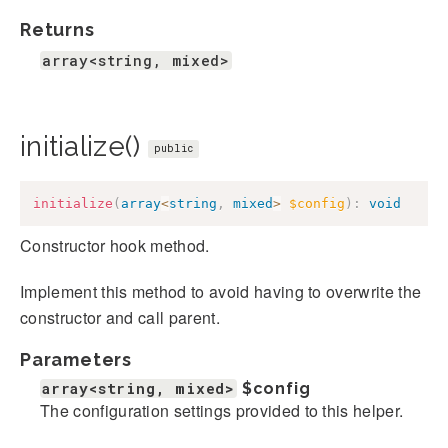
Returns
array<string, mixed>
initialize()
public
initialize
(
array
<
string
,
mixed
>
$config
)
:
void
Constructor hook method.
Implement this method to avoid having to overwrite the
constructor and call parent.
Parameters
array<string, mixed>
$config
The configuration settings provided to this helper.