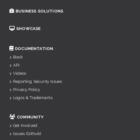
BUSINESS SOLUTIONS
SHOWCASE
DOCUMENTATION
Book
API
Videos
Reporting Security Issues
Privacy Policy
Logos & Trademarks
COMMUNITY
Get Involved
Issues (Github)