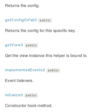
Returns the config.
getConfigOrFail()
public
Returns the config for this specific key.
getView()
public
Get the view instance this helper is bound to.
implementedEvents()
public
Event listeners.
initialize()
public
Constructor hook method.