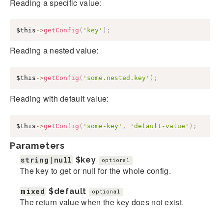
Reading a specific value:
$this
->
getConfig
(
'key'
)
;
Reading a nested value:
$this
->
getConfig
(
'some.nested.key'
)
;
Reading with default value:
$this
->
getConfig
(
'some-key'
,
'default-value'
)
;
Parameters
string|null
$key
optional
The key to get or null for the whole config.
mixed
$default
optional
The return value when the key does not exist.