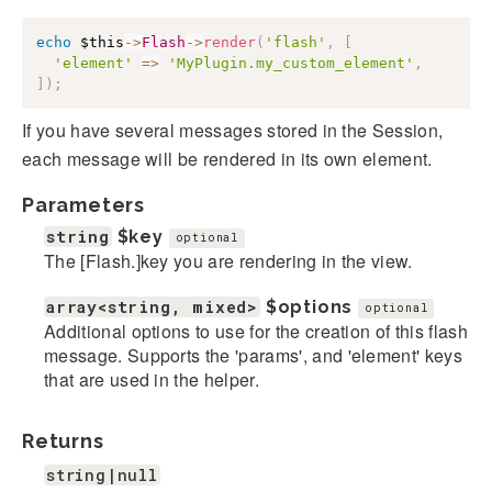
echo
$this
->
Flash
->
render
(
'flash'
,
[
'element'
=>
'MyPlugin.my_custom_element'
,
]
)
;
If you have several messages stored in the Session,
each message will be rendered in its own element.
Parameters
string
$key
optional
The [Flash.]key you are rendering in the view.
array<string, mixed>
$options
optional
Additional options to use for the creation of this flash
message. Supports the 'params', and 'element' keys
that are used in the helper.
Returns
string|null