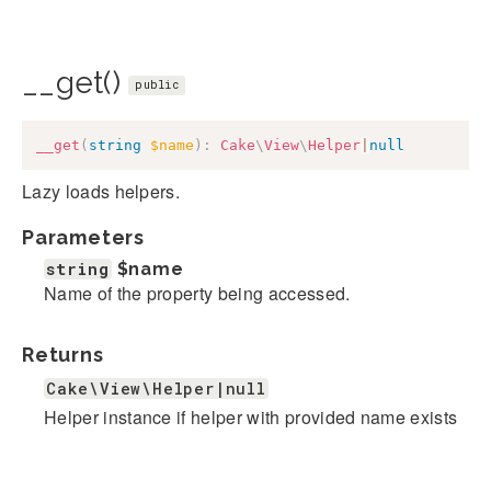
__get()
public
__get
(
string
$name
)
:
Cake
\
View
\
Helper
|
null
Lazy loads helpers.
Parameters
string
$name
Name of the property being accessed.
Returns
Cake\View\Helper|null
Helper instance if helper with provided name exists