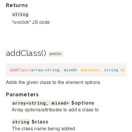
Returns
string
"onclick" JS code
addClass()
public
addClass
(
array
<
string
,
mixed
>
$options
,
string
$cla
Adds the given class to the element options
Parameters
array<string, mixed>
$options
Array options/attributes to add a class to
string
$class
The class name being added.