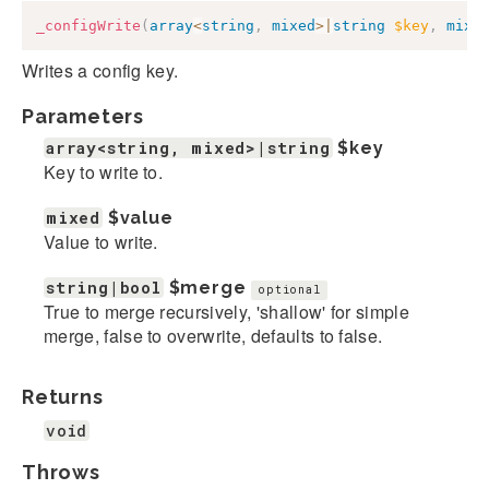
_configWrite
(
array
<
string
,
mixed
>
|
string
$key
,
mixe
Writes a config key.
Parameters
array<string, mixed>|string
$key
Key to write to.
mixed
$value
Value to write.
string|bool
$merge
optional
True to merge recursively, 'shallow' for simple
merge, false to overwrite, defaults to false.
Returns
void
Throws