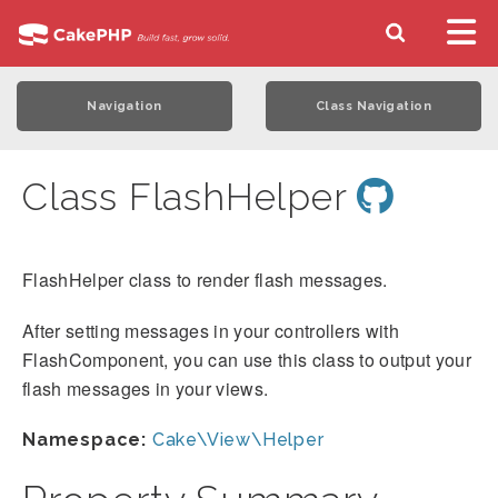
Navigation
Class Navigation
Class FlashHelper
FlashHelper class to render flash messages.
After setting messages in your controllers with
FlashComponent, you can use this class to output your
flash messages in your views.
Namespace:
Cake\View\Helper