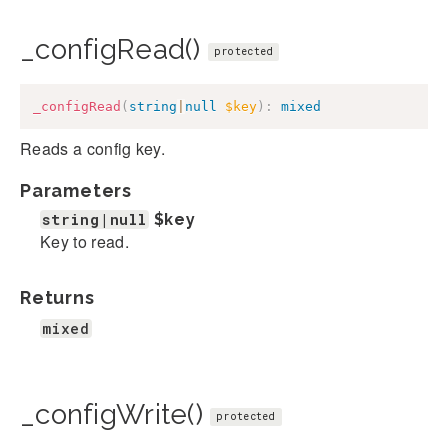
_configRead()
protected
_configRead
(
string
|
null
$key
)
:
mixed
Reads a config key.
Parameters
string|null
$key
Key to read.
Returns
mixed
_configWrite()
protected