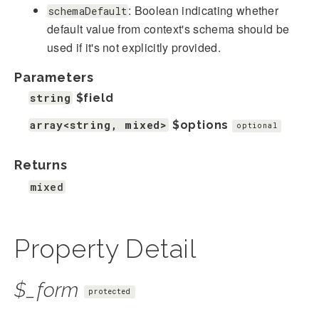
: Boolean indicating whether
schemaDefault
default value from context's schema should be
used if it's not explicitly provided.
Parameters
string
$field
array<string, mixed>
$options
optional
Returns
mixed
Property Detail
$_form
protected