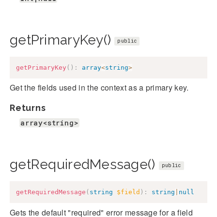
getPrimaryKey()
public
getPrimaryKey
(
)
:
array
<
string
>
Get the fields used in the context as a primary key.
Returns
array<string>
getRequiredMessage()
public
getRequiredMessage
(
string
$field
)
:
string
|
null
Gets the default "required" error message for a field