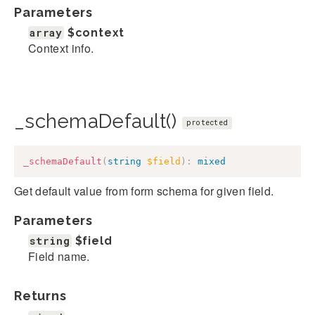
Parameters
array
$context
Context info.
_schemaDefault()
protected
_schemaDefault
(
string
$field
)
:
mixed
Get default value from form schema for given field.
Parameters
string
$field
Field name.
Returns