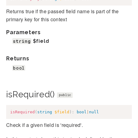
Returns true if the passed field name is part of the
primary key for this context
Parameters
string
$field
Returns
bool
isRequired()
public
isRequired
(
string
$field
)
:
bool
|
null
Check if a given field is 'required'.