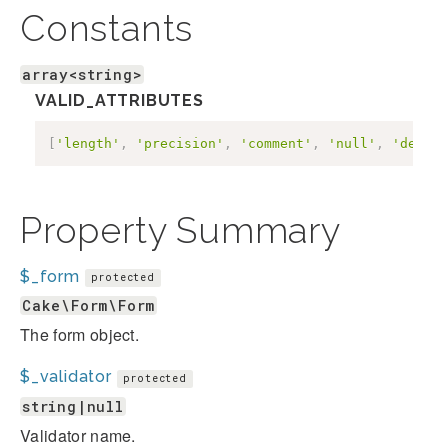
Constants
array<string>
VALID_ATTRIBUTES
[
'length'
,
'precision'
,
'comment'
,
'null'
,
'defaul
Property Summary
$_form
protected
Cake\Form\Form
The form object.
$_validator
protected
string|null
Validator name.