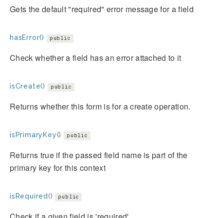
Gets the default "required" error message for a field
hasError()
public
Check whether a field has an error attached to it
isCreate()
public
Returns whether this form is for a create operation.
isPrimaryKey()
public
Returns true if the passed field name is part of the
primary key for this context
isRequired()
public
Check if a given field is 'required'.