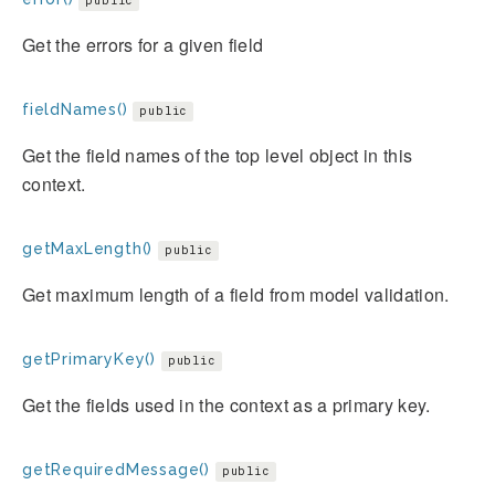
public
Get the errors for a given field
fieldNames()
public
Get the field names of the top level object in this
context.
getMaxLength()
public
Get maximum length of a field from model validation.
getPrimaryKey()
public
Get the fields used in the context as a primary key.
getRequiredMessage()
public