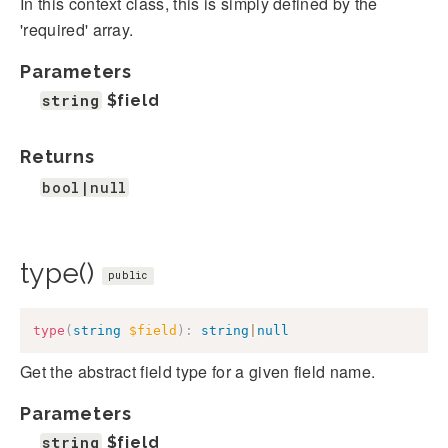
In this context class, this is simply defined by the
'required' array.
Parameters
string
$field
Returns
bool|null
type()
public
type
(
string
$field
)
:
string
|
null
Get the abstract field type for a given field name.
Parameters
string
$field