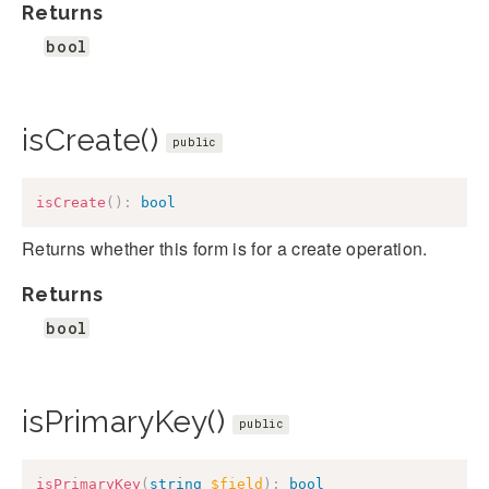
Returns
bool
isCreate()
public
isCreate
(
)
:
bool
Returns whether this form is for a create operation.
Returns
bool
isPrimaryKey()
public
isPrimaryKey
(
string
$field
)
:
bool