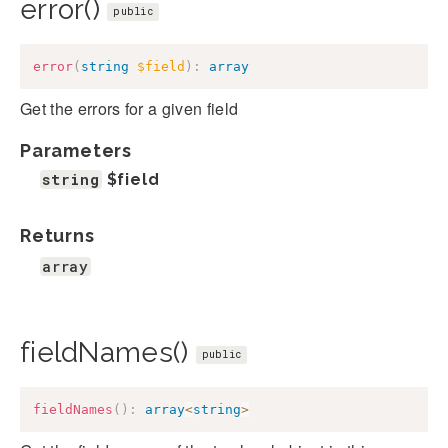
error()
public
error
(
string
$field
)
:
array
Get the errors for a given field
Parameters
string
$field
Returns
array
fieldNames()
public
fieldNames
(
)
:
array
<
string
>