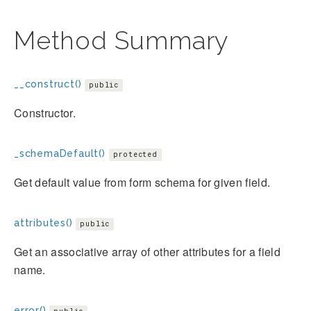
Method Summary
__construct()
public
Constructor.
_schemaDefault()
protected
Get default value from form schema for given field.
attributes()
public
Get an associative array of other attributes for a field
name.
error()