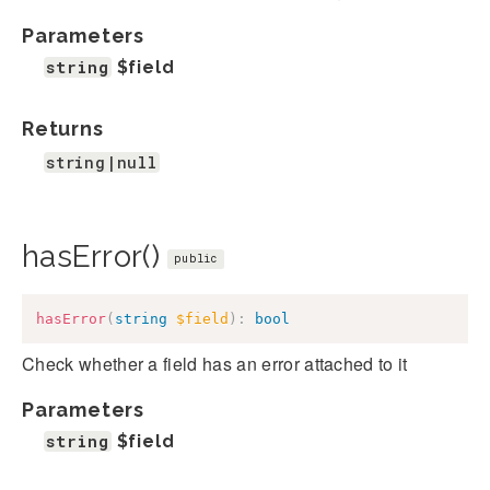
Parameters
string
$field
Returns
string|null
hasError()
public
hasError
(
string
$field
)
:
bool
Check whether a field has an error attached to it
Parameters
string
$field