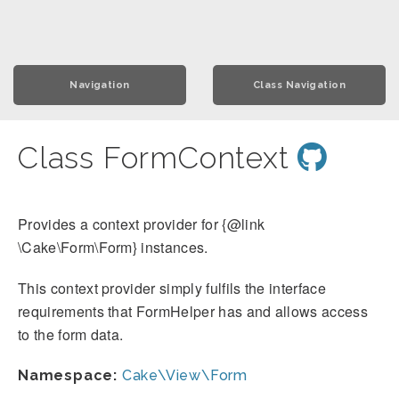
Navigation
Class Navigation
Class FormContext
Provides a context provider for {@link
\Cake\Form\Form} instances.
This context provider simply fulfils the interface
requirements that FormHelper has and allows access
to the form data.
Namespace:
Cake\View\Form