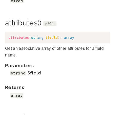
mixed
attributes()
public
attributes
(
string
$field
)
:
array
Get an associative array of other attributes for a field
name.
Parameters
string
$field
Returns
array