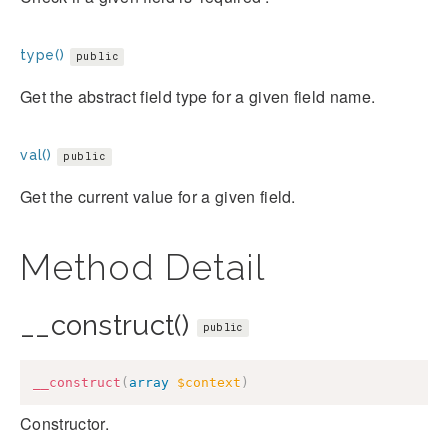
type()
public
Get the abstract field type for a given field name.
val()
public
Get the current value for a given field.
Method Detail
__construct()
public
__construct
(
array
$context
)
Constructor.