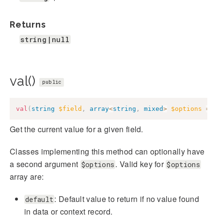
Returns
string|null
val()
public
val
(
string
$field
,
array
<
string
,
mixed
>
$options
=
Get the current value for a given field.
Classes implementing this method can optionally have
a second argument
. Valid key for
$options
$options
array are:
: Default value to return if no value found
default
in data or context record.