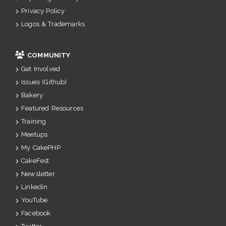
Privacy Policy
Logos & Trademarks
COMMUNITY
Get Involved
Issues (Github)
Bakery
Featured Resources
Training
Meetups
My CakePHP
CakeFest
Newsletter
Linkedin
YouTube
Facebook