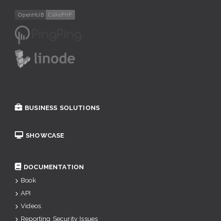
BUSINESS SOLUTIONS
SHOWCASE
DOCUMENTATION
Book
API
Videos
Reporting Security Issues