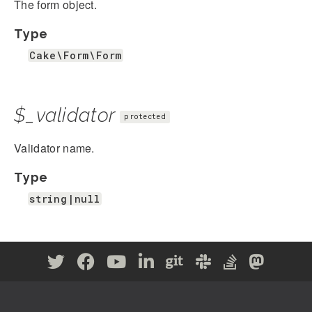
The form object.
Type
Cake\Form\Form
$_validator
protected
Validator name.
Type
string|null