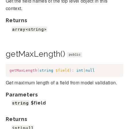
Get the field names of the top level object in this
context.
Returns
array<string>
getMaxLength()
public
getMaxLength
(
string
$field
)
:
int
|
null
Get maximum length of a field from model validation.
Parameters
string
$field
Returns
int|null