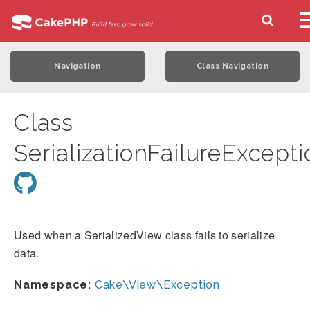
Navigation
Class Navigation
Class
SerializationFailureExcepti
Used when a SerializedView class fails to serialize
data.
Namespace:
Cake\View\Exception