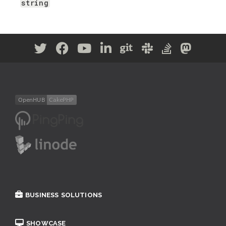
string
BUSINESS SOLUTIONS
SHOWCASE