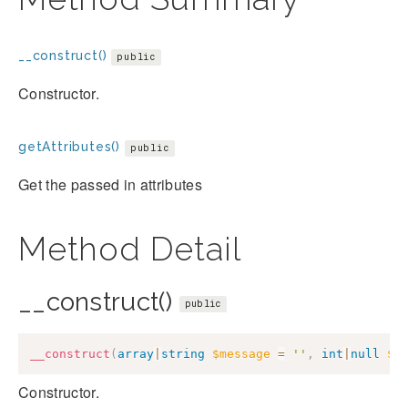
__construct()
public
Constructor.
getAttributes()
public
Get the passed in attributes
Method Detail
__construct()
public
__construct
(
array
|
string
$message
=
''
,
int
|
null
$c
Constructor.