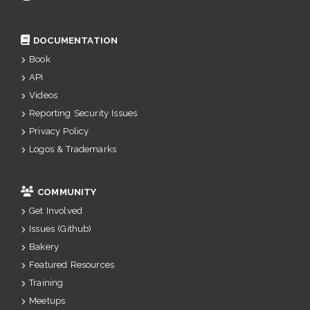
DOCUMENTATION
Book
API
Videos
Reporting Security Issues
Privacy Policy
Logos & Trademarks
COMMUNITY
Get Involved
Issues (Github)
Bakery
Featured Resources
Training
Meetups