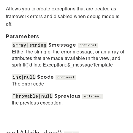
Allows you to create exceptions that are treated as
framework errors and disabled when debug mode is
off.
Parameters
array|string
$message
optional
Either the string of the error message, or an array of
attributes that are made available in the view, and
sprintf()'d into Exception::$_messageTemplate
int|null
$code
optional
The error code
Throwable|null
$previous
optional
the previous exception.