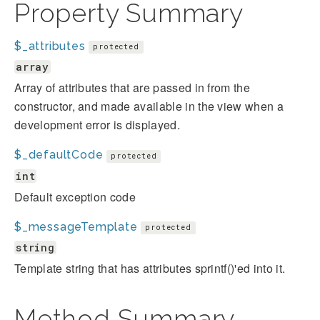
Property Summary
$_attributes
protected
array
Array of attributes that are passed in from the
constructor, and made available in the view when a
development error is displayed.
$_defaultCode
protected
int
Default exception code
$_messageTemplate
protected
string
Template string that has attributes sprintf()'ed into it.
Method Summary