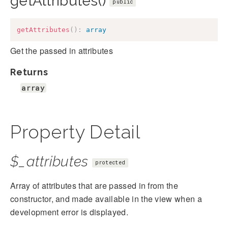
getAttributes()
public
getAttributes
(
)
:
array
Get the passed in attributes
Returns
array
Property Detail
$_attributes
protected
Array of attributes that are passed in from the
constructor, and made available in the view when a
development error is displayed.