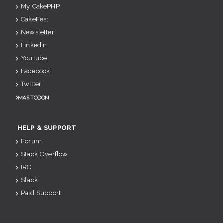
My CakePHP
CakeFest
Newsletter
Linkedin
YouTube
Facebook
Twitter
Mastodon
HELP & SUPPORT
Forum
Stack Overflow
IRC
Slack
Paid Support