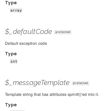
Type
array
$_defaultCode
protected
Default exception code
Type
int
$_messageTemplate
protected
Template string that has attributes sprintf()'ed into it.
Type