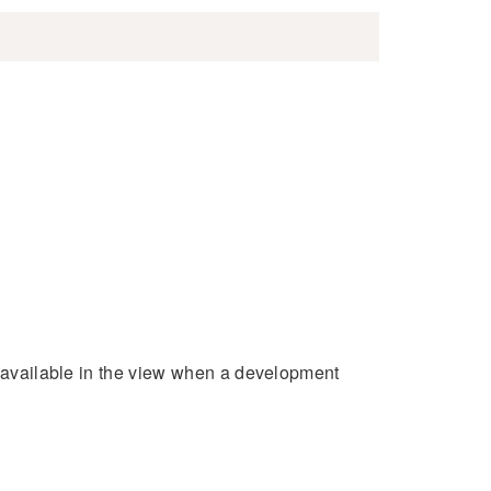
e available in the view when a development