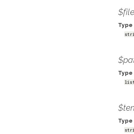
$fi
Type
str
$pa
Type
lis
$te
Type
str