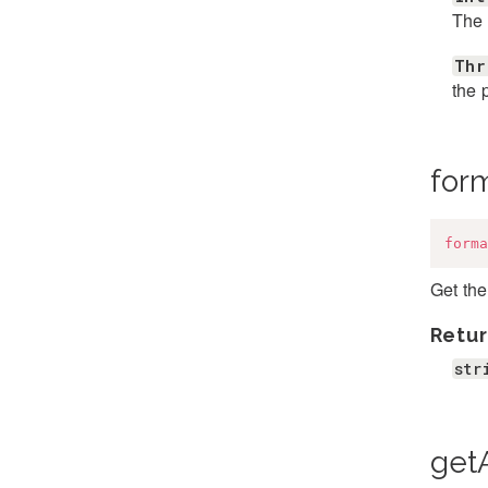
The 
Thr
the 
for
forma
Get th
Retur
str
getA