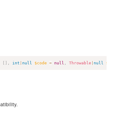
[
]
,
int
|
null
$code
=
null
,
Throwable
|
null
$previous
=
n
tibility.