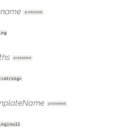
lename
protected
ing
ths
protected
t<string>
mplateName
protected
ing|null