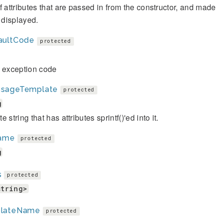
f attributes that are passed in from the constructor, and mad
s displayed.
aultCode
protected
t exception code
sageTemplate
protected
g
 string that has attributes sprintf()'ed into it.
name
protected
g
s
protected
string>
lateName
protected