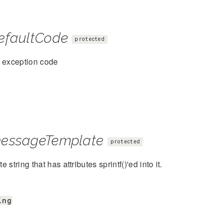
efaultCode
protected
t exception code
essageTemplate
protected
 string that has attributes sprintf()'ed into it.
ing