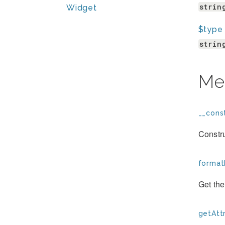
strin
Widget
$type
strin
Me
__const
Constr
format
Get th
getAttr