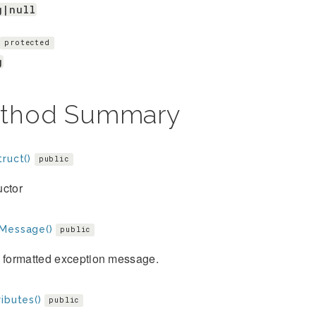
g|null
protected
g
thod Summary
ruct()
public
uctor
Message()
public
e formatted exception message.
ibutes()
public