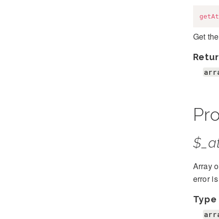
getAt
Get the
Retur
arr
Pro
$_at
Array o
error i
Type
arr