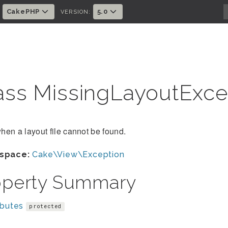
CakePHP
5.0
:
VERSION:
ass MissingLayoutExc
en a layout file cannot be found.
space:
Cake\View\Exception
operty Summary
ibutes
protected