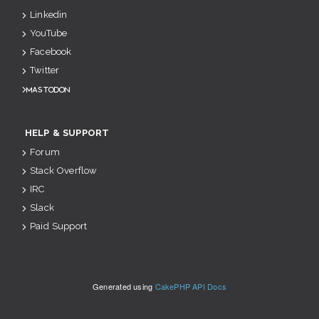
Linkedin
YouTube
Facebook
Twitter
Mastodon
HELP & SUPPORT
Forum
Stack Overflow
IRC
Slack
Paid Support
Generated using
CakePHP API Docs