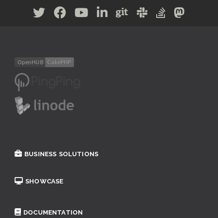
BUSINESS SOLUTIONS
SHOWCASE
DOCUMENTATION