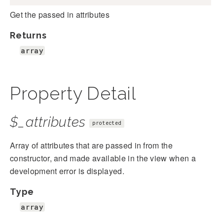
Get the passed in attributes
Returns
array
Property Detail
$_attributes
protected
Array of attributes that are passed in from the
constructor, and made available in the view when a
development error is displayed.
Type
array