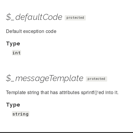
$_defaultCode
protected
Default exception code
Type
int
$_messageTemplate
protected
Template string that has attributes sprintf()'ed into it.
Type
string