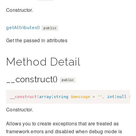
Constructor.
getAttributes()
public
Get the passed in attributes
Method Detail
__construct()
public
__construct
(
array
|
string
$message
=
''
,
int
|
null
$c
Constructor.
Allows you to create exceptions that are treated as
framework errors and disabled when debug mode is