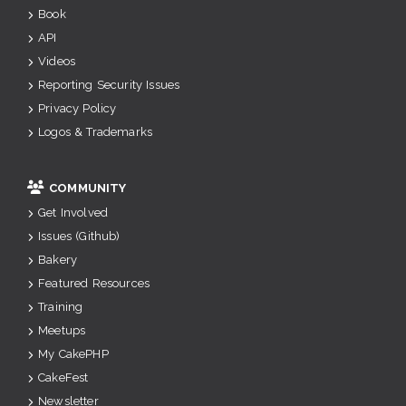
Book
API
Videos
Reporting Security Issues
Privacy Policy
Logos & Trademarks
COMMUNITY
Get Involved
Issues (Github)
Bakery
Featured Resources
Training
Meetups
My CakePHP
CakeFest
Newsletter