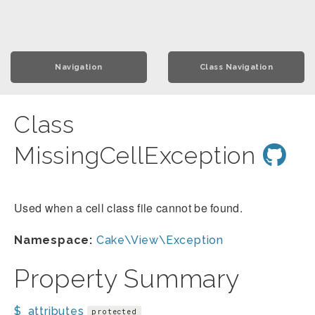
Navigation
Class Navigation
Class
MissingCellException
Used when a cell class file cannot be found.
Namespace:
Cake\View\Exception
Property Summary
$_attributes
protected