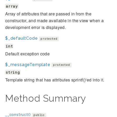
array
Array of attributes that are passed in from the
constructor, and made available in the view when a
development error is displayed.
$_defaultCode
protected
int
Default exception code
$_messageTemplate
protected
string
Template string that has attributes sprintf()'ed into it.
Method Summary
__construct()
public