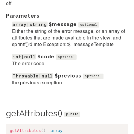
off.
Parameters
array|string
$message
optional
Either the string of the error message, or an array of
attributes that are made available in the view, and
sprintf()'d into Exception::$_messageTemplate
int|null
$code
optional
The error code
Throwable|null
$previous
optional
the previous exception.
getAttributes()
public
getAttributes
(
)
:
array