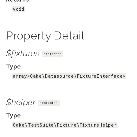
void
Property Detail
$fixtures
protected
Type
array<Cake\Datasource\FixtureInterface>
$helper
protected
Type
Cake\TestSuite\Fixture\FixtureHelper