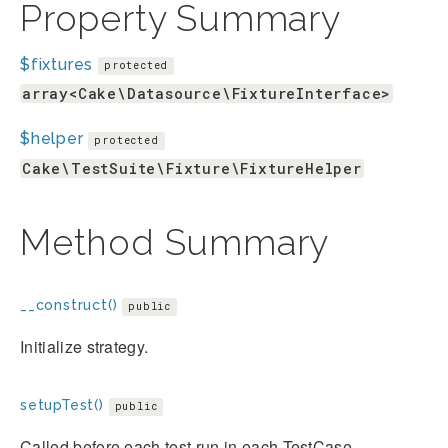
Property Summary
$fixtures
protected
array<Cake\Datasource\FixtureInterface>
$helper
protected
Cake\TestSuite\Fixture\FixtureHelper
Method Summary
__construct()
public
Initialize strategy.
setupTest()
public
Called before each test run in each TestCase.