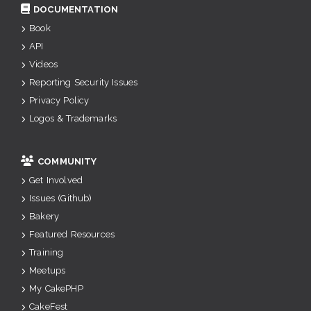
DOCUMENTATION
Book
API
Videos
Reporting Security Issues
Privacy Policy
Logos & Trademarks
COMMUNITY
Get Involved
Issues (Github)
Bakery
Featured Resources
Training
Meetups
My CakePHP
CakeFest