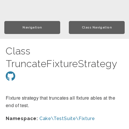
Navigation
Class Navigation
Class
TruncateFixtureStrategy
Fixture strategy that truncates all fixture ables at the
end of test.
Namespace:
Cake\TestSuite\Fixture