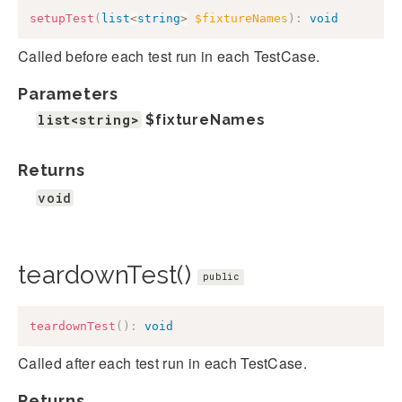
setupTest
(
list
<
string
>
$fixtureNames
)
:
void
Called before each test run in each TestCase.
Parameters
list<string>
$fixtureNames
Returns
void
teardownTest()
public
teardownTest
(
)
:
void
Called after each test run in each TestCase.
Returns