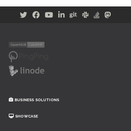
BUSINESS SOLUTIONS
SHOWCASE