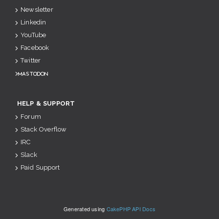
Newsletter
Linkedin
YouTube
Facebook
Twitter
Mastodon
HELP & SUPPORT
Forum
Stack Overflow
IRC
Slack
Paid Support
Generated using
CakePHP API Docs