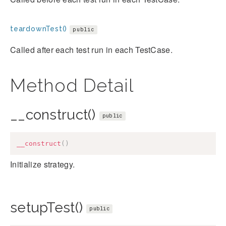
teardownTest()
public
Called after each test run in each TestCase.
Method Detail
__construct()
public
__construct
(
)
Initialize strategy.
setupTest()
public