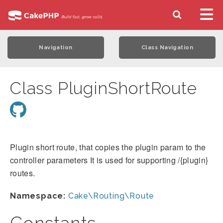
Navigation
Class Navigation
Class PluginShortRoute
Plugin short route, that copies the plugin param to the
controller parameters It is used for supporting /{plugin}
routes.
Namespace:
Cake\Routing\Route