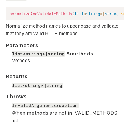
normalizeAndValidateMethods
(
list
<
string
>
|
string
$me
Normalize method names to upper case and validate
that they are valid HTTP methods.
Parameters
list<string>|string
$methods
Methods.
Returns
list<string>|string
Throws
InvalidArgumentException
When methods are not in `VALID_METHODS`
list.