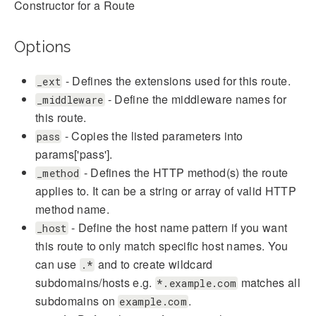
Constructor for a Route
Options
- Defines the extensions used for this route.
_ext
- Define the middleware names for
_middleware
this route.
- Copies the listed parameters into
pass
params['pass'].
- Defines the HTTP method(s) the route
_method
applies to. It can be a string or array of valid HTTP
method name.
- Define the host name pattern if you want
_host
this route to only match specific host names. You
can use
and to create wildcard
.*
subdomains/hosts e.g.
matches all
*.example.com
subdomains on
.
example.com