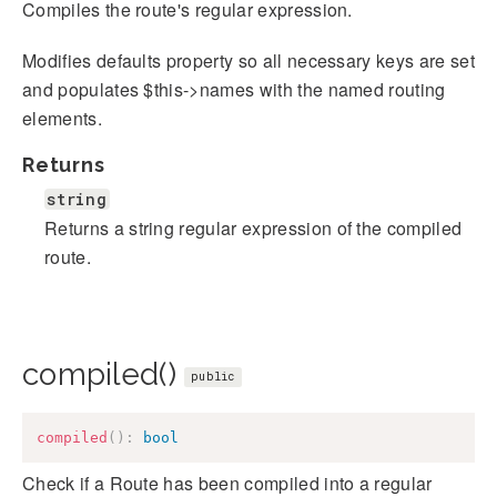
Compiles the route's regular expression.
Modifies defaults property so all necessary keys are set
and populates $this->names with the named routing
elements.
Returns
string
Returns a string regular expression of the compiled
route.
compiled()
public
compiled
(
)
:
bool
Check if a Route has been compiled into a regular