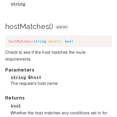
string
hostMatches()
public
hostMatches
(
string
$host
)
:
bool
Check to see if the host matches the route
requirements
Parameters
string
$host
The request's host name
Returns
bool
Whether the host matches any conditions set in for