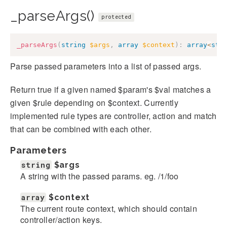
_parseArgs()
protected
_parseArgs
(
string
$args
,
array
$context
)
:
array
<
str
Parse passed parameters into a list of passed args.
Return true if a given named $param's $val matches a
given $rule depending on $context. Currently
implemented rule types are controller, action and match
that can be combined with each other.
Parameters
string
$args
A string with the passed params. eg. /1/foo
array
$context
The current route context, which should contain
controller/action keys.