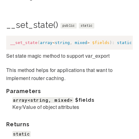
__set_state()
public
static
__set_state
(
array
<
string
,
mixed
>
$fields
)
:
static
Set state magic method to support var_export
This method helps for applications that want to
implement router caching.
Parameters
array<string, mixed>
$fields
Key/Value of object attributes
Returns
static