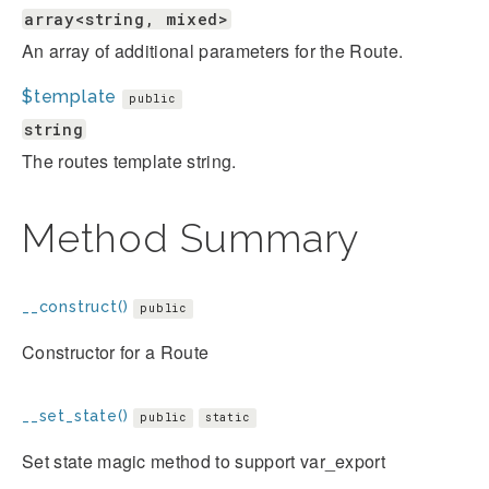
array<string, mixed>
An array of additional parameters for the Route.
$template
public
string
The routes template string.
Method Summary
__construct()
public
Constructor for a Route
__set_state()
public
static
Set state magic method to support var_export