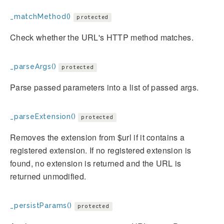
_matchMethod()
protected
Check whether the URL's HTTP method matches.
_parseArgs()
protected
Parse passed parameters into a list of passed args.
_parseExtension()
protected
Removes the extension from $url if it contains a
registered extension. If no registered extension is
found, no extension is returned and the URL is
returned unmodified.
_persistParams()
protected