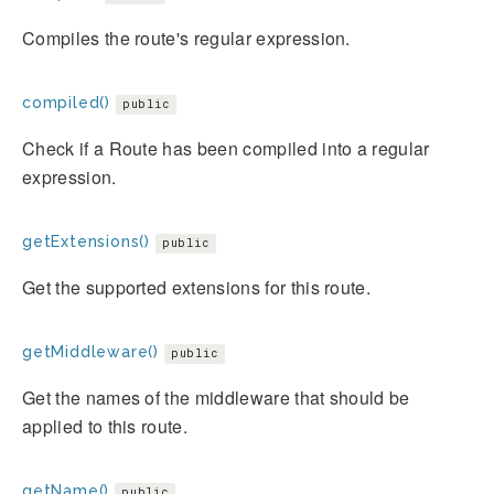
Compiles the route's regular expression.
compiled()
public
Check if a Route has been compiled into a regular
expression.
getExtensions()
public
Get the supported extensions for this route.
getMiddleware()
public
Get the names of the middleware that should be
applied to this route.
getName()
public