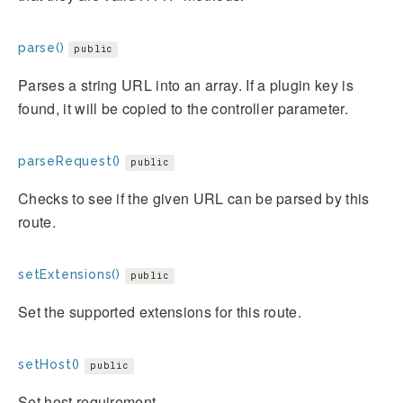
parse()
public
Parses a string URL into an array. If a plugin key is
found, it will be copied to the controller parameter.
parseRequest()
public
Checks to see if the given URL can be parsed by this
route.
setExtensions()
public
Set the supported extensions for this route.
setHost()
public
Set host requirement