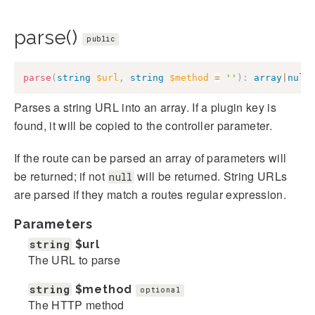
parse()
public
parse
(
string
$url
,
string
$method
=
''
)
:
array
|
null
Parses a string URL into an array. If a plugin key is
found, it will be copied to the controller parameter.
If the route can be parsed an array of parameters will
be returned; if not
will be returned. String URLs
null
are parsed if they match a routes regular expression.
Parameters
string
$url
The URL to parse
string
$method
optional
The HTTP method