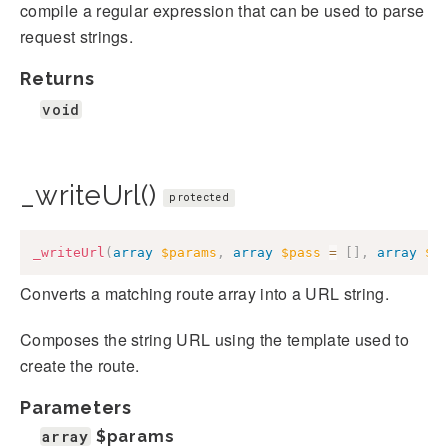
compile a regular expression that can be used to parse
request strings.
Returns
void
_writeUrl()
protected
_writeUrl
(
array
$params
,
array
$pass
=
[
]
,
array
$q
Converts a matching route array into a URL string.
Composes the string URL using the template used to
create the route.
Parameters
array
$params