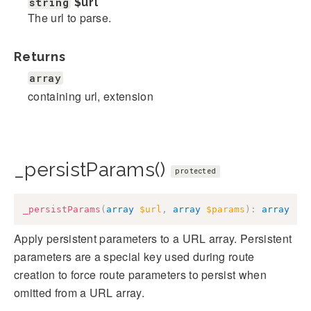
string
$url
The url to parse.
Returns
array
containing url, extension
_persistParams()
protected
_persistParams
(
array
$url
,
array
$params
)
:
array
Apply persistent parameters to a URL array. Persistent
parameters are a special key used during route
creation to force route parameters to persist when
omitted from a URL array.