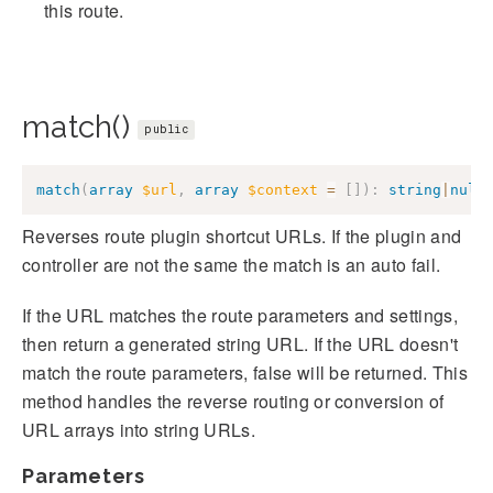
this route.
match()
public
match
(
array
$url
,
array
$context
=
[
]
)
:
string
|
null
Reverses route plugin shortcut URLs. If the plugin and
controller are not the same the match is an auto fail.
If the URL matches the route parameters and settings,
then return a generated string URL. If the URL doesn't
match the route parameters, false will be returned. This
method handles the reverse routing or conversion of
URL arrays into string URLs.
Parameters