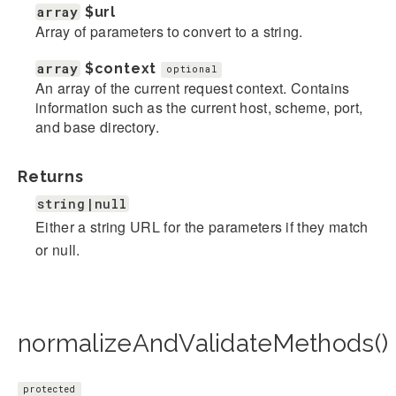
array
$url
Array of parameters to convert to a string.
array
$context
optional
An array of the current request context. Contains
information such as the current host, scheme, port,
and base directory.
Returns
string|null
Either a string URL for the parameters if they match
or null.
normalizeAndValidateMethods()
protected