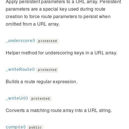
Apply persistent parameters to a URL array. Persistent
parameters are a special key used during route
creation to force route parameters to persist when
omitted from a URL array.
_underscore()
protected
Helper method for underscoring keys in a URL array.
_writeRoute()
protected
Builds a route regular expression.
_writeUrl()
protected
Converts a matching route array into a URL string.
compile()
public