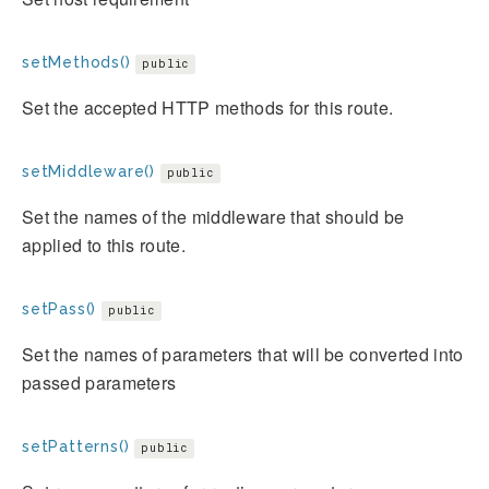
setMethods()
public
Set the accepted HTTP methods for this route.
setMiddleware()
public
Set the names of the middleware that should be
applied to this route.
setPass()
public
Set the names of parameters that will be converted into
passed parameters
setPatterns()
public