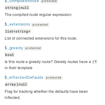
$_compiledRoute
protected
string|null
The compiled route regular expression
$_extensions
protected
list<string>
List of connected extensions for this route.
$_greedy
protected
bool
Is this route a greedy route? Greedy routes have a
/*
in their template
$_inflectedDefaults
protected
array|null
Flag for tracking whether the defaults have been
inflected.