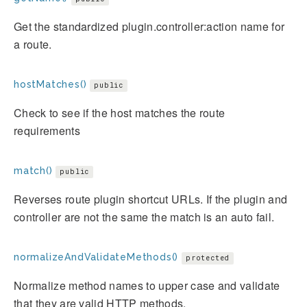
Get the standardized plugin.controller:action name for
a route.
hostMatches()
public
Check to see if the host matches the route
requirements
match()
public
Reverses route plugin shortcut URLs. If the plugin and
controller are not the same the match is an auto fail.
normalizeAndValidateMethods()
protected
Normalize method names to upper case and validate
that they are valid HTTP methods.