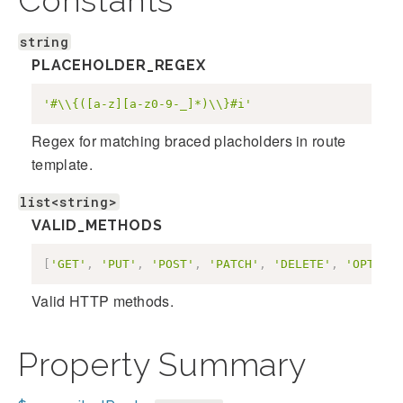
Constants
string
PLACEHOLDER_REGEX
'#\\{([a-z][a-z0-9-_]*)\\}#i'
Regex for matching braced placholders in route
template.
list<string>
VALID_METHODS
[
'GET'
,
'PUT'
,
'POST'
,
'PATCH'
,
'DELETE'
,
'OPTIONS
Valid HTTP methods.
Property Summary