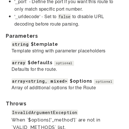
'_port` - Define the port if you want this route to
only match specific port number.
'_urldecode' - Set to
to disable URL
false
decoding before route parsing.
Parameters
string
$template
Template string with parameter placeholders
array
$defaults
optional
Defaults for the route.
array<string, mixed>
$options
optional
Array of additional options for the Route
Throws
InvalidArgumentException
When `$options['_method']` are not in
`VALID_METHODS` list.