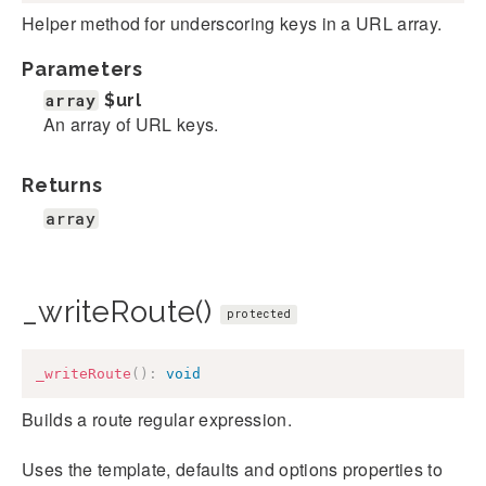
Helper method for underscoring keys in a URL array.
Parameters
array
$url
An array of URL keys.
Returns
array
_writeRoute()
protected
_writeRoute
(
)
:
void
Builds a route regular expression.
Uses the template, defaults and options properties to