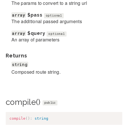
The params to convert to a string url
array
$pass
optional
The additional passed arguments
array
$query
optional
An array of parameters
Returns
string
Composed route string.
compile()
public
compile
(
)
:
string