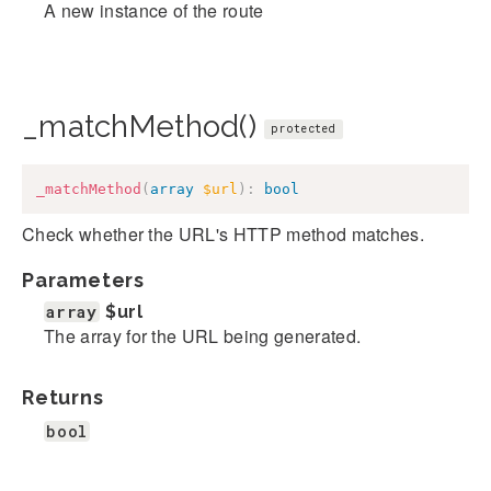
A new instance of the route
_matchMethod()
protected
_matchMethod
(
array
$url
)
:
bool
Check whether the URL's HTTP method matches.
Parameters
array
$url
The array for the URL being generated.
Returns
bool