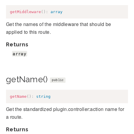
getMiddleware
(
)
:
array
Get the names of the middleware that should be
applied to this route.
Returns
array
getName()
public
getName
(
)
:
string
Get the standardized plugin.controller:action name for
a route.
Returns