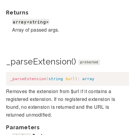
Returns
array<string>
Array of passed args.
_parseExtension()
protected
_parseExtension
(
string
$url
)
:
array
Removes the extension from $url if it contains a
registered extension. If no registered extension is
found, no extension is returned and the URL is
returned unmodified.
Parameters