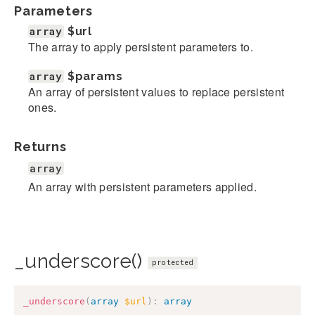
Parameters
array
$url
The array to apply persistent parameters to.
array
$params
An array of persistent values to replace persistent
ones.
Returns
array
An array with persistent parameters applied.
_underscore()
protected
_underscore
(
array
$url
)
:
array