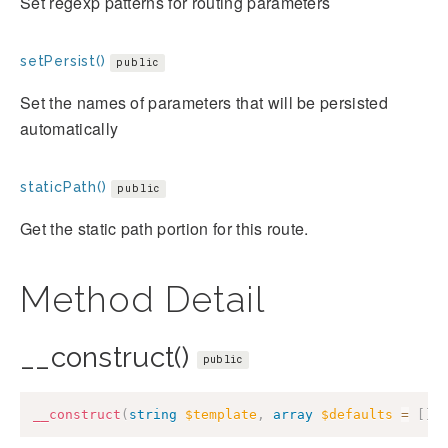
Set regexp patterns for routing parameters
setPersist()
public
Set the names of parameters that will be persisted
automatically
staticPath()
public
Get the static path portion for this route.
Method Detail
__construct()
public
__construct
(
string
$template
,
array
$defaults
=
[
]
,