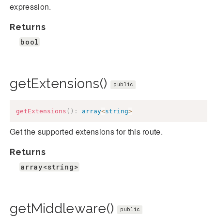
expression.
Returns
bool
getExtensions()
public
getExtensions
(
)
:
array
<
string
>
Get the supported extensions for this route.
Returns
array<string>
getMiddleware()
public