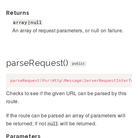
Returns
array|null
An array of request parameters, or null on failure.
parseRequest()
public
parseRequest
(
Psr
\
Http
\
Message
\
ServerRequestInterfac
Checks to see if the given URL can be parsed by this
route.
If the route can be parsed an array of parameters will
be returned; if not
will be returned.
null
Parameters