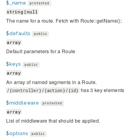
$_name
protected
string|null
The name for a route. Fetch with Route::getName();
$defaults
public
array
Default parameters for a Route
$keys
public
array
An array of named segments in a Route.
has 3 key elements
/{controller}/{action}/{id}
$middleware
protected
array
List of middleware that should be applied.
$options
public