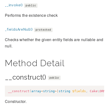
__invoke()
public
Performs the existence check
_fieldsAreNull()
protected
Checks whether the given entity fields are nullable and
null.
Method Detail
__construct()
public
__construct
(
array
<
string
>
|
string
$fields
,
Cake
\
ORM
\
Constructor.