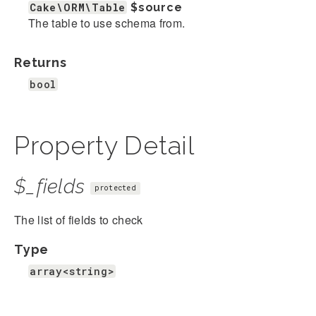
Cake\ORM\Table
$source
The table to use schema from.
Returns
bool
Property Detail
$_fields
protected
The list of fields to check
Type
array<string>