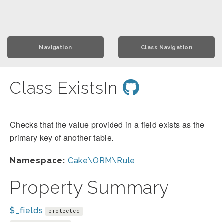
Navigation
Class Navigation
Class ExistsIn
Checks that the value provided in a field exists as the
primary key of another table.
Namespace:
Cake\ORM\Rule
Property Summary
$_fields
protected