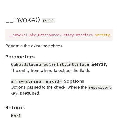
__invoke()
public
__invoke
(
Cake
\
Datasource
\
EntityInterface
$entity
,
a
Performs the existence check
Parameters
Cake\Datasource\EntityInterface
$entity
The entity from where to extract the fields
array<string, mixed>
$options
Options passed to the check, where the
repository
key is required.
Returns
bool