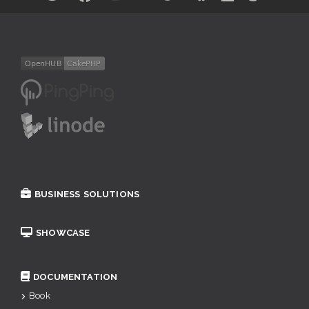
BUSINESS SOLUTIONS
SHOWCASE
DOCUMENTATION
Book