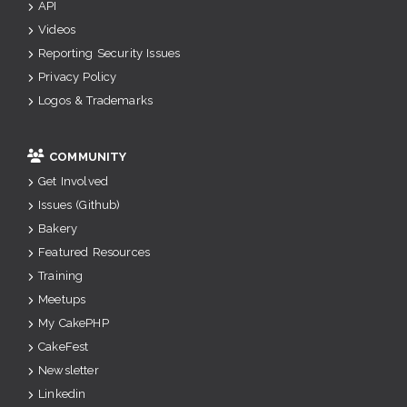
API
Videos
Reporting Security Issues
Privacy Policy
Logos & Trademarks
COMMUNITY
Get Involved
Issues (Github)
Bakery
Featured Resources
Training
Meetups
My CakePHP
CakeFest
Newsletter
Linkedin