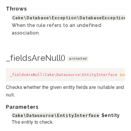
Throws
Cake\Database\Exception\DatabaseException
When the rule refers to an undefined
association.
_fieldsAreNull()
protected
_fieldsAreNull
(
Cake
\
Datasource
\
EntityInterface
$ent
Checks whether the given entity fields are nullable and
null.
Parameters
Cake\Datasource\EntityInterface
$entity
The entity to check.