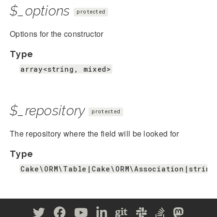
$_options
protected
Options for the constructor
Type
array<string, mixed>
$_repository
protected
The repository where the field will be looked for
Type
Cake\ORM\Table|Cake\ORM\Association|string