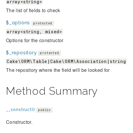
array<string>
The list of fields to check
$_options
protected
array<string, mixed>
Options for the constructor
$_repository
protected
Cake\ORM\Table|Cake\ORM\Association|string
The repository where the field will be looked for
Method Summary
__construct()
public
Constructor.