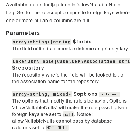
Available option for $options is 'allowNullableNulls'
flag. Set to true to accept composite foreign keys where
one or more nullable columns are null.
Parameters
array<string>|string
$fields
The field or fields to check existence as primary key.
Cake\ORM\Table|Cake\ORM\Association|strin
$repository
The repository where the field will be looked for, or
the association name for the repository.
array<string, mixed>
$options
optional
The options that modify the rule's behavior. Options
'allowNullableNulls' will make the rule pass if given
foreign keys are set to
. Notice:
null
allowNullableNulls cannot pass by database
columns set to
.
NOT NULL