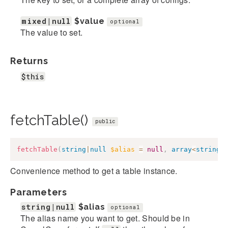
mixed|null
$value
optional
The value to set.
Returns
$this
fetchTable()
public
fetchTable
(
string
|
null
$alias
=
null
,
array
<
string
,
Convenience method to get a table instance.
Parameters
string|null
$alias
optional
The alias name you want to get. Should be in