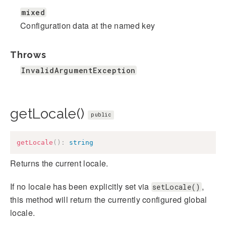
mixed
Configuration data at the named key
Throws
InvalidArgumentException
getLocale()
public
getLocale
(
)
:
string
Returns the current locale.
If no locale has been explicitly set via
,
setLocale()
this method will return the currently configured global
locale.