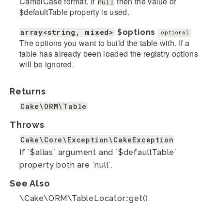
CamelCase format. If
then the value of
null
$defaultTable property is used.
array<string, mixed>
$options
optional
The options you want to build the table with. If a
table has already been loaded the registry options
will be ignored.
Returns
Cake\ORM\Table
Throws
Cake\Core\Exception\CakeException
If `$alias` argument and `$defaultTable`
property both are `null`.
See Also
\Cake\ORM\TableLocator::get()