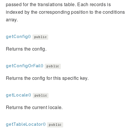
passed for the translations table. Each records is
indexed by the corresponding position to the conditions
array.
getConfig()
public
Returns the config.
getConfigOrFail()
public
Returns the config for this specific key.
getLocale()
public
Returns the current locale.
getTableLocator()
public