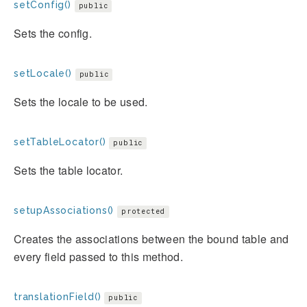
setConfig()
public
Sets the config.
setLocale()
public
Sets the locale to be used.
setTableLocator()
public
Sets the table locator.
setupAssociations()
protected
Creates the associations between the bound table and
every field passed to this method.
translationField()
public