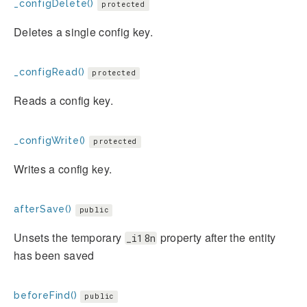
_configDelete()
protected
Deletes a single config key.
_configRead()
protected
Reads a config key.
_configWrite()
protected
Writes a config key.
afterSave()
public
Unsets the temporary
property after the entity
_i18n
has been saved
beforeFind()
public