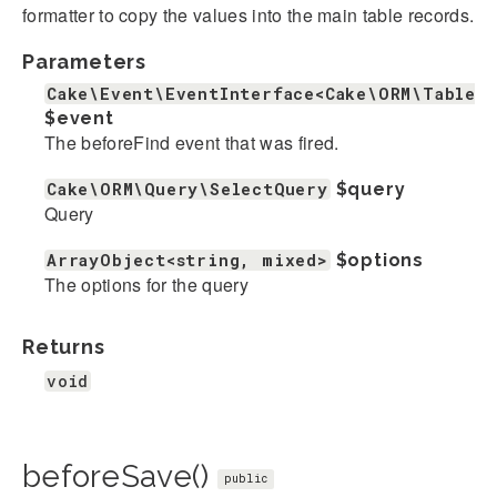
formatter to copy the values into the main table records.
Parameters
Cake\Event\EventInterface<Cake\ORM\Table>
$event
The beforeFind event that was fired.
Cake\ORM\Query\SelectQuery
$query
Query
ArrayObject<string, mixed>
$options
The options for the query
Returns
void
beforeSave()
public