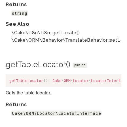
Returns
string
See Also
\Cake\I18n\I18n::getLocale()
\Cake\ORM\Behavior\TranslateBehavior::setLoca
getTableLocator()
public
getTableLocator
(
)
:
Cake
\
ORM
\
Locator
\
LocatorInterfac
Gets the table locator.
Returns
Cake\ORM\Locator\LocatorInterface