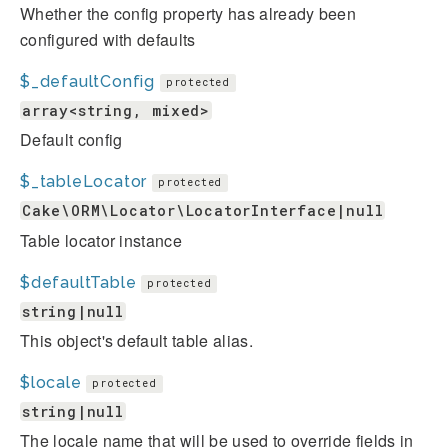
Whether the config property has already been
configured with defaults
$_defaultConfig
protected
array<string, mixed>
Default config
$_tableLocator
protected
Cake\ORM\Locator\LocatorInterface|null
Table locator instance
$defaultTable
protected
string|null
This object's default table alias.
$locale
protected
string|null
The locale name that will be used to override fields in