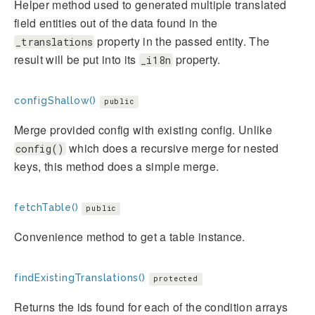
Helper method used to generated multiple translated
field entities out of the data found in the
property in the passed entity. The
_translations
result will be put into its
property.
_i18n
configShallow()
public
Merge provided config with existing config. Unlike
which does a recursive merge for nested
config()
keys, this method does a simple merge.
fetchTable()
public
Convenience method to get a table instance.
findExistingTranslations()
protected
Returns the ids found for each of the condition arrays