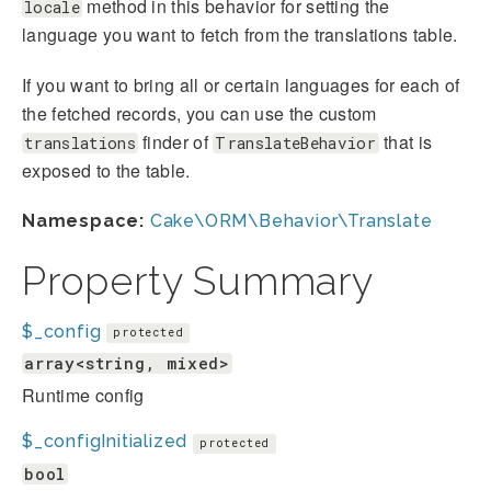
method in this behavior for setting the
locale
language you want to fetch from the translations table.
If you want to bring all or certain languages for each of
the fetched records, you can use the custom
finder of
that is
translations
TranslateBehavior
exposed to the table.
Namespace:
Cake\ORM\Behavior\Translate
Property Summary
$_config
protected
array<string, mixed>
Runtime config
$_configInitialized
protected
bool