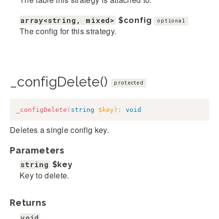
array<string, mixed>
$config
optional
The config for this strategy.
_configDelete()
protected
_configDelete
(
string
$key
)
:
void
Deletes a single config key.
Parameters
string
$key
Key to delete.
Returns
void