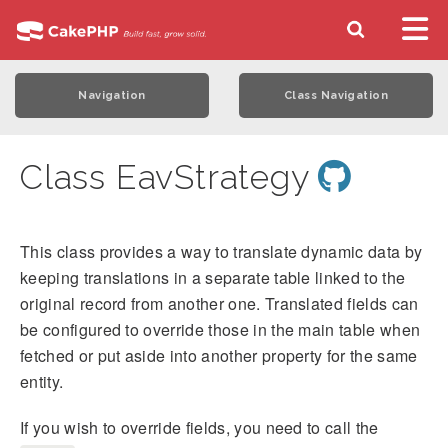
Navigation
Class Navigation
Class EavStrategy
This class provides a way to translate dynamic data by
keeping translations in a separate table linked to the
original record from another one. Translated fields can
be configured to override those in the main table when
fetched or put aside into another property for the same
entity.
If you wish to override fields, you need to call the