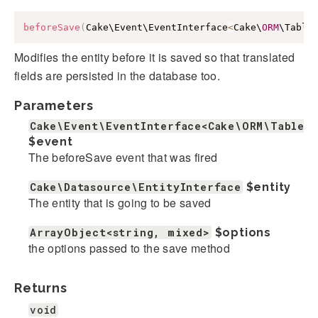
beforeSave
(
Cake\Event\EventInterface
<
Cake\
ORM
\Table
Modifies the entity before it is saved so that translated
fields are persisted in the database too.
Parameters
Cake\Event\EventInterface<Cake\ORM\Table>
$event
The beforeSave event that was fired
Cake\Datasource\EntityInterface
$entity
The entity that is going to be saved
ArrayObject<string, mixed>
$options
the options passed to the save method
Returns
void