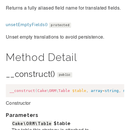
Returns a fully aliased field name for translated fields.
unsetEmptyFields()
protected
Unset empty translations to avoid persistence.
Method Detail
__construct()
public
__construct
(
Cake
\
ORM
\
Table
$table
,
array
<
string
,
mi
Constructor
Parameters
Cake\ORM\Table
$table
The table this strategy is attached to.