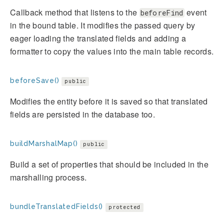
Callback method that listens to the
event
beforeFind
in the bound table. It modifies the passed query by
eager loading the translated fields and adding a
formatter to copy the values into the main table records.
beforeSave()
public
Modifies the entity before it is saved so that translated
fields are persisted in the database too.
buildMarshalMap()
public
Build a set of properties that should be included in the
marshalling process.
bundleTranslatedFields()
protected