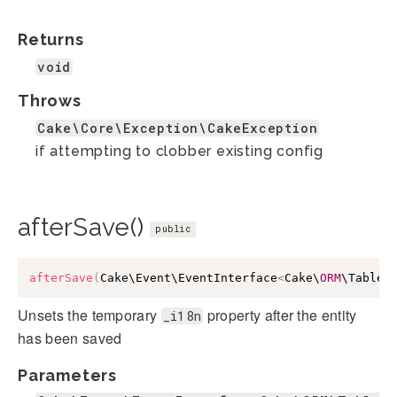
Returns
void
Throws
Cake\Core\Exception\CakeException
if attempting to clobber existing config
afterSave()
public
afterSave
(
Cake\Event\EventInterface
<
Cake\
ORM
\Table
>
Unsets the temporary
property after the entity
_i18n
has been saved
Parameters