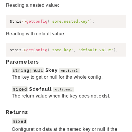
Reading a nested value:
$this
->
getConfig
(
'some.nested.key'
)
;
Reading with default value:
$this
->
getConfig
(
'some-key'
,
'default-value'
)
;
Parameters
string|null
$key
optional
The key to get or null for the whole config.
mixed
$default
optional
The return value when the key does not exist.
Returns
mixed
Configuration data at the named key or null if the