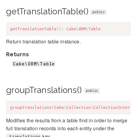
getTranslationTable()
public
getTranslationTable
(
)
:
Cake
\
ORM
\
Table
Return translation table instance.
Returns
Cake\ORM\Table
groupTranslations()
public
groupTranslations
(
Cake
\
Collection
\
CollectionInterfa
Modifies the results from a table find in order to merge
full translation records into each entity under the
key.
_translations