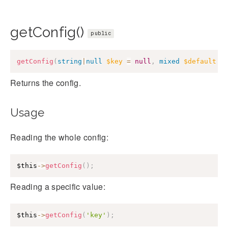
getConfig()
public
getConfig
(
string
|
null
$key
=
null
,
mixed
$default
=
Returns the config.
Usage
Reading the whole config:
$this
->
getConfig
(
)
;
Reading a specific value:
$this
->
getConfig
(
'key'
)
;