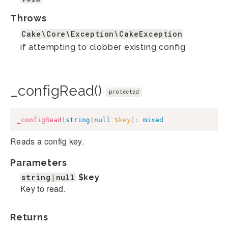
Throws
Cake\Core\Exception\CakeException
if attempting to clobber existing config
_configRead()
protected
_configRead
(
string
|
null
$key
)
:
mixed
Reads a config key.
Parameters
string|null
$key
Key to read.
Returns