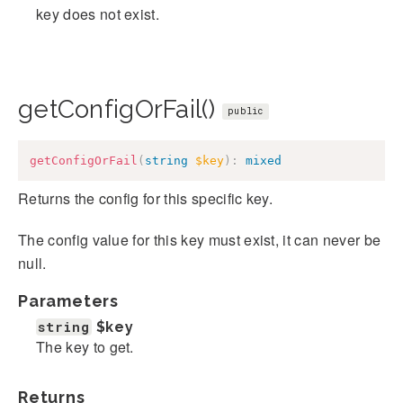
key does not exist.
getConfigOrFail()
public
getConfigOrFail
(
string
$key
)
:
mixed
Returns the config for this specific key.
The config value for this key must exist, it can never be
null.
Parameters
string
$key
The key to get.
Returns