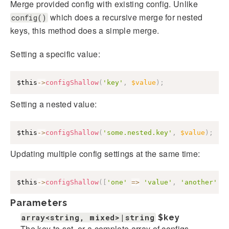
Merge provided config with existing config. Unlike
which does a recursive merge for nested
config()
keys, this method does a simple merge.
Setting a specific value:
$this
->
configShallow
(
'key'
,
$value
)
;
Setting a nested value:
$this
->
configShallow
(
'some.nested.key'
,
$value
)
;
Updating multiple config settings at the same time:
$this
->
configShallow
(
[
'one'
=>
'value'
,
'another'
=
Parameters
array<string, mixed>|string
$key
The key to set, or a complete array of configs.