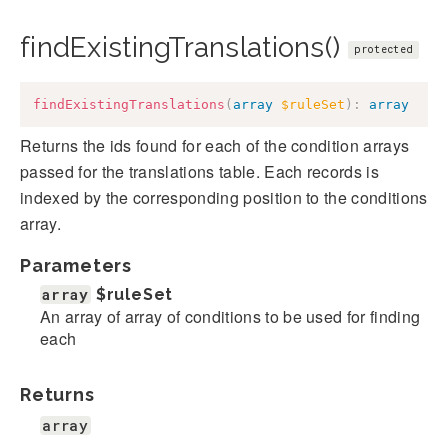
findExistingTranslations()
protected
findExistingTranslations
(
array
$ruleSet
)
:
array
Returns the ids found for each of the condition arrays
passed for the translations table. Each records is
indexed by the corresponding position to the conditions
array.
Parameters
array
$ruleSet
An array of array of conditions to be used for finding
each
Returns
array