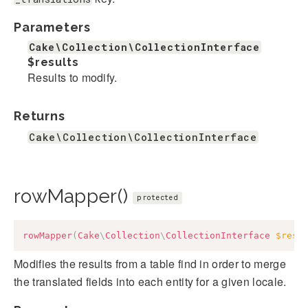
Parameters
Cake\Collection\CollectionInterface
$results
Results to modify.
Returns
Cake\Collection\CollectionInterface
rowMapper()
protected
rowMapper
(
Cake
\
Collection
\
CollectionInterface
$resu
Modifies the results from a table find in order to merge
the translated fields into each entity for a given locale.