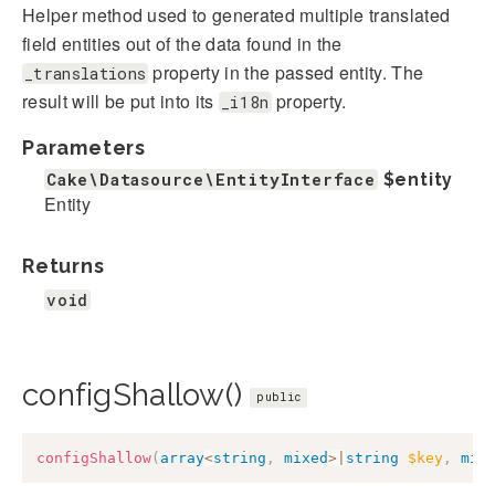
Helper method used to generated multiple translated
field entities out of the data found in the
property in the passed entity. The
_translations
result will be put into its
property.
_i18n
Parameters
Cake\Datasource\EntityInterface
$entity
Entity
Returns
void
configShallow()
public
configShallow
(
array
<
string
,
mixed
>
|
string
$key
,
mix