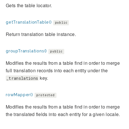
Gets the table locator.
getTranslationTable()
public
Return translation table instance.
groupTranslations()
public
Modifies the results from a table find in order to merge
full translation records into each entity under the
key.
_translations
rowMapper()
protected
Modifies the results from a table find in order to merge
the translated fields into each entity for a given locale.