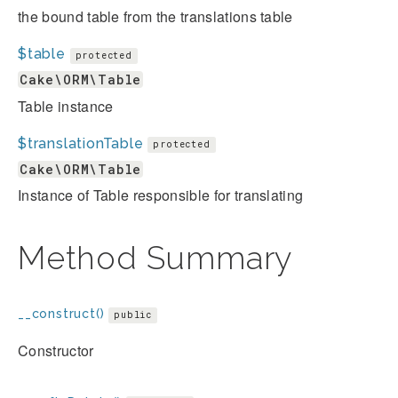
the bound table from the translations table
$table
protected
Cake\ORM\Table
Table instance
$translationTable
protected
Cake\ORM\Table
Instance of Table responsible for translating
Method Summary
__construct()
public
Constructor