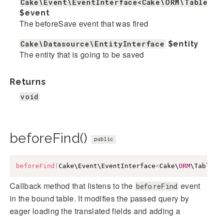
Cake\Event\EventInterface<Cake\ORM\Table>
$event
The beforeSave event that was fired
Cake\Datasource\EntityInterface
$entity
The entity that is going to be saved
Returns
void
beforeFind()
public
beforeFind
(
Cake\Event\EventInterface
<
Cake\
ORM
\Table
Callback method that listens to the
event
beforeFind
in the bound table. It modifies the passed query by
eager loading the translated fields and adding a