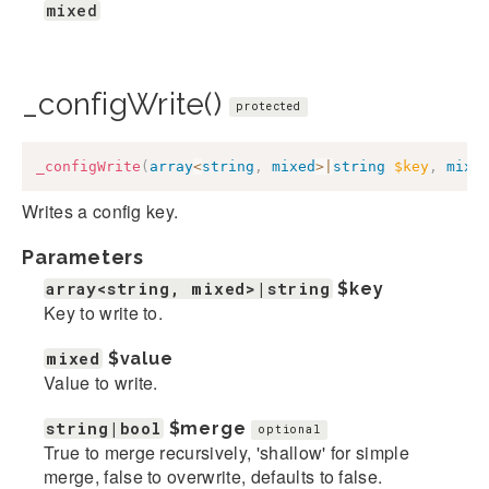
mixed
_configWrite()
protected
_configWrite
(
array
<
string
,
mixed
>
|
string
$key
,
mixe
Writes a config key.
Parameters
array<string, mixed>|string
$key
Key to write to.
mixed
$value
Value to write.
string|bool
$merge
optional
True to merge recursively, 'shallow' for simple
merge, false to overwrite, defaults to false.