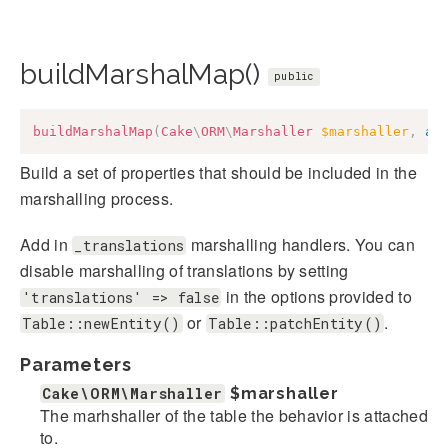
buildMarshalMap()
public
buildMarshalMap
(
Cake
\
ORM
\
Marshaller
$marshaller
,
ar
Build a set of properties that should be included in the
marshalling process.
Add in
marshalling handlers. You can
_translations
disable marshalling of translations by setting
in the options provided to
'translations' => false
or
.
Table::newEntity()
Table::patchEntity()
Parameters
Cake\ORM\Marshaller
$marshaller
The marhshaller of the table the behavior is attached
to.