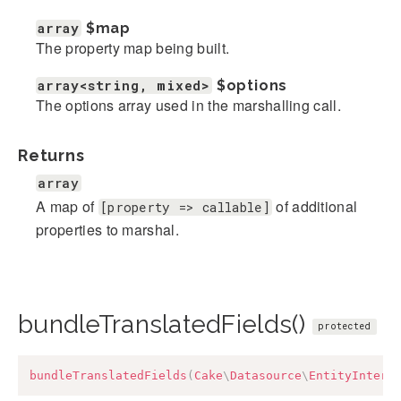
array
$map
The property map being built.
array<string, mixed>
$options
The options array used in the marshalling call.
Returns
array
A map of
of additional
[property => callable]
properties to marshal.
bundleTranslatedFields()
protected
bundleTranslatedFields
(
Cake
\
Datasource
\
EntityInterf