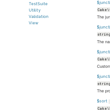
$junc
TestSuite
Cake\
Utility
The jun
Validation
View
$junc
strin
The nam
$junct
Cake\
Custom 
$junct
strin
The pro
$sort
Cake\