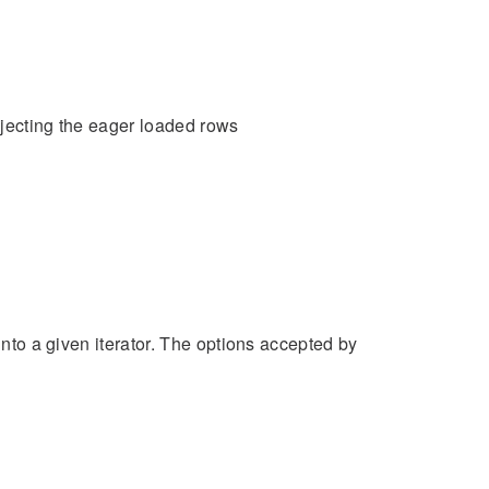
injecting the eager loaded rows
into a given iterator. The options accepted by