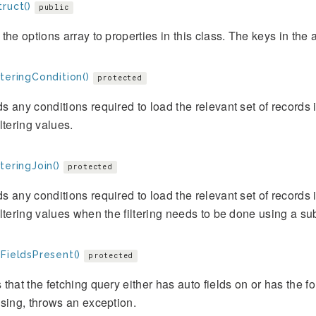
ruct()
public
the options array to properties in this class. The keys in the a
teringCondition()
protected
 any conditions required to load the relevant set of records in
ltering values.
teringJoin()
protected
 any conditions required to load the relevant set of records in
ltering values when the filtering needs to be done using a su
FieldsPresent()
protected
that the fetching query either has auto fields on or has the for
sing, throws an exception.