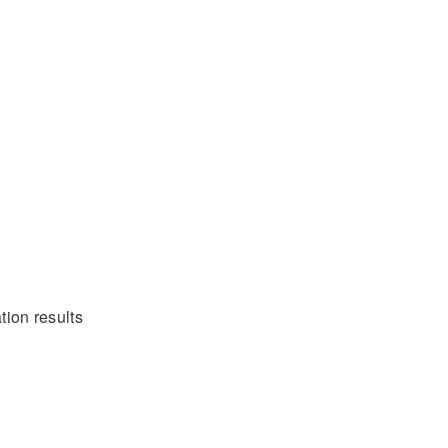
tion results