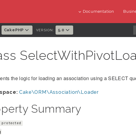
Documentation
Busine
CakePHP
5.0
:
VERSION:
ass SelectWithPivotLo
nts the logic for loading an association using a SELECT que
space:
Cake\ORM\Association\Loader
operty Summary
protected
g