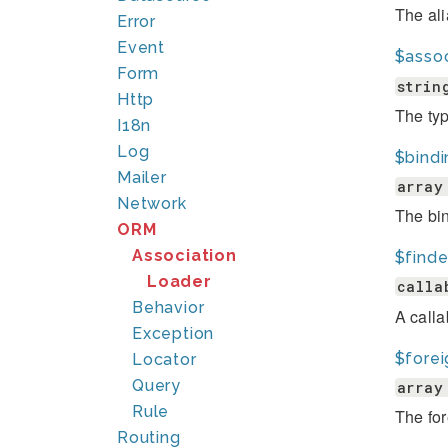
The ali
Error
Event
$asso
Form
strin
Http
The typ
I18n
Log
$bind
Mailer
array
Network
The bin
ORM
Association
$finde
Loader
calla
Behavior
A calla
Exception
$fore
Locator
Query
array
Rule
The for
Routing