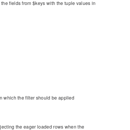
he fields from $keys with the tuple values in
n which the filter should be applied
injecting the eager loaded rows when the