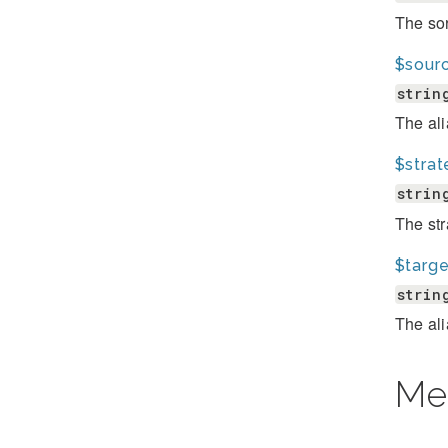
The sor
$sourc
strin
The ali
$strat
strin
The str
$targe
strin
The ali
Me