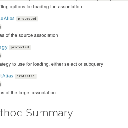
ting options for loading the association
eAlias
protected
g
as of the source association
egy
protected
g
ategy to use for loading, either select or subquery
tAlias
protected
g
as of the target association
thod Summary