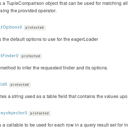
 a TupleComparison object that can be used for matching all t
 using the provided operator.
ltOptions()
protected
 the default options to use for the eagerLoader
tFinder()
protected
method to infer the requested finder and its options.
ld()
protected
es a string used as a table field that contains the values upo
eysInjector()
protected
 a callable to be used for each row in a query result set for 