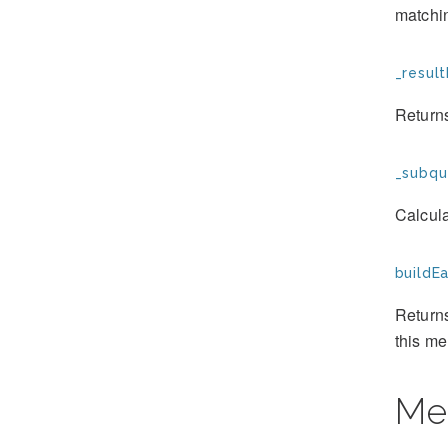
matchin
_result
Returns
_subqu
Calcula
buildE
Returns
this m
Me