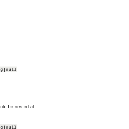
ng|null
uld be nested at.
ng|null