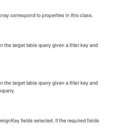
rray correspond to properties in this class.
 the target table query given a filter key and
 the target table query given a filter key and
bquery.
eignKey fields selected. If the required fields