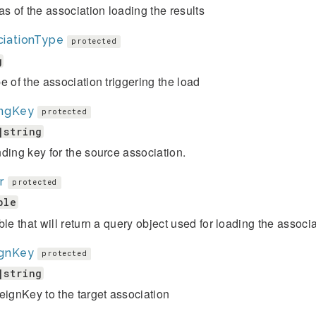
as of the association loading the results
ciationType
protected
g
e of the association triggering the load
ingKey
protected
|string
ding key for the source association.
r
protected
ble
ble that will return a query object used for loading the associa
ignKey
protected
|string
eignKey to the target association