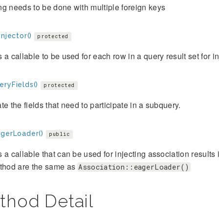
g needs to be done with multiple foreign keys
Injector()
protected
 a callable to be used for each row in a query result set for 
eryFields()
protected
te the fields that need to participate in a subquery.
agerLoader()
public
 a callable that can be used for injecting association results 
ethod are the same as
Association::eagerLoader()
thod Detail