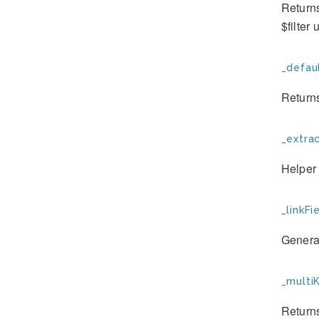
Returns
$filter
_defau
Returns
_extrac
Helper 
_linkFie
Generat
_multiK
Returns