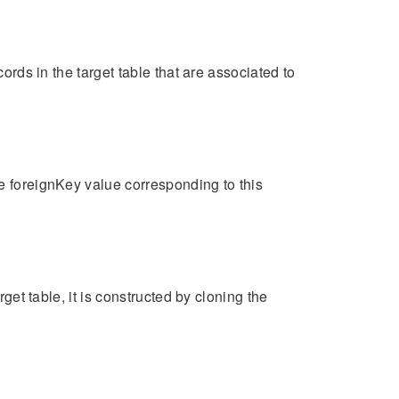
cords in the target table that are associated to
he foreignKey value corresponding to this
rget table, it is constructed by cloning the