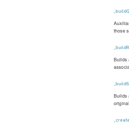
_build
Auxilia
those s
_build
Builds 
associa
_build
Builds 
origina
_creat