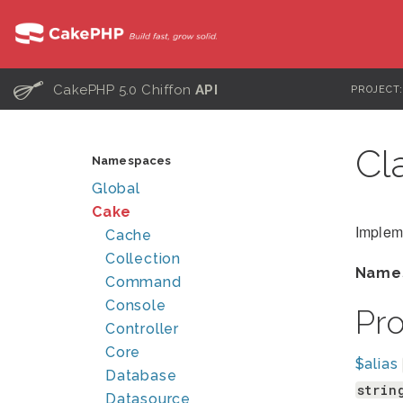
C
CakePHP 5.0 Chiffon
API
PROJECT
Cl
Namespaces
Global
Cake
Impleme
Cache
Collection
Name
Command
Console
Pr
Controller
Core
$alias
Database
strin
Datasource