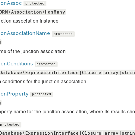
tionAssoc
protected
ORM\Association\HasMany
ction association instance
tionAssociationName
protected
g
e of the junction association
ionConditions
protected
Database\ExpressionInterface|Closure|array|stri
conditions for the junction association
ionProperty
protected
g
perty name for the junction association, where its results sho
protected
Database\ExpressionInterface|Closure|array|stri