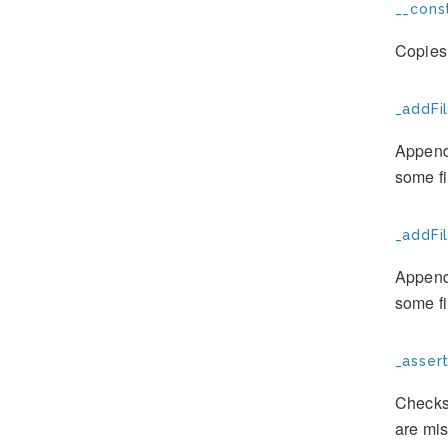
__const
Copies 
_addFil
Appends
some fi
_addFil
Appends
some fi
_assert
Checks 
are mis