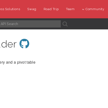
ss Solutions
Swag
Road Trip
Team
Community
A
ader
ry and a pivot table