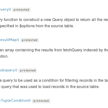
Query()
protected
ry function to construct a new Query object to return all the re
pecified in $options from the source table.
ResultMap()
protected
an array containing the results from fetchQuery indexed by t
tion.
Subquery()
protected
a query to be used as a condition for filtering records in the ta
l query that was used to load records in the source table.
eTupleCondition()
protected