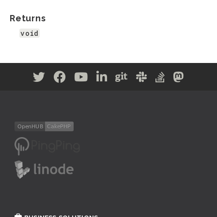
Returns
void