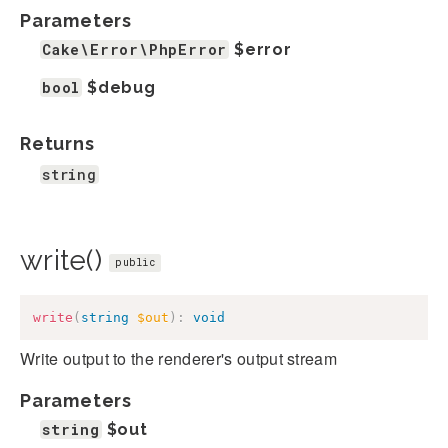
Parameters
Cake\Error\PhpError
$error
bool
$debug
Returns
string
write()
public
write
(
string
$out
)
:
void
Write output to the renderer's output stream
Parameters
string
$out