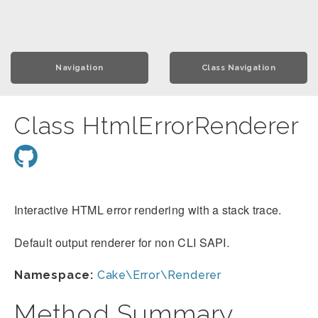
Navigation
Class Navigation
Class HtmlErrorRenderer
Interactive HTML error rendering with a stack trace.
Default output renderer for non CLI SAPI.
Namespace:
Cake\Error\Renderer
Method Summary