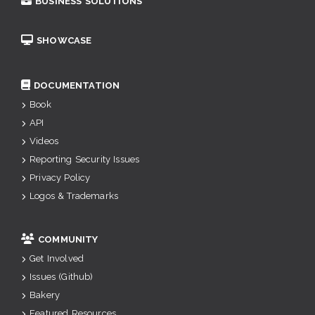
BUSINESS SOLUTIONS
SHOWCASE
DOCUMENTATION
Book
API
Videos
Reporting Security Issues
Privacy Policy
Logos & Trademarks
COMMUNITY
Get Involved
Issues (Github)
Bakery
Featured Resources