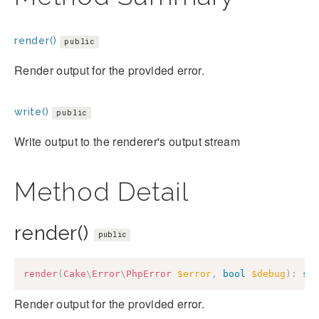
render()
public
Render output for the provided error.
write()
public
Write output to the renderer's output stream
Method Detail
render()
public
render
(
Cake
\
Error
\
PhpError
$error
,
bool
$debug
)
:
st
Render output for the provided error.