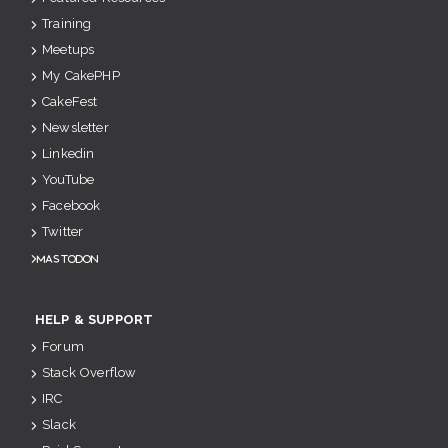
Training
Meetups
My CakePHP
CakeFest
Newsletter
Linkedin
YouTube
Facebook
Twitter
Mastodon
HELP & SUPPORT
Forum
Stack Overflow
IRC
Slack