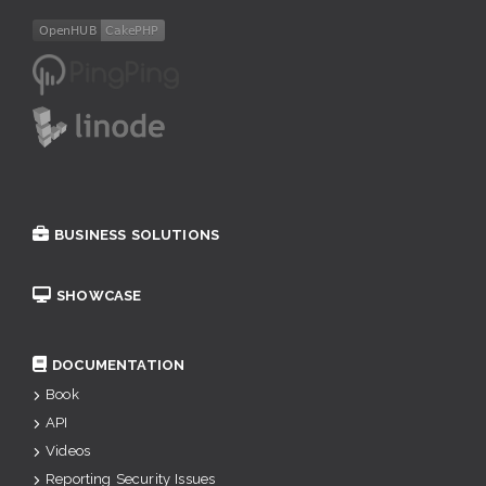
BUSINESS SOLUTIONS
SHOWCASE
DOCUMENTATION
Book
API
Videos
Reporting Security Issues