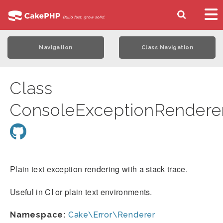
Navigation
Class Navigation
Class
ConsoleExceptionRendere
Plain text exception rendering with a stack trace.
Useful in CI or plain text environments.
Namespace:
Cake\Error\Renderer