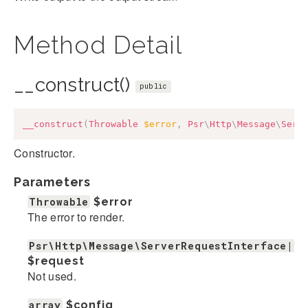
Method Detail
__construct()
public
__construct
(
Throwable
$error
,
Psr
\
Http
\
Message
\
Serv
Constructor.
Parameters
Throwable
$error
The error to render.
Psr\Http\Message\ServerRequestInterface|nu
$request
Not used.
array
$config