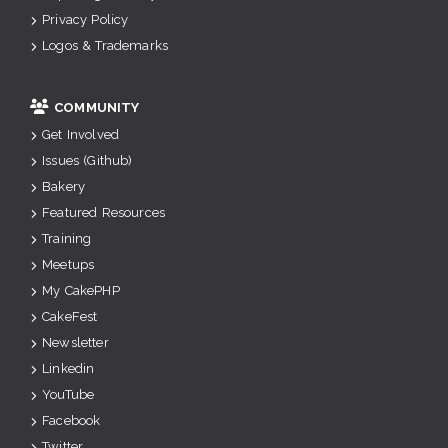
Privacy Policy
Logos & Trademarks
COMMUNITY
Get Involved
Issues (Github)
Bakery
Featured Resources
Training
Meetups
My CakePHP
CakeFest
Newsletter
Linkedin
YouTube
Facebook
Twitter