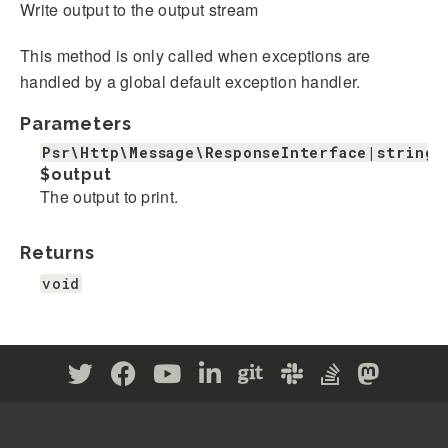
Write output to the output stream
This method is only called when exceptions are
handled by a global default exception handler.
Parameters
Psr\Http\Message\ResponseInterface|string
$output
The output to print.
Returns
void