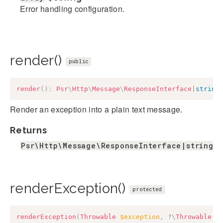
Error handling configuration.
render()
public
render
(
)
:
Psr
\
Http
\
Message
\
ResponseInterface
|
string
Render an exception into a plain text message.
Returns
Psr\Http\Message\ResponseInterface|string
renderException()
protected
renderException
(
Throwable
$exception
,
?
\
Throwable
$