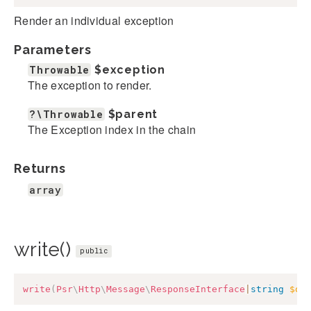
Render an individual exception
Parameters
Throwable
$exception
The exception to render.
?\Throwable
$parent
The Exception index in the chain
Returns
array
write()
public
write
(
Psr
\
Http
\
Message
\
ResponseInterface
|
string
$ou