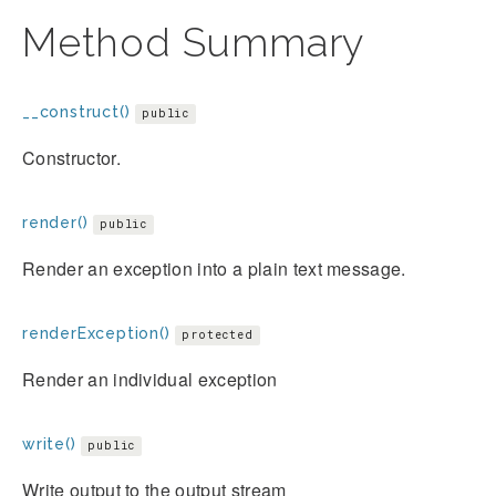
Method Summary
__construct()
public
Constructor.
render()
public
Render an exception into a plain text message.
renderException()
protected
Render an individual exception
write()
public
Write output to the output stream