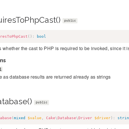
uiresToPhpCast()
public
resToPhpCast
(
)
:
bool
 whether the cast to PHP is required to be invoked, since it is
ns
l
e as database results are returned already as strings
atabase()
public
abase
(
mixed
$value
,
Cake
\
Database
\
Driver
$driver
)
:
strin