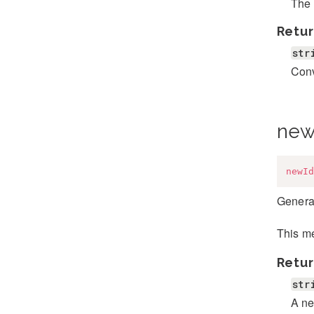
The 
Retur
str
Conv
new
newId
Genera
This me
Retur
str
A ne