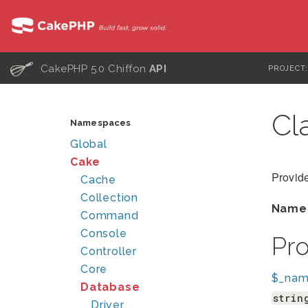
C
CakePHP 5.0 Chiffon
API
PROJECT
Cl
Namespaces
Global
Cake
Provide
Cache
Collection
Name
Command
Console
Pr
Controller
Core
$_na
Database
strin
Driver