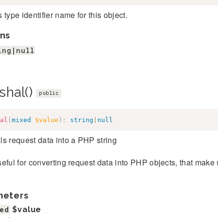
 type identifier name for this object.
ns
ing|null
shal()
public
al
(
mixed
$value
)
:
string
|
null
s request data into a PHP string
eful for converting request data into PHP objects, that make
meters
ed
$value