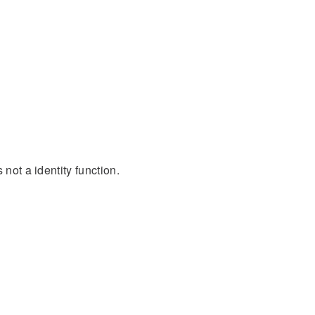
 not a identity function.