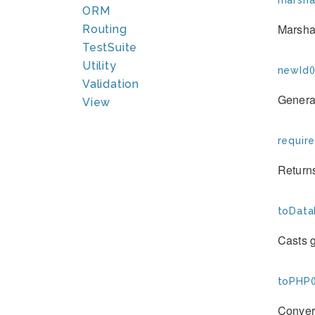
marshal
ORM
Marshal
Routing
TestSuite
Utility
newId(
Validation
Genera
View
requir
Returns
toData
Casts 
toPHP(
Convert