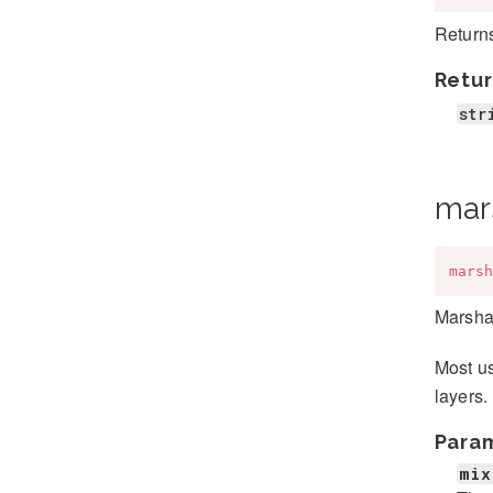
Returns
Retur
str
mar
marsh
Marshal
Most us
layers.
Para
mix