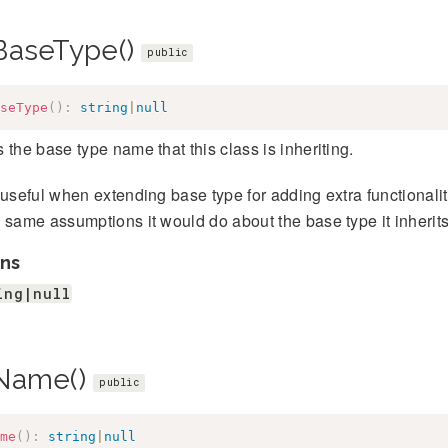
BaseType()
public
seType
(
)
:
string
|
null
 the base type name that this class is inheriting.
 useful when extending base type for adding extra functionality
 same assumptions it would do about the base type it inherits
ns
ing|null
Name()
public
me
(
)
:
string
|
null