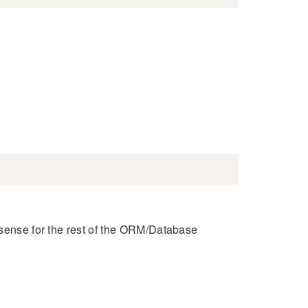
 sense for the rest of the ORM/Database