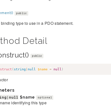
ement()
public
 binding type to use in a PDO statement.
thod Detail
onstruct()
public
struct
(
string
|
null
$name
=
null
)
uctor
meters
ing|null
$name
optional
name identifying this type