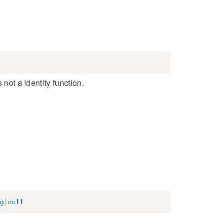
 not a identity function.
g
|
null