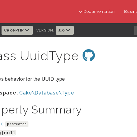
Documentation
Busine
CakePHP
5.0
:
VERSION:
ass UuidType
s behavior for the UUID type
space:
Cake\Database\Type
operty Summary
me
protected
g|null