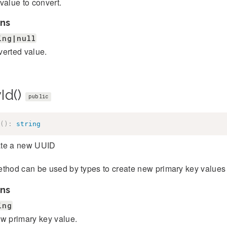
value to convert.
ns
ing|null
erted value.
Id()
public
(
)
:
string
te a new UUID
thod can be used by types to create new primary key values 
ns
ing
w primary key value.