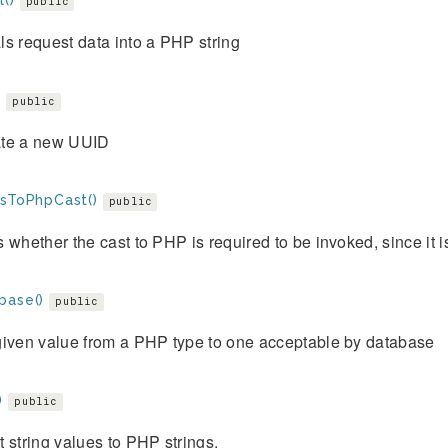
()
public
s request data into a PHP string
)
public
te a new UUID
esToPhpCast()
public
 whether the cast to PHP is required to be invoked, since it is
base()
public
given value from a PHP type to one acceptable by database
)
public
 string values to PHP strings.