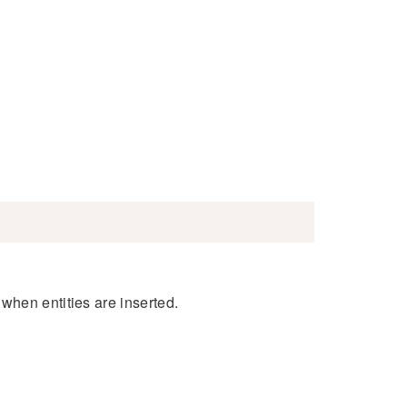
when entities are inserted.