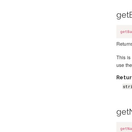
get
getBa
Returns
This is
use the
Retur
str
get
getNa