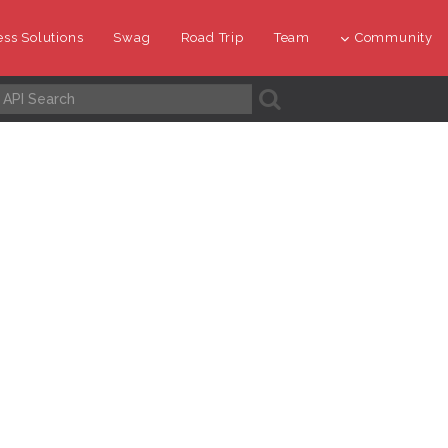
ss Solutions
Swag
Road Trip
Team
Community
A