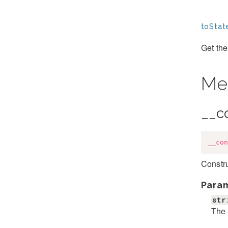
toStat
Get the
Me
__c
__con
Constr
Para
str
The 