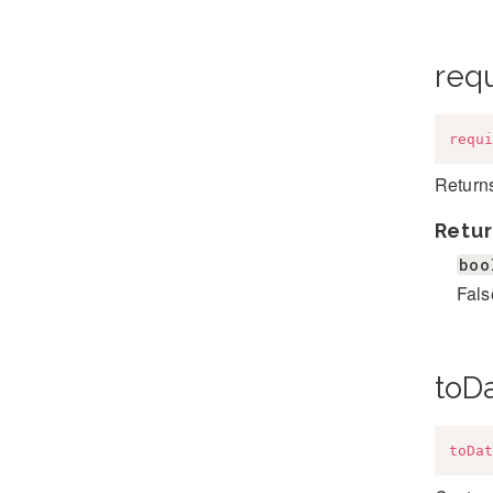
req
requi
Returns
Retur
boo
Fals
toD
toDat