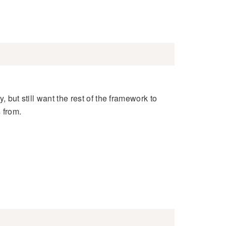
, but still want the rest of the framework to
 from.