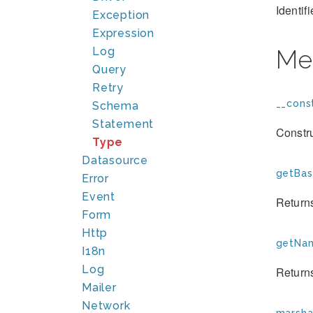
Identif
Exception
Expression
Log
Me
Query
Retry
__const
Schema
Statement
Constr
Type
Datasource
getBas
Error
Event
Returns
Form
Http
getNam
I18n
Log
Returns
Mailer
Network