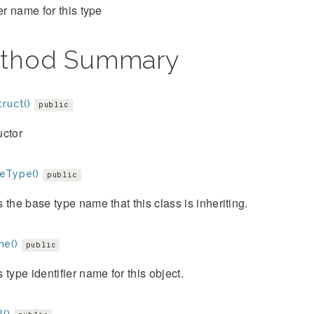
ier name for this type
thod Summary
ruct()
public
uctor
eType()
public
 the base type name that this class is inheriting.
e()
public
 type identifier name for this object.