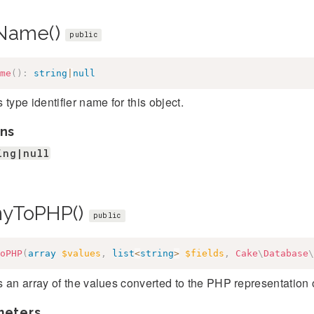
Name()
public
me
(
)
:
string
|
null
 type identifier name for this object.
ns
ing|null
yToPHP()
public
oPHP
(
array
$values
,
list
<
string
>
$fields
,
Cake
\
Database
\
 an array of the values converted to the PHP representation o
meters