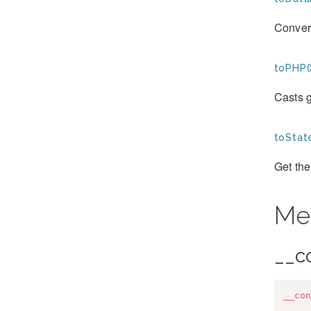
Convert
toPHP(
Casts g
toStat
Get the
Me
__c
__con