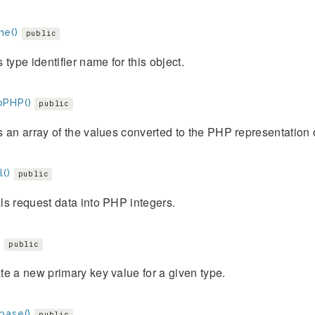
e()
public
 type identifier name for this object.
PHP()
public
 an array of the values converted to the PHP representation o
()
public
s request data into PHP integers.
)
public
e a new primary key value for a given type.
base()
public