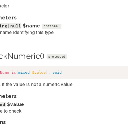
uctor
meters
ing|null
$name
optional
name identifying this type
ckNumeric()
protected
Numeric
(
mixed
$value
)
:
void
if the value is not a numeric value
meters
ed
$value
e to check
ns