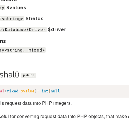
ay
$values
t<string>
$fields
e\Database\Driver
$driver
ns
ay<string, mixed>
shal()
public
al
(
mixed
$value
)
:
int
|
null
s request data into PHP integers.
eful for converting request data into PHP objects, that make