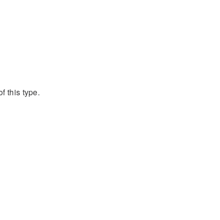
f this type.