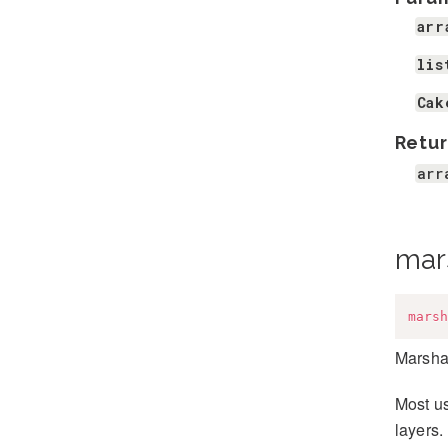
arr
lis
Cak
Retur
arr
mar
marsh
Marshal
Most us
layers.