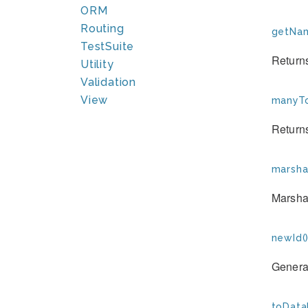
ORM
Routing
getNam
TestSuite
Returns
Utility
Validation
View
manyTo
Returns
marshal
Marshal
newId(
Generat
toData