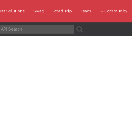
ss Solutions
Swag
Road Trip
Team
Community
A