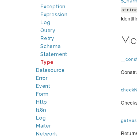
$_na
Exception
strin
Expression
Identif
Log
Query
Me
Retry
Schema
Statement
__const
Type
Datasource
Constr
Error
Event
checkN
Form
Http
Checks 
I18n
Log
getBas
Mailer
Returns
Network