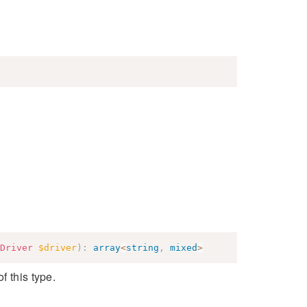
Driver
$driver
)
:
array
<
string
,
mixed
>
f this type.