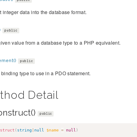
 integer data into the database format.
)
public
iven value from a database type to a PHP equivalent.
ement()
public
 binding type to use in a PDO statement.
thod Detail
onstruct()
public
struct
(
string
|
null
$name
=
null
)