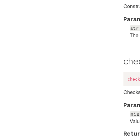
Constr
Para
str
The 
che
check
Checks 
Para
mix
Valu
Retur