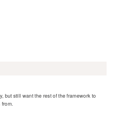
, but still want the rest of the framework to
 from.