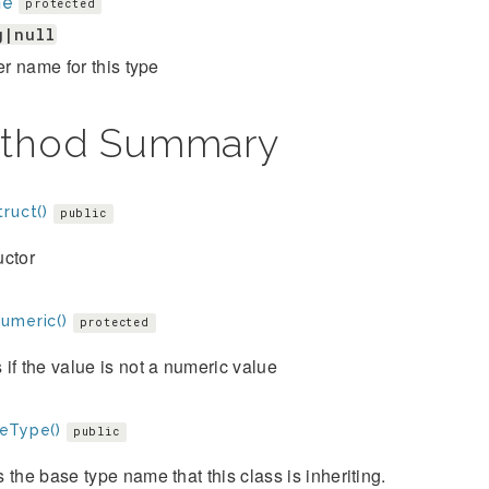
me
protected
g|null
ier name for this type
thod Summary
ruct()
public
uctor
umeric()
protected
if the value is not a numeric value
eType()
public
 the base type name that this class is inheriting.