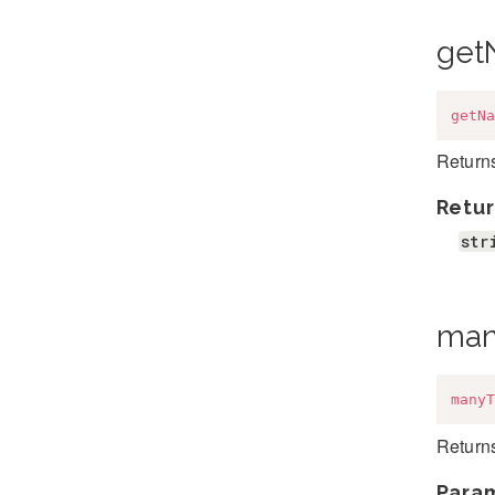
get
getNa
Returns
Retur
str
man
manyT
Returns
Para