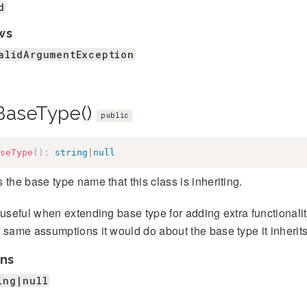
d
ws
alidArgumentException
BaseType()
public
seType
(
)
:
string
|
null
 the base type name that this class is inheriting.
 useful when extending base type for adding extra functionality
 same assumptions it would do about the base type it inherits
ns
ing|null