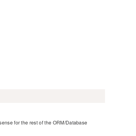
 sense for the rest of the ORM/Database