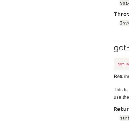
voi
Thro
Inv
get
getBa
Returns
This is
use the
Retur
str