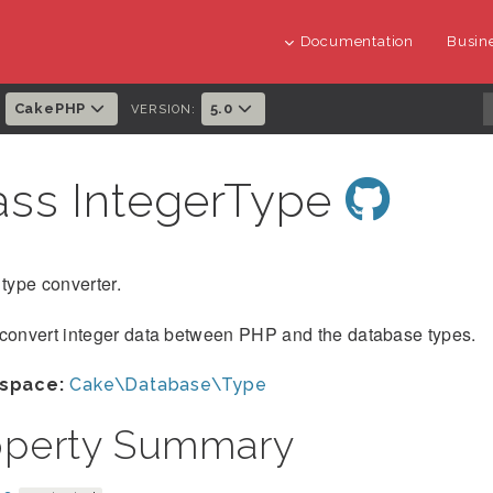
Documentation
Busine
CakePHP
5.0
:
VERSION:
ass IntegerType
 type converter.
 convert integer data between PHP and the database types.
space:
Cake\Database\Type
operty Summary