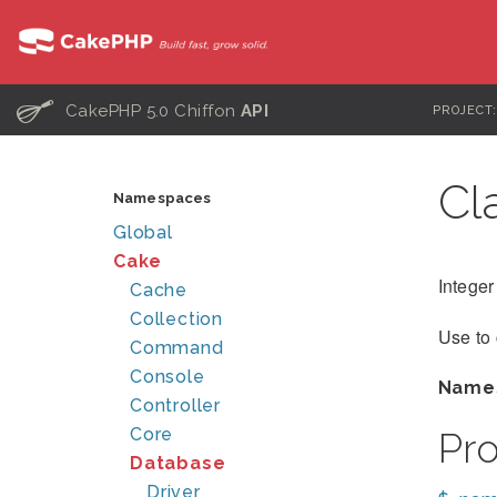
C
CakePHP 5.0 Chiffon
API
PROJECT
Cl
Namespaces
Global
Cake
Integer
Cache
Collection
Use to
Command
Console
Name
Controller
Core
Pr
Database
Driver