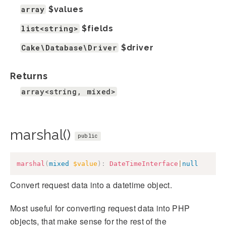
array
$values
list<string>
$fields
Cake\Database\Driver
$driver
Returns
array<string, mixed>
marshal()
public
marshal
(
mixed
$value
)
:
DateTimeInterface
|
null
Convert request data into a datetime object.
Most useful for converting request data into PHP
objects, that make sense for the rest of the