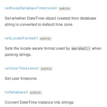
setKeepDatabaseTimezone()
public
Set whether DateTime object created from database
string is converted to default time zone.
setLocaleFormat()
public
Sets the locale-aware format used by
when
marshal()
parsing strings.
setUserTimezone()
public
Set user timezone.
toDatabase()
public
Convert DateTime instance into strings.