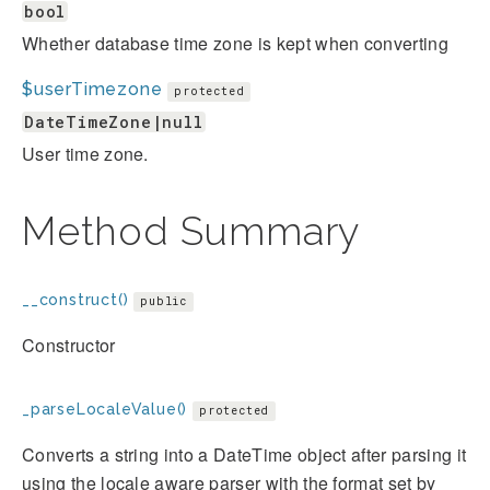
bool
Whether database time zone is kept when converting
$userTimezone
protected
DateTimeZone|null
User time zone.
Method Summary
__construct()
public
Constructor
_parseLocaleValue()
protected
Converts a string into a DateTime object after parsing it
using the locale aware parser with the format set by