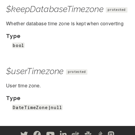
$keepDatabaseTimezone
protected
Whether database time zone is kept when converting
Type
bool
$userTimezone
protected
User time zone.
Type
DateTimeZone|null