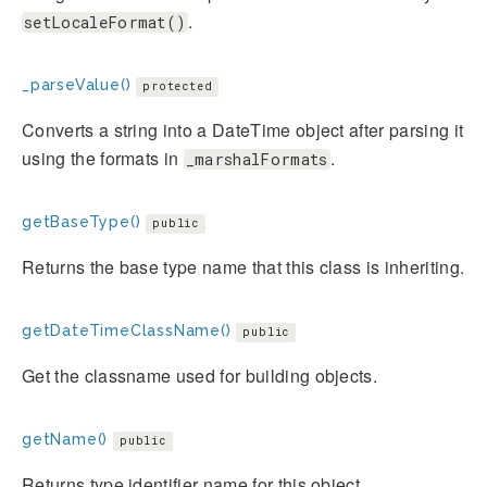
.
setLocaleFormat()
_parseValue()
protected
Converts a string into a DateTime object after parsing it
using the formats in
.
_marshalFormats
getBaseType()
public
Returns the base type name that this class is inheriting.
getDateTimeClassName()
public
Get the classname used for building objects.
getName()
public
Returns type identifier name for this object.