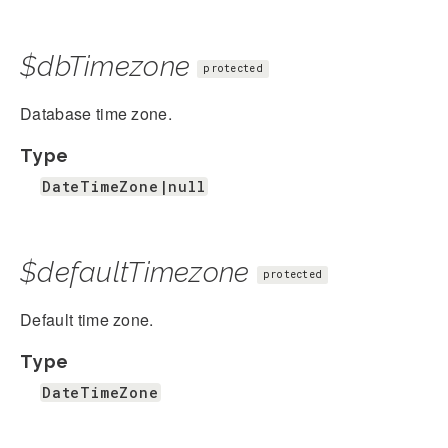
$dbTimezone
protected
Database time zone.
Type
DateTimeZone|null
$defaultTimezone
protected
Default time zone.
Type
DateTimeZone