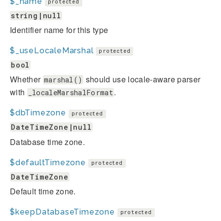
$_name
protected
string|null
Identifier name for this type
$_useLocaleMarshal
protected
bool
Whether
should use locale-aware parser
marshal()
with
.
_localeMarshalFormat
$dbTimezone
protected
DateTimeZone|null
Database time zone.
$defaultTimezone
protected
DateTimeZone
Default time zone.
$keepDatabaseTimezone
protected