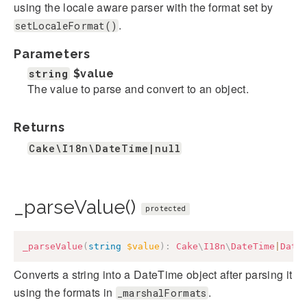
using the locale aware parser with the format set by
.
setLocaleFormat()
Parameters
string
$value
The value to parse and convert to an object.
Returns
Cake\I18n\DateTime|null
_parseValue()
protected
_parseValue
(
string
$value
)
:
Cake
\
I18n
\
DateTime
|
Date
Converts a string into a DateTime object after parsing it
using the formats in
.
_marshalFormats