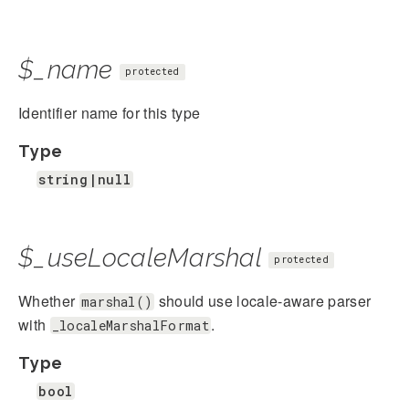
$_name
protected
Identifier name for this type
Type
string|null
$_useLocaleMarshal
protected
Whether
should use locale-aware parser
marshal()
with
.
_localeMarshalFormat
Type
bool