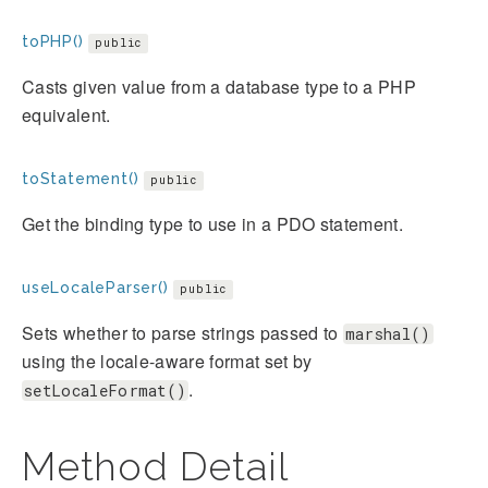
toPHP()
public
Casts given value from a database type to a PHP
equivalent.
toStatement()
public
Get the binding type to use in a PDO statement.
useLocaleParser()
public
Sets whether to parse strings passed to
marshal()
using the locale-aware format set by
.
setLocaleFormat()
Method Detail