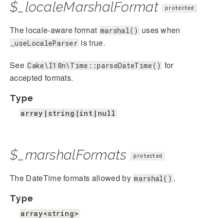
$_localeMarshalFormat
protected
The locale-aware format
uses when
marshal()
is true.
_useLocaleParser
See
for
Cake\I18n\Time::parseDateTime()
accepted formats.
Type
array|string|int|null
$_marshalFormats
protected
The DateTime formats allowed by
.
marshal()
Type
array<string>