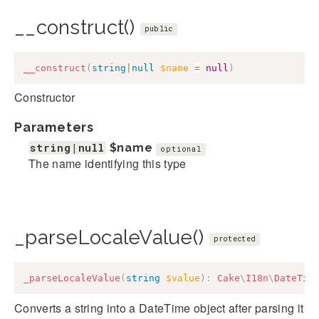
__construct()
public
__construct
(
string
|
null
$name
=
null
)
Constructor
Parameters
string|null
$name
optional
The name identifying this type
_parseLocaleValue()
protected
_parseLocaleValue
(
string
$value
)
:
Cake
\
I18n
\
DateTim
Converts a string into a DateTime object after parsing it