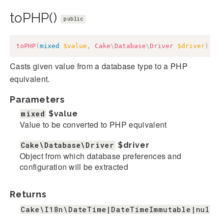
toPHP()
public
toPHP
(
mixed
$value
,
Cake
\
Database
\
Driver
$driver
)
:
Casts given value from a database type to a PHP
equivalent.
Parameters
mixed
$value
Value to be converted to PHP equivalent
Cake\Database\Driver
$driver
Object from which database preferences and
configuration will be extracted
Returns
Cake\I18n\DateTime|DateTimeImmutable|null