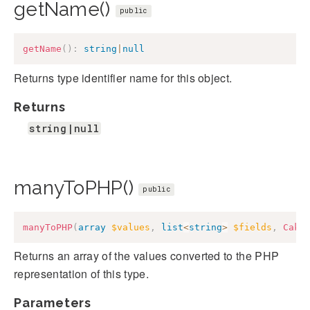
getName()
public
getName
(
)
:
string
|
null
Returns type identifier name for this object.
Returns
string|null
manyToPHP()
public
manyToPHP
(
array
$values
,
list
<
string
>
$fields
,
Cake
Returns an array of the values converted to the PHP
representation of this type.
Parameters