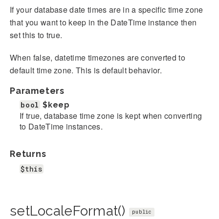
If your database date times are in a specific time zone
that you want to keep in the DateTime instance then
set this to true.
When false, datetime timezones are converted to
default time zone. This is default behavior.
Parameters
bool
$keep
If true, database time zone is kept when converting
to DateTime instances.
Returns
$this
setLocaleFormat()
public