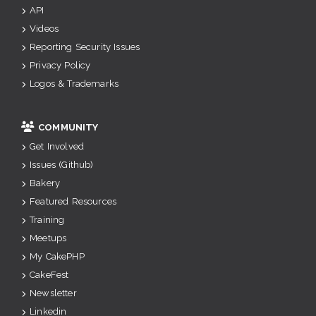
API
Videos
Reporting Security Issues
Privacy Policy
Logos & Trademarks
COMMUNITY
Get Involved
Issues (Github)
Bakery
Featured Resources
Training
Meetups
My CakePHP
CakeFest
Newsletter
Linkedin