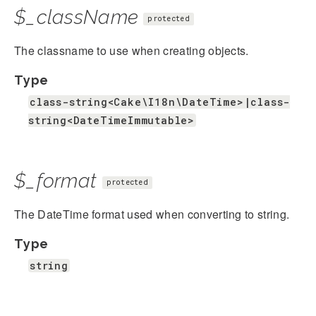
$_className
protected
The classname to use when creating objects.
Type
class-string<Cake\I18n\DateTime>|class-
string<DateTimeImmutable>
$_format
protected
The DateTime format used when converting to string.
Type
string