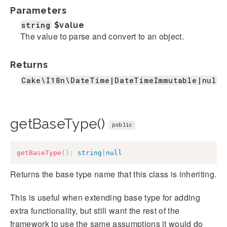
Parameters
string
$value
The value to parse and convert to an object.
Returns
Cake\I18n\DateTime|DateTimeImmutable|null
getBaseType()
public
getBaseType
(
)
:
string
|
null
Returns the base type name that this class is inheriting.
This is useful when extending base type for adding
extra functionality, but still want the rest of the
framework to use the same assumptions it would do