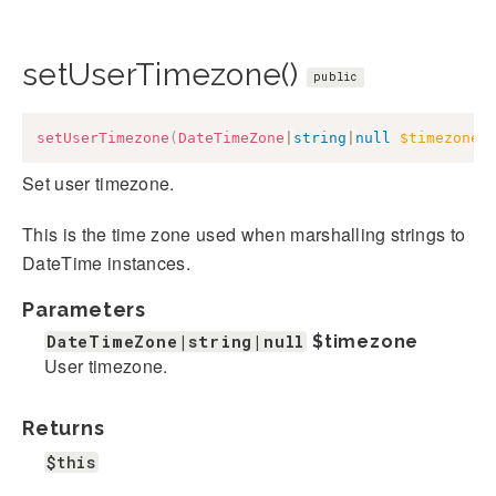
setUserTimezone()
public
setUserTimezone
(
DateTimeZone
|
string
|
null
$timezone
)
Set user timezone.
This is the time zone used when marshalling strings to
DateTime instances.
Parameters
DateTimeZone|string|null
$timezone
User timezone.
Returns
$this