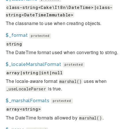
class-string<Cake\I18n\DateTime>|class-
string<DateTimeImmutable>
The classname to use when creating objects.
$_format
protected
string
The DateTime format used when converting to string.
$_localeMarshalFormat
protected
array|string|int|null
The locale-aware format
uses when
marshal()
is true.
_useLocaleParser
$_marshalFormats
protected
array<string>
The DateTime formats allowed by
.
marshal()