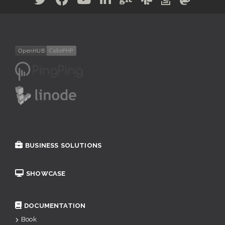
BUSINESS SOLUTIONS
SHOWCASE
DOCUMENTATION
Book