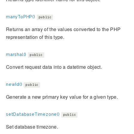
manyToPHP()
public
Returns an array of the values converted to the PHP
representation of this type.
marshal()
public
Convert request data into a datetime object.
newId()
public
Generate a new primary key value for a given type.
setDatabaseTimezone()
public
Set database timezone.