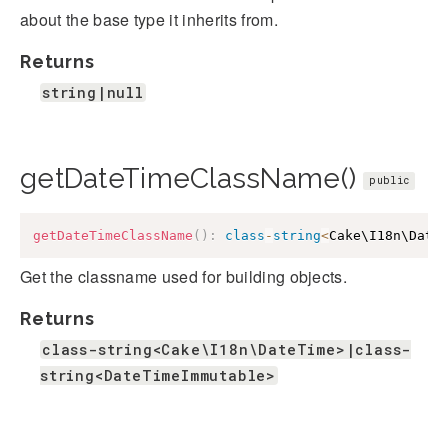
about the base type it inherits from.
Returns
string|null
getDateTimeClassName()
public
getDateTimeClassName
(
)
:
class
-
string
<
Cake\I18n\Date
Get the classname used for building objects.
Returns
class-string<Cake\I18n\DateTime>|class-
string<DateTimeImmutable>