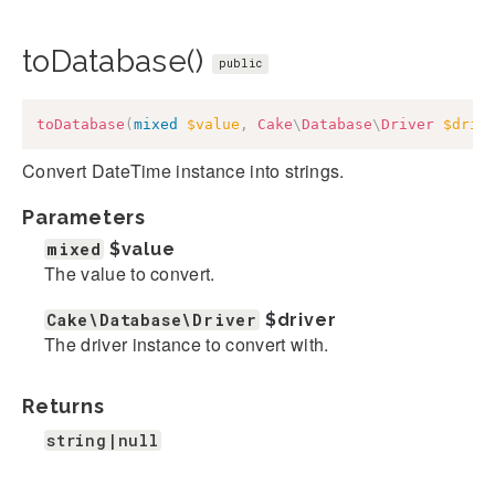
toDatabase()
public
toDatabase
(
mixed
$value
,
Cake
\
Database
\
Driver
$driv
Convert DateTime instance into strings.
Parameters
mixed
$value
The value to convert.
Cake\Database\Driver
$driver
The driver instance to convert with.
Returns
string|null