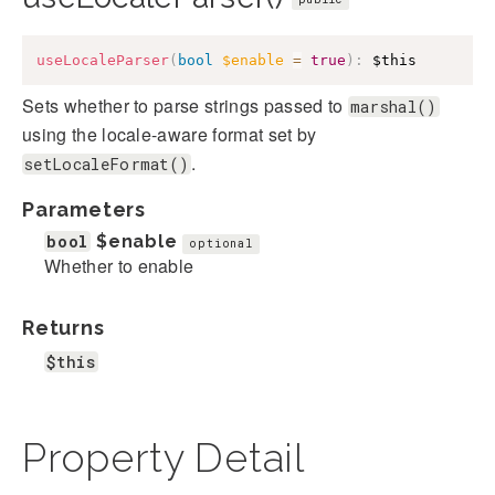
useLocaleParser
(
bool
$enable
=
true
)
:
$this
Sets whether to parse strings passed to
marshal()
using the locale-aware format set by
.
setLocaleFormat()
Parameters
bool
$enable
optional
Whether to enable
Returns
$this
Property Detail