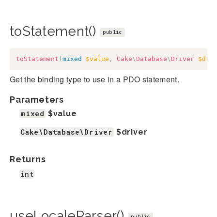
toStatement()
public
toStatement
(
mixed
$value
,
Cake
\
Database
\
Driver
$dri
Get the binding type to use in a PDO statement.
Parameters
mixed
$value
Cake\Database\Driver
$driver
Returns
int
useLocaleParser()
public