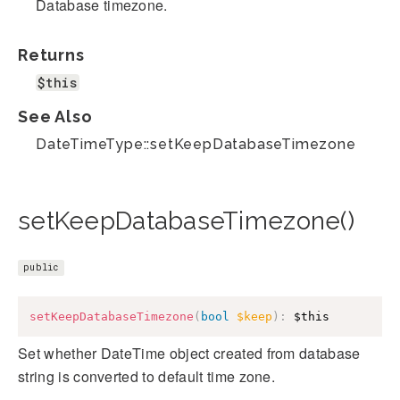
Database timezone.
Returns
$this
See Also
DateTimeType::setKeepDatabaseTimezone
setKeepDatabaseTimezone()
public
setKeepDatabaseTimezone
(
bool
$keep
)
:
$this
Set whether DateTime object created from database
string is converted to default time zone.