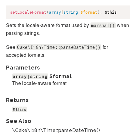
setLocaleFormat
(
array
|
string
$format
)
:
$this
Sets the locale-aware format used by
when
marshal()
parsing strings.
See
for
Cake\I18n\Time::parseDateTime()
accepted formats.
Parameters
array|string
$format
The locale-aware format
Returns
$this
See Also
\Cake\I18n\Time::parseDateTime()