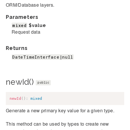
ORM/Database layers.
Parameters
mixed
$value
Request data
Returns
DateTimeInterface|null
newId()
public
newId
(
)
:
mixed
Generate a new primary key value for a given type.
This method can be used by types to create new