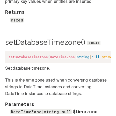
primary key values when entities are inserted.
Returns
mixed
setDatabaseTimezone()
public
setDatabaseTimezone
(
DateTimeZone
|
string
|
null
$timez
Set database timezone.
This is the time zone used when converting database
strings to DateTime instances and converting
DateTime instances to database strings.
Parameters
DateTimeZone|string|null
$timezone