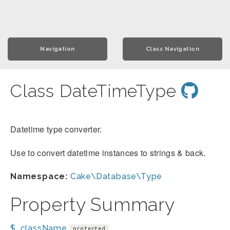
Navigation
Class Navigation
Class DateTimeType
Datetime type converter.
Use to convert datetime instances to strings & back.
Namespace:
Cake\Database\Type
Property Summary
$_className
protected