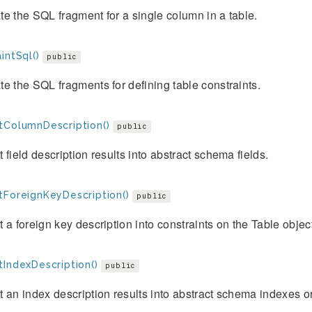
e the SQL fragment for a single column in a table.
intSql()
public
e the SQL fragments for defining table constraints.
tColumnDescription()
public
 field description results into abstract schema fields.
tForeignKeyDescription()
public
 a foreign key description into constraints on the Table objec
tIndexDescription()
public
 an index description results into abstract schema indexes or