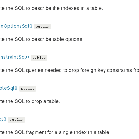
e the SQL to describe the indexes in a table.
beOptionsSql()
public
e the SQL to describe table options
nstraintSql()
public
e the SQL queries needed to drop foreign key constraints fr
bleSql()
public
e the SQL to drop a table.
l()
public
e the SQL fragment for a single index in a table.