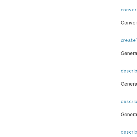
conver
Convert
create
Generat
descri
Generat
descri
Generat
descri