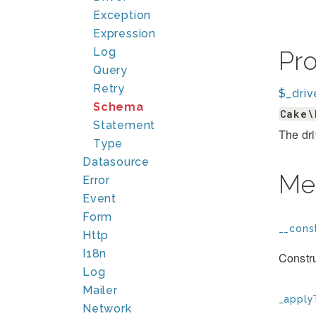
Exception
Expression
Log
Pr
Query
Retry
$_driv
Schema
Cake\
Statement
The dri
Type
Datasource
Me
Error
Event
Form
__const
Http
I18n
Constr
Log
Mailer
_apply
Network