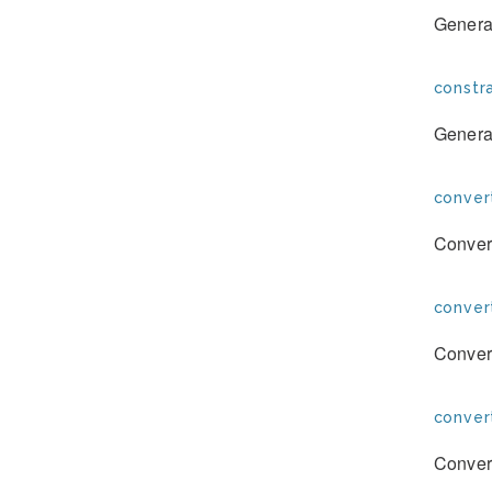
Generat
constra
Generat
conver
Convert
conver
Convert
conver
Convert