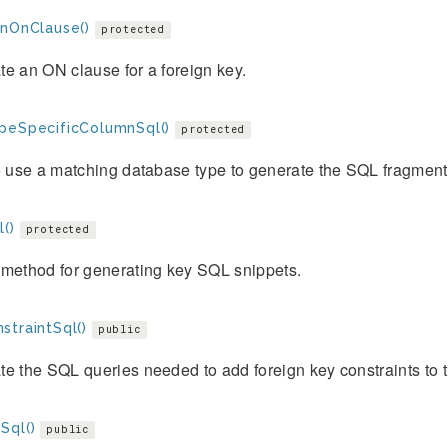
gnOnClause()
protected
e an ON clause for a foreign key.
peSpecificColumnSql()
protected
o use a matching database type to generate the SQL fragment f
()
protected
 method for generating key SQL snippets.
straintSql()
public
e the SQL queries needed to add foreign key constraints to t
Sql()
public