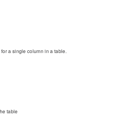
or a single column in a table.
he table