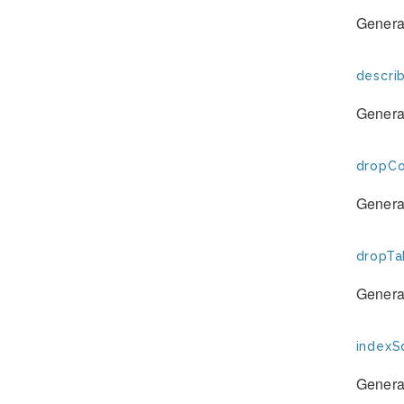
Generat
descri
Generat
dropCo
Generat
dropTa
Generat
indexSq
Generat