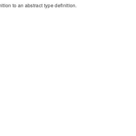
ion to an abstract type definition.