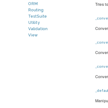
ORM
Tries t
Routing
TestSuite
_conve
Utility
Convert
Validation
View
_conve
Convert
_conve
Convert
_defau
Manipul