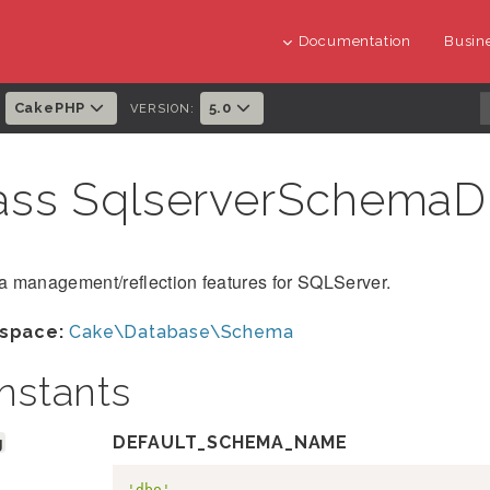
Documentation
Busine
CakePHP
5.0
:
VERSION:
ass SqlserverSchemaD
 management/reflection features for SQLServer.
space:
Cake\Database\Schema
nstants
g
DEFAULT_SCHEMA_NAME
'dbo'