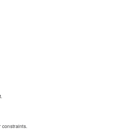
t.
 constraints.