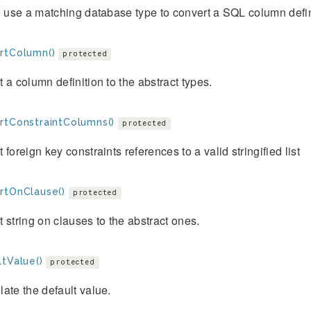
o use a matching database type to convert a SQL column definit
rtColumn()
protected
 a column definition to the abstract types.
rtConstraintColumns()
protected
 foreign key constraints references to a valid stringified list
rtOnClause()
protected
 string on clauses to the abstract ones.
ltValue()
protected
ate the default value.