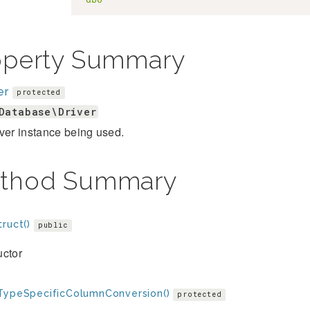
operty Summary
er
protected
Database\Driver
ver instance being used.
thod Summary
ruct()
public
uctor
TypeSpecificColumnConversion()
protected