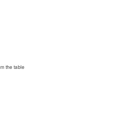
om the table