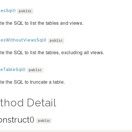
lesSql()
public
e the SQL to list the tables and views.
blesWithoutViewsSql()
public
e the SQL to list the tables, excluding all views.
teTableSql()
public
e the SQL to truncate a table.
thod Detail
onstruct()
public