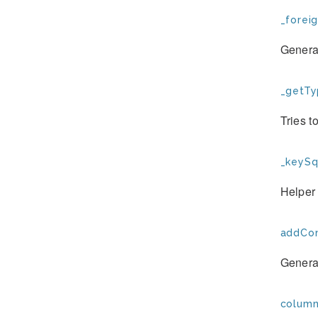
_forei
Generat
_getTy
Tries t
_keySql
Helper
addCon
Generat
column