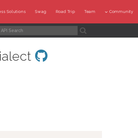
ss Solutions
Swag
Road Trip
Team
Community
A
ialect