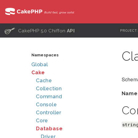
C
CakePHP 5.0 Chiffon
API
PROJECT
Cl
Namespaces
Global
Cake
Schema
Cache
Collection
Name
Command
Console
Co
Controller
Core
strin
Database
Driver