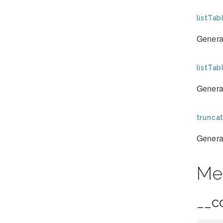
listTab
Generat
listTa
Generat
trunca
Generat
Me
__c