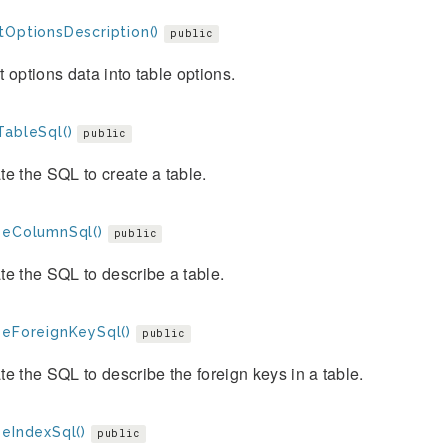
tOptionsDescription()
public
 options data into table options.
TableSql()
public
e the SQL to create a table.
beColumnSql()
public
e the SQL to describe a table.
beForeignKeySql()
public
e the SQL to describe the foreign keys in a table.
beIndexSql()
public