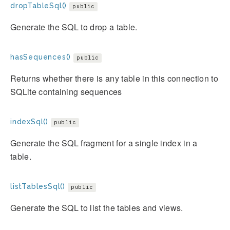
dropTableSql()
public
Generate the SQL to drop a table.
hasSequences()
public
Returns whether there is any table in this connection to
SQLite containing sequences
indexSql()
public
Generate the SQL fragment for a single index in a
table.
listTablesSql()
public
Generate the SQL to list the tables and views.