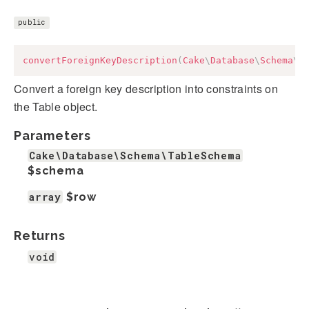
public
convertForeignKeyDescription
(
Cake
\
Database
\
Schema
\
T
Convert a foreign key description into constraints on
the Table object.
Parameters
Cake\Database\Schema\TableSchema
$schema
array
$row
Returns
void