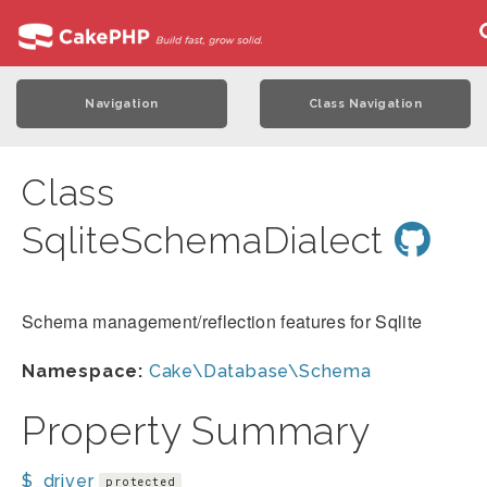
Navigation
Class Navigation
Class
SqliteSchemaDialect
Schema management/reflection features for Sqlite
Namespace:
Cake\Database\Schema
Property Summary
$_driver
protected