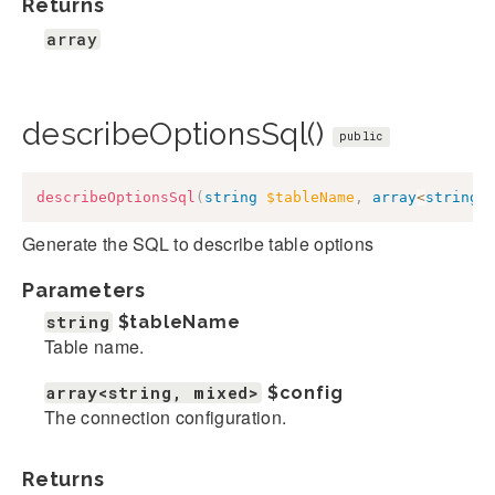
Returns
array
describeOptionsSql()
public
describeOptionsSql
(
string
$tableName
,
array
<
string
,
Generate the SQL to describe table options
Parameters
string
$tableName
Table name.
array<string, mixed>
$config
The connection configuration.
Returns