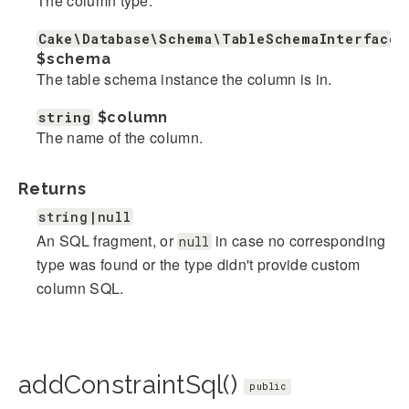
The column type.
Cake\Database\Schema\TableSchemaInterface
$schema
The table schema instance the column is in.
string
$column
The name of the column.
Returns
string|null
An SQL fragment, or
in case no corresponding
null
type was found or the type didn't provide custom
column SQL.
addConstraintSql()
public