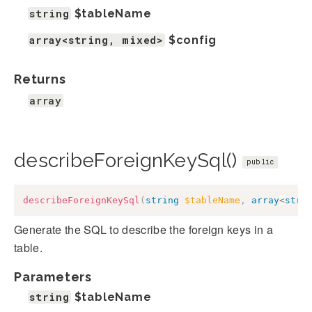
string
$tableName
array<string, mixed>
$config
Returns
array
describeForeignKeySql()
public
describeForeignKeySql
(
string
$tableName
,
array
<
stri
Generate the SQL to describe the foreign keys in a
table.
Parameters
string
$tableName