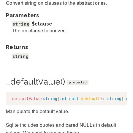
Convert string on clauses to the abstract ones.
Parameters
string
$clause
The on clause to convert.
Returns
string
_defaultValue()
protected
_defaultValue
(
string
|
int
|
null
$default
)
:
string
|
int
Manipulate the default value.
Sqlite includes quotes and bared NULLs in default
values. We need to remove those.