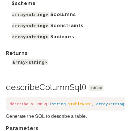
$schema
array<string>
$columns
array<string>
$constraints
array<string>
$indexes
Returns
array<string>
describeColumnSql()
public
describeColumnSql
(
string
$tableName
,
array
<
string
,
Generate the SQL to describe a table.
Parameters