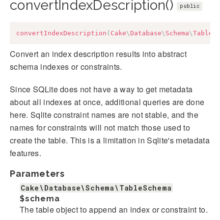
convertIndexDescription()
public
convertIndexDescription
(
Cake
\
Database
\
Schema
\
TableS
Convert an index description results into abstract
schema indexes or constraints.
Since SQLite does not have a way to get metadata
about all indexes at once, additional queries are done
here. Sqlite constraint names are not stable, and the
names for constraints will not match those used to
create the table. This is a limitation in Sqlite's metadata
features.
Parameters
Cake\Database\Schema\TableSchema
$schema
The table object to append an index or constraint to.