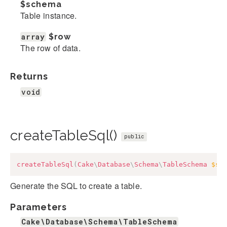
$schema
Table instance.
array
$row
The row of data.
Returns
void
createTableSql()
public
createTableSql
(
Cake
\
Database
\
Schema
\
TableSchema
$sc
Generate the SQL to create a table.
Parameters
Cake\Database\Schema\TableSchema