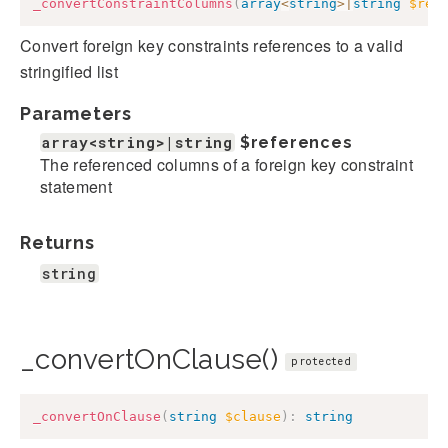
_convertConstraintColumns
(
array
<
string
>
|
string
$ref
Convert foreign key constraints references to a valid
stringified list
Parameters
array<string>|string
$references
The referenced columns of a foreign key constraint
statement
Returns
string
_convertOnClause()
protected
_convertOnClause
(
string
$clause
)
:
string