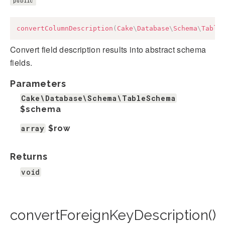
public
convertColumnDescription
(
Cake
\
Database
\
Schema
\
Table
Convert field description results into abstract schema
fields.
Parameters
Cake\Database\Schema\TableSchema
$schema
array
$row
Returns
void
convertForeignKeyDescription()