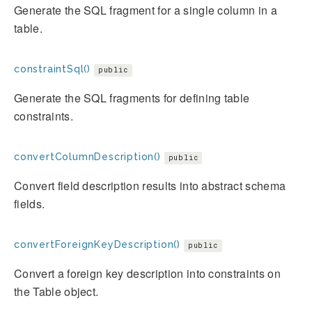
Generate the SQL fragment for a single column in a
table.
constraintSql()
public
Generate the SQL fragments for defining table
constraints.
convertColumnDescription()
public
Convert field description results into abstract schema
fields.
convertForeignKeyDescription()
public
Convert a foreign key description into constraints on
the Table object.