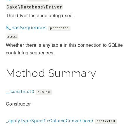
Cake\Database\Driver
The driver instance being used.
$_hasSequences
protected
bool
Whether there is any table in this connection to SQLite
containing sequences.
Method Summary
__construct()
public
Constructor
_applyTypeSpecificColumnConversion()
protected