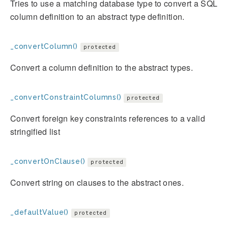
Tries to use a matching database type to convert a SQL
column definition to an abstract type definition.
_convertColumn()
protected
Convert a column definition to the abstract types.
_convertConstraintColumns()
protected
Convert foreign key constraints references to a valid
stringified list
_convertOnClause()
protected
Convert string on clauses to the abstract ones.
_defaultValue()
protected