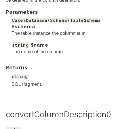
Parameters
Cake\Database\Schema\TableSchema
$schema
The table instance the column is in.
string
$name
The name of the column.
Returns
string
SQL fragment.
convertColumnDescription()