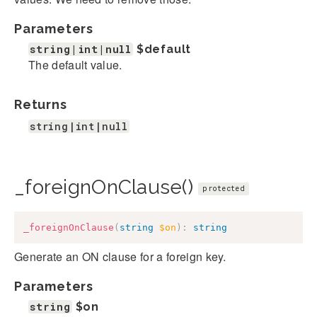
Parameters
string|int|null
$default
The default value.
Returns
string|int|null
_foreignOnClause()
protected
_foreignOnClause
(
string
$on
)
:
string
Generate an ON clause for a foreign key.
Parameters
string
$on