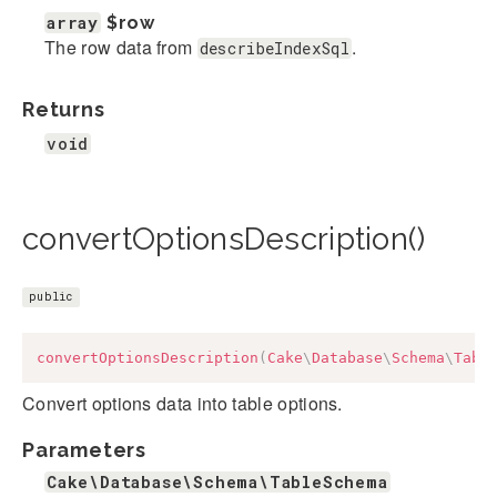
array
$row
The row data from
.
describeIndexSql
Returns
void
convertOptionsDescription()
public
convertOptionsDescription
(
Cake
\
Database
\
Schema
\
Tabl
Convert options data into table options.
Parameters
Cake\Database\Schema\TableSchema