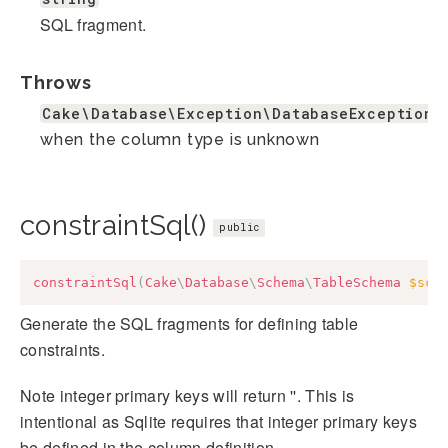
SQL fragment.
Throws
Cake\Database\Exception\DatabaseException
when the column type is unknown
constraintSql()
public
constraintSql
(
Cake
\
Database
\
Schema
\
TableSchema
$sch
Generate the SQL fragments for defining table
constraints.
Note integer primary keys will return ''. This is
intentional as Sqlite requires that integer primary keys
be defined in the column definition.