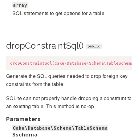
array
SQL statements to get options for a table.
dropConstraintSql()
public
dropConstraintSql
(
Cake
\
Database
\
Schema
\
TableSchema
Generate the SQL queries needed to drop foreign key
constraints from the table
SQLite can not properly handle dropping a constraint to
an existing table. This method is no-op
Parameters
Cake\Database\Schema\TableSchema
$schema