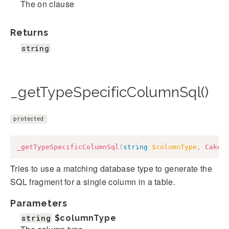
The on clause
Returns
string
_getTypeSpecificColumnSql()
protected
_getTypeSpecificColumnSql
(
string
$columnType
,
Cake
\
Tries to use a matching database type to generate the
SQL fragment for a single column in a table.
Parameters
string
$columnType