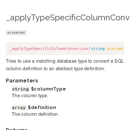
_applyTypeSpecificColumnConve
protected
_applyTypeSpecificColumnConversion
(
string
$columnTy
Tries to use a matching database type to convert a SQL
column definition to an abstract type definition.
Parameters
string
$columnType
The column type.
array
$definition
The column definition.