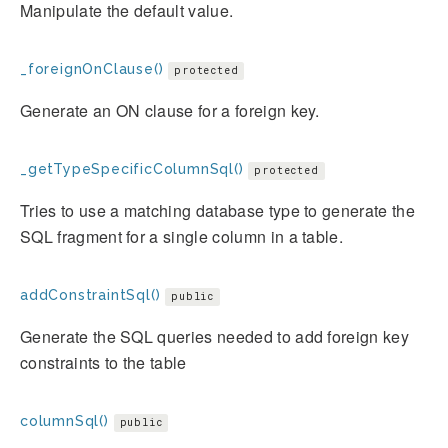
Manipulate the default value.
_foreignOnClause()
protected
Generate an ON clause for a foreign key.
_getTypeSpecificColumnSql()
protected
Tries to use a matching database type to generate the
SQL fragment for a single column in a table.
addConstraintSql()
public
Generate the SQL queries needed to add foreign key
constraints to the table
columnSql()
public