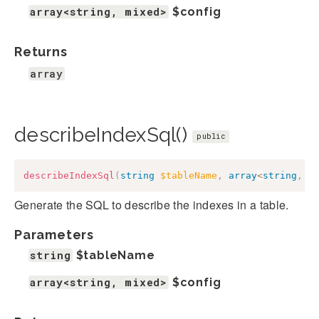
array<string, mixed>
$config
Returns
array
describeIndexSql()
public
describeIndexSql
(
string
$tableName
,
array
<
string
,
m
Generate the SQL to describe the indexes in a table.
Parameters
string
$tableName
array<string, mixed>
$config