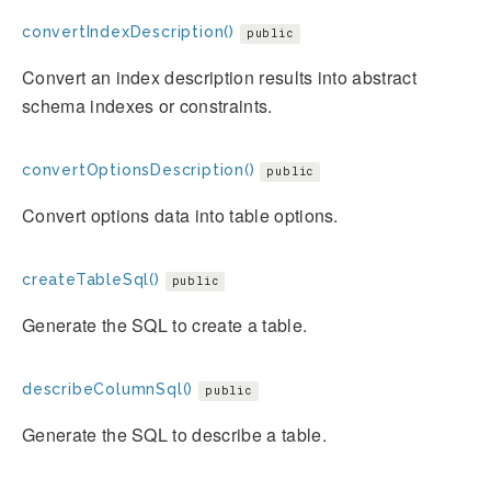
convertIndexDescription()
public
Convert an index description results into abstract
schema indexes or constraints.
convertOptionsDescription()
public
Convert options data into table options.
createTableSql()
public
Generate the SQL to create a table.
describeColumnSql()
public
Generate the SQL to describe a table.