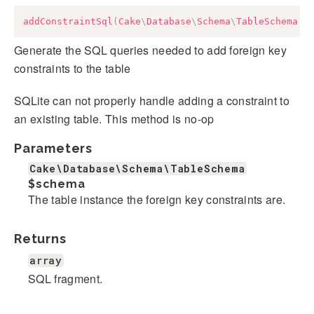
addConstraintSql
(
Cake
\
Database
\
Schema
\
TableSchema
$
Generate the SQL queries needed to add foreign key
constraints to the table
SQLite can not properly handle adding a constraint to
an existing table. This method is no-op
Parameters
Cake\Database\Schema\TableSchema
$schema
The table instance the foreign key constraints are.
Returns
array
SQL fragment.