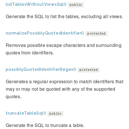
listTablesWithoutViewsSql()
public
Generate the SQL to list the tables, excluding all views.
normalizePossiblyQuotedIdentifier()
protected
Removes possible escape characters and surrounding
quotes from identifiers.
possiblyQuotedIdentifierRegex()
protected
Generates a regular expression to match identifiers that
may or may not be quoted with any of the supported
quotes.
truncateTableSql()
public
Generate the SQL to truncate a table.