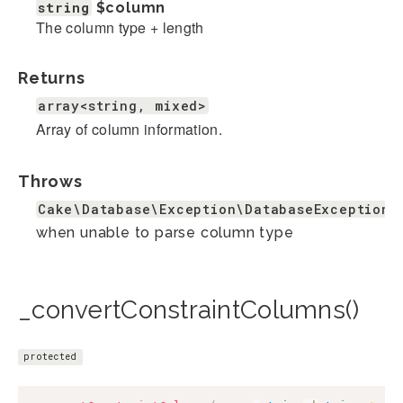
string
$column
The column type + length
Returns
array<string, mixed>
Array of column information.
Throws
Cake\Database\Exception\DatabaseException
when unable to parse column type
_convertConstraintColumns()
protected