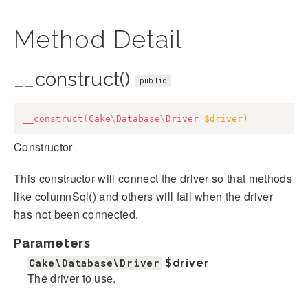
Method Detail
__construct()
public
__construct
(
Cake
\
Database
\
Driver
$driver
)
Constructor
This constructor will connect the driver so that methods
like columnSql() and others will fail when the driver
has not been connected.
Parameters
Cake\Database\Driver
$driver
The driver to use.