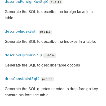
describeForeignKeySql()
public
Generate the SQL to describe the foreign keys in a
table.
describeIndexSql()
public
Generate the SQL to describe the indexes in a table.
describeOptionsSql()
public
Generate the SQL to describe table options
dropConstraintSql()
public
Generate the SQL queries needed to drop foreign key
constraints from the table