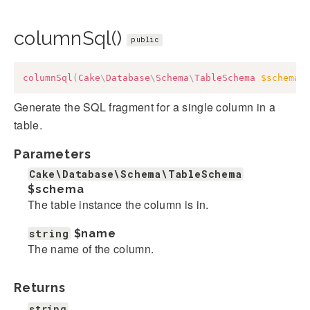
columnSql()
public
columnSql
(
Cake
\
Database
\
Schema
\
TableSchema
$schema
,
Generate the SQL fragment for a single column in a
table.
Parameters
Cake\Database\Schema\TableSchema
$schema
The table instance the column is in.
string
$name
The name of the column.
Returns
string