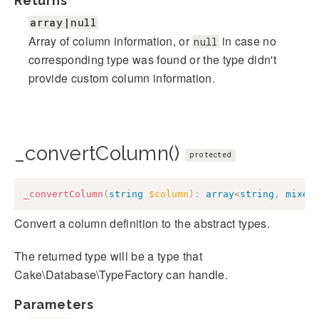
Returns
array|null
Array of column information, or
in case no
null
corresponding type was found or the type didn't
provide custom column information.
_convertColumn()
protected
_convertColumn
(
string
$column
)
:
array
<
string
,
mixed
Convert a column definition to the abstract types.
The returned type will be a type that
Cake\Database\TypeFactory can handle.
Parameters