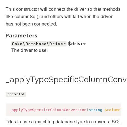
This constructor will connect the driver so that methods
like columnSql() and others will fail when the driver
has not been connected.
Parameters
Cake\Database\Driver
$driver
The driver to use.
_applyTypeSpecificColumnConve
protected
_applyTypeSpecificColumnConversion
(
string
$columnTy
Tries to use a matching database type to convert a SQL