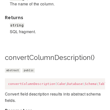
The name of the column.
Returns
string
SQL fragment.
convertColumnDescription()
abstract
public
convertColumnDescription
(
Cake
\
Database
\
Schema
\
Table
Convert field description results into abstract schema
fields.