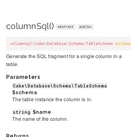
columnSql()
abstract
public
columnSql
(
Cake
\
Database
\
Schema
\
TableSchema
$schema
,
Generate the SQL fragment for a single column in a
table.
Parameters
Cake\Database\Schema\TableSchema
$schema
The table instance the column is in.
string
$name
The name of the column.
Returns