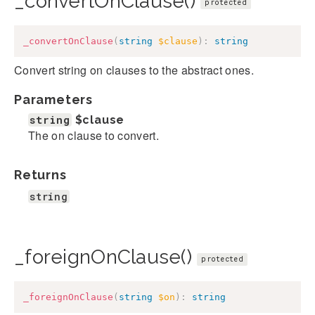
_convertOnClause()
protected
_convertOnClause
(
string
$clause
)
:
string
Convert string on clauses to the abstract ones.
Parameters
string
$clause
The on clause to convert.
Returns
string
_foreignOnClause()
protected
_foreignOnClause
(
string
$on
)
:
string