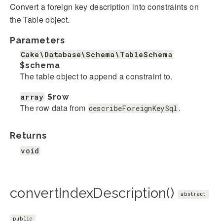
Convert a foreign key description into constraints on
the Table object.
Parameters
Cake\Database\Schema\TableSchema
$schema
The table object to append a constraint to.
array
$row
The row data from
.
describeForeignKeySql
Returns
void
convertIndexDescription()
abstract
public