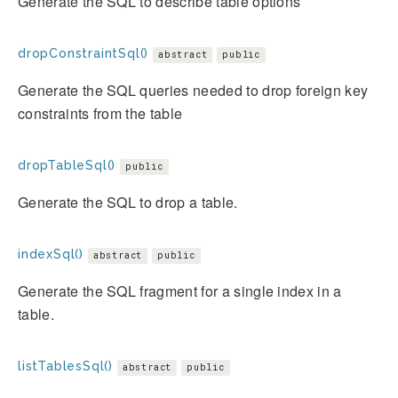
Generate the SQL to describe table options
dropConstraintSql()
abstract
public
Generate the SQL queries needed to drop foreign key
constraints from the table
dropTableSql()
public
Generate the SQL to drop a table.
indexSql()
abstract
public
Generate the SQL fragment for a single index in a
table.
listTablesSql()
abstract
public