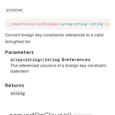
protected
_convertConstraintColumns
(
array
<
string
>
|
string
$ref
Convert foreign key constraints references to a valid
stringified list
Parameters
array<string>|string
$references
The referenced columns of a foreign key constraint
statement
Returns
string