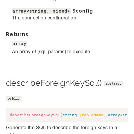
array<string, mixed>
$config
The connection configuration.
Returns
array
An array of (sql, params) to execute.
describeForeignKeySql()
abstract
public
describeForeignKeySql
(
string
$tableName
,
array
<
stri
Generate the SQL to describe the foreign keys in a