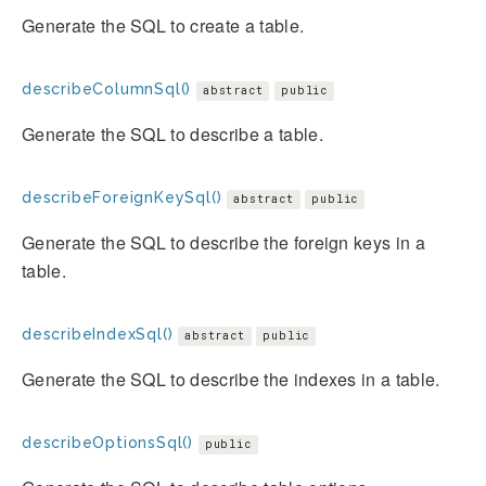
Generate the SQL to create a table.
describeColumnSql()
abstract
public
Generate the SQL to describe a table.
describeForeignKeySql()
abstract
public
Generate the SQL to describe the foreign keys in a
table.
describeIndexSql()
abstract
public
Generate the SQL to describe the indexes in a table.
describeOptionsSql()
public