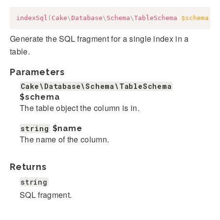
indexSql
(
Cake
\
Database
\
Schema
\
TableSchema
$schema
,
Generate the SQL fragment for a single index in a
table.
Parameters
Cake\Database\Schema\TableSchema
$schema
The table object the column is in.
string
$name
The name of the column.
Returns
string
SQL fragment.