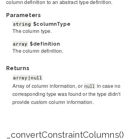
column definition to an abstract type definition.
Parameters
string
$columnType
The column type.
array
$definition
The column definition.
Returns
array|null
Array of column information, or
in case no
null
corresponding type was found or the type didn't
provide custom column information.
_convertConstraintColumns()