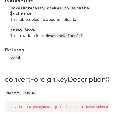
Parameters
Cake\Database\Schema\TableSchema
$schema
The table object to append fields to.
array
$row
The row data from
.
describeColumnSql
Returns
void
convertForeignKeyDescription()
abstract
public
convertForeignKeyDescription
(
Cake
\
Database
\
Schema
\
T