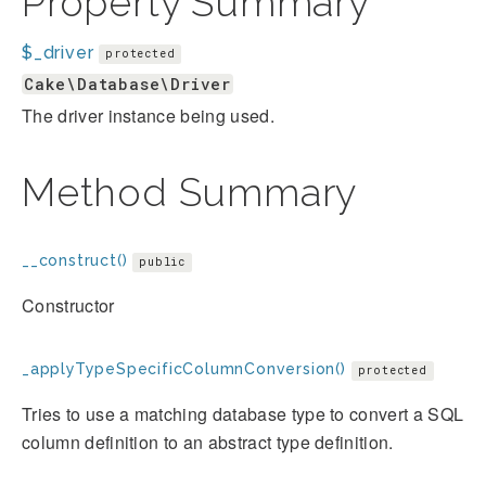
Property Summary
$_driver
protected
Cake\Database\Driver
The driver instance being used.
Method Summary
__construct()
public
Constructor
_applyTypeSpecificColumnConversion()
protected
Tries to use a matching database type to convert a SQL
column definition to an abstract type definition.