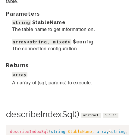
table.
Parameters
string
$tableName
The table name to get information on.
array<string, mixed>
$config
The connection configuration.
Returns
array
An array of (sql, params) to execute.
describeIndexSql()
abstract
public
describeIndexSql
(
string
$tableName
,
array
<
string
,
m