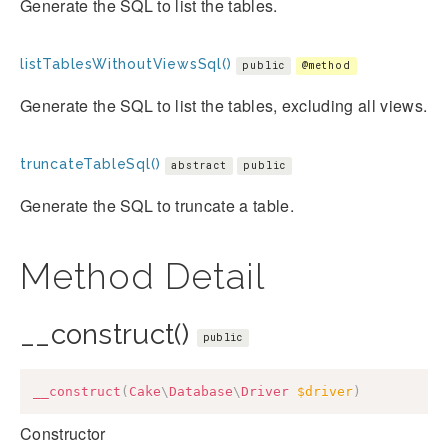
Generate the SQL to list the tables.
listTablesWithoutViewsSql()
public
@method
Generate the SQL to list the tables, excluding all views.
truncateTableSql()
abstract
public
Generate the SQL to truncate a table.
Method Detail
__construct()
public
__construct
(
Cake
\
Database
\
Driver
$driver
)
Constructor