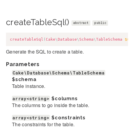
createTableSql()
abstract
public
createTableSql
(
Cake
\
Database
\
Schema
\
TableSchema
$sc
Generate the SQL to create a table.
Parameters
Cake\Database\Schema\TableSchema
$schema
Table instance.
array<string>
$columns
The columns to go inside the table.
array<string>
$constraints
The constraints for the table.