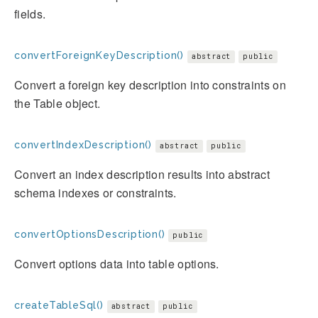
fields.
convertForeignKeyDescription()
abstract
public
Convert a foreign key description into constraints on
the Table object.
convertIndexDescription()
abstract
public
Convert an index description results into abstract
schema indexes or constraints.
convertOptionsDescription()
public
Convert options data into table options.
createTableSql()
abstract
public