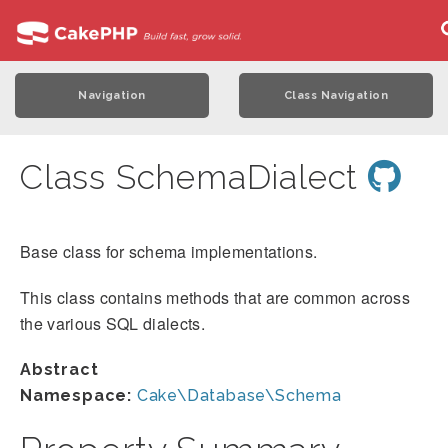
Navigation
Class Navigation
Class SchemaDialect
Base class for schema implementations.
This class contains methods that are common across
the various SQL dialects.
Abstract
Namespace:
Cake\Database\Schema