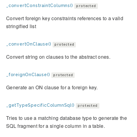
_convertConstraintColumns()
protected
Convert foreign key constraints references to a valid
stringified list
_convertOnClause()
protected
Convert string on clauses to the abstract ones.
_foreignOnClause()
protected
Generate an ON clause for a foreign key.
_getTypeSpecificColumnSql()
protected
Tries to use a matching database type to generate the
SQL fragment for a single column in a table.