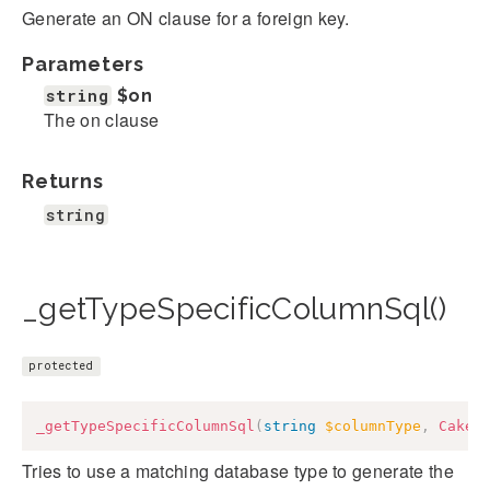
Generate an ON clause for a foreign key.
Parameters
string
$on
The on clause
Returns
string
_getTypeSpecificColumnSql()
protected
_getTypeSpecificColumnSql
(
string
$columnType
,
Cake
\
Tries to use a matching database type to generate the