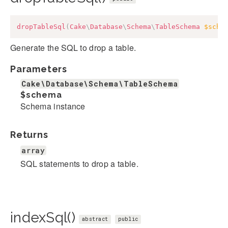
dropTableSql
(
Cake
\
Database
\
Schema
\
TableSchema
$sche
Generate the SQL to drop a table.
Parameters
Cake\Database\Schema\TableSchema
$schema
Schema instance
Returns
array
SQL statements to drop a table.
indexSql()
abstract
public