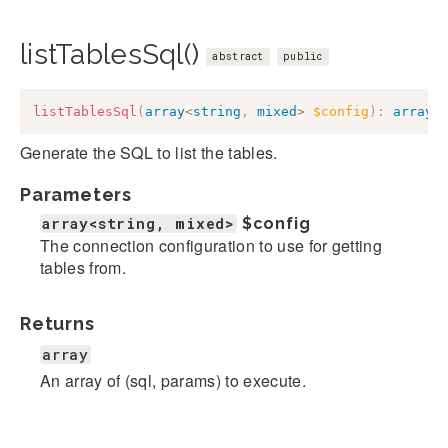
listTablesSql()
abstract
public
listTablesSql
(
array
<
string
,
mixed
>
$config
)
:
array
Generate the SQL to list the tables.
Parameters
array<string, mixed>
$config
The connection configuration to use for getting
tables from.
Returns
array
An array of (sql, params) to execute.