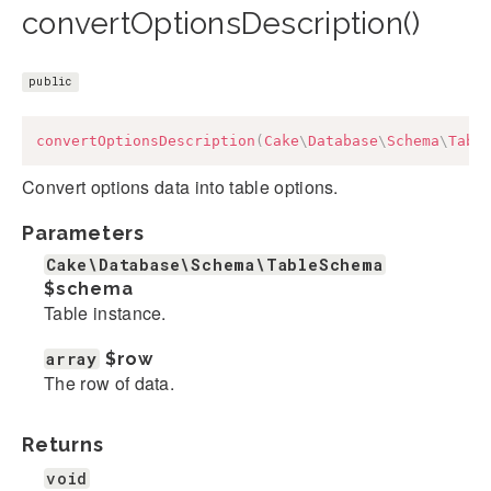
convertOptionsDescription()
public
convertOptionsDescription
(
Cake
\
Database
\
Schema
\
Tabl
Convert options data into table options.
Parameters
Cake\Database\Schema\TableSchema
$schema
Table instance.
array
$row
The row of data.
Returns
void