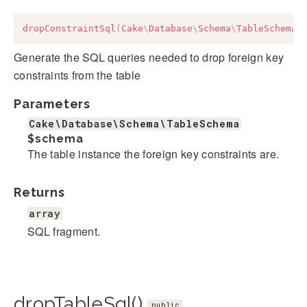
dropConstraintSql
(
Cake
\
Database
\
Schema
\
TableSchema
Generate the SQL queries needed to drop foreign key
constraints from the table
Parameters
Cake\Database\Schema\TableSchema
$schema
The table instance the foreign key constraints are.
Returns
array
SQL fragment.
dropTableSql()
public