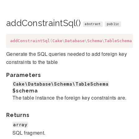
addConstraintSql()
abstract
public
addConstraintSql
(
Cake
\
Database
\
Schema
\
TableSchema
$
Generate the SQL queries needed to add foreign key
constraints to the table
Parameters
Cake\Database\Schema\TableSchema
$schema
The table instance the foreign key constraints are.
Returns
array
SQL fragment.