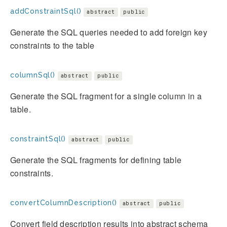
addConstraintSql()
abstract
public
Generate the SQL queries needed to add foreign key
constraints to the table
columnSql()
abstract
public
Generate the SQL fragment for a single column in a
table.
constraintSql()
abstract
public
Generate the SQL fragments for defining table
constraints.
convertColumnDescription()
abstract
public
Convert field description results into abstract schema