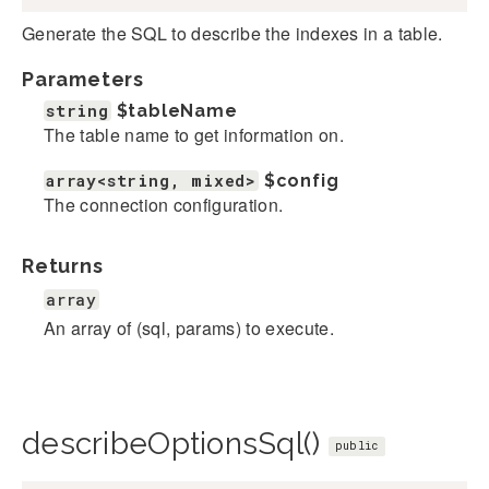
Generate the SQL to describe the indexes in a table.
Parameters
string
$tableName
The table name to get information on.
array<string, mixed>
$config
The connection configuration.
Returns
array
An array of (sql, params) to execute.
describeOptionsSql()
public