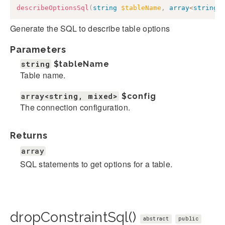
describeOptionsSql
(
string
$tableName
,
array
<
string
,
Generate the SQL to describe table options
Parameters
string
$tableName
Table name.
array<string, mixed>
$config
The connection configuration.
Returns
array
SQL statements to get options for a table.
dropConstraintSql()
abstract
public