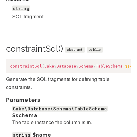
string
SQL fragment.
constraintSql()
abstract
public
constraintSql
(
Cake
\
Database
\
Schema
\
TableSchema
$sch
Generate the SQL fragments for defining table
constraints.
Parameters
Cake\Database\Schema\TableSchema
$schema
The table instance the column is in.
string
$name