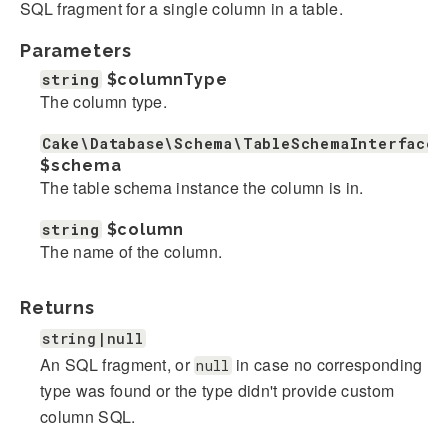
SQL fragment for a single column in a table.
Parameters
string
$columnType
The column type.
Cake\Database\Schema\TableSchemaInterface
$schema
The table schema instance the column is in.
string
$column
The name of the column.
Returns
string|null
An SQL fragment, or
in case no corresponding
null
type was found or the type didn't provide custom
column SQL.