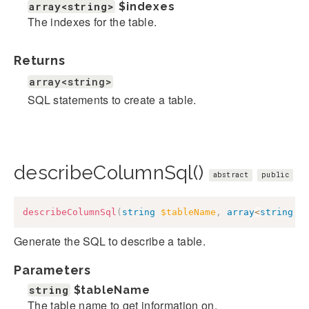
array<string>
$indexes
The indexes for the table.
Returns
array<string>
SQL statements to create a table.
describeColumnSql()
abstract
public
describeColumnSql
(
string
$tableName
,
array
<
string
,
Generate the SQL to describe a table.
Parameters
string
$tableName
The table name to get information on.