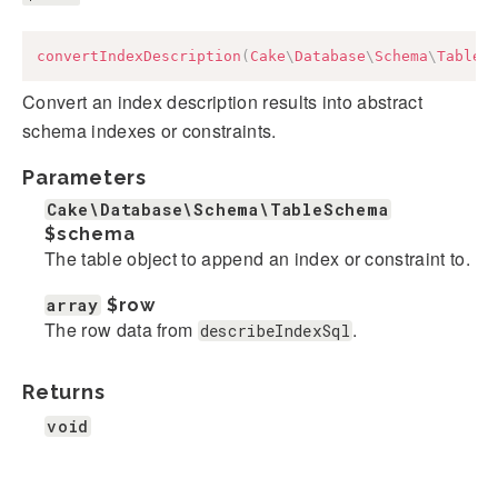
convertIndexDescription
(
Cake
\
Database
\
Schema
\
TableS
Convert an index description results into abstract
schema indexes or constraints.
Parameters
Cake\Database\Schema\TableSchema
$schema
The table object to append an index or constraint to.
array
$row
The row data from
.
describeIndexSql
Returns
void