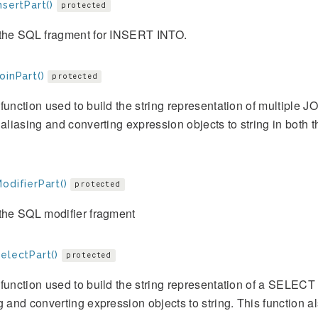
nsertPart()
protected
 the SQL fragment for INSERT INTO.
oinPart()
protected
function used to build the string representation of multiple JOI
 aliasing and converting expression objects to string in both t
odifierPart()
protected
the SQL modifier fragment
electPart()
protected
function used to build the string representation of a SELECT cla
g and converting expression objects to string. This function 