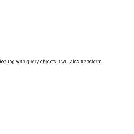
ealing with query objects it will also transform