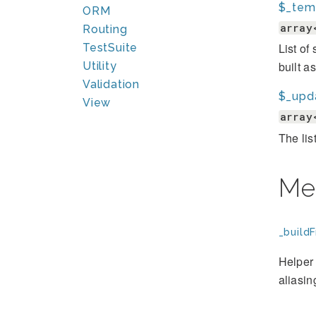
$_tem
ORM
array
Routing
List of
TestSuite
built a
Utility
Validation
$_upd
View
array
The lis
Me
_build
Helper 
aliasin