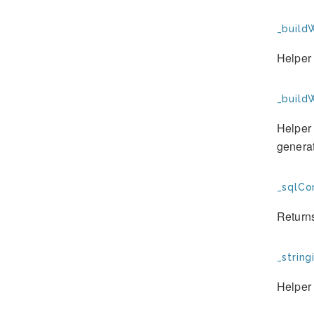
_build
Helper 
_buildW
Helper 
genera
_sqlCo
Returns
_string
Helper 