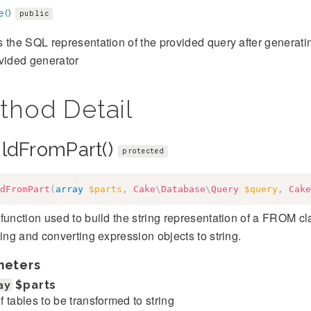
e()
public
 the SQL representation of the provided query after generati
vided generator
thod Detail
ildFromPart()
protected
dFromPart
(
array
$parts
,
Cake
\
Database
\
Query
$query
,
Cake
function used to build the string representation of a FROM clau
sing and converting expression objects to string.
meters
ay
$parts
 of tables to be transformed to string