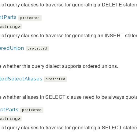
t of query clauses to traverse for generating a DELETE state
rtParts
protected
<string>
t of query clauses to traverse for generating an INSERT stat
eredUnion
protected
e whether this query dialect supports ordered unions.
tedSelectAliases
protected
te whether aliases in SELECT clause need to be always quot
ctParts
protected
<string>
t of query clauses to traverse for generating a SELECT state