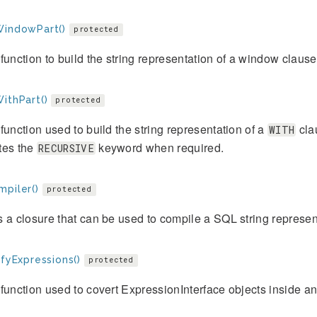
WindowPart()
protected
function to build the string representation of a window clause
ithPart()
protected
function used to build the string representation of a
clau
WITH
tes the
keyword when required.
RECURSIVE
mpiler()
protected
 a closure that can be used to compile a SQL string represent
ifyExpressions()
protected
function used to covert ExpressionInterface objects inside an a