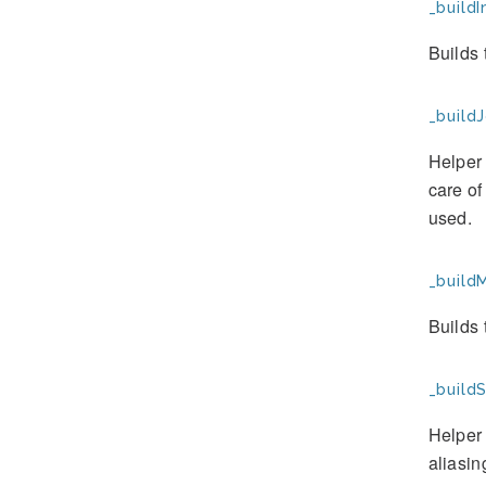
_buildI
Builds
_buildJ
Helper 
care of
used.
_buildM
Builds 
_buildS
Helper 
aliasin