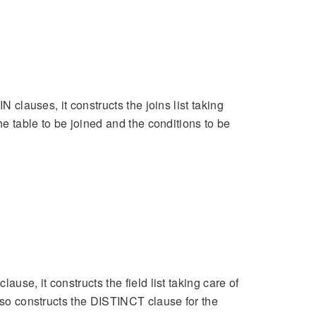
N clauses, it constructs the joins list taking
he table to be joined and the conditions to be
use, it constructs the field list taking care of
also constructs the DISTINCT clause for the