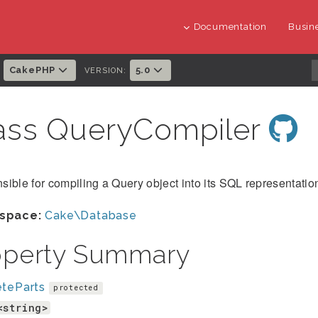
Documentation
Busine
CakePHP
5.0
:
VERSION:
ass QueryCompiler
ible for compiling a Query object into its SQL representatio
space:
Cake\Database
operty Summary
eteParts
protected
<string>