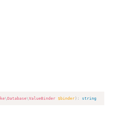
ke
\
Database
\
ValueBinder
$binder
)
:
string