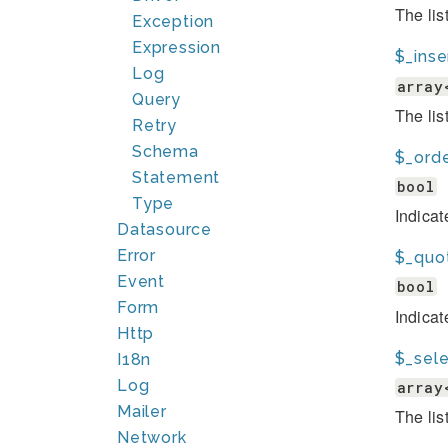
The lis
Exception
Expression
$_inse
Log
array
Query
The lis
Retry
Schema
$_ord
Statement
bool
Type
Indicat
Datasource
Error
$_quo
Event
bool
Form
Indica
Http
$_sele
I18n
Log
array
Mailer
The lis
Network