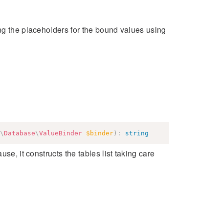
ng the placeholders for the bound values using
\
Database
\
ValueBinder
$binder
)
:
string
se, it constructs the tables list taking care