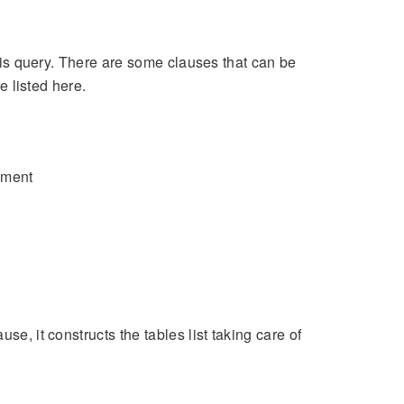
this query. There are some clauses that can be
e listed here.
ement
se, it constructs the tables list taking care of