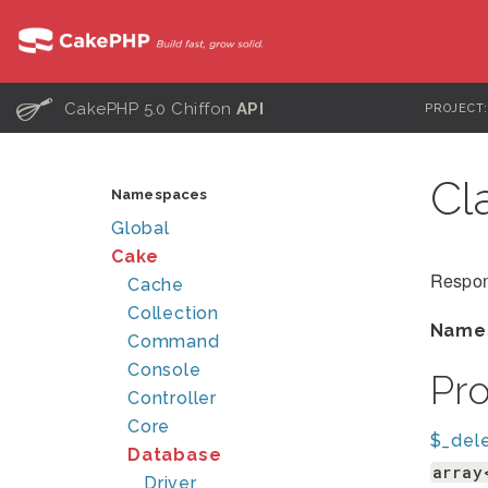
C
CakePHP 5.0 Chiffon
API
PROJECT
Cl
Namespaces
Global
Cake
Respons
Cache
Collection
Name
Command
Console
Pr
Controller
Core
$_del
Database
array
Driver