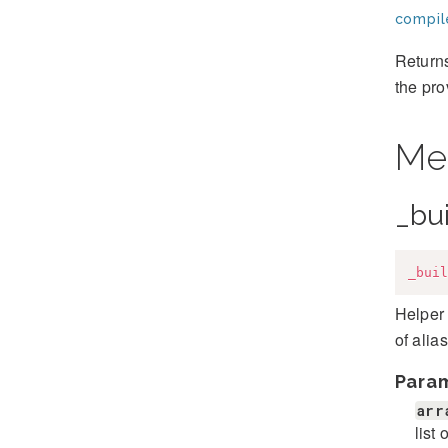
compil
Returns
the pro
Me
_bu
_buil
Helper 
of alia
Para
arr
list