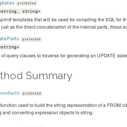
plates
protected
<string, string>
 sprintf templates that will be used for compiling the SQL for 
s just as the direct concatenation of the internal parts, those ar
ateParts
protected
<string>
t of query clauses to traverse for generating an UPDATE stat
thod Summary
FromPart()
protected
function used to build the string representation of a FROM clau
g and converting expression objects to string.