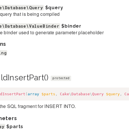
e\Database\Query
$query
query that is being compiled
e\Database\ValueBinder
$binder
e binder used to generate parameter placeholder
ns
ing
ldInsertPart()
protected
dInsertPart
(
array
$parts
,
Cake
\
Database
\
Query
$query
,
Ca
 the SQL fragment for INSERT INTO.
meters
ay
$parts