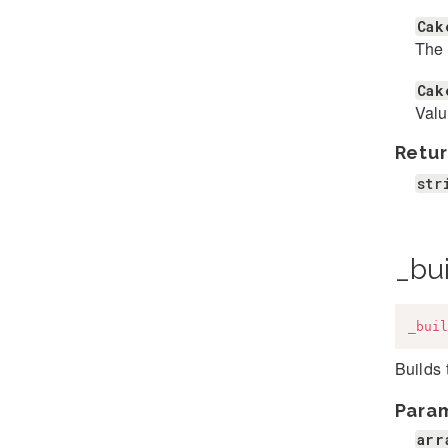
Cak
The 
Cak
Valu
Retur
str
_bui
_buil
Builds
Para
arr