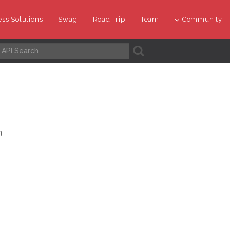
ss Solutions
Swag
Road Trip
Team
Community
A
n