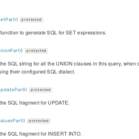
etPart()
protected
function to generate SQL for SET expressions.
nionPart()
protected
the SQL string for all the UNION clauses in this query, when d
ing their configured SQL dialect.
UpdatePart()
protected
 the SQL fragment for UPDATE.
aluesPart()
protected
 the SQL fragment for INSERT INTO.