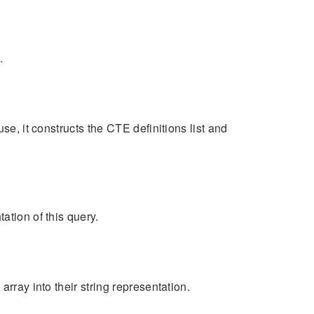
.
se, it constructs the CTE definitions list and
ation of this query.
rray into their string representation.