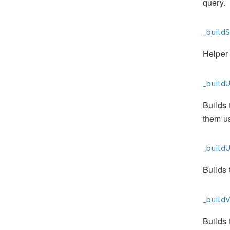
query.
_buildS
Helper 
_buildU
Builds 
them us
_build
Builds
_buildV
Builds