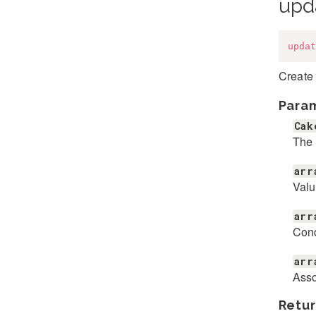
upd
updat
Create
Para
Cak
The 
arr
Valu
arr
Cond
arr
Asso
Retur