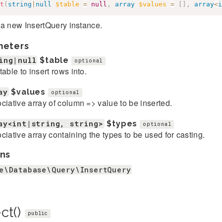
t
(
string
|
null
$table
=
null
,
array
$values
=
[
]
,
array
<
i
 a new InsertQuery instance.
meters
ing|null
$table
optional
table to insert rows into.
ay
$values
optional
ciative array of column => value to be inserted.
ay<int|string, string>
$types
optional
ciative array containing the types to be used for casting.
ns
e\Database\Query\InsertQuery
ct()
public