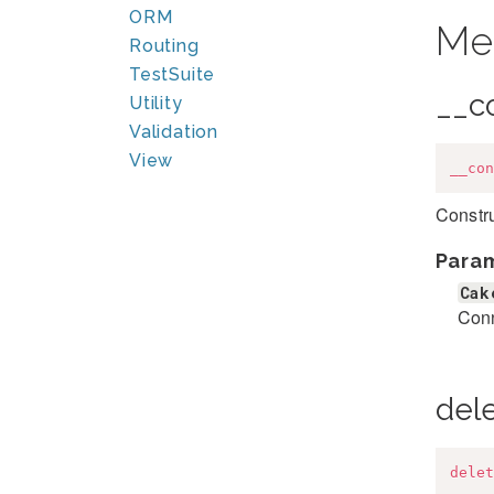
ORM
Me
Routing
TestSuite
__c
Utility
Validation
View
__con
Constru
Para
Cak
Conn
del
delet