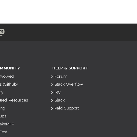
MMUNITY
HELP & SUPPORT
Involved
Forum
s (Github)
Stack Overflow
ry
IRC
ured Resources
Slack
ing
Paid Support
ups
akePHP
Fest