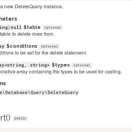
 a new DeleteQuery instance.
meters
ing|null
$table
optional
table to delete rows from.
ay
$conditions
optional
itions to be set for the delete statement.
ay<string, string>
$types
optional
ciative array containing the types to be used for casting.
ns
e\Database\Query\DeleteQuery
rt()
public