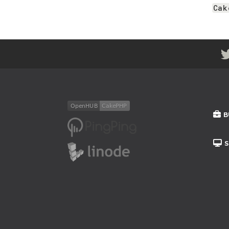
Cak
B