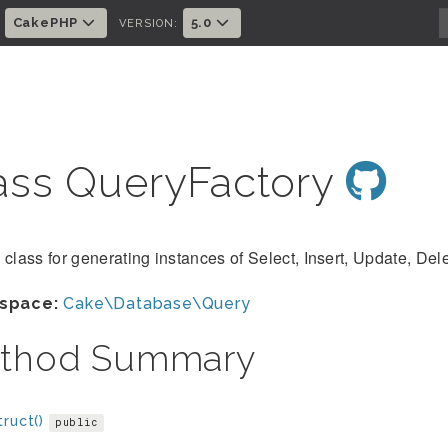
CakePHP
5.0
:
VERSION:
ass QueryFactory
 class for generating instances of Select, Insert, Update, Del
space:
Cake\Database\Query
thod Summary
ruct()
public