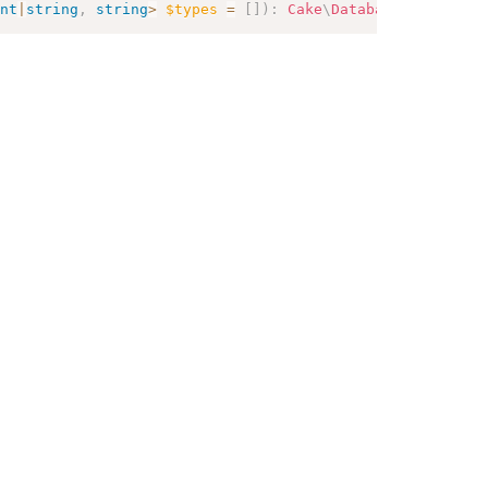
nt
|
string
,
string
>
$types
=
[
]
)
:
Cake
\
Database
\
Query
\
Ins