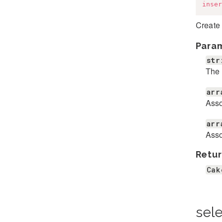
inser
Create
Para
str
The 
arr
Asso
arr
Asso
Retur
Cak
sele