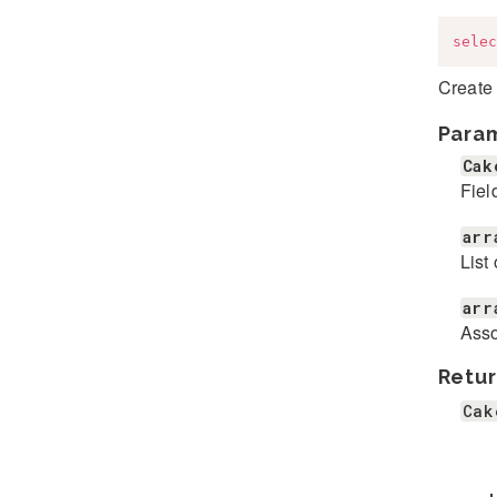
selec
Create
Para
Cak
Fiel
arr
List 
arr
Asso
Retur
Cak