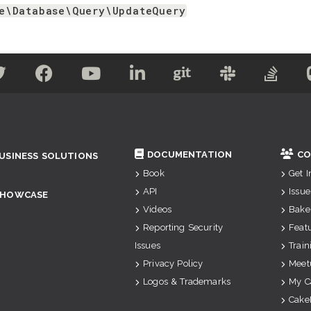
e\Database\Query\UpdateQuery
DOCUMENTATION
CO
USINESS SOLUTIONS
Book
Get 
API
Issue
SHOWCASE
Videos
Bake
Reporting Security
Feat
Issues
Train
Privacy Policy
Meet
Logos & Trademarks
My C
Cake