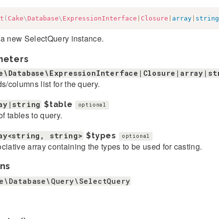
t
(
Cake
\
Database
\
ExpressionInterface
|
Closure
|
array
|
string
 a new SelectQuery instance.
meters
e\Database\ExpressionInterface|Closure|array|st
ds/columns list for the query.
ay|string
$table
optional
of tables to query.
ay<string, string>
$types
optional
ciative array containing the types to be used for casting.
ns
e\Database\Query\SelectQuery