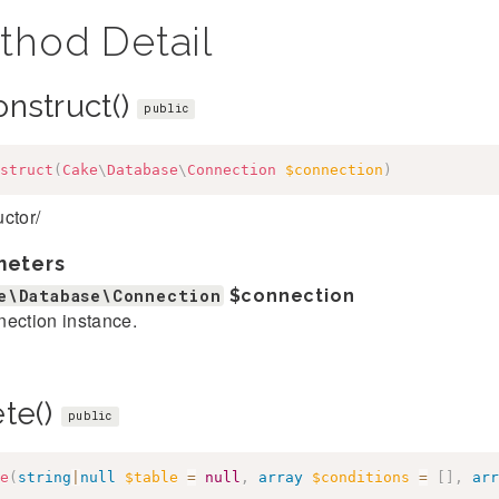
thod Detail
onstruct()
public
struct
(
Cake
\
Database
\
Connection
$connection
)
ctor/
meters
e\Database\Connection
$connection
ection instance.
ete()
public
e
(
string
|
null
$table
=
null
,
array
$conditions
=
[
]
,
arr