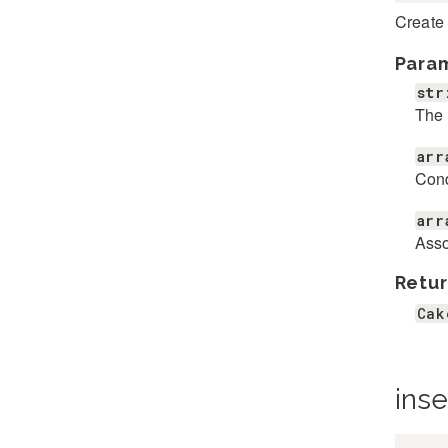
Create
Para
str
The 
arr
Cond
arr
Asso
Retur
Cak
inse