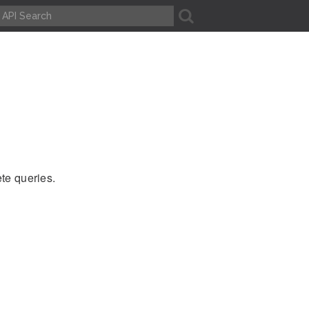
A
ete queries.