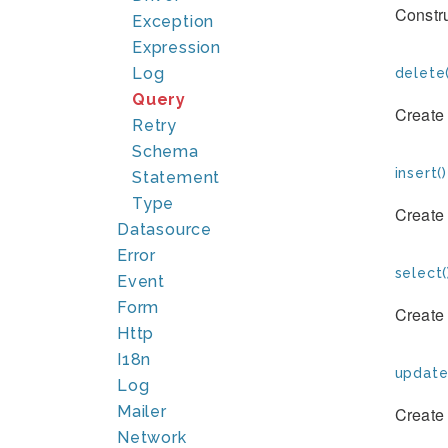
Constru
Exception
Expression
Log
delete(
Query
Create
Retry
Schema
insert()
Statement
Type
Create
Datasource
Error
select(
Event
Form
Create
Http
I18n
update
Log
Mailer
Create
Network