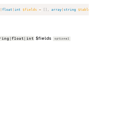
|
float
|
int
$fields
=
[
]
,
array
|
string
$table
=
[
]
,
array
ring|float|int
$fields
optional