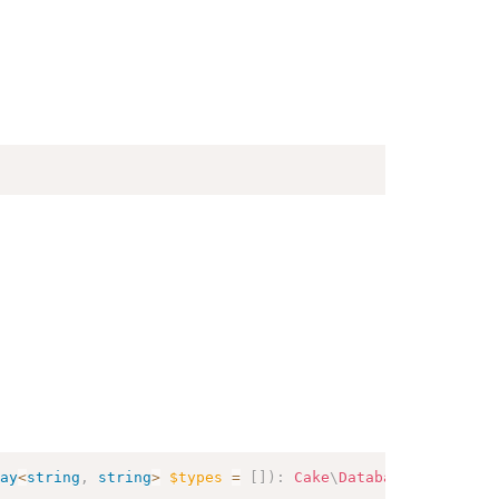
ay
<
string
,
string
>
$types
=
[
]
)
:
Cake
\
Database
\
Query
\
Del