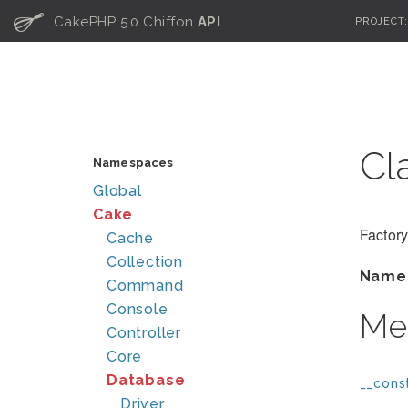
C
CakePHP 5.0 Chiffon
API
PROJECT
Cl
Namespaces
Global
Cake
Factory
Cache
Collection
Name
Command
Console
Me
Controller
Core
Database
__const
Driver