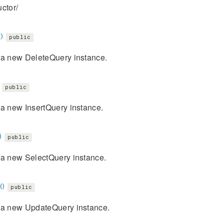
ctor/
)
public
 a new DeleteQuery instance.
public
 a new InsertQuery instance.
)
public
 a new SelectQuery instance.
()
public
 a new UpdateQuery instance.