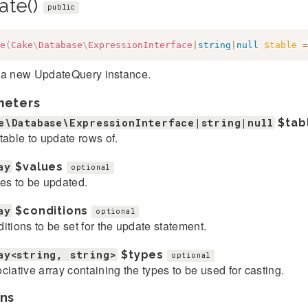
ate()
public
e
(
Cake
\
Database
\
ExpressionInterface
|
string
|
null
$table
=
 a new UpdateQuery instance.
meters
e\Database\ExpressionInterface|string|null
$tab
table to update rows of.
ay
$values
optional
es to be updated.
ay
$conditions
optional
itions to be set for the update statement.
ay<string, string>
$types
optional
ciative array containing the types to be used for casting.
ns