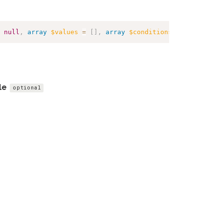
null
,
array
$values
=
[
]
,
array
$conditions
=
[
]
,
array
le
optional