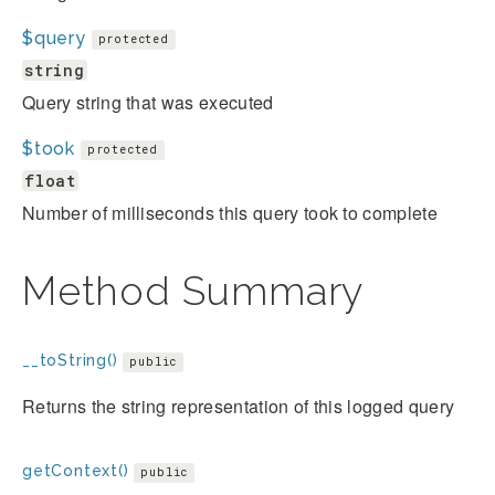
$query
protected
string
Query string that was executed
$took
protected
float
Number of milliseconds this query took to complete
Method Summary
__toString()
public
Returns the string representation of this logged query
getContext()
public