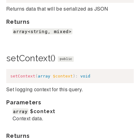
Returns data that will be serialized as JSON
Returns
array<string, mixed>
setContext()
public
setContext
(
array
$context
)
:
void
Set logging context for this query.
Parameters
array
$context
Context data.
Returns