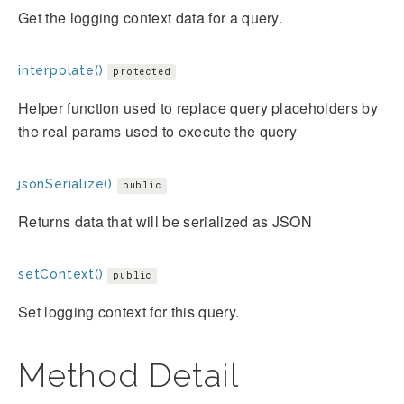
Get the logging context data for a query.
interpolate()
protected
Helper function used to replace query placeholders by
the real params used to execute the query
jsonSerialize()
public
Returns data that will be serialized as JSON
setContext()
public
Set logging context for this query.
Method Detail