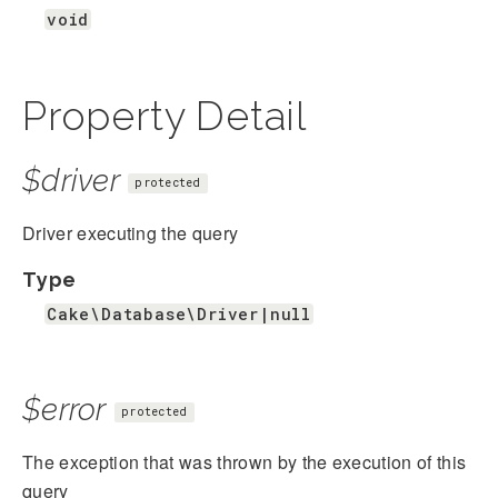
void
Property Detail
$driver
protected
Driver executing the query
Type
Cake\Database\Driver|null
$error
protected
The exception that was thrown by the execution of this
query