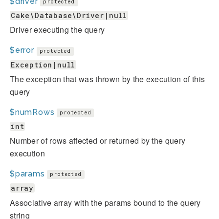
$driver
protected
Cake\Database\Driver|null
Driver executing the query
$error
protected
Exception|null
The exception that was thrown by the execution of this
query
$numRows
protected
int
Number of rows affected or returned by the query
execution
$params
protected
array
Associative array with the params bound to the query
string