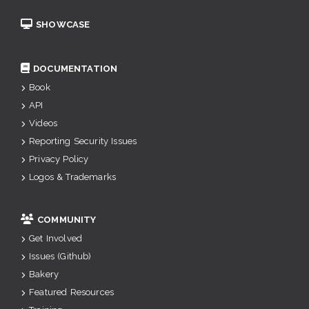
SHOWCASE
DOCUMENTATION
Book
API
Videos
Reporting Security Issues
Privacy Policy
Logos & Trademarks
COMMUNITY
Get Involved
Issues (Github)
Bakery
Featured Resources