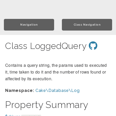
Navigation
Class Navigation
Class LoggedQuery
Contains a query string, the params used to executed
it, time taken to do it and the number of rows found or
affected by its execution.
Namespace:
Cake\Database\Log
Property Summary