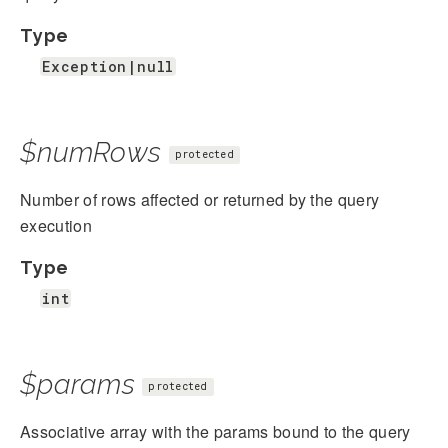
Type
Exception|null
$numRows
protected
Number of rows affected or returned by the query
execution
Type
int
$params
protected
Associative array with the params bound to the query