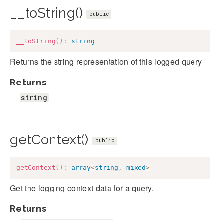
__toString()
public
__toString
(
)
:
string
Returns the string representation of this logged query
Returns
string
getContext()
public
getContext
(
)
:
array
<
string
,
mixed
>
Get the logging context data for a query.
Returns