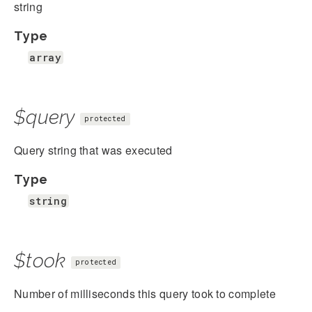
string
Type
array
$query
protected
Query string that was executed
Type
string
$took
protected
Number of milliseconds this query took to complete