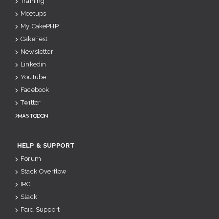
Training
Meetups
My CakePHP
CakeFest
Newsletter
Linkedin
YouTube
Facebook
Twitter
Mastodon
HELP & SUPPORT
Forum
Stack Overflow
IRC
Slack
Paid Support