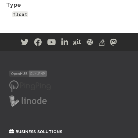
Type
float
BUSINESS SOLUTIONS