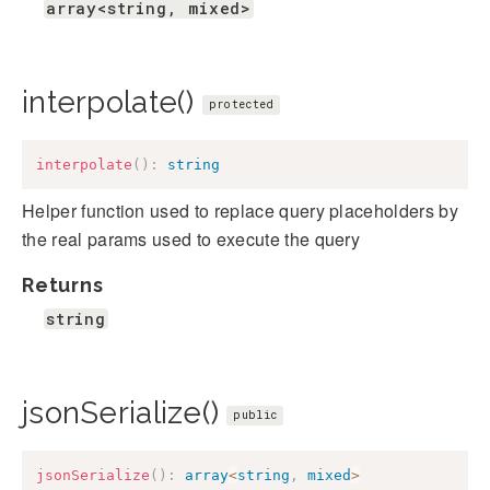
array<string, mixed>
interpolate()
protected
interpolate
(
)
:
string
Helper function used to replace query placeholders by
the real params used to execute the query
Returns
string
jsonSerialize()
public
jsonSerialize
(
)
:
array
<
string
,
mixed
>